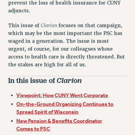
prevent the loss of health insurance for CUNY
VISIT US/CONTACT US
adjuncts.
JOB POSTINGS
CONSTITUTION
Clarion
This issue of
focuses on that campaign,
POLICIES
which may be the most important the PSC has
PSC HISTORY
waged in a generation. The issue is most
PSC’S 50TH ANNIVERSARY CELEBRATION
urgent, of course, for our colleagues whose
FORMER CAMPAIGNS
access to health care is directly threatened. But
Contracts
the stakes are high for all of us.
CONTRACTS
In this issue of
Clarion
CUNY CONTRACT
SALARY SCHEDULES
Viewpoint: How CUNY Went Corporate
REMOTE WORK AGREEMENT & IMPACT BARGAINING
On-the-Ground Organizing Continues to
PAST CUNY CONTRACTS
Spread Spirit of Wisconsin
RF CENTRAL OFFICE CONTRACT
New Pension & Benefits Coordinator
SALARY SCHEDULE
Comes to PSC
RF FIELD UNIT CONTRACTS