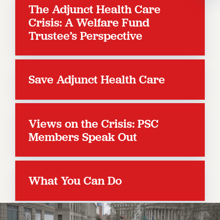
The Adjunct Health Care
RESOLUTIONS
Crisis: A Welfare Fund
News & Events
Trustee’s Perspective
NEWS
PSC IN THE NEWS
THIS WEEK IN THE PSC
Save Adjunct Health Care
CALENDAR
ADVOCACY
CONFERENCE/CONVENTION
Views on the Crisis: PSC
FORUM
Members Speak Out
HEARING
MEETING
PARTY/SOCIAL
What You Can Do
RALLY
TRAINING
CUNY BOARD OF TRUSTEES HEARINGS