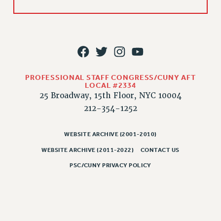
RIGHTS UNDER CONTRACT – RF
RIGHTS UNDER LAW
HEALTH AND SAFETY
Benefits
BENEFITS
PROFESSIONAL STAFF CONGRESS/CUNY AFT
HEALTH BENEFITS
LOCAL #2334
FULL-TIMER HEALTH BENEFITS
25 Broadway, 15th Floor, NYC 10004
PART-TIMER HEALTH BENEFITS
212-354-1252
DOCTORAL EMPLOYEES HEALTH BENEFITS
RETIREE HEALTH BENEFITS
WEBSITE ARCHIVE (2001-2010)
RF HEALTH BENEFITS
WEBSITE ARCHIVE (2011-2022)
CONTACT US
WELFARE FUND BENEFITS
PSC/CUNY PRIVACY POLICY
PART-TIMER RIGHTS & BENEFITS
PART-TIME LIAISONS
RESOURCES FOR LAID-OFF ADJUNCTS
BROCHURES ON PART-TIMER RIGHTS