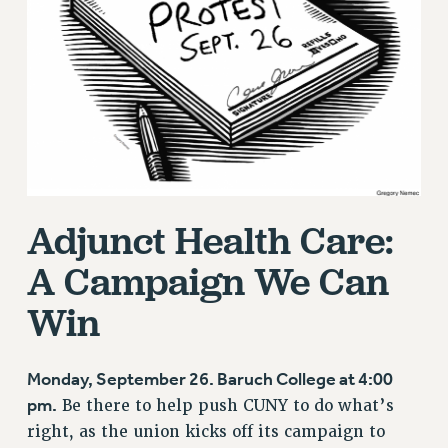
RETIREE MEMBERSHIP
REQUEST MAILED MEMBER CARD
MEMBERSHIP
UPDATE YOUR MEMBERSHIP INFORMATION
WHO WE ARE
PRINCIPAL OFFICERS
EXECUTIVE COUNCIL
DELEGATE ASSEMBLY
Adjunct Health Care:
AFT/NYSUT DELEGATES
AAUP DELEGATES
A Campaign We Can
CHAPTERS
Win
COMMITTEES
STAFF
CAMPUS ACTION TEAMS
Monday, September 26. Baruch College at 4:00
pm.
GRIEVANCE COUNSELORS AND ADVISORS
Be there to help push CUNY to do what’s
right, as the union kicks off its campaign to
ADJUNCT LIAISON LEADERSHIP PROGRAM