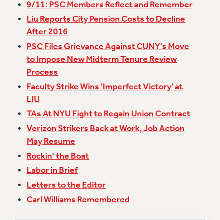
9/11: PSC Members Reflect and Remember
Issues
Liu Reports City Pension Costs to Decline
After 2016
ISSUES
PSC Files Grievance Against CUNY's Move
PRIMARY ENDORSEMENTS 2026
to Impose New Midterm Tenure Review
REINSTATE THE FIRED FOUR
Process
Faculty Strike Wins 'Imperfect Victory' at
PSC/CUNY CONTRACT IMPLEMENTATION
LIU
DOWLOAD BACKPAY ESTIMATOR
TAs At NYU Fight to Regain Union Contract
PETITION: TREAT RF WORKERS FAIRLY
Verizon Strikers Back at Work, Job Action
NEW RF FIELD UNITS CONTRACT
May Resume
IMPLEMENTATION
Rockin’ the Boat
WHAT’S HAPPENING TO OUR
HEALTHCARE?
Labor in Brief
FIGHT FOR FULL FUNDING OF CUNY
Letters to the Editor
CITY
Carl Williams Remembered
STATE