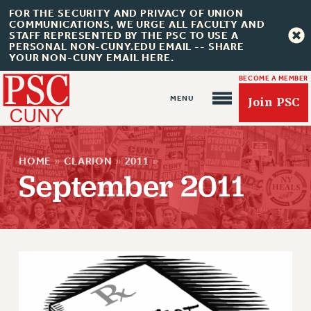
FOR THE SECURITY AND PRIVACY OF UNION
COMMUNICATIONS, WE URGE ALL FACULTY AND
STAFF REPRESENTED BY THE PSC TO USE A
PERSONAL NON-CUNY.EDU EMAIL -- SHARE
YOUR NON-CUNY EMAIL HERE.
BECOME A MEMBER
Join PSC
HOME
»
CLARION
»
2011
»
September 2011
About Us
ABOUT US
JOIN PSC
JOIN OR RECOMMIT ONLINE
JOIN PSC RF FIELD UNITS