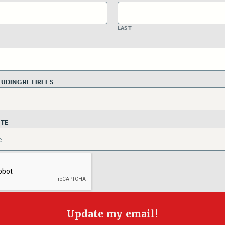
LAST
CLUDING RETIREES
ITE
Update my email!