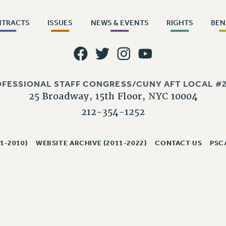
NTRACTS
ISSUES
NEWS & EVENTS
RIGHTS
BEN
OFESSIONAL STAFF CONGRESS/CUNY AFT LOCAL #2
25 Broadway, 15th Floor, NYC 10004
212-354-1252
1-2010)
WEBSITE ARCHIVE (2011-2022)
CONTACT US
PSC