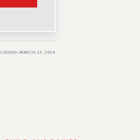
LISHED: MARCH 27, 2026