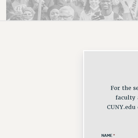
PSC HISTORY
C
R
For the s
faculty
CUNY.edu e
NAME
*