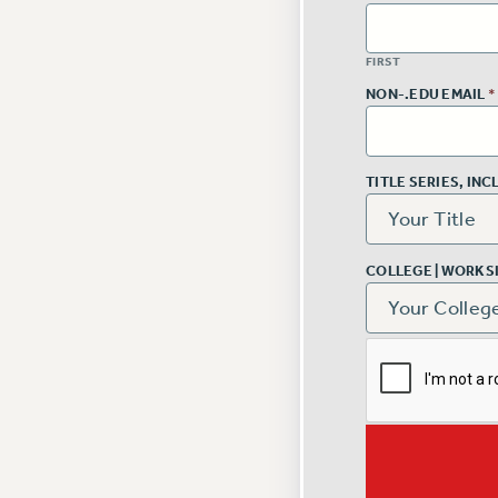
FIRST
NON-.EDU EMAIL
*
TITLE SERIES, IN
COLLEGE | WORKS