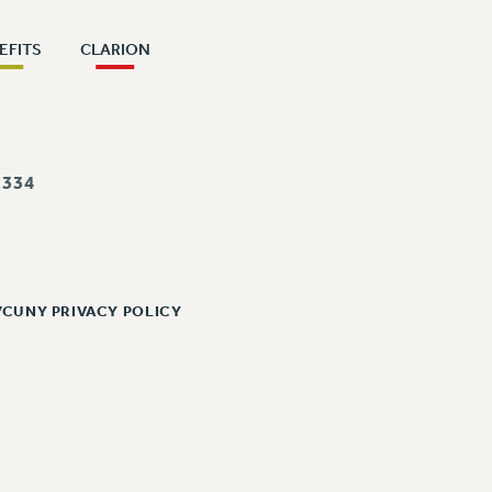
EFITS
CLARION
334
/CUNY PRIVACY POLICY