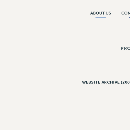
ABOUT US
CO
PR
WEBSITE ARCHIVE (200