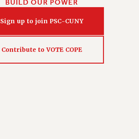
BUILD OUR POWER
Sign up to join PSC-CUNY
Contribute to VOTE COPE