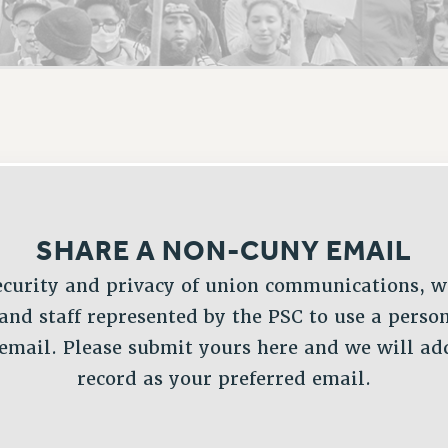
ACADEMIC FREEDOM
PAR
CHAPTERS
NEW DEAL FOR CUNY
AFFILIATE BEN
PSC’S 50TH ANNIVERSARY CELEBRATION
ONTRIBUTE TO THE PSC ACTION FUND
IMMIGRANT SOLIDARITY
COMMITTEES
ADJUNCT VISIBILITY
PAST BUDGET CAMPAIGNS
FORMER CAMPAIGNS
SEXUALITY AND GENDER
ENVIRONMENTAL JUSTICE
T
STAFF
ANTI-BULLYING
DEFEND RESEARCH FUNDING
CAMPUS ACTION TEAMS
SAFE AND HEALTHY WORKPLACES
GRIEVANCE COUNSELORS AND ADVISORS
ESOURCES FOR PSC CHAPTER CHAIRS
RESOLUTIONS
ADJUNCT LIAISON LEADERSHIP PROGRAM
SHARE A NON-CUNY EMAIL
ecurity and privacy of union communications, w
 and staff represented by the PSC to use a perso
mail. Please submit yours here and we will add
record as your preferred email.