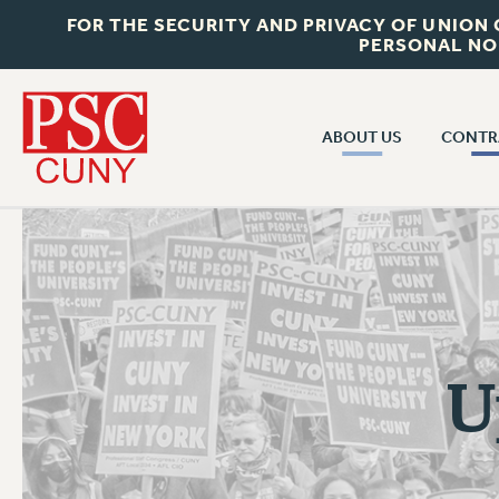
FOR THE SECURITY AND PRIVACY OF UNION
PERSONAL NO
ABOUT US
CONTR
CONTR
ABOUT US
CUNY CON
JOIN PSC
PAST CUNY 
WHO WE ARE
PS
RF CENTRAL OFF
VISIT US/CONTACT US
NEW RF
U
RF FIELD UNI
JOB POSTINGS
WHA
CONSTITUTION
POLICIES