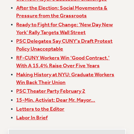
After the Election: Social Movements &
Issues
Pressure from the Grassroots
ISSUES
Ready to Fight for Change: 'New Day New
PRIMARY ENDORSEMENTS 2026
York' Rally Targets Wall Street
PSC Delegates Say CUNY's Draft Protest
REINSTATE THE FIRED FOUR
Policy Unacceptable
PSC/CUNY CONTRACT IMPLEMENTATION
RF-CUNY Workers Win ‘Good Contract,'
DOWLOAD BACKPAY ESTIMATOR
With A 15.4% Raise Over Five Years
PETITION: TREAT RF WORKERS FAIRLY
Making History at NYU: Graduate Workers
NEW RF FIELD UNITS CONTRACT
Win Back Their Union
IMPLEMENTATION
PSC Theater Party February 2
WHAT’S HAPPENING TO OUR
15-Min. Activist: Dear Mr. Mayor...
HEALTHCARE?
Letters to the Editor
FIGHT FOR FULL FUNDING OF CUNY
Labor In Brief
CITY
STATE