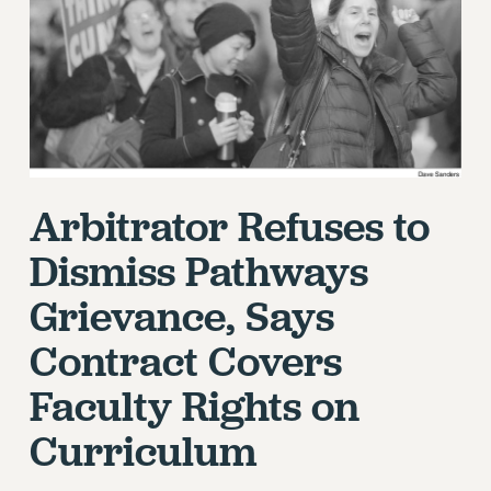
RETIREE MEMBERSHIP
REQUEST MAILED MEMBER CARD
MEMBERSHIP
UPDATE YOUR MEMBERSHIP INFORMATION
WHO WE ARE
PRINCIPAL OFFICERS
EXECUTIVE COUNCIL
Arbitrator Refuses to
DELEGATE ASSEMBLY
Dismiss Pathways
AFT/NYSUT DELEGATES
AAUP DELEGATES
Grievance, Says
CHAPTERS
Contract Covers
COMMITTEES
STAFF
Faculty Rights on
CAMPUS ACTION TEAMS
Curriculum
GRIEVANCE COUNSELORS AND ADVISORS
ADJUNCT LIAISON LEADERSHIP PROGRAM