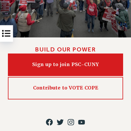
Rights
RIGHTS
FACULTY AND STAFF RIGHTS
RIGHTS UNDER CONTRACT – CUNY
THE GRIEVANCE PROCESS
IF YOU ARE BEING DISCIPLINED
BUILD OUR POWER
RIGHTS UNDER CUNY POLICY
RIGHTS UNDER LAW
Sign up to join PSC-CUNY
HEO RIGHTS AND BENEFITS
CLT RIGHTS AND BENEFITS
LIBRARY FACULTY RIGHTS AND BENEFITS
Contribute to VOTE COPE
ACADEMIC FREEDOM
HEALTH AND SAFETY
PART-TIMER RIGHTS & BENEFITS
DOWNLOAD BACKPAY ESTIMATOR
RESEARCH FOUNDATION RIGHTS