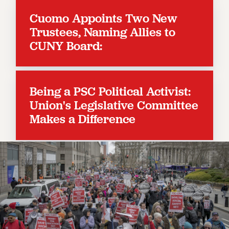
RESOLUTIONS
Cuomo Appoints Two New
News & Events
Trustees, Naming Allies to
CUNY Board:
NEWS
PSC IN THE NEWS
THIS WEEK IN THE PSC
CALENDAR
Being a PSC Political Activist:
ADVOCACY
Union's Legislative Committee
CONFERENCE/CONVENTION
Makes a Difference
FORUM
HEARING
MEETING
PARTY/SOCIAL
RALLY
TRAINING
CUNY BOARD OF TRUSTEES HEARINGS