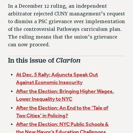
VISIT US/CONTACT US
In a December 12 ruling, an independent
JOB POSTINGS
arbitrator rejected CUNY management’s request
CONSTITUTION
to dismiss a PSC grievance over implementation
of the controversial Pathways curriculum plan.
POLICIES
The ruling means that the union’s grievance
PSC HISTORY
can now proceed.
PSC’S 50TH ANNIVERSARY CELEBRATION
FORMER CAMPAIGNS
In this issue of
Clarion
Contracts
CONTRACTS
At Dec. 5 Rally: Adjuncts Speak Out
Against Economic Insecurity
CUNY CONTRACT
After the Election: Bringing Higher Wages,
SALARY SCHEDULES
Lower Inequality to NYC
REMOTE WORK AGREEMENT & IMPACT BARGAINING
After the Election: An End to the ‘Tale of
PAST CUNY CONTRACTS
Two Cities’ in Policing?
RF CENTRAL OFFICE CONTRACT
After the Election: NYC Public Schools &
SALARY SCHEDULE
the New Mayor’s Education Challenges
RF FIELD UNIT CONTRACTS