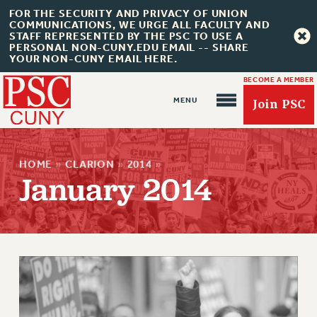
FOR THE SECURITY AND PRIVACY OF UNION
COMMUNICATIONS, WE URGE ALL FACULTY AND
STAFF REPRESENTED BY THE PSC TO USE A
PERSONAL NON-CUNY.EDU EMAIL -- SHARE
YOUR NON-CUNY EMAIL HERE.
BECOME A MEMBER
Join PSC
HOME
»
CLARION
»
2014
»
January 2014
About Us
ABOUT US
JOIN PSC
JOIN OR RECOMMIT ONLINE
JOIN PSC RF FIELD UNITS