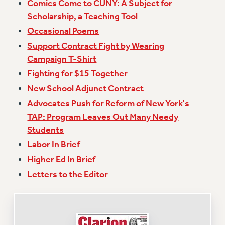
Comics Come to CUNY: A Subject for
Issues
Scholarship, a Teaching Tool
Occasional Poems
ISSUES
Support Contract Fight by Wearing
PRIMARY ENDORSEMENTS 2026
Campaign T-Shirt
REINSTATE THE FIRED FOUR
Fighting for $15 Together
New School Adjunct Contract
PSC/CUNY CONTRACT IMPLEMENTATION
Advocates Push for Reform of New York's
DOWLOAD BACKPAY ESTIMATOR
TAP: Program Leaves Out Many Needy
PETITION: TREAT RF WORKERS FAIRLY
Students
NEW RF FIELD UNITS CONTRACT
Labor In Brief
IMPLEMENTATION
Higher Ed In Brief
WHAT’S HAPPENING TO OUR
HEALTHCARE?
Letters to the Editor
FIGHT FOR FULL FUNDING OF CUNY
CITY
STATE