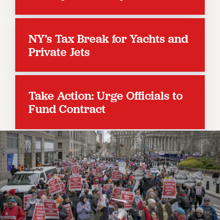
RESOLUTIONS
News & Events
NY’s Tax Break for Yachts and
NEWS
Private Jets
PSC IN THE NEWS
THIS WEEK IN THE PSC
CALENDAR
Take Action: Urge Officials to
ADVOCACY
Fund Contract
CONFERENCE/CONVENTION
FORUM
HEARING
MEETING
PARTY/SOCIAL
RALLY
TRAINING
CUNY BOARD OF TRUSTEES HEARINGS