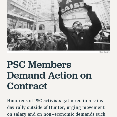
RETIREE MEMBERSHIP
REQUEST MAILED MEMBER CARD
MEMBERSHIP
UPDATE YOUR MEMBERSHIP INFORMATION
WHO WE ARE
PRINCIPAL OFFICERS
EXECUTIVE COUNCIL
DELEGATE ASSEMBLY
PSC Members
AFT/NYSUT DELEGATES
AAUP DELEGATES
Demand Action on
CHAPTERS
Contract
COMMITTEES
STAFF
CAMPUS ACTION TEAMS
Hundreds of PSC activists gathered in a rainy-
GRIEVANCE COUNSELORS AND ADVISORS
day rally outside of Hunter, urging movement
ADJUNCT LIAISON LEADERSHIP PROGRAM
on salary and on non-economic demands such