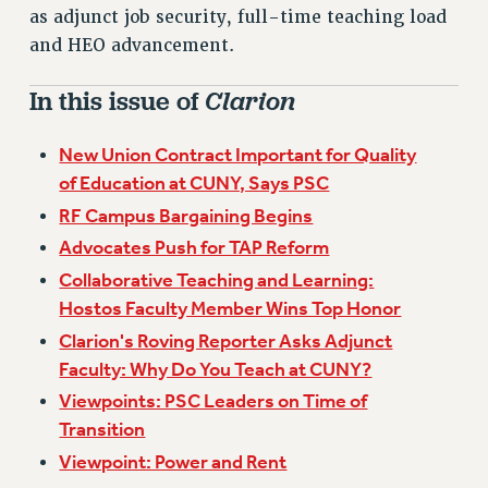
VISIT US/CONTACT US
as adjunct job security, full-time teaching load
JOB POSTINGS
and HEO advancement.
CONSTITUTION
In this issue of
Clarion
POLICIES
PSC HISTORY
New Union Contract Important for Quality
PSC’S 50TH ANNIVERSARY CELEBRATION
of Education at CUNY, Says PSC
FORMER CAMPAIGNS
RF Campus Bargaining Begins
Contracts
Advocates Push for TAP Reform
CONTRACTS
Collaborative Teaching and Learning:
CUNY CONTRACT
Hostos Faculty Member Wins Top Honor
SALARY SCHEDULES
Clarion's Roving Reporter Asks Adjunct
REMOTE WORK AGREEMENT & IMPACT BARGAINING
Faculty: Why Do You Teach at CUNY?
PAST CUNY CONTRACTS
Viewpoints: PSC Leaders on Time of
RF CENTRAL OFFICE CONTRACT
Transition
SALARY SCHEDULE
Viewpoint: Power and Rent
RF FIELD UNIT CONTRACTS