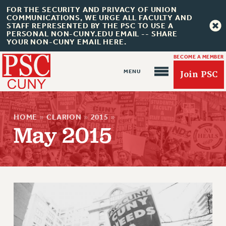
FOR THE SECURITY AND PRIVACY OF UNION
COMMUNICATIONS, WE URGE ALL FACULTY AND
STAFF REPRESENTED BY THE PSC TO USE A
PERSONAL NON-CUNY.EDU EMAIL -- SHARE
YOUR NON-CUNY EMAIL HERE.
BECOME A MEMBER
Join PSC
HOME
»
CLARION
»
2015
»
May 2015
About Us
ABOUT US
JOIN PSC
JOIN OR RECOMMIT ONLINE
JOIN PSC RF FIELD UNITS