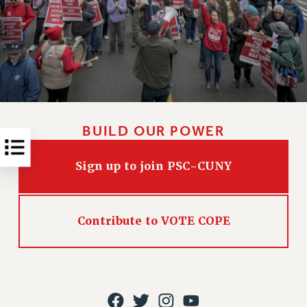
RESOLUTIONS
News & Events
NEWS
PSC IN THE NEWS
THIS WEEK IN THE PSC
CALENDAR
BUILD OUR POWER
ADVOCACY
CONFERENCE/CONVENTION
Sign up to join PSC-CUNY
FORUM
HEARING
MEETING
Contribute to VOTE COPE
PARTY/SOCIAL
RALLY
TRAINING
CUNY BOARD OF TRUSTEES HEARINGS