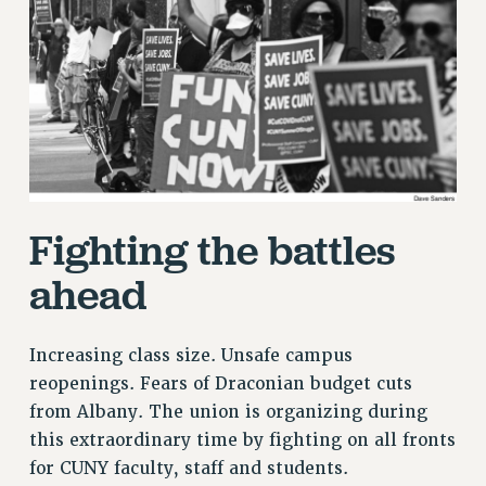
RETIREE MEMBERSHIP
REQUEST MAILED MEMBER CARD
MEMBERSHIP
UPDATE YOUR MEMBERSHIP INFORMATION
WHO WE ARE
PRINCIPAL OFFICERS
EXECUTIVE COUNCIL
DELEGATE ASSEMBLY
Fighting the battles
AFT/NYSUT DELEGATES
ahead
AAUP DELEGATES
CHAPTERS
COMMITTEES
Increasing class size. Unsafe campus
STAFF
reopenings. Fears of Draconian budget cuts
CAMPUS ACTION TEAMS
from Albany. The union is organizing during
GRIEVANCE COUNSELORS AND ADVISORS
this extraordinary time by fighting on all fronts
ADJUNCT LIAISON LEADERSHIP PROGRAM
for CUNY faculty, staff and students.