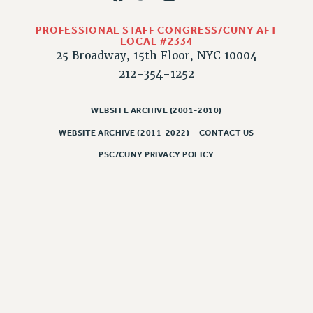
Rights
RIGHTS
PROFESSIONAL STAFF CONGRESS/CUNY AFT
LOCAL #2334
FACULTY AND STAFF RIGHTS
25 Broadway, 15th Floor, NYC 10004
RIGHTS UNDER CONTRACT – CUNY
212-354-1252
THE GRIEVANCE PROCESS
IF YOU ARE BEING DISCIPLINED
WEBSITE ARCHIVE (2001-2010)
RIGHTS UNDER CUNY POLICY
WEBSITE ARCHIVE (2011-2022)
CONTACT US
RIGHTS UNDER LAW
PSC/CUNY PRIVACY POLICY
HEO RIGHTS AND BENEFITS
CLT RIGHTS AND BENEFITS
LIBRARY FACULTY RIGHTS AND BENEFITS
ACADEMIC FREEDOM
HEALTH AND SAFETY
PART-TIMER RIGHTS & BENEFITS
DOWNLOAD BACKPAY ESTIMATOR
RESEARCH FOUNDATION RIGHTS