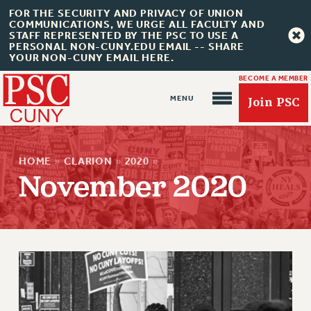
FOR THE SECURITY AND PRIVACY OF UNION
COMMUNICATIONS, WE URGE ALL FACULTY AND
STAFF REPRESENTED BY THE PSC TO USE A
PERSONAL NON-CUNY.EDU EMAIL -- SHARE
YOUR NON-CUNY EMAIL HERE.
BECOME A MEMBER
Join PSC
HOME
»
CLARION
»
2020
»
November 2020
About Us
ABOUT US
JOIN PSC
JOIN OR RECOMMIT ONLINE
JOIN PSC RF FIELD UNITS