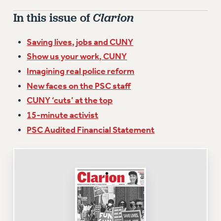
VISIT US/CONTACT US
In this issue of
Clarion
JOB POSTINGS
CONSTITUTION
Saving lives, jobs and CUNY
POLICIES
Show us your work, CUNY
PSC HISTORY
Imagining real police reform
PSC’S 50TH ANNIVERSARY CELEBRATION
New faces on the PSC staff
FORMER CAMPAIGNS
CUNY ‘cuts’ at the top
Contracts
15-minute activist
CONTRACTS
PSC Audited Financial Statement
CUNY CONTRACT
SALARY SCHEDULES
REMOTE WORK AGREEMENT & IMPACT BARGAINING
PAST CUNY CONTRACTS
RF CENTRAL OFFICE CONTRACT
SALARY SCHEDULE
RF FIELD UNIT CONTRACTS