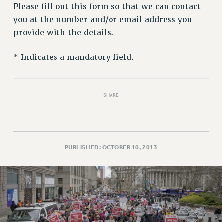
RETIREE MEMBERSHIP
Please fill out this form so that we can contact
REQUEST MAILED MEMBER CARD
you at the number and/or email address you
MEMBERSHIP
provide with the details.
UPDATE YOUR MEMBERSHIP INFORMATION
WHO WE ARE
* Indicates a mandatory field.
PRINCIPAL OFFICERS
EXECUTIVE COUNCIL
SHARE
DELEGATE ASSEMBLY
AFT/NYSUT DELEGATES
AAUP DELEGATES
CHAPTERS
PUBLISHED: OCTOBER 10, 2013
COMMITTEES
STAFF
CAMPUS ACTION TEAMS
GRIEVANCE COUNSELORS AND ADVISORS
ADJUNCT LIAISON LEADERSHIP PROGRAM