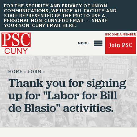
FOR THE SECURITY AND PRIVACY OF UNION
COMMUNICATIONS, WE URGE ALL FACULTY AND
STAFF REPRESENTED BY THE PSC TO USE A
PERSONAL NON-CUNY.EDU EMAIL -- SHARE
YOUR NON-CUNY EMAIL HERE.
BECOME A MEMBER
Join PSC
HOME
»
FORM
»
Thank you for signing
up for "Labor for Bill
About Us
de Blasio" activities.
ABOUT US
JOIN PSC
JOIN OR RECOMMIT ONLINE
JOIN PSC RF FIELD UNITS