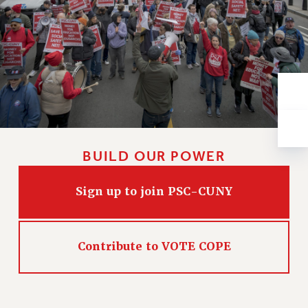
VISIT US/CONTACT US
JOB POSTINGS
CONSTITUTION
POLICIES
PSC HISTORY
PSC’S 50TH ANNIVERSARY CELEBRATION
FORMER CAMPAIGNS
Contracts
BUILD OUR POWER
CONTRACTS
CUNY CONTRACT
Sign up to join PSC-CUNY
SALARY SCHEDULES
REMOTE WORK AGREEMENT & IMPACT BARGAINING
PAST CUNY CONTRACTS
Contribute to VOTE COPE
RF CENTRAL OFFICE CONTRACT
SALARY SCHEDULE
RF FIELD UNIT CONTRACTS