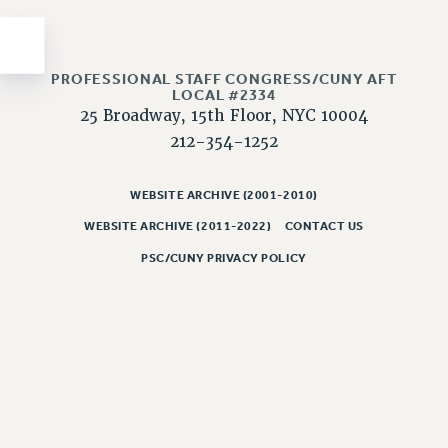
Issues
ISSUES
PROFESSIONAL STAFF CONGRESS/CUNY AFT
LOCAL #2334
PRIMARY ENDORSEMENTS 2026
25 Broadway, 15th Floor, NYC 10004
REINSTATE THE FIRED FOUR
212-354-1252
PSC/CUNY CONTRACT IMPLEMENTATION
WEBSITE ARCHIVE (2001-2010)
DOWLOAD BACKPAY ESTIMATOR
PETITION: TREAT RF WORKERS FAIRLY
WEBSITE ARCHIVE (2011-2022)
CONTACT US
PSC/CUNY PRIVACY POLICY
NEW RF FIELD UNITS CONTRACT
IMPLEMENTATION
WHAT’S HAPPENING TO OUR
HEALTHCARE?
FIGHT FOR FULL FUNDING OF CUNY
CITY
STATE