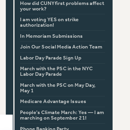
How did CUNYfirst problems affect
your work?
I am voting YES on strike
authorization!
In Memoriam Submissions
Join Our Social Media Action Team
Labor Day Parade Sign Up
March with the PSC in the NYC
Labor Day Parade
March with the PSC on May Day,
May 1
Medicare Advantage Issues
People's Climate March: Yes — I am
marching on September 21!
Phone Banking Party