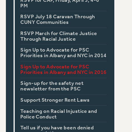
RSVP for CAP, Friday, April 5, 4-6
PM
RSVP July 18 Caravan Through
CUNY Communities
RSVP March for Climate Justice
Through Racial Justice
Sign Up to Advocate for PSC
Priorities in Albany and NYC in 2014
Sign Up to Advocate for PSC
Priorities in Albany and NYC in 2016
Sign-up for the safety net
newsletter from the PSC
Support Stronger Rent Laws
Teaching on Racial Injustice and
Police Conduct
Tell us if you have been denied