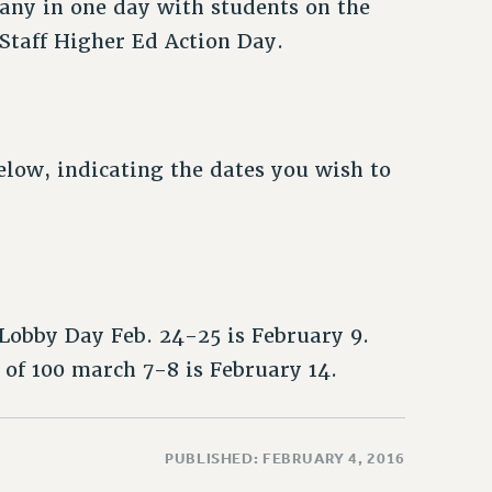
any in one day with students on the
/Staff Higher Ed Action Day.
low, indicating the dates you wish to
Lobby Day Feb. 24-25 is February 9.
of 100 march 7-8 is February 14.
PUBLISHED: FEBRUARY 4, 2016