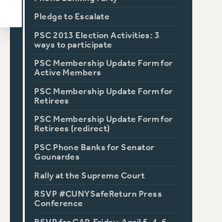
Pledge to Escalate
PSC 2013 Election Activities: 3
ways to participate
PSC Membership Update Form for
Active Members
PSC Membership Update Form for
Retirees
PSC Membership Update Form for
Retirees (redirect)
PSC Phone Banks for Senator
Gounardes
Rally at the Supreme Court
RSVP #CUNYSafeReturn Press
Conference