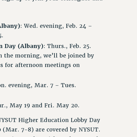
Albany)
: Wed. evening, Feb. 24 –
5.
on Day (Albany)
: Thurs., Feb. 25.
 the morning, we’ll be joined by
s for afternoon meetings on
n. evening, Mar. 7 – Tues.
ur., May 19 and Fri. May 20.
e NYSUT Higher Education Lobby Day
 (Mar. 7-8) are covered by NYSUT.