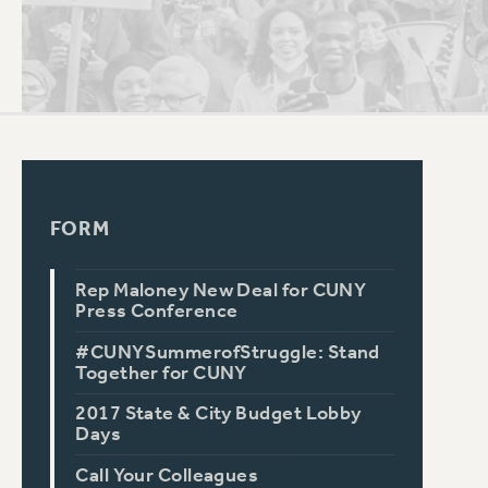
PSC HISTORY
FORM
Rep Maloney New Deal for CUNY
Press Conference
#CUNYSummerofStruggle: Stand
Together for CUNY
2017 State & City Budget Lobby
Days
Call Your Colleagues