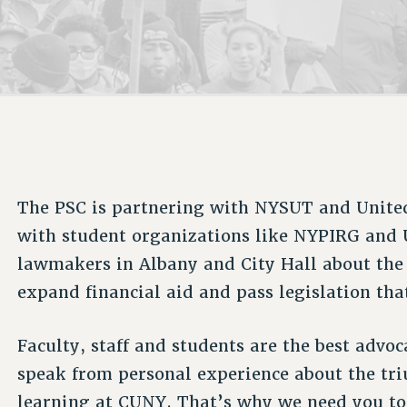
ACADEMIC FREEDOM
P
CHAPTERS
NEW DEAL FOR CUNY
AFFILIATE B
PSC’S 50TH ANNIVERSARY CELEBRATION
CONTRIBUTE TO THE PSC ACTION FUND
IMMIGRANT SOLIDARITY
COMMITTEES
ADJUNCT VISIBILITY
PAST BUDGET CAMPAIGNS
FORMER CAMPAIGNS
SEXUALITY AND GENDER
ENVIRONMENTAL JUSTICE
STAFF
ANTI-BULLYING
DEFEND RESEARCH FUNDING
CAMPUS ACTION TEAMS
SAFE AND HEALTHY WORKPLACES
GRIEVANCE COUNSELORS AND ADVISORS
RESOURCES FOR PSC CHAPTER CHAIRS
RESOLUTIONS
The PSC is partnering with NYSUT and United
ADJUNCT LIAISON LEADERSHIP PROGRAM
with student organizations like NYPIRG and 
lawmakers in Albany and City Hall about the
expand financial aid and pass legislation th
Faculty, staff and students are the best advoc
speak from personal experience about the tr
learning at CUNY. That’s why we need you to 