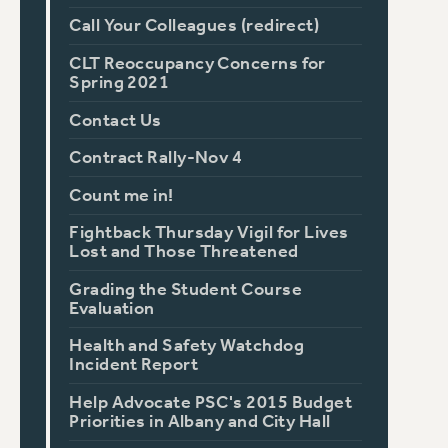
Call Your Colleagues (redirect)
CLT Reoccupancy Concerns for
Spring 2021
Contact Us
Contract Rally-Nov 4
Count me in!
Fightback Thursday Vigil for Lives
Lost and Those Threatened
Grading the Student Course
Evaluation
Health and Safety Watchdog
Incident Report
Help Advocate PSC's 2015 Budget
Priorities in Albany and City Hall