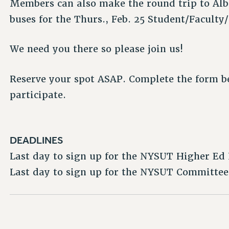
Members can also make the round trip to Alb
buses for the Thurs., Feb. 25 Student/Faculty
We need you there so please join us!
Reserve your spot ASAP. Complete the form be
participate.
DEADLINES
Last day to sign up for the NYSUT Higher Ed 
Last day to sign up for the NYSUT Committee 