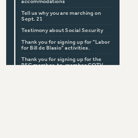
accommodations
Tell us why you are marching on
Sept. 21
Testimony about Social Security
Thank you for signing up for "Labor
for Bill de Blasio" activities.
Thank you for signing up for the
PSC member-to-member GOTV
activities.
Workplace Bullying: Tell Your Story