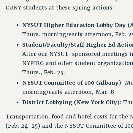
CUNY students at these spring actions:
NYSUT Higher Education Lobby Day (
Thurs. morning/early afternoon, Feb. 2
Student/Faculty/Staff Higher Ed Acti
After our NYSUT-sponsored meetings in
NYPIRG and other student organization
Thurs., Feb. 25.
NYSUT Committee of 100 (Albany)
: Mo
morning/early afternoon, Mar. 8
District Lobbying (New York City)
: Th
Transportation, food and hotel costs for th
(Feb. 24-25) and the NYSUT Committee of 100