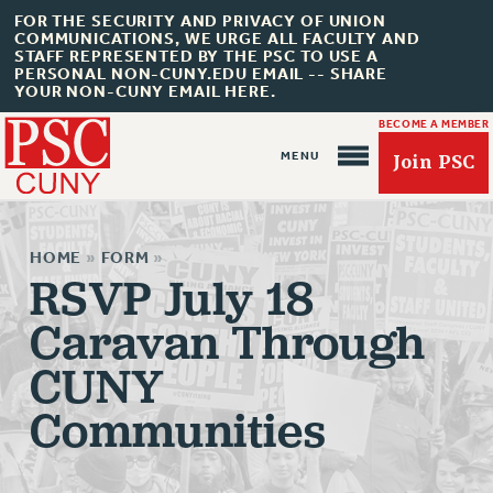
FOR THE SECURITY AND PRIVACY OF UNION
COMMUNICATIONS, WE URGE ALL FACULTY AND
STAFF REPRESENTED BY THE PSC TO USE A
PERSONAL NON-CUNY.EDU EMAIL -- SHARE
YOUR NON-CUNY EMAIL HERE.
BECOME A MEMBER
Join PSC
HOME
»
FORM
»
RSVP July 18
Caravan Through
About Us
CUNY
ABOUT US
JOIN PSC
Communities
JOIN OR RECOMMIT ONLINE
JOIN PSC RF FIELD UNITS