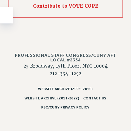
NEW DEAL FOR CUNY
Contribute to VOTE COPE
PAST BUDGET CAMPAIGNS
DEFEND THE SOCIAL SAFETY NET
FEDERAL FIGHTBACK
ACADEMIC FREEDOM
IMMIGRANT SOLIDARITY
SEXUALITY AND GENDER
PROFESSIONAL STAFF CONGRESS/CUNY AFT
LOCAL #2334
DEFEND RESEARCH FUNDING
25 Broadway, 15th Floor, NYC 10004
CONTRIBUTE TO THE PSC ACTION FUND
212-354-1252
ADJUNCT VISIBILITY
WEBSITE ARCHIVE (2001-2010)
ENVIRONMENTAL JUSTICE
WEBSITE ARCHIVE (2011-2022)
CONTACT US
ANTI-BULLYING
PSC/CUNY PRIVACY POLICY
SAFE AND HEALTHY WORKPLACES
RESOURCES FOR PSC CHAPTER CHAIRS