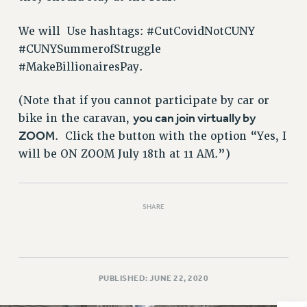
VISIT US/CONTACT US
JOB POSTINGS
We will Use hashtags: #CutCovidNotCUNY
CONSTITUTION
#CUNYSummerofStruggle
POLICIES
#MakeBillionairesPay.
PSC HISTORY
(Note that if you cannot participate by car or
PSC’S 50TH ANNIVERSARY CELEBRATION
you can join virtually by
bike in the caravan,
FORMER CAMPAIGNS
ZOOM
. Click the button with the option “Yes, I
Contracts
will be ON ZOOM July 18th at 11 AM.”)
CONTRACTS
CUNY CONTRACT
SALARY SCHEDULES
SHARE
REMOTE WORK AGREEMENT & IMPACT BARGAINING
PAST CUNY CONTRACTS
RF CENTRAL OFFICE CONTRACT
PUBLISHED: JUNE 22, 2020
SALARY SCHEDULE
RF FIELD UNIT CONTRACTS