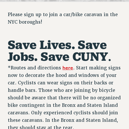
RETIREE MEMBERSHIP
REQUEST MAILED MEMBER CARD
Please sign up to join a car/bike caravan in the
MEMBERSHIP
NYC boroughs!
UPDATE YOUR MEMBERSHIP INFORMATION
WHO WE ARE
Save Lives. Save
PRINCIPAL OFFICERS
EXECUTIVE COUNCIL
Jobs. Save CUNY
.
DELEGATE ASSEMBLY
AFT/NYSUT DELEGATES
here
*Routes and directions
. Start making signs
AAUP DELEGATES
now to decorate the hood and windows of your
CHAPTERS
car. Cyclists can wear signs on their backs or
handle bars. Those who are joining by bicycle
COMMITTEES
should be aware that there will be no organized
STAFF
bike contingent in the Bronx and Staten Island
CAMPUS ACTION TEAMS
caravans. Only experienced cyclists should join
GRIEVANCE COUNSELORS AND ADVISORS
these caravans. In the Bronx and Staten Island,
ADJUNCT LIAISON LEADERSHIP PROGRAM
they should stay at the rear.