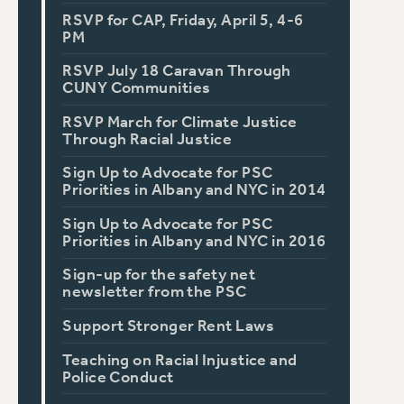
RSVP for CAP, Friday, April 5, 4-6
PM
RSVP July 18 Caravan Through
CUNY Communities
RSVP March for Climate Justice
Through Racial Justice
Sign Up to Advocate for PSC
Priorities in Albany and NYC in 2014
Sign Up to Advocate for PSC
Priorities in Albany and NYC in 2016
Sign-up for the safety net
newsletter from the PSC
Support Stronger Rent Laws
Teaching on Racial Injustice and
Police Conduct