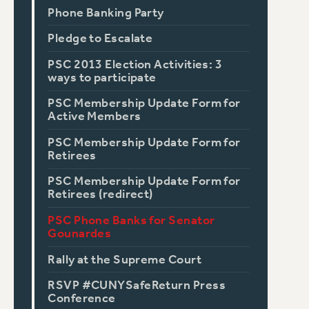
Phone Banking Party
Pledge to Escalate
PSC 2013 Election Activities: 3
ways to participate
PSC Membership Update Form for
Active Members
PSC Membership Update Form for
Retirees
PSC Membership Update Form for
Retirees (redirect)
PSC Phone Banks for Senator
Gounardes
Rally at the Supreme Court
RSVP #CUNYSafeReturn Press
Conference