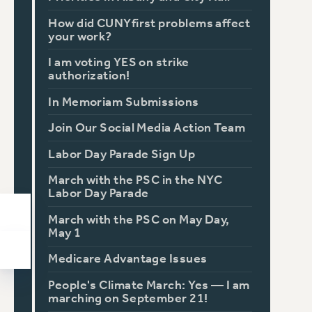
How did CUNYfirst problems affect
your work?
I am voting YES on strike
authorization!
In Memoriam Submissions
Join Our Social Media Action Team
Labor Day Parade Sign Up
March with the PSC in the NYC
Labor Day Parade
March with the PSC on May Day,
May 1
Medicare Advantage Issues
People's Climate March: Yes — I am
marching on September 21!