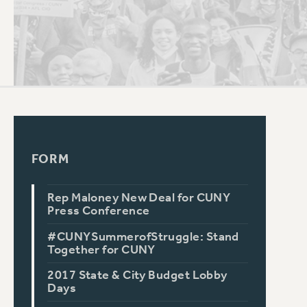
PSC HISTORY
FORM
Rep Maloney New Deal for CUNY
Press Conference
#CUNYSummerofStruggle: Stand
Together for CUNY
2017 State & City Budget Lobby
Days