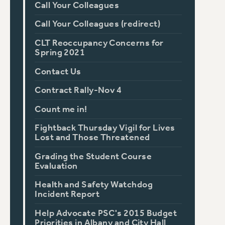
Call Your Colleagues
Call Your Colleagues (redirect)
CLT Reoccupancy Concerns for
Spring 2021
Contact Us
Contract Rally-Nov 4
Count me in!
Fightback Thursday Vigil for Lives
Lost and Those Threatened
Grading the Student Course
Evaluation
Health and Safety Watchdog
Incident Report
Help Advocate PSC's 2015 Budget
Priorities in Albany and City Hall