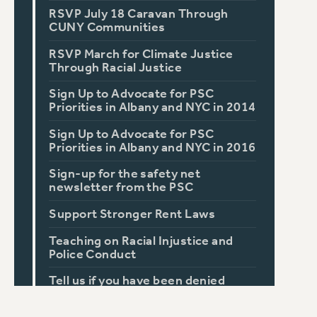
RSVP July 18 Caravan Through
CUNY Communities
RSVP March for Climate Justice
Through Racial Justice
Sign Up to Advocate for PSC
Priorities in Albany and NYC in 2014
Sign Up to Advocate for PSC
Priorities in Albany and NYC in 2016
Sign-up for the safety net
newsletter from the PSC
Support Stronger Rent Laws
Teaching on Racial Injustice and
Police Conduct
Tell us if you have been denied
accommodations