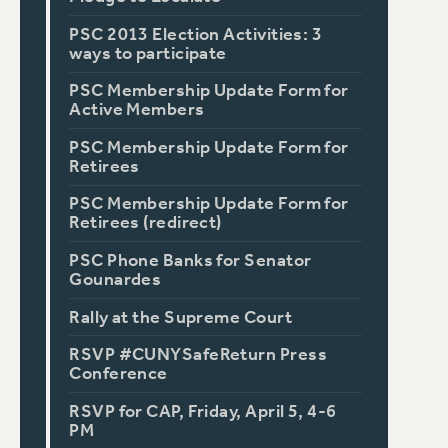
PSC 2013 Election Activities: 3
ways to participate
PSC Membership Update Form for
Active Members
PSC Membership Update Form for
Retirees
PSC Membership Update Form for
Retirees (redirect)
PSC Phone Banks for Senator
Gounardes
Rally at the Supreme Court
RSVP #CUNYSafeReturn Press
Conference
RSVP for CAP, Friday, April 5, 4-6
PM