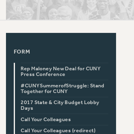
PSC HISTORY
C
FORM
R
Rep Maloney New Deal for CUNY
Press Conference
#CUNYSummerofStruggle: Stand
Together for CUNY
2017 State & City Budget Lobby
Days
Call Your Colleagues
Call Your Colleagues (redirect)