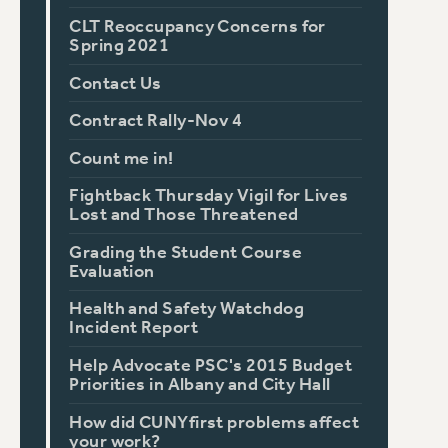
CLT Reoccupancy Concerns for
Spring 2021
Contact Us
Contract Rally-Nov 4
Count me in!
Fightback Thursday Vigil for Lives
Lost and Those Threatened
Grading the Student Course
Evaluation
Health and Safety Watchdog
Incident Report
Help Advocate PSC's 2015 Budget
Priorities in Albany and City Hall
How did CUNYfirst problems affect
your work?