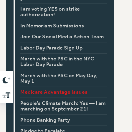
I am voting YES on strike
authorization!
In Memoriam Submissions
Join Our Social Media Action Team
Labor Day Parade Sign Up
March with the PSC in the NYC
Labor Day Parade
March with the PSC on May Day,
May 1
Medicare Advantage Issues
People's Climate March: Yes — I am
marching on September 21!
Phone Banking Party
Pledge to Escalate