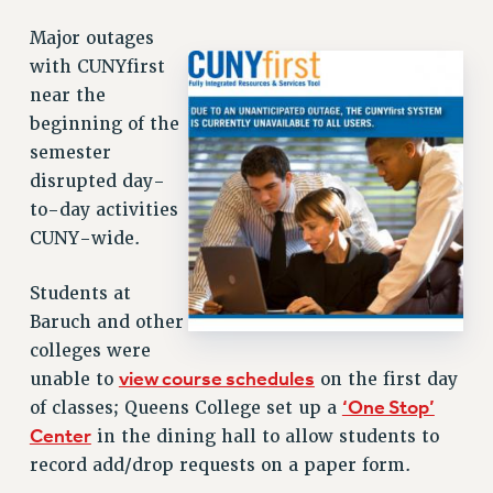
RETIREE MEMBERSHIP
Major outages
REQUEST MAILED MEMBER CARD
with CUNYfirst
MEMBERSHIP
near the
UPDATE YOUR MEMBERSHIP INFORMATION
beginning of the
WHO WE ARE
semester
PRINCIPAL OFFICERS
disrupted day-
EXECUTIVE COUNCIL
to-day activities
DELEGATE ASSEMBLY
CUNY-wide.
AFT/NYSUT DELEGATES
AAUP DELEGATES
Students at
CHAPTERS
Baruch and other
COMMITTEES
colleges were
STAFF
view course schedules
unable to
on the first day
‘One Stop’
CAMPUS ACTION TEAMS
of classes; Queens College set up a
Center
in the dining hall to allow students to
GRIEVANCE COUNSELORS AND ADVISORS
record add/drop requests on a paper form.
ADJUNCT LIAISON LEADERSHIP PROGRAM