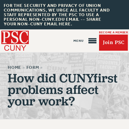
FOR THE SECURITY AND PRIVACY OF UNION
COMMUNICATIONS, WE URGE ALL FACULTY AND
STAFF REPRESENTED BY THE PSC TO USE A
PERSONAL NON-CUNY.EDU EMAIL -- SHARE
YOUR NON-CUNY EMAIL HERE.
BECOME A MEMBER
Join PSC
HOME
»
FORM
»
How did CUNYfirst
problems affect
About Us
your work?
ABOUT US
JOIN PSC
JOIN OR RECOMMIT ONLINE
JOIN PSC RF FIELD UNITS