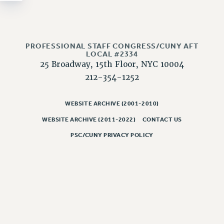
NEW DEAL FOR CUNY
PAST BUDGET CAMPAIGNS
DEFEND THE SOCIAL SAFETY NET
PROFESSIONAL STAFF CONGRESS/CUNY AFT
FEDERAL FIGHTBACK
LOCAL #2334
25 Broadway, 15th Floor, NYC 10004
ACADEMIC FREEDOM
212-354-1252
IMMIGRANT SOLIDARITY
SEXUALITY AND GENDER
WEBSITE ARCHIVE (2001-2010)
DEFEND RESEARCH FUNDING
WEBSITE ARCHIVE (2011-2022)
CONTACT US
CONTRIBUTE TO THE PSC ACTION FUND
PSC/CUNY PRIVACY POLICY
ADJUNCT VISIBILITY
ENVIRONMENTAL JUSTICE
ANTI-BULLYING
SAFE AND HEALTHY WORKPLACES
RESOURCES FOR PSC CHAPTER CHAIRS