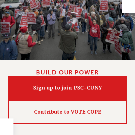
Issues
ISSUES
PRIMARY ENDORSEMENTS 2026
REINSTATE THE FIRED FOUR
PSC/CUNY CONTRACT IMPLEMENTATION
DOWLOAD BACKPAY ESTIMATOR
PETITION: TREAT RF WORKERS FAIRLY
BUILD OUR POWER
NEW RF FIELD UNITS CONTRACT
IMPLEMENTATION
Sign up to join PSC-CUNY
WHAT’S HAPPENING TO OUR
HEALTHCARE?
FIGHT FOR FULL FUNDING OF CUNY
Contribute to VOTE COPE
CITY
STATE