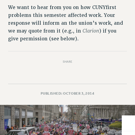
VISIT US/CONTACT US
We want to hear from you on how CUNYfirst
JOB POSTINGS
problems this semester affected work. Your
CONSTITUTION
response will inform an the union’s work, and
POLICIES
Clarion
we may quote from it (e.g., in
) if you
PSC HISTORY
give permission (see below).
PSC’S 50TH ANNIVERSARY CELEBRATION
FORMER CAMPAIGNS
Contracts
SHARE
CONTRACTS
CUNY CONTRACT
SALARY SCHEDULES
PUBLISHED: OCTOBER 3, 2014
REMOTE WORK AGREEMENT & IMPACT BARGAINING
PAST CUNY CONTRACTS
RF CENTRAL OFFICE CONTRACT
SALARY SCHEDULE
RF FIELD UNIT CONTRACTS