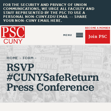
FOR THE SECURITY AND PRIVACY OF UNION
COMMUNICATIONS, WE URGE ALL FACULTY AND
STAFF REPRESENTED BY THE PSC TO USE A
PERSONAL NON-CUNY.EDU EMAIL -- SHARE
YOUR NON-CUNY EMAIL HERE.
BECOME A MEMBER
Join PSC
HOME
»
FORM
»
RSVP
#CUNYSafeReturn
About Us
Press Conference
ABOUT US
JOIN PSC
JOIN OR RECOMMIT ONLINE
JOIN PSC RF FIELD UNITS