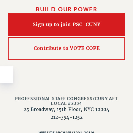
Issues
BUILD OUR POWER
ISSUES
Sign up to join PSC-CUNY
PRIMARY ENDORSEMENTS 2026
REINSTATE THE FIRED FOUR
Contribute to VOTE COPE
PSC/CUNY CONTRACT IMPLEMENTATION
DOWLOAD BACKPAY ESTIMATOR
PETITION: TREAT RF WORKERS FAIRLY
NEW RF FIELD UNITS CONTRACT
IMPLEMENTATION
WHAT’S HAPPENING TO OUR
HEALTHCARE?
PROFESSIONAL STAFF CONGRESS/CUNY AFT
LOCAL #2334
FIGHT FOR FULL FUNDING OF CUNY
25 Broadway, 15th Floor, NYC 10004
212-354-1252
CITY
STATE
WEBSITE ARCHIVE (2001-2010)