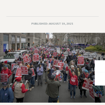
VISIT US/CONTACT US
JOB POSTINGS
CONSTITUTION
POLICIES
PUBLISHED: AUGUST 19, 2021
PSC HISTORY
PSC’S 50TH ANNIVERSARY CELEBRATION
FORMER CAMPAIGNS
Contracts
CONTRACTS
CUNY CONTRACT
SALARY SCHEDULES
REMOTE WORK AGREEMENT & IMPACT BARGAINING
PAST CUNY CONTRACTS
RF CENTRAL OFFICE CONTRACT
SALARY SCHEDULE
RF FIELD UNIT CONTRACTS