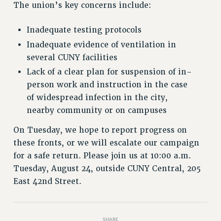
RETIREE MEMBERSHIP
The union’s key concerns include:
REQUEST MAILED MEMBER CARD
Inadequate testing protocols
MEMBERSHIP
UPDATE YOUR MEMBERSHIP INFORMATION
Inadequate evidence of ventilation in
several CUNY facilities
WHO WE ARE
PRINCIPAL OFFICERS
Lack of a clear plan for suspension of in-
person work and instruction in the case
EXECUTIVE COUNCIL
of widespread infection in the city,
DELEGATE ASSEMBLY
nearby community or on campuses
AFT/NYSUT DELEGATES
AAUP DELEGATES
On Tuesday, we hope to report progress on
CHAPTERS
these fronts, or we will escalate our campaign
COMMITTEES
for a safe return. Please join us at 10:00 a.m.
STAFF
Tuesday, August 24, outside CUNY Central, 205
East 42nd Street.
CAMPUS ACTION TEAMS
GRIEVANCE COUNSELORS AND ADVISORS
ADJUNCT LIAISON LEADERSHIP PROGRAM
SHARE