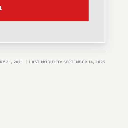
t
RY 21, 2011
|
LAST MODIFIED: SEPTEMBER 14, 2023