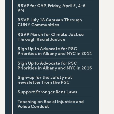
RSVP for CAP, Friday, April 5, 4-6
PM
RSVP July 18 Caravan Through
CUNY Communities
RSVP March for Climate Justice
Through Racial Justice
Sign Up to Advocate for PSC
Priorities in Albany and NYC in 2014
Sign Up to Advocate for PSC
Priorities in Albany and NYC in 2016
Sign-up for the safety net
newsletter from the PSC
Support Stronger Rent Laws
Teaching on Racial Injustice and
Police Conduct