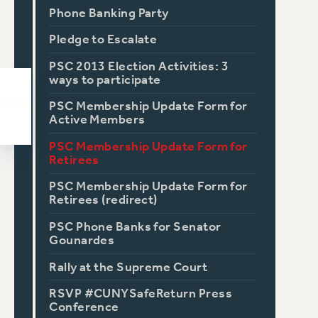
Phone Banking Party
Pledge to Escalate
PSC 2013 Election Activities: 3
ways to participate
PSC Membership Update Form for
Active Members
PSC Membership Update Form for
Retirees
PSC Membership Update Form for
Retirees (redirect)
PSC Phone Banks for Senator
Gounardes
Rally at the Supreme Court
RSVP #CUNYSafeReturn Press
Conference