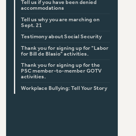
Tell us if you have been denied
accommodations
Tell us why you are marching on
Sept. 21
Testimony about Social Security
Thank you for signing up for "Labor
for Bill de Blasio" activities.
Thank you for signing up for the
PSC member-to-member GOTV
activities.
Workplace Bullying: Tell Your Story