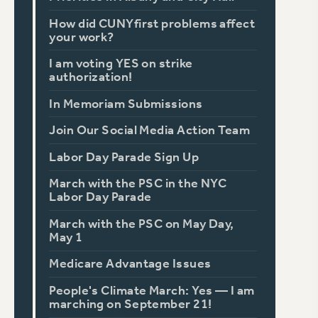
How did CUNYfirst problems affect
your work?
I am voting YES on strike
authorization!
In Memoriam Submissions
Join Our Social Media Action Team
Labor Day Parade Sign Up
March with the PSC in the NYC
Labor Day Parade
March with the PSC on May Day,
May 1
Medicare Advantage Issues
People's Climate March: Yes — I am
marching on September 21!