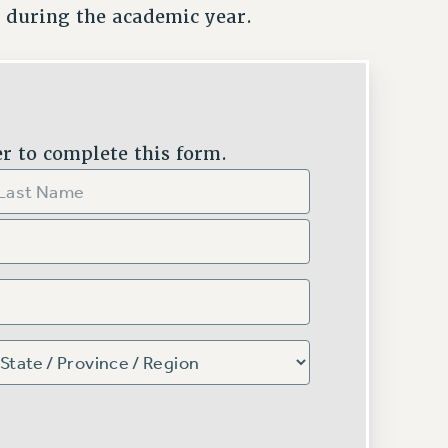
 during the academic year.
r to complete this form.
ST
TE