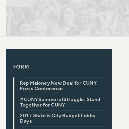
PSC HISTORY
FORM
Rep Maloney New Deal for CUNY
Press Conference
#CUNYSummerofStruggle: Stand
Together for CUNY
2017 State & City Budget Lobby
Days