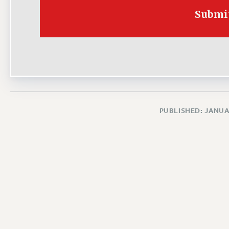
Submi
PUBLISHED: JANUA