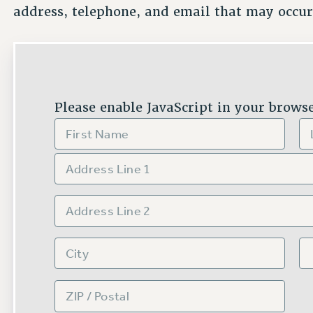
address, telephone, and email that may occur
Please enable JavaScript in your browse
N
A
M
E
FIRST
LA
A
*
D
D
R
ADDRESS LINE 1
E
S
S
*
ADDRESS LINE 2
CITY
STA