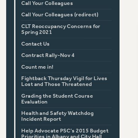
Call Your Colleagues
Call Your Colleagues (redirect)
CLT Reoccupancy Concerns for
Spring 2021
Contact Us
Contract Rally-Nov 4
Count me in!
Fightback Thursday Vigil for Lives
Lost and Those Threatened
Grading the Student Course
Evaluation
Health and Safety Watchdog
Incident Report
Help Advocate PSC's 2015 Budget
Priorities in Albany and City Hall