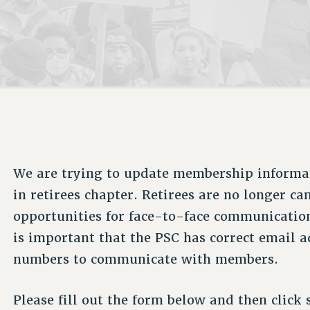
ACADEMIC FREEDOM
P
CHAPTERS
NEW DEAL FOR CUNY
AFFILIATE B
PSC’S 50TH ANNIVERSARY CELEBRATION
CONTRIBUTE TO THE PSC ACTION FUND
IMMIGRANT SOLIDARITY
COMMITTEES
ADJUNCT VISIBILITY
PAST BUDGET CAMPAIGNS
FORMER CAMPAIGNS
SEXUALITY AND GENDER
ENVIRONMENTAL JUSTICE
STAFF
ANTI-BULLYING
DEFEND RESEARCH FUNDING
CAMPUS ACTION TEAMS
SAFE AND HEALTHY WORKPLACES
GRIEVANCE COUNSELORS AND ADVISORS
RESOURCES FOR PSC CHAPTER CHAIRS
RESOLUTIONS
ADJUNCT LIAISON LEADERSHIP PROGRAM
We are trying to update membership informa
in retirees chapter. Retirees are no longer 
opportunities for face-to-face communication
is important that the PSC has correct email 
numbers to communicate with members.
Please fill out the form below and then click