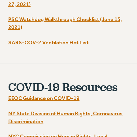
27, 2021)
RIGHTS UNDER CONTRACT – RF
RIGHTS UNDER LAW
PSC Watchdog Walkthrough Checklist (June 15,
HEALTH AND SAFETY
2021)
Benefits
BENEFITS
SARS-COV-2 Ventilation Hot List
HEALTH BENEFITS
FULL-TIMER HEALTH BENEFITS
PART-TIMER HEALTH BENEFITS
DOCTORAL EMPLOYEES HEALTH BENEFITS
COVID-19 Resources
RETIREE HEALTH BENEFITS
RF HEALTH BENEFITS
EEOC Guidance on COVID-19
WELFARE FUND BENEFITS
PART-TIMER RIGHTS & BENEFITS
NY State Division of Human Rights, Coronavirus
PART-TIME LIAISONS
Discrimination
RESOURCES FOR LAID-OFF ADJUNCTS
NYC Commission on Human Rights, Legal
BROCHURES ON PART-TIMER RIGHTS