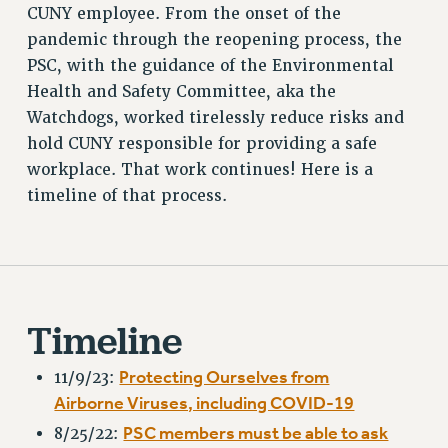
CUNY employee. From the onset of the
RETIREE MEMBERSHIP
pandemic through the reopening process, the
REQUEST MAILED MEMBER CARD
PSC, with the guidance of the Environmental
MEMBERSHIP
Health and Safety Committee, aka the
UPDATE YOUR MEMBERSHIP INFORMATION
Watchdogs, worked tirelessly reduce risks and
WHO WE ARE
hold CUNY responsible for providing a safe
PRINCIPAL OFFICERS
workplace. That work continues! Here is a
EXECUTIVE COUNCIL
timeline of that process.
DELEGATE ASSEMBLY
AFT/NYSUT DELEGATES
AAUP DELEGATES
CHAPTERS
Timeline
COMMITTEES
STAFF
Protecting Ourselves from
11/9/23:
CAMPUS ACTION TEAMS
Airborne Viruses, including COVID-19
GRIEVANCE COUNSELORS AND ADVISORS
PSC members must be able to ask
8/25/22:
ADJUNCT LIAISON LEADERSHIP PROGRAM