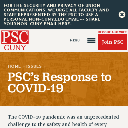
FOR THE SECURITY AND PRIVACY OF UNION
COMMUNICATIONS, WE URGE ALL FACULTY AND
STAFF REPRESENTED BY THE PSC TO USE A
PERSONAL NON-CUNY.EDU EMAIL -- SHARE
YOUR NON-CUNY EMAIL HERE.
BECOME A MEMBER
Join PSC
HOME
»
ISSUES
»
PSC’s Response to
COVID-19
About Us
ABOUT US
JOIN PSC
The COVID-19 pandemic was an unprecedented
JOIN OR RECOMMIT ONLINE
challenge to the safety and health of every
JOIN PSC RF FIELD UNITS