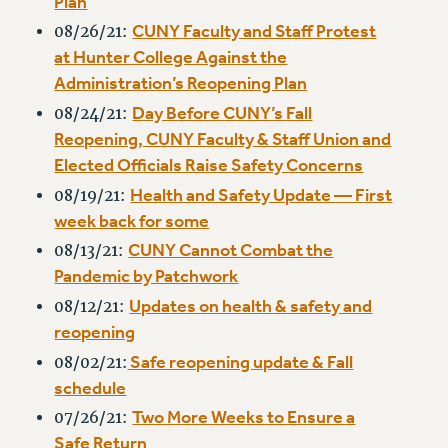
Plan
NEW DEAL FOR CUNY
CUNY Faculty and Staff Protest
08/26/21:
PAST BUDGET CAMPAIGNS
at Hunter College Against the
DEFEND THE SOCIAL SAFETY NET
Administration’s Reopening Plan
FEDERAL FIGHTBACK
Day Before CUNY’s Fall
08/24/21:
Reopening, CUNY Faculty & Staff Union and
ACADEMIC FREEDOM
Elected Officials Raise Safety Concerns
IMMIGRANT SOLIDARITY
Health and Safety Update — First
08/19/21:
SEXUALITY AND GENDER
week back for some
DEFEND RESEARCH FUNDING
CUNY Cannot Combat the
08/13/21:
CONTRIBUTE TO THE PSC ACTION FUND
Pandemic by Patchwork
ADJUNCT VISIBILITY
Updates on health & safety and
08/12/21:
ENVIRONMENTAL JUSTICE
reopening
Safe reopening update & Fall
08/02/21:
ANTI-BULLYING
schedule
SAFE AND HEALTHY WORKPLACES
Two More Weeks to Ensure a
07/26/21:
RESOURCES FOR PSC CHAPTER CHAIRS
Safe Return