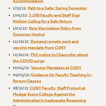
Accommodation
RF FIELD UNIT CONTRACTS
Path to a Safer Spring Semester
1/13/22:
Issues
3,200 Faculty and Staff Sign
1/05/22:
ISSUES
Petition Calling for a Safe Return
PRIMARY ENDORSEMENTS 2026
New Vaccination Policy from
1/02/22:
Governor Hochul
REINSTATE THE FIRED FOUR
Demand remote work and
12/29/21:
PSC/CUNY CONTRACT IMPLEMENTATION
vaccine mandate from CUNY
DOWLOAD BACKPAY ESTIMATOR
PSC notice to Chancellor about
12/20/21:
PETITION: TREAT RF WORKERS FAIRLY
the COVID surge
NEW RF FIELD UNITS CONTRACT
Vaccine Mandates at CUNY
10/04/21:
IMPLEMENTATION
Guidance for Faculty Teaching In-
09/03/21:
WHAT’S HAPPENING TO OUR
Person Classes
HEALTHCARE?
CUNY Faculty, Staff Protest at
08/31/21:
FIGHT FOR FULL FUNDING OF CUNY
Medgar Evers College Against the
CITY
Administration’s Inadequate Reopening
STATE