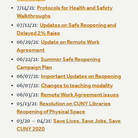
RESOLUTIONS
Protocols for Health and Safety
7/14/21:
Walkthroughs
News & Events
Updates on Safe Reopening and
07/12/21:
NEWS
Delayed 2% Raise
PSC IN THE NEWS
Update on Remote Work
06/29/21:
THIS WEEK IN THE PSC
Agreement
CALENDAR
Summer Safe Reopening
06/22/21:
ADVOCACY
Campaign Plan
CONFERENCE/CONVENTION
Important Updates on Reopening
06/07/21:
FORUM
Changes to teaching modality
06/07/21:
HEARING
Remote Work Agreement issues
06/03/21:
MEETING
Resolution on CUNY Libraries
05/13/21:
PARTY/SOCIAL
Reopening of Physical Space
RALLY
Save Lives, Save Jobs, Save
03/20 – 04/21:
TRAINING
CUNY 2020
CUNY BOARD OF TRUSTEES HEARINGS