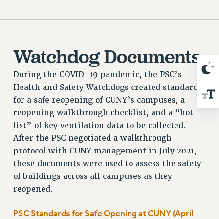
Rights
RIGHTS
FACULTY AND STAFF RIGHTS
Watchdog Documents
RIGHTS UNDER CONTRACT – CUNY
THE GRIEVANCE PROCESS
During the COVID-19 pandemic, the PSC’s
IF YOU ARE BEING DISCIPLINED
Health and Safety Watchdogs created standards
RIGHTS UNDER CUNY POLICY
for a safe reopening of CUNY’s campuses, a
RIGHTS UNDER LAW
reopening walkthrough checklist, and a “hot
HEO RIGHTS AND BENEFITS
list” of key ventilation data to be collected.
CLT RIGHTS AND BENEFITS
After the PSC negotiated a walkthrough
LIBRARY FACULTY RIGHTS AND BENEFITS
protocol with CUNY management in July 2021,
ACADEMIC FREEDOM
these documents were used to assess the safety
HEALTH AND SAFETY
of buildings across all campuses as they
PART-TIMER RIGHTS & BENEFITS
reopened.
DOWNLOAD BACKPAY ESTIMATOR
PSC Standards for Safe Opening at CUNY (April
RESEARCH FOUNDATION RIGHTS