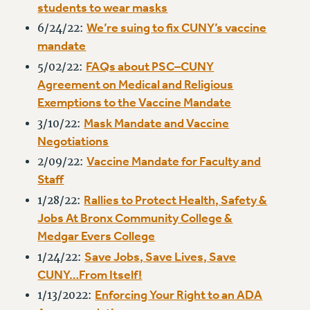
students to wear masks
VISIT US/CONTACT US
We’re suing to fix CUNY’s vaccine
6/24/22:
JOB POSTINGS
mandate
CONSTITUTION
FAQs about PSC–CUNY
5/02/22:
POLICIES
Agreement on Medical and Religious
PSC HISTORY
Exemptions to the Vaccine Mandate
PSC’S 50TH ANNIVERSARY CELEBRATION
Mask Mandate and Vaccine
3/10/22:
FORMER CAMPAIGNS
Negotiations
Contracts
Vaccine Mandate for Faculty and
2/09/22:
CONTRACTS
Staff
CUNY CONTRACT
Rallies to Protect Health, Safety &
1/28/22:
SALARY SCHEDULES
Jobs At Bronx Community College &
Medgar Evers College
REMOTE WORK AGREEMENT & IMPACT BARGAINING
PAST CUNY CONTRACTS
Save Jobs, Save Lives, Save
1/24/22:
CUNY…From Itself!
RF CENTRAL OFFICE CONTRACT
Enforcing Your Right to an ADA
SALARY SCHEDULE
1/13/2022: