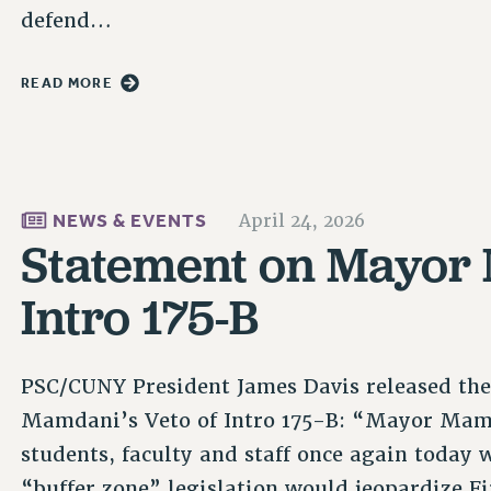
defend…
READ MORE
NEWS & EVENTS
April 24, 2026
Statement on Mayor 
Intro 175-B
PSC/CUNY President James Davis released th
Mamdani’s Veto of Intro 175-B: “Mayor Mam
students, faculty and staff once again today 
“buffer zone” legislation would jeopardize F