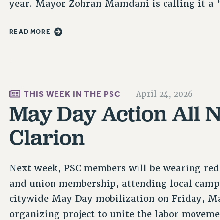
year. Mayor Zohran Mamdani is calling it 
READ MORE
THIS WEEK IN THE PSC
April 24, 2026
May Day Action All N
Clarion
Next week, PSC members will be wearing red
and union membership, attending local campu
citywide May Day mobilization on Friday, May
organizing project to unite the labor movem