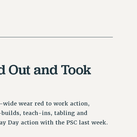
 Out and Took
-wide wear red to work action,
builds, teach-ins, tabling and
y Day action with the PSC last week.