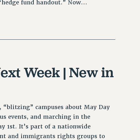
a “hedge fund handout.” Now…
ext Week | New in
, “blitzing” campuses about May Day
s events, and marching in the
 1st. It’s part of a nationwide
ent and immigrants rights groups to