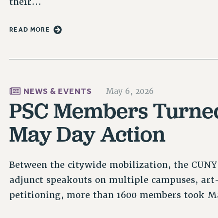
their…
READ MORE
NEWS & EVENTS
May 6, 2026
PSC Members Turned
May Day Action
Between the citywide mobilization, the CUNY
adjunct speakouts on multiple campuses, art-
petitioning, more than 1600 members took Ma