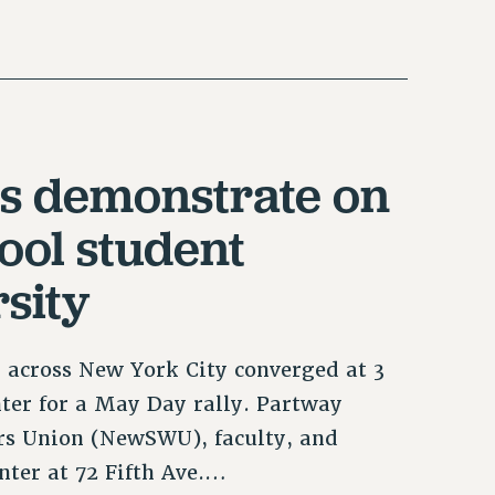
s demonstrate on
ool student
sity
 across New York City converged at 3
ter for a May Day rally. Partway
s Union (NewSWU), faculty, and
nter at 72 Fifth Ave.…