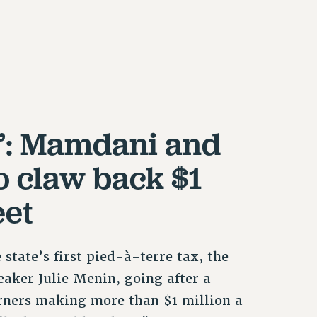
’: Mamdani and
o claw back $1
eet
tate’s first pied-à-terre tax, the
eaker Julie Menin, going after a
rners making more than $1 million a