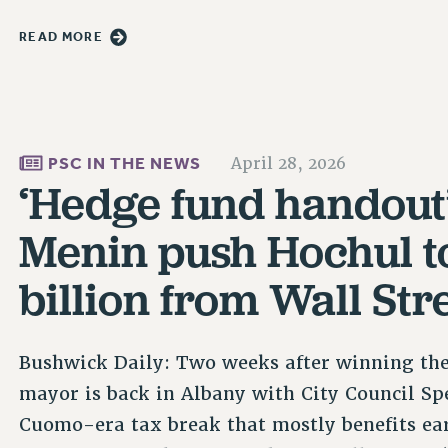
READ MORE
PSC IN THE NEWS
April 28, 2026
‘Hedge fund handout
Menin push Hochul t
billion from Wall Str
Bushwick Daily: Two weeks after winning the s
mayor is back in Albany with City Council Sp
Cuomo-era tax break that mostly benefits ea