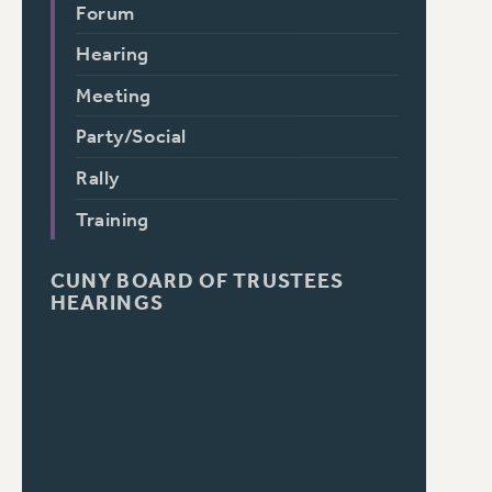
Forum
Hearing
Meeting
Party/Social
Rally
Training
CUNY BOARD OF TRUSTEES
HEARINGS