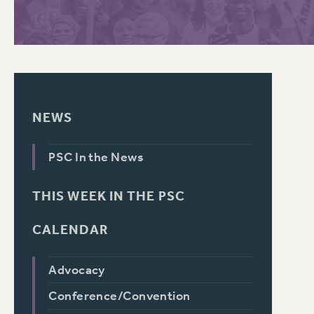
PSC HISTORY
C
NEWS
R
PSC In the News
THIS WEEK IN THE PSC
CALENDAR
Advocacy
Conference/Convention