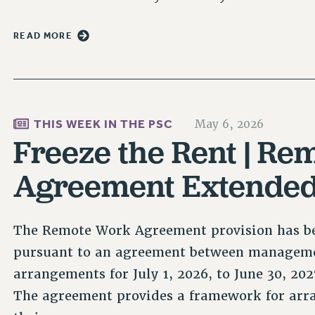
READ MORE
THIS WEEK IN THE PSC
May 6, 2026
Freeze the Rent | R
Agreement Extende
The Remote Work Agreement provision has be
pursuant to an agreement between manageme
arrangements for July 1, 2026, to June 30, 2
The agreement provides a framework for ar