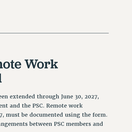
emote Work
d
en extended through June 30, 2027,
nt and the PSC. Remote work
027, must be documented using the form.
rangements between PSC members and