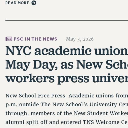
READ MORE
PSC IN THE NEWS
May 3, 2026
NYC academic union
May Day, as New Sch
workers press univer
New School Free Press: Academic unions from
p.m. outside The New School’s University Cen
through, members of the New Student Worker
alumni split off and entered TNS Welcome Ce