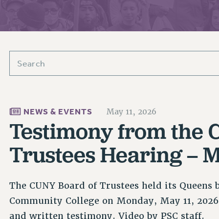
ACADEMIC FREEDOM
PAR
CHAPTERS
NEW DEAL FOR CUNY
AFFILIATE BEN
PSC’S 50TH ANNIVERSARY CELEBRATION
ONTRIBUTE TO THE PSC ACTION FUND
IMMIGRANT SOLIDARITY
COMMITTEES
ADJUNCT VISIBILITY
PAST BUDGET CAMPAIGNS
FORMER CAMPAIGNS
SEXUALITY AND GENDER
ENVIRONMENTAL JUSTICE
T
STAFF
ANTI-BULLYING
DEFEND RESEARCH FUNDING
CAMPUS ACTION TEAMS
SAFE AND HEALTHY WORKPLACES
GRIEVANCE COUNSELORS AND ADVISORS
ESOURCES FOR PSC CHAPTER CHAIRS
RESOLUTIONS
NEWS & EVENTS
May 11, 2026
ADJUNCT LIAISON LEADERSHIP PROGRAM
Testimony from the 
Trustees Hearing – M
The CUNY Board of Trustees held its Queens 
Community College on Monday, May 11, 2026
and written testimony. Video by PSC staff.