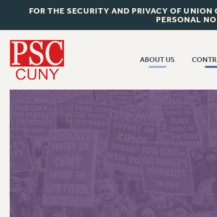
FOR THE SECURITY AND PRIVACY OF UNION
PERSONAL NO
ABOUT US
CONTR
CONTR
ABOUT US
CUNY CON
JOIN PSC
PAST CUNY 
WHO WE ARE
PS
RF CENTRAL OFF
VISIT US/CONTACT US
NEW RF
RF FIELD UNI
JOB POSTINGS
WHA
CONSTITUTION
POLICIES