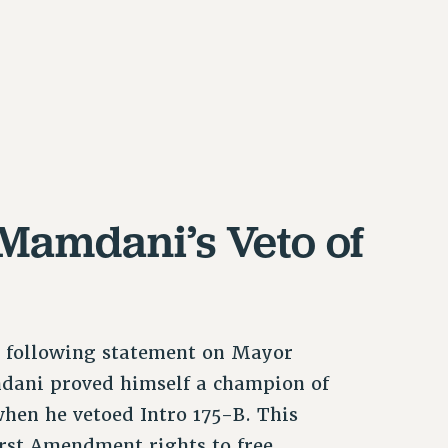
Mamdani’s Veto of
e following statement on Mayor
dani proved himself a champion of
when he vetoed Intro 175-B. This
irst Amendment rights to free