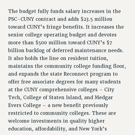
RETIREE MEMBERSHIP
The budget fully funds salary increases in the
REQUEST MAILED MEMBER CARD
PSC-CUNY contract and adds $23.5 million
MEMBERSHIP
toward CUNY’s fringe benefits. It increases the
UPDATE YOUR MEMBERSHIP INFORMATION
senior college operating budget and devotes
WHO WE ARE
more than $500 million toward CUNY’s $7
PRINCIPAL OFFICERS
billion backlog of deferred maintenance needs.
EXECUTIVE COUNCIL
It also holds the line on resident tuition,
DELEGATE ASSEMBLY
maintains the community college funding floor,
AFT/NYSUT DELEGATES
and expands the state Reconnect program to
AAUP DELEGATES
offer free associate degrees for many students
CHAPTERS
at the CUNY comprehensive colleges – City
COMMITTEES
Tech, College of Staten Island, and Medgar
STAFF
Evers College – a new benefit previously
CAMPUS ACTION TEAMS
restricted to community colleges. These are
welcome investments in quality higher
GRIEVANCE COUNSELORS AND ADVISORS
education, affordability, and New York’s
ADJUNCT LIAISON LEADERSHIP PROGRAM