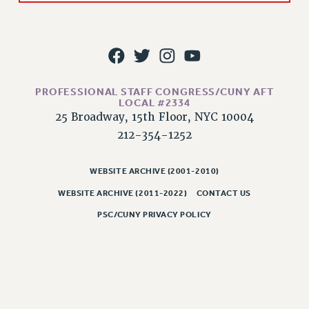
Rights
RIGHTS
FACULTY AND STAFF RIGHTS
RIGHTS UNDER CONTRACT – CUNY
THE GRIEVANCE PROCESS
PROFESSIONAL STAFF CONGRESS/CUNY AFT
LOCAL #2334
IF YOU ARE BEING DISCIPLINED
25 Broadway, 15th Floor, NYC 10004
RIGHTS UNDER CUNY POLICY
212-354-1252
RIGHTS UNDER LAW
HEO RIGHTS AND BENEFITS
WEBSITE ARCHIVE (2001-2010)
CLT RIGHTS AND BENEFITS
WEBSITE ARCHIVE (2011-2022)
CONTACT US
LIBRARY FACULTY RIGHTS AND BENEFITS
PSC/CUNY PRIVACY POLICY
ACADEMIC FREEDOM
HEALTH AND SAFETY
PART-TIMER RIGHTS & BENEFITS
DOWNLOAD BACKPAY ESTIMATOR
RESEARCH FOUNDATION RIGHTS