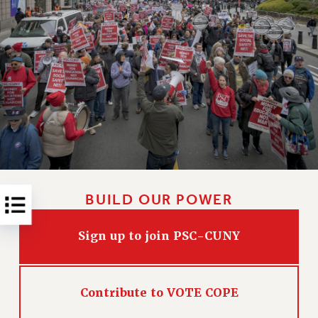
RESOLUTIONS
News & Events
NEWS
PSC IN THE NEWS
THIS WEEK IN THE PSC
CALENDAR
ADVOCACY
CONFERENCE/CONVENTION
FORUM
BUILD OUR POWER
HEARING
MEETING
Sign up to join PSC-CUNY
PARTY/SOCIAL
RALLY
TRAINING
Contribute to VOTE COPE
CUNY BOARD OF TRUSTEES HEARINGS