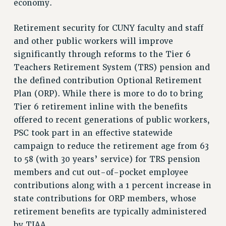
economy.
VISIT US/CONTACT US
JOB POSTINGS
Retirement security for CUNY faculty and staff
CONSTITUTION
and other public workers will improve
POLICIES
significantly through reforms to the Tier 6
PSC HISTORY
Teachers Retirement System (TRS) pension and
PSC’S 50TH ANNIVERSARY CELEBRATION
the defined contribution Optional Retirement
FORMER CAMPAIGNS
Plan (ORP). While there is more to do to bring
Tier 6 retirement inline with the benefits
Contracts
offered to recent generations of public workers,
CONTRACTS
PSC took part in an effective statewide
CUNY CONTRACT
campaign to reduce the retirement age from 63
SALARY SCHEDULES
to 58 (with 30 years’ service) for TRS pension
REMOTE WORK AGREEMENT & IMPACT BARGAINING
members and cut out-of-pocket employee
PAST CUNY CONTRACTS
contributions along with a 1 percent increase in
RF CENTRAL OFFICE CONTRACT
state contributions for ORP members, whose
SALARY SCHEDULE
retirement benefits are typically administered
by TIAA.
RF FIELD UNIT CONTRACTS