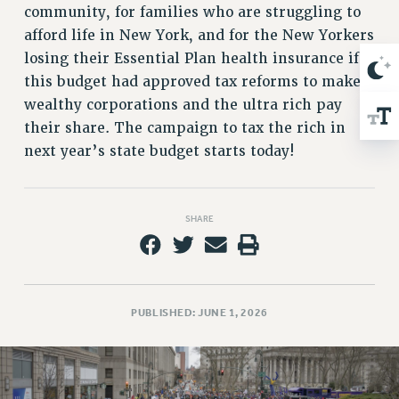
NEW DEAL FOR CUNY
community, for families who are struggling to
PAST BUDGET CAMPAIGNS
afford life in New York, and for the New Yorkers
losing their Essential Plan health insurance if
DEFEND THE SOCIAL SAFETY NET
this budget had approved tax reforms to make
FEDERAL FIGHTBACK
wealthy corporations and the ultra rich pay
ACADEMIC FREEDOM
their share. The campaign to tax the rich in
IMMIGRANT SOLIDARITY
next year’s state budget starts today!
SEXUALITY AND GENDER
DEFEND RESEARCH FUNDING
CONTRIBUTE TO THE PSC ACTION FUND
SHARE
ADJUNCT VISIBILITY
ENVIRONMENTAL JUSTICE
PUBLISHED: JUNE 1, 2026
ANTI-BULLYING
SAFE AND HEALTHY WORKPLACES
RESOURCES FOR PSC CHAPTER CHAIRS