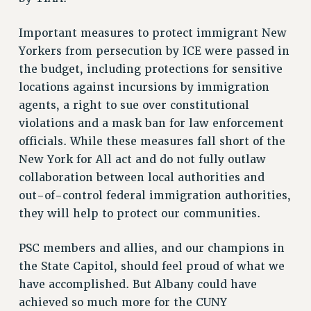
Issues
Important measures to protect immigrant New
ISSUES
Yorkers from persecution by ICE were passed in
the budget, including protections for sensitive
PRIMARY ENDORSEMENTS 2026
locations against incursions by immigration
REINSTATE THE FIRED FOUR
agents, a right to sue over constitutional
PSC/CUNY CONTRACT IMPLEMENTATION
violations and a mask ban for law enforcement
officials. While these measures fall short of the
DOWLOAD BACKPAY ESTIMATOR
New York for All act and do not fully outlaw
PETITION: TREAT RF WORKERS FAIRLY
collaboration between local authorities and
NEW RF FIELD UNITS CONTRACT
out-of-control federal immigration authorities,
IMPLEMENTATION
they will help to protect our communities.
WHAT’S HAPPENING TO OUR
HEALTHCARE?
PSC members and allies, and our champions in
FIGHT FOR FULL FUNDING OF CUNY
the State Capitol, should feel proud of what we
CITY
have accomplished. But Albany could have
STATE
achieved so much more for the CUNY