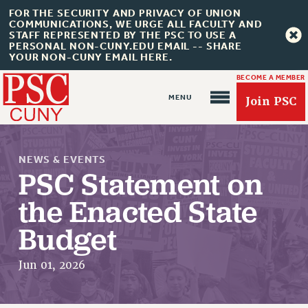
FOR THE SECURITY AND PRIVACY OF UNION
COMMUNICATIONS, WE URGE ALL FACULTY AND
STAFF REPRESENTED BY THE PSC TO USE A
PERSONAL NON-CUNY.EDU EMAIL -- SHARE
YOUR NON-CUNY EMAIL HERE.
BECOME A MEMBER
Join PSC
NEWS & EVENTS
PSC Statement on
the Enacted State
About Us
Budget
ABOUT US
JOIN PSC
Jun 01, 2026
JOIN OR RECOMMIT ONLINE
JOIN PSC RF FIELD UNITS