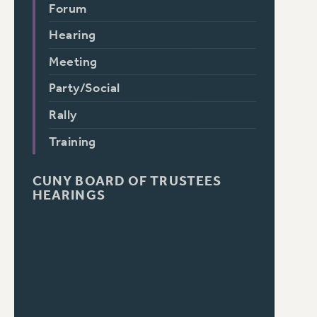
Forum
Hearing
Meeting
Party/Social
Rally
Training
CUNY BOARD OF TRUSTEES
HEARINGS