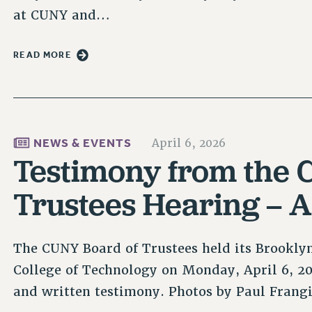
at CUNY and…
READ MORE
NEWS & EVENTS
April 6, 2026
Testimony from the 
Trustees Hearing – A
The CUNY Board of Trustees held its Brookly
College of Technology on Monday, April 6, 
and written testimony. Photos by Paul Frangi