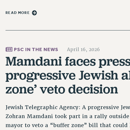
READ MORE
PSC IN THE NEWS
April 16, 2026
Mamdani faces pres
progressive Jewish al
zone’ veto decision
Jewish Telegraphic Agency: A progressive Jewi
Zohran Mamdani took part in a rally outside 
mayor to veto a “buffer zone” bill that could