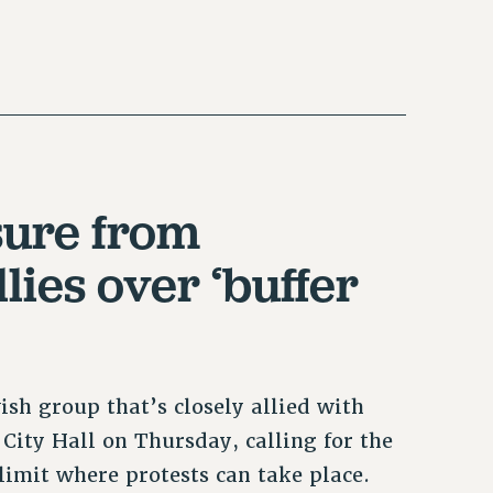
sure from
lies over ‘buffer
sh group that’s closely allied with
City Hall on Thursday, calling for the
 limit where protests can take place.