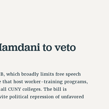
Mamdani to veto
B, which broadly limits free speech
ose that host worker-training programs,
 all CUNY colleges. The bill is
ite political repression of unfavored