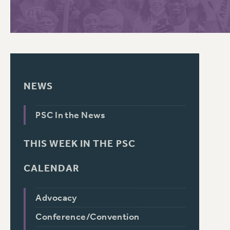
PSC HISTORY
C
NEWS
R
PSC In the News
THIS WEEK IN THE PSC
CALENDAR
Advocacy
Conference/Convention