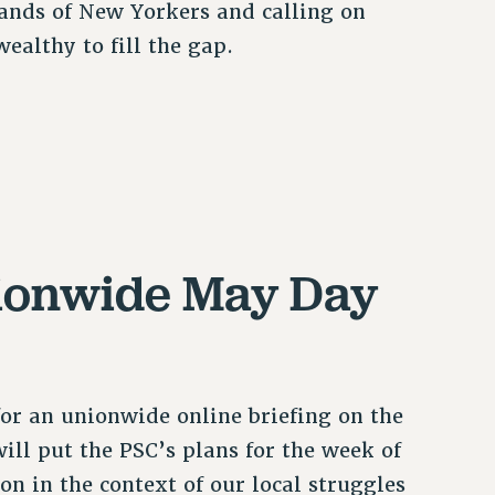
ands of New Yorkers and calling on
ealthy to fill the gap.
nionwide May Day
for an unionwide online briefing on the
ill put the PSC’s plans for the week of
n in the context of our local struggles