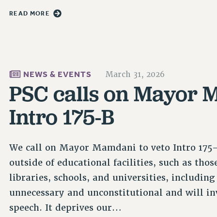
READ MORE
NEWS & EVENTS
March 31, 2026
PSC calls on Mayor 
Intro 175-B
We call on Mayor Mamdani to veto Intro 175-
outside of educational facilities, such as th
libraries, schools, and universities, including
unnecessary and unconstitutional and will inv
speech. It deprives our…