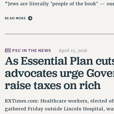
“Jews are literally ‘people of the book’ — o
READ MORE
PSC IN THE NEWS
April 15, 2026
As Essential Plan cu
advocates urge Gove
raise taxes on rich
BXTimes.com: Healthcare workers, elected of
gathered Friday outside Lincoln Hospital, wa