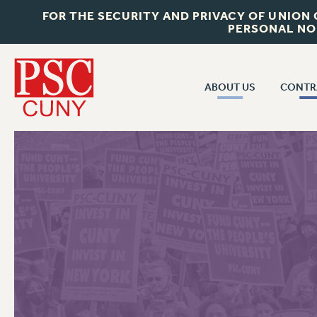
FOR THE SECURITY AND PRIVACY OF UNION
PERSONAL NO
ABOUT US
CONTR
CONTR
ABOUT US
CUNY CON
JOIN PSC
PAST CUNY 
WHO WE ARE
PS
RF CENTRAL OFF
VISIT US/CONTACT US
NEW RF
RF FIELD UNI
JOB POSTINGS
WHA
CONSTITUTION
POLICIES