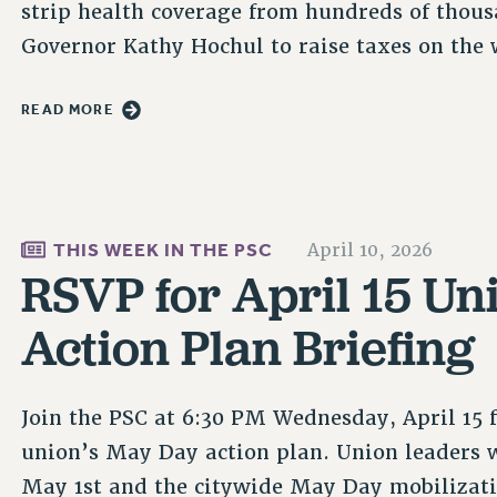
strip health coverage from hundreds of thous
Governor Kathy Hochul to raise taxes on the w
READ MORE
THIS WEEK IN THE PSC
April 10, 2026
RSVP for April 15 U
Action Plan Briefing
Join the PSC at 6:30 PM Wednesday, April 15 
union’s May Day action plan. Union leaders w
May 1st and the citywide May Day mobilizatio