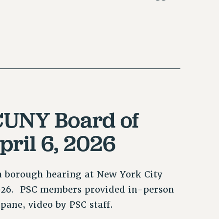
CUNY Board of
pril 6, 2026
n borough hearing at New York City
2026. PSC members provided in-person
pane, video by PSC staff.