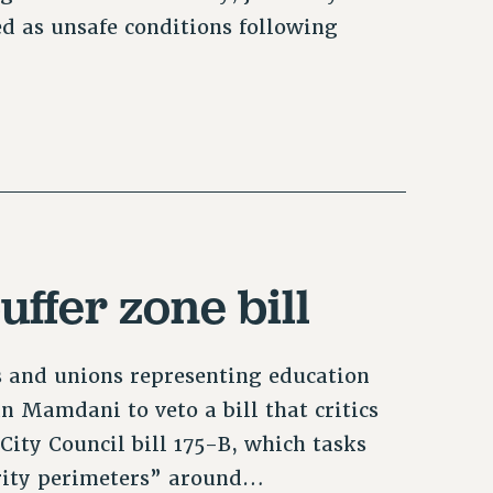
ed as unsafe conditions following
uffer zone bill
s and unions representing education
n Mamdani to veto a bill that critics
 City Council bill 175-B, which tasks
urity perimeters” around…