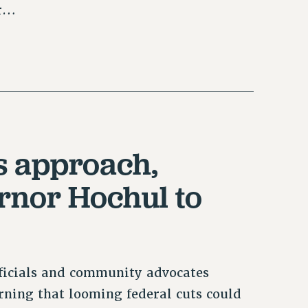
ur…
ts approach,
rnor Hochul to
ficials and community advocates
rning that looming federal cuts could