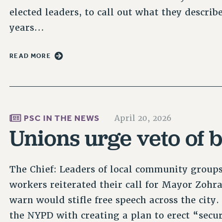
elected leaders, to call out what they describ
years…
READ MORE
PSC IN THE NEWS
April 20, 2026
Unions urge veto of b
The Chief: Leaders of local community group
workers reiterated their call for Mayor Zohra
warn would stifle free speech across the city.
the NYPD with creating a plan to erect “sec