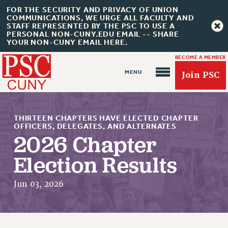
FOR THE SECURITY AND PRIVACY OF UNION
COMMUNICATIONS, WE URGE ALL FACULTY AND
STAFF REPRESENTED BY THE PSC TO USE A
PERSONAL NON-CUNY.EDU EMAIL -- SHARE
YOUR NON-CUNY EMAIL HERE.
BECOME A MEMBER
Join PSC
THIRTEEN CHAPTERS HAVE ELECTED CHAPTER
OFFICERS, DELEGATES, AND ALTERNATES
2026 Chapter
About Us
Election Results
ABOUT US
Jun 03, 2026
JOIN PSC
JOIN OR RECOMMIT ONLINE
JOIN PSC RF FIELD UNITS