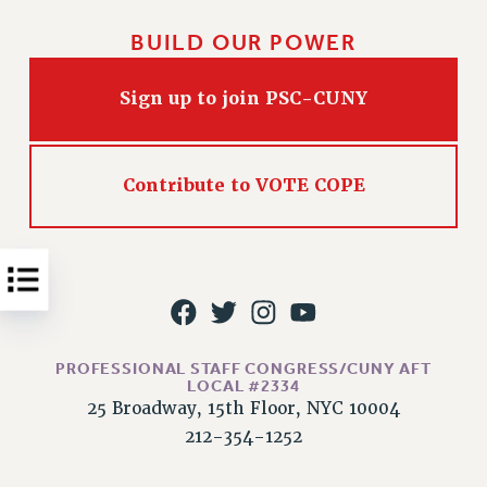
Issues
BUILD OUR POWER
ISSUES
Sign up to join PSC-CUNY
PRIMARY ENDORSEMENTS 2026
REINSTATE THE FIRED FOUR
PSC/CUNY CONTRACT IMPLEMENTATION
Contribute to VOTE COPE
DOWLOAD BACKPAY ESTIMATOR
PETITION: TREAT RF WORKERS FAIRLY
NEW RF FIELD UNITS CONTRACT
IMPLEMENTATION
WHAT’S HAPPENING TO OUR
HEALTHCARE?
PROFESSIONAL STAFF CONGRESS/CUNY AFT
LOCAL #2334
FIGHT FOR FULL FUNDING OF CUNY
25 Broadway, 15th Floor, NYC 10004
CITY
212-354-1252
STATE