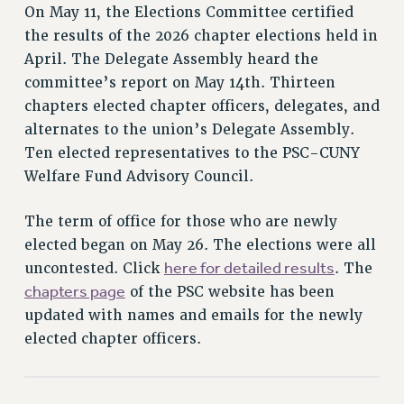
RETIREE MEMBERSHIP
On May 11, the Elections Committee certified
REQUEST MAILED MEMBER CARD
the results of the 2026 chapter elections held in
MEMBERSHIP
April. The Delegate Assembly heard the
UPDATE YOUR MEMBERSHIP INFORMATION
committee’s report on May 14th. Thirteen
WHO WE ARE
chapters elected chapter officers, delegates, and
alternates to the union’s Delegate Assembly.
PRINCIPAL OFFICERS
Ten elected representatives to the PSC-CUNY
EXECUTIVE COUNCIL
Welfare Fund Advisory Council.
DELEGATE ASSEMBLY
AFT/NYSUT DELEGATES
The term of office for those who are newly
AAUP DELEGATES
elected began on May 26. The elections were all
CHAPTERS
here for detailed results
uncontested. Click
. The
COMMITTEES
chapters page
of the PSC website has been
STAFF
updated with names and emails for the newly
CAMPUS ACTION TEAMS
elected chapter officers.
GRIEVANCE COUNSELORS AND ADVISORS
ADJUNCT LIAISON LEADERSHIP PROGRAM