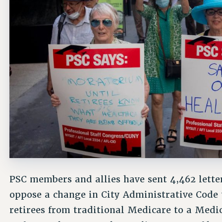
PSC members and allies have sent 4,462 lette
oppose a change in City Administrative Code t
retirees from traditional Medicare to a Med