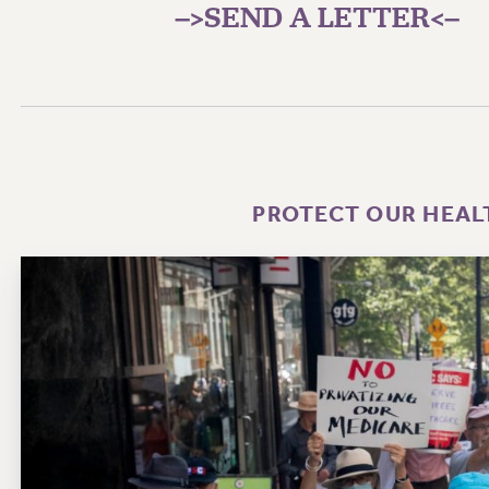
–>SEND A LETTER<–
PROTECT OUR HEAL