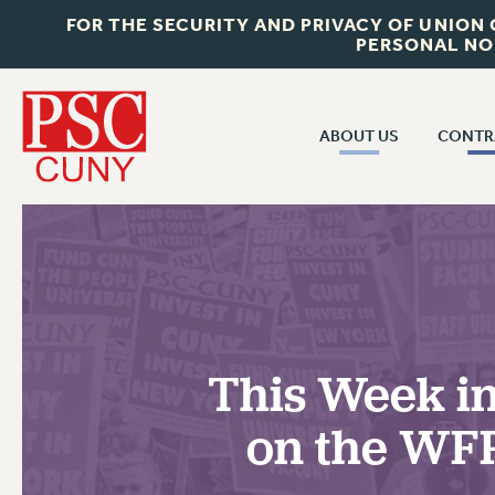
FOR THE SECURITY AND PRIVACY OF UNION
PERSONAL NO
ABOUT US
CONTR
CONTR
ABOUT US
CUNY CON
JOIN PSC
PAST CUNY 
WHO WE ARE
PS
RF CENTRAL OFF
VISIT US/CONTACT US
NEW RF
This Week in
RF FIELD UNI
JOB POSTINGS
WHA
on the WFP
CONSTITUTION
POLICIES