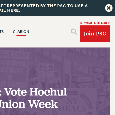
FF REPRESENTED BY THE PSC TO USE A
IL HERE.
BECOME A MEMBER
TS
CLARION
Join PSC
CLARION ONLINE
 NEWS
TS
PAST CLARIONS
FITS
2025
FULL-TIMER HEALTH BENEFITS
RIGHTS UNDER CONTRACT – CUNY
2024
PART-TIMER HEALTH BENEFITS
THE GRIEVANCE PROCESS
DOWNLOAD BACKPAY ESTIMATOR
BENEFITS
VOCACY
2023
DOCTORAL EMPLOYEES HEALTH BENEFITS
IF YOU ARE BEING DISCIPLINED
CE/CONVENTION
RIGHTS UNDER CONTRACT – RF
 & BENEFITS
PART-TIME LIAISONS
: Vote Hochul
2022
RETIREE HEALTH BENEFITS
RIGHTS UNDER CUNY POLICY
FORUM
RIGHTS UNDER LAW
RESOURCES FOR LAID-OFF ADJUNCTS
ANNUAL LEAVE
2021
RF HEALTH BENEFITS
RIGHTS UNDER LAW
EARING
 Union Week
HEALTH AND SAFETY
BROCHURES ON PART-TIMER RIGHTS
SICK LEAVE
VELOPMENT
ADJUNCT-CET PROFESSIONAL DEVELOPMENT FUND
2020
HEO RIGHTS AND BENEFITS
EETING
PART-TIMER HEALTH BENEFITS
PAID PARENTAL LEAVE
HEO-CLT PROFESSIONAL DEVELOPMENT FUND
NT
CHECK YOUR PENSION CONTRIBUTIONS