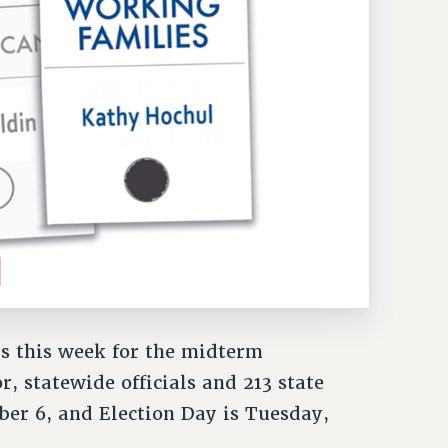
ls this week for the midterm
r, statewide officials and 213 state
ber 6, and Election Day is Tuesday,