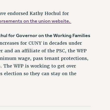
ave endorsed Kathy Hochul for
ndorsements on the union website.
hul for Governor on the Working Families
ncreases for CUNY in decades under
 and an affiliate of the PSC, the WFP
 minimum wage, pass tenant protections,
s. The WFP is working to get over
is election so they can stay on the