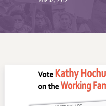
Nov 04, 2022
ACADEMIC FREEDOM
PAR
CHAPTERS
NEW DEAL FOR CUNY
AFFILIATE BEN
PSC’S 50TH ANNIVERSARY CELEBRATION
ONTRIBUTE TO THE PSC ACTION FUND
IMMIGRANT SOLIDARITY
COMMITTEES
ADJUNCT VISIBILITY
PAST BUDGET CAMPAIGNS
FORMER CAMPAIGNS
SEXUALITY AND GENDER
ENVIRONMENTAL JUSTICE
T
STAFF
ANTI-BULLYING
DEFEND RESEARCH FUNDING
CAMPUS ACTION TEAMS
SAFE AND HEALTHY WORKPLACES
GRIEVANCE COUNSELORS AND ADVISORS
ESOURCES FOR PSC CHAPTER CHAIRS
RESOLUTIONS
ADJUNCT LIAISON LEADERSHIP PROGRAM