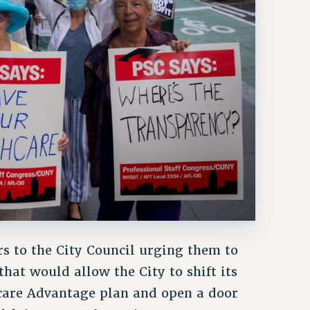
rs to the City Council urging them to
hat would allow the City to shift its
icare Advantage plan and open a door