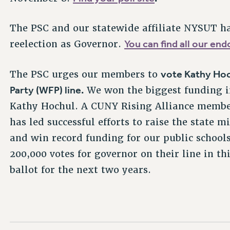
The PSC and our statewide affiliate NYSUT h
You can find all our e
reelection as Governor.
vote Kathy Hoc
The PSC urges our members to
Party (WFP) line.
We won the biggest funding i
Kathy Hochul. A CUNY Rising Alliance member
has led successful efforts to raise the state
and win record funding for our public school
200,000 votes for governor on their line in th
ballot for the next two years.