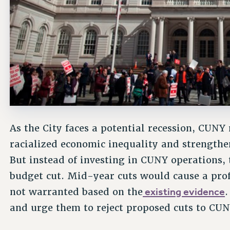
As the City faces a potential recession, CUNY
racialized economic inequality and strength
But instead of investing in CUNY operations,
budget cut. Mid-year cuts would cause a pro
existing evidence
not warranted based on the
and urge them to reject proposed cuts to CU