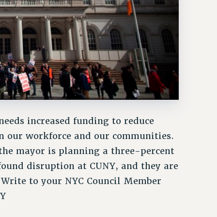
 needs increased funding to reduce
en our workforce and our communities.
 the mayor is planning a three-percent
found disruption at CUNY, and they are
. Write to your NYC Council Member
NY