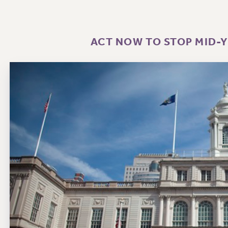
ACT NOW TO STOP MID-