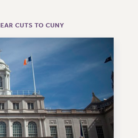
YEAR CUTS TO CUNY