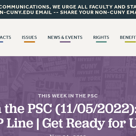
 COMMUNICATIONS, WE URGE ALL FACULTY AND STA
N-CUNY.EDU EMAIL -- SHARE YOUR NON-CUNY EMA
ACTS
ISSUES
NEWS & EVENTS
RIGHTS
BENEFI
ISSUES
NEWS
RIGHTS
PSC IN THE
ACTS
BENEFI
PRIMARY ENDORSEMENTS 2026
THIS WEEK IN THE PSC
FACULTY AND STAFF RIGHTS
TRACT
SALARY SCHEDULES
HEALTH BENE
JOIN OR RECOMMIT ONLINE
REINSTATE THE FIRED FOUR
REMOTE WORK AGREEMENT & IMPACT BARGAINING
JOIN PSC RF FIELD UNITS
CALENDAR
PART-TIMER RIGHTS & BENEFITS
CONTRACTS
WELFARE FUND 
AD
C/CUNY CONTRACT IMPLEMENTATION
PRINCIPAL OFFICERS
DOWLOAD BACKPAY ESTIMATOR
PETITION: TREAT RF WORKERS FAIRLY
RETIREE MEMBERSHIP
CONFEREN
CUNY BOARD OF TRUSTEES HEARINGS
RESEARCH FOUNDATION RIGHTS
ICE CONTRACT
SALARY SCHEDULE
EXECUTIVE COUNCIL
PART-TIMER RIGHTS
THIS WEEK IN THE PSC
 FIELD UNITS CONTRACT IMPLEMENTATION
 the PSC (11/05/2022)
REQUEST MAILED MEMBER CARD
DELEGATE ASSEMBLY
T CONTRACTS
LEAVE
T’S HAPPENING TO OUR HEALTHCARE?
MEMBERSHIP
H
 Line | Get Ready for
AFT/NYSUT DELEGATES
FIGHT FOR FULL FUNDING OF CUNY
PROFESSIONAL DE
CITY
DEFEND THE SOCIAL SAFETY NET
UPDATE YOUR MEMBERSHIP INFORMATION
M
AAUP DELEGATES
RETIREME
STATE
FEDERAL FIGHTBACK