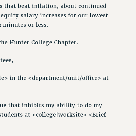
es that beat inflation, about continued
equity salary increases for our lowest
3 minutes or less.
the Hunter College Chapter.
tees,
e> in the <department/unit/office> at
sue that inhibits my ability to do my
 students at <college|worksite> <Brief