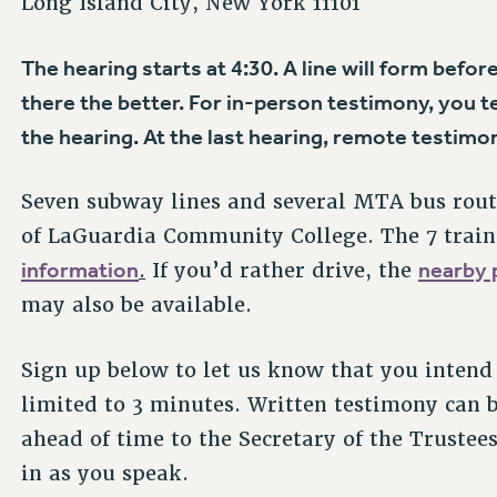
Long Island City, New York 11101
The hearing starts at 4:30. A line will form befor
there the better. For in-person testimony, you tes
the hearing. At the last hearing, remote testimon
Seven subway lines and several MTA bus rout
of LaGuardia Community College. The 7 train 
information
nearby p
.
If you’d rather drive, the
may also be available.
Sign up below to let us know that you intend 
limited to 3 minutes. Written testimony can 
ahead of time to the Secretary of the Trustee
in as you speak.