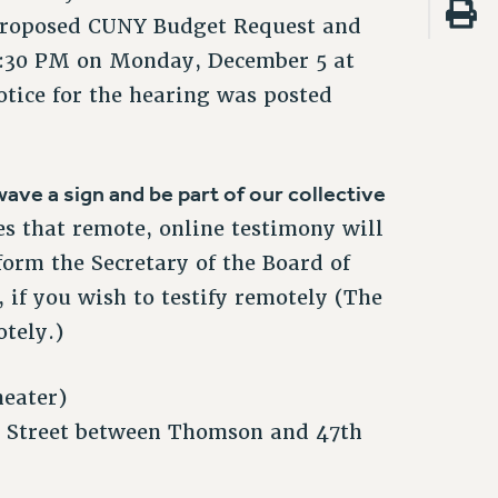
 proposed CUNY Budget Request and
 4:30 PM on Monday, December 5 at
tice for the hearing was posted
ave a sign and be part of our collective
es that remote, online testimony will
form the Secretary of the Board of
 if you wish to testify remotely (The
otely.)
eater)
 Street between Thomson and 47th