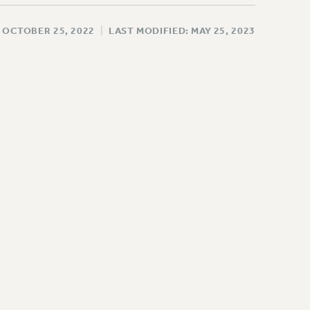
 OCTOBER 25, 2022
|
LAST MODIFIED: MAY 25, 2023