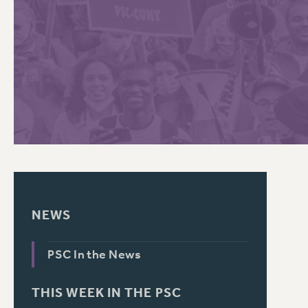
PSC HISTORY
C
R
NEWS
PSC In the News
THIS WEEK IN THE PSC