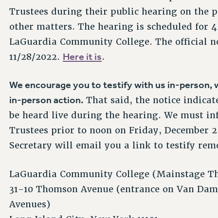
Trustees during their public hearing on the
other matters. The hearing is scheduled for
LaGuardia Community College. The official no
Here it is
11/28/2022.
.
We encourage you to testify with us in-person, w
in-person action.
That said, the notice indicat
be heard live during the hearing. We must in
Trustees prior to noon on Friday, December 2,
Secretary will email you a link to testify rem
LaGuardia Community College (Mainstage Th
31-10 Thomson Avenue (entrance on Van Dam
Avenues)