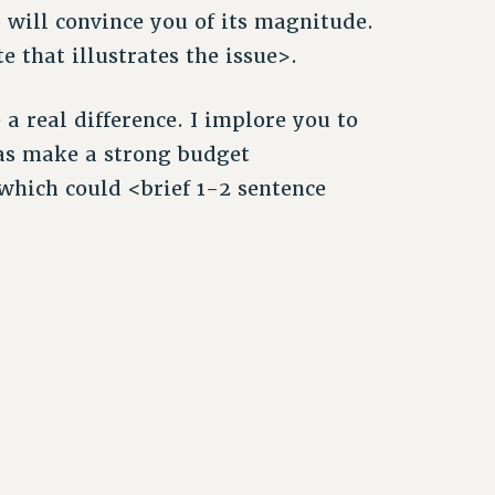
m will convince you of its magnitude.
 that illustrates the issue>.
a real difference. I implore you to
 as make a strong budget
which could <brief 1-2 sentence