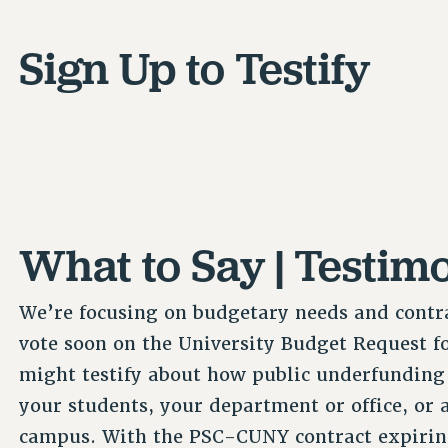
Sign Up to Testify
What to Say | Testim
We’re focusing on budgetary needs and contra
vote soon on the University Budget Request fo
might testify about how public underfunding
your students, your department or office, or 
campus. With the PSC-CUNY contract expiring