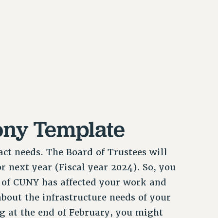
ony Template
ct needs. The Board of Trustees will
r next year (Fiscal year 2024). So, you
 of CUNY has affected your work and
about the infrastructure needs of your
 at the end of February, you might