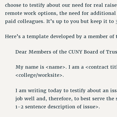
choose to testify about our need for real rais
remote work options, the need for additional 
paid colleagues. It’s up to you but keep it to 
Here’s a template developed by a member of 
Dear Members of the CUNY Board of Trus
My name is <name>. I am a <contract titl
<college/worksite>.
I am writing today to testify about an is
job well and, therefore, to best serve the
1-2 sentence description of issue>.