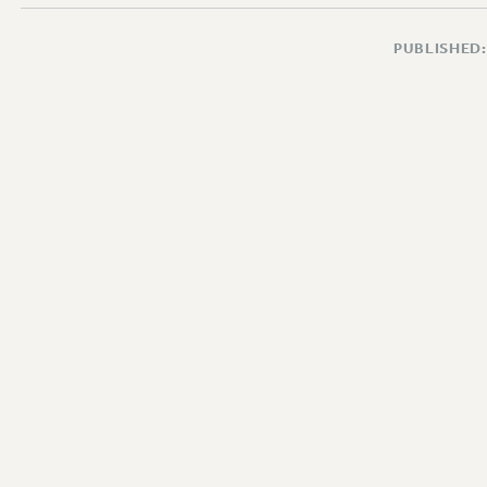
PUBLISHED: