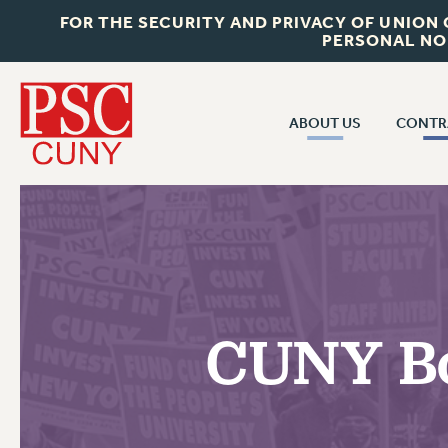
FOR THE SECURITY AND PRIVACY OF UNION
PERSONAL NO
ABOUT US
CONTR
CONTR
ABOUT US
CUNY CON
JOIN PSC
PAST CUNY 
WHO WE ARE
PS
RF CENTRAL OFF
VISIT US/CONTACT US
NEW RF
CUNY Bo
RF FIELD UNI
JOB POSTINGS
WHA
CONSTITUTION
POLICIES