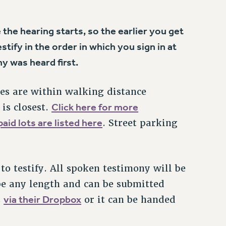
e the hearing starts, so the earlier you get
tify in the order in which you sign in at
y was heard first.
es are within walking distance
Click here for more
is closest.
aid lots are listed here
. Street parking
to testify. All spoken testimony will be
be any length and can be submitted
via their Dropbox
s
or it can be handed