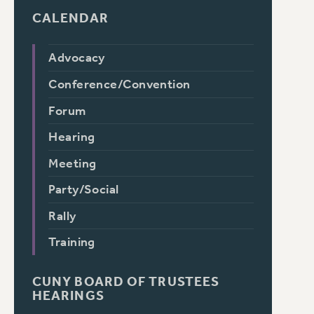
CALENDAR
Advocacy
Conference/Convention
Forum
Hearing
Meeting
Party/Social
Rally
Training
CUNY BOARD OF TRUSTEES
HEARINGS