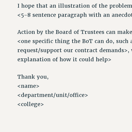
I hope that an illustration of the proble
<5-8 sentence paragraph with an anecdote
Action by the Board of Trustees can make 
<one specific thing the BoT can do, such
request/support our contract demands>, 
explanation of how it could help>
Thank you,
<name>
<department/unit/office>
<college>