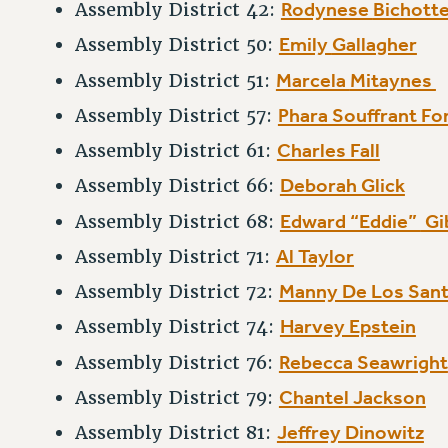
Rodynese
Bichott
Assembly District 42:
Emily
Gallagher
Assembly District 50:
Marcela
Mitaynes
Assembly District 51:
Phara Souffrant Fo
Assembly District 57:
Charles Fall
Assembly District 61:
Deborah Glick
Assembly District 66:
Edward “Eddie”
Gi
Assembly District 68:
Al Taylor
Assembly District 71:
Manny De Los San
Assembly District 72:
Harvey Epstein
Assembly District 74:
Rebecca Seawright
Assembly District 76:
Chantel Jackson
Assembly District 79:
J
effrey Dinowitz
Assembly District 81: