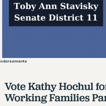
Endorsements
Vote Kathy Hochul fo
Working Families Par