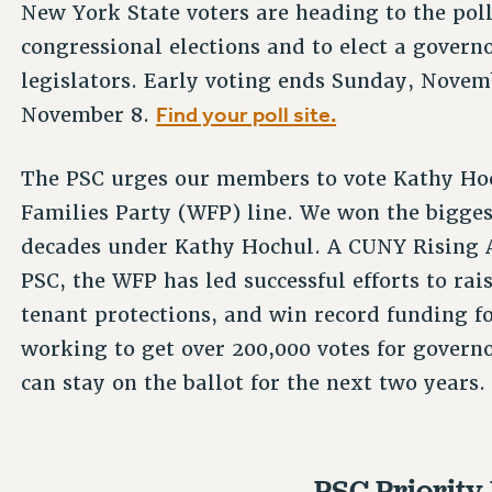
New York State voters are heading to the pol
congressional elections and to elect a governo
legislators. Early voting ends Sunday, Novem
Find your poll site.
November 8.
The PSC urges our members to vote Kathy Ho
Families Party (WFP) line. We won the bigges
decades under Kathy Hochul. A CUNY Rising A
PSC, the WFP has led successful efforts to r
tenant protections, and win record funding fo
working to get over 200,000 votes for governor
can stay on the ballot for the next two years.
PSC Priority 