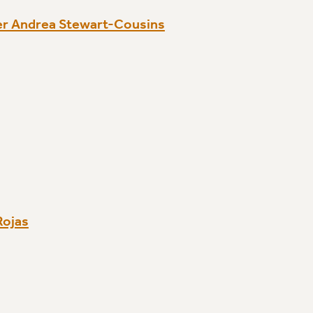
er Andrea Stewart-Cousins
Rojas