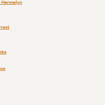
e Hermelyn
rrest
bbs
tos