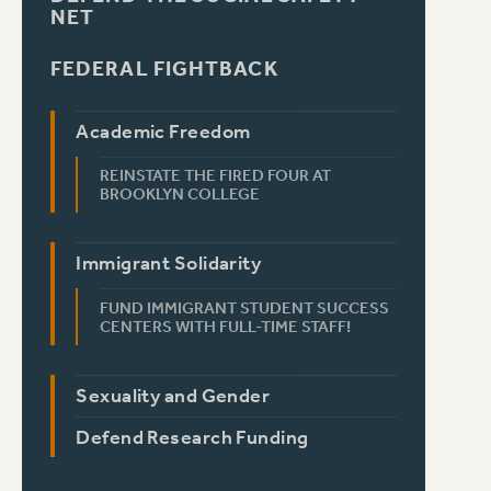
NET
FEDERAL FIGHTBACK
Academic Freedom
REINSTATE THE FIRED FOUR AT
BROOKLYN COLLEGE
Immigrant Solidarity
FUND IMMIGRANT STUDENT SUCCESS
CENTERS WITH FULL-TIME STAFF!
Sexuality and Gender
Defend Research Funding