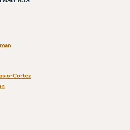
rman
asio-Cortez
an