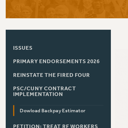
PSC HISTORY
C
ISSUES
R
PRIMARY ENDORSEMENTS 2026
REINSTATE THE FIRED FOUR
PSC/CUNY CONTRACT
IMPLEMENTATION
Dowload Backpay Estimator
PETITION: TREAT RF WORKERS