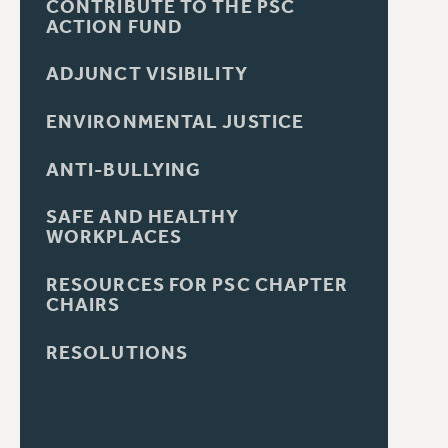
CONTRIBUTE TO THE PSC
ACTION FUND
ADJUNCT VISIBILITY
ENVIRONMENTAL JUSTICE
ANTI-BULLYING
SAFE AND HEALTHY
WORKPLACES
RESOURCES FOR PSC CHAPTER
CHAIRS
RESOLUTIONS