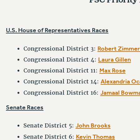
U.S. House of Representatives Races
Robert Zimme
Congressional District 3:
Laura Gillen
Congressional District 4:
Max Rose
Congressional District 11:
Alexandria Oc
Congressional District 14:
Jamaal Bowm
Congressional District 16:
Senate Races
John Brooks
Senate District 5:
Kevin Thomas
Senate District 6: