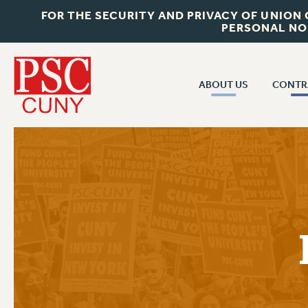
FOR THE SECURITY AND PRIVACY OF UNION
PERSONAL NO
ABOUT US
CONTR
CONTR
ABOUT US
CUNY CON
JOIN PSC
PAST CUNY 
WHO WE ARE
PS
RF CENTRAL OFF
VISIT US/CONTACT US
NEW RF
RF FIELD UNI
JOB POSTINGS
WHA
CONSTITUTION
POLICIES