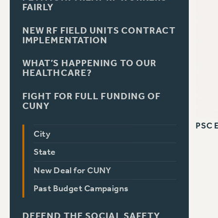
FAIRLY
NEW RF FIELD UNITS CONTRACT
IMPLEMENTATION
WHAT’S HAPPENING TO OUR
HEALTHCARE?
FIGHT FOR FULL FUNDING OF
CUNY
PSC 
City
State
New Deal for CUNY
Past Budget Campaigns
DEFEND THE SOCIAL SAFETY