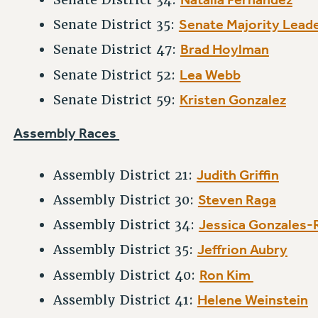
Senate Majority Lead
Senate District 35:
Brad Hoylman
Senate District 47:
Lea Webb
Senate District 52:
Kristen Gonzalez
Senate District 59:
Assembly Races
Judith Griffin
Assembly District 21:
Steven Raga
Assembly District 30:
Jessica Gonzales-
Assembly District 34:
Jeffrion Aubry
Assembly District 35:
Ron Kim
Assembly District 40:
Helene Weinstein
Assembly District 41: