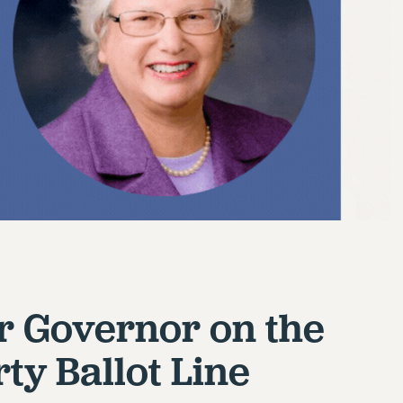
r Governor on the
ty Ballot Line