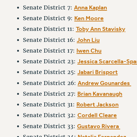
Anna Kaplan
Senate District 7:
Ken Moore
Senate District 9:
Toby Ann Stavisky
Senate District 11:
John Liu
Senate District 16:
Iwen Chu
Senate District 17:
Jessica Scarcella-Sp
Senate District 23:
Jabari Brisport
Senate District 25:
Andrew Gounardes
Senate District 26:
Brian Kavanaugh
Senate District 27:
Robert Jackson
Senate District 31:
Cordell Cleare
Senate District 32:
Gustavo Rivera
Senate District 33:
Natalia Fernandez
Senate District 34: