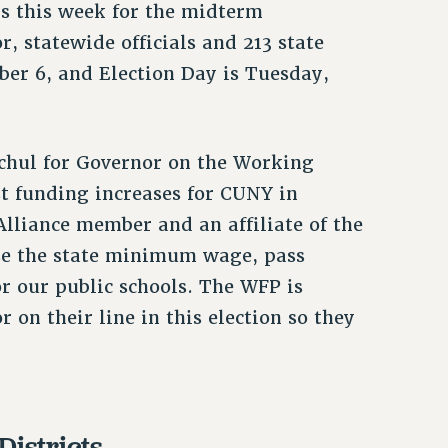
ls this week for the midterm
r, statewide officials and 213 state
ber 6, and Election Day is Tuesday,
chul for Governor on the Working
t funding increases for CUNY in
lliance member and an affiliate of the
aise the state minimum wage, pass
r our public schools. The WFP is
 on their line in this election so they
Districts