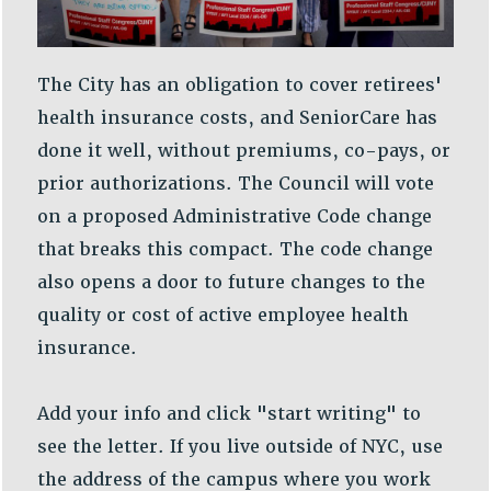
VISIT US/CONTACT US
JOB POSTINGS
CONSTITUTION
The City has an obligation to cover retirees'
POLICIES
health insurance costs, and SeniorCare has
PSC HISTORY
done it well, without premiums, co-pays, or
PSC’S 50TH ANNIVERSARY CELEBRATION
prior authorizations. The Council will vote
FORMER CAMPAIGNS
on a proposed Administrative Code change
Contracts
that breaks this compact. The code change
CONTRACTS
also opens a door to future changes to the
CUNY CONTRACT
quality or cost of active employee health
SALARY SCHEDULES
insurance.
REMOTE WORK AGREEMENT & IMPACT BARGAINING
PAST CUNY CONTRACTS
Add your info and click "start writing" to
RF CENTRAL OFFICE CONTRACT
see the letter. If you live outside of NYC, use
SALARY SCHEDULE
the address of the campus where you work
RF FIELD UNIT CONTRACTS