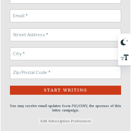
NEW DEAL FOR CUNY
PAST BUDGET CAMPAIGNS
DEFEND THE SOCIAL SAFETY NET
FEDERAL FIGHTBACK
ACADEMIC FREEDOM
IMMIGRANT SOLIDARITY
SEXUALITY AND GENDER
DEFEND RESEARCH FUNDING
CONTRIBUTE TO THE PSC ACTION FUND
ADJUNCT VISIBILITY
ENVIRONMENTAL JUSTICE
ANTI-BULLYING
You may receive email updates from
PSC/CUNY,
the sponsor of this
letter campaign.
SAFE AND HEALTHY WORKPLACES
Edit Subscription Preferences
RESOURCES FOR PSC CHAPTER CHAIRS