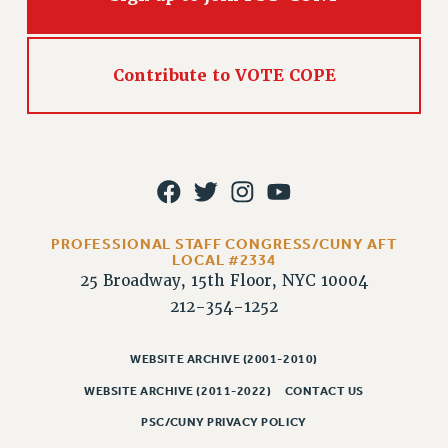
Rights
RIGHTS
FACULTY AND STAFF RIGHTS
Contribute to VOTE COPE
RIGHTS UNDER CONTRACT – CUNY
THE GRIEVANCE PROCESS
IF YOU ARE BEING DISCIPLINED
RIGHTS UNDER CUNY POLICY
RIGHTS UNDER LAW
HEO RIGHTS AND BENEFITS
PROFESSIONAL STAFF CONGRESS/CUNY AFT
LOCAL #2334
CLT RIGHTS AND BENEFITS
25 Broadway, 15th Floor, NYC 10004
LIBRARY FACULTY RIGHTS AND BENEFITS
212-354-1252
ACADEMIC FREEDOM
HEALTH AND SAFETY
WEBSITE ARCHIVE (2001-2010)
PART-TIMER RIGHTS & BENEFITS
WEBSITE ARCHIVE (2011-2022)
CONTACT US
DOWNLOAD BACKPAY ESTIMATOR
PSC/CUNY PRIVACY POLICY
RESEARCH FOUNDATION RIGHTS