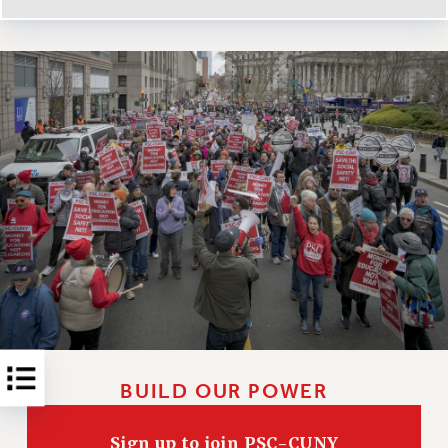
RESOLUTIONS
News & Events
NEWS
PSC IN THE NEWS
THIS WEEK IN THE PSC
CALENDAR
ADVOCACY
CONFERENCE/CONVENTION
FORUM
HEARING
MEETING
PARTY/SOCIAL
RALLY
BUILD OUR POWER
TRAINING
CUNY BOARD OF TRUSTEES HEARINGS
Sign up to join PSC-CUNY