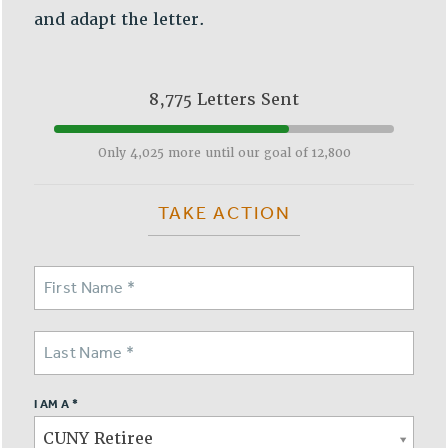
and adapt the letter.
Issues
ISSUES
8,775 Letters Sent
PRIMARY ENDORSEMENTS 2026
REINSTATE THE FIRED FOUR
Only 4,025 more until our goal of 12,800
PSC/CUNY CONTRACT IMPLEMENTATION
DOWLOAD BACKPAY ESTIMATOR
TAKE ACTION
PETITION: TREAT RF WORKERS FAIRLY
NEW RF FIELD UNITS CONTRACT
IMPLEMENTATION
WHAT’S HAPPENING TO OUR
HEALTHCARE?
FIGHT FOR FULL FUNDING OF CUNY
CITY
I AM A *
STATE
CUNY Retiree