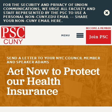
FOR THE SECURITY AND PRIVACY OF UNION
COMMUNICATIONS, WE URGE ALL FACULTY AND
STAFF REPRESENTED BY THE PSC TO USE A
PERSONAL NON-CUNY.EDU EMAIL -- SHARE
YOUR NON-CUNY EMAIL HERE.
BECOME A MEMBER
Join PSC
SEND A LETTER TO YOUR NYC COUNCIL MEMBER
AND SPEAKER ADAMS
Act Now to Protect
our Health
About Us
Insurance
ABOUT US
JOIN PSC
JOIN OR RECOMMIT ONLINE
JOIN PSC RF FIELD UNITS