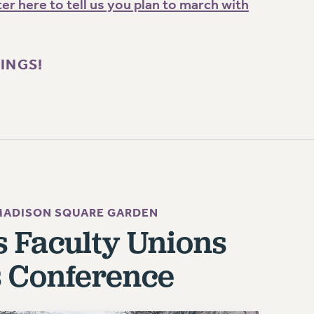
er here to tell us you plan to march with
KINGS!
 MADISON SQUARE GARDEN
's Faculty Unions
s Conference