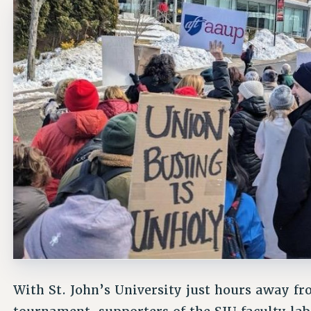
With St. John’s University just hours away fr