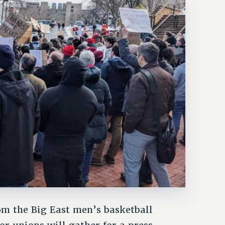
om the Big East men’s basketball