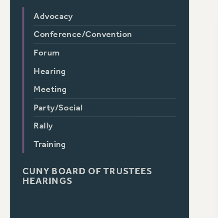
Advocacy
Conference/Convention
Forum
Hearing
Meeting
Party/Social
Rally
Training
CUNY BOARD OF TRUSTEES
HEARINGS