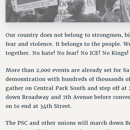
Our country does not belong to strongmen, bi
fear and violence. It belongs to the people. 
together. No hate! No fear! No ICE! No Kings!
More than 2,000 events are already set for S
demonstration with hundreds of thousands of
gather on Central Park South and step off at
down Broadway and 7th Avenue before conver
on to end at 34th Street.
The PSC and other unions will march down B