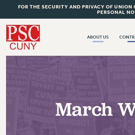
FOR THE SECURITY AND PRIVACY OF UNION
PERSONAL NO
ABOUT US
CONTR
CONTR
ABOUT US
CUNY CON
JOIN PSC
PAST CUNY 
WHO WE ARE
PS
RF CENTRAL OFF
VISIT US/CONTACT US
NEW RF
March Wi
RF FIELD UNI
JOB POSTINGS
WHA
CONSTITUTION
POLICIES