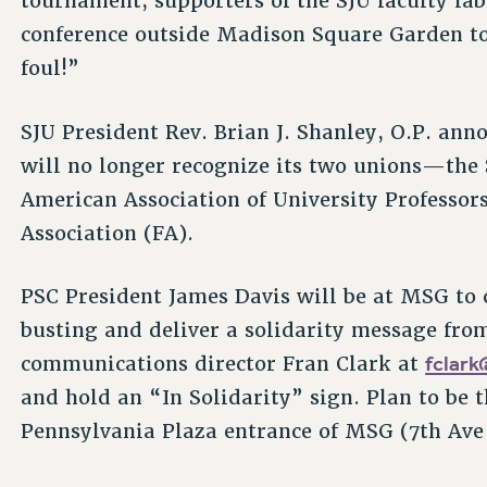
tournament, supporters of the SJU faculty lab
conference outside Madison Square Garden to
foul!”
SJU President Rev. Brian J. Shanley, O.P. ann
will no longer recognize its two unions—the S
American Association of University Professor
Association (FA).
PSC President James Davis will be at MSG to
busting and deliver a solidarity message fr
fclar
communications director Fran Clark at
and hold an “In Solidarity” sign. Plan to be 
Pennsylvania Plaza entrance of MSG (7th Ave 