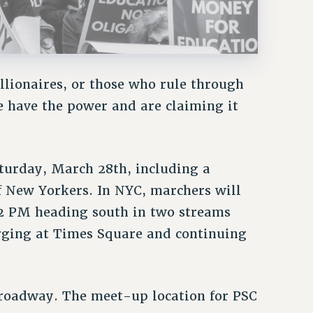
llionaires, or those who rule through
We have the power and are claiming it
aturday, March 28th, including a
 New Yorkers. In NYC, marchers will
 2 PM heading south in two streams
ging at Times Square and continuing
roadway. The meet-up location for PSC