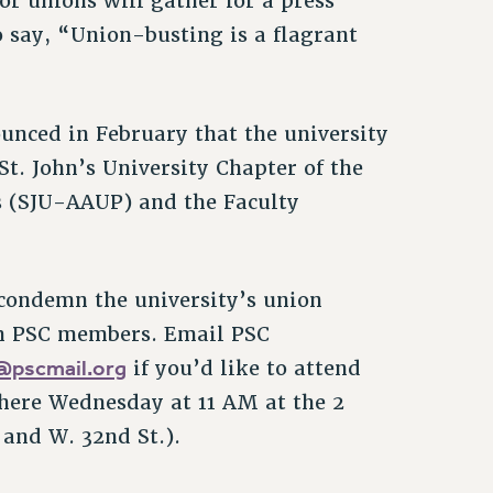
or unions will gather for a press
 say, “Union-busting is a flagrant
ounced in February that the university
t. John’s University Chapter of the
s (SJU-AAUP) and the Faculty
 condemn the university’s union
om PSC members. Email PSC
k@pscmail.org
if you’d like to attend
there Wednesday at 11 AM at the 2
and W. 32nd St.).