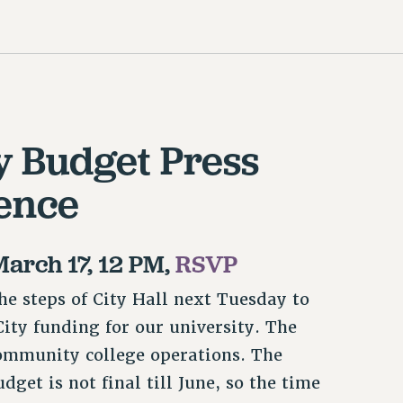
y Budget Press
ence
March 17, 12 PM,
RSVP
he steps of City Hall next Tuesday to
ity funding for our university. The
ommunity college operations. The
get is not final till June, so the time