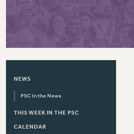
PSC HISTORY
C
R
NEWS
PSC In the News
THIS WEEK IN THE PSC
CALENDAR