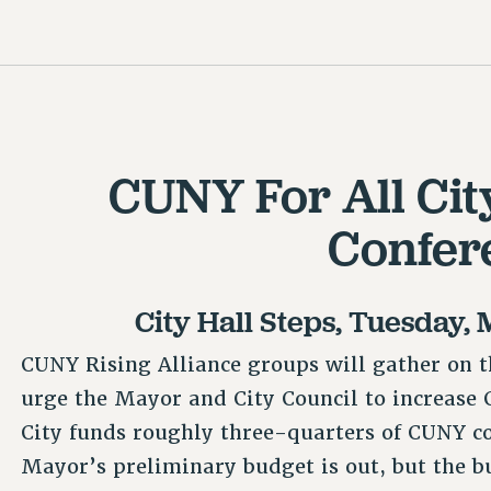
CUNY For All Cit
Confer
City Hall Steps, Tuesday, 
CUNY Rising Alliance groups will gather on t
urge the Mayor and City Council to increase C
City funds roughly three-quarters of CUNY c
Mayor’s preliminary budget is out, but the bud