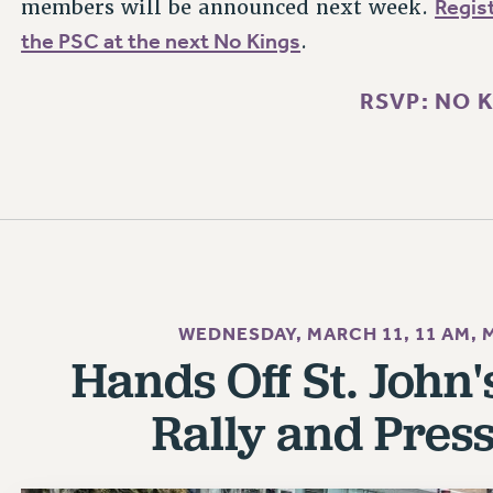
Regist
members will be announced next week.
the PSC at the next No Kings
.
RSVP: NO 
WEDNESDAY, MARCH 11, 11 AM,
Hands Off St. John
Rally and Pres