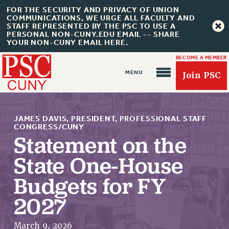
FOR THE SECURITY AND PRIVACY OF UNION
COMMUNICATIONS, WE URGE ALL FACULTY AND
STAFF REPRESENTED BY THE PSC TO USE A
PERSONAL NON-CUNY.EDU EMAIL -- SHARE
YOUR NON-CUNY EMAIL HERE.
BECOME A MEMBER
Join PSC
JAMES DAVIS, PRESIDENT, PROFESSIONAL STAFF
CONGRESS/CUNY
Statement on the
State One-House
About Us
ABOUT US
Budgets for FY
JOIN PSC
2027
JOIN OR RECOMMIT ONLINE
JOIN PSC RF FIELD UNITS
March 9, 2026