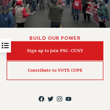
RESOLUTIONS
News & Events
NEWS
PSC IN THE NEWS
THIS WEEK IN THE PSC
BUILD OUR POWER
CALENDAR
ADVOCACY
Sign up to join PSC-CUNY
CONFERENCE/CONVENTION
FORUM
HEARING
Contribute to VOTE COPE
MEETING
PARTY/SOCIAL
RALLY
TRAINING
CUNY BOARD OF TRUSTEES HEARINGS