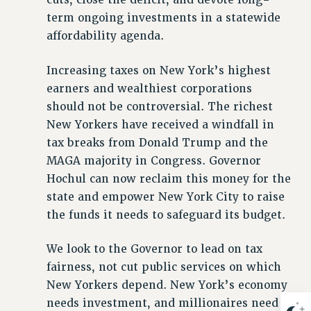
term ongoing investments in a statewide
Issues
affordability agenda.
ISSUES
Increasing taxes on New York’s highest
PRIMARY ENDORSEMENTS 2026
earners and wealthiest corporations
REINSTATE THE FIRED FOUR
should not be controversial. The richest
PSC/CUNY CONTRACT IMPLEMENTATION
New Yorkers have received a windfall in
DOWLOAD BACKPAY ESTIMATOR
tax breaks from Donald Trump and the
MAGA majority in Congress. Governor
PETITION: TREAT RF WORKERS FAIRLY
Hochul can now reclaim this money for the
NEW RF FIELD UNITS CONTRACT
state and empower New York City to raise
IMPLEMENTATION
the funds it needs to safeguard its budget.
WHAT’S HAPPENING TO OUR
HEALTHCARE?
We look to the Governor to lead on tax
FIGHT FOR FULL FUNDING OF CUNY
fairness, not cut public services on which
CITY
New Yorkers depend. New York’s economy
STATE
needs investment, and millionaires need