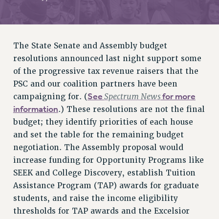
RETIREE MEMBERSHIP
REQUEST MAILED MEMBER CARD
MEMBERSHIP
The State Senate and Assembly budget
UPDATE YOUR MEMBERSHIP INFORMATION
resolutions announced last night support some
WHO WE ARE
of the progressive tax revenue raisers that the
PRINCIPAL OFFICERS
PSC and our coalition partners have been
EXECUTIVE COUNCIL
See
Spectrum News
for more
campaigning for. (
DELEGATE ASSEMBLY
information
.) These resolutions are not the final
AFT/NYSUT DELEGATES
budget; they identify priorities of each house
AAUP DELEGATES
and set the table for the remaining budget
CHAPTERS
negotiation. The Assembly proposal would
COMMITTEES
increase funding for Opportunity Programs like
STAFF
SEEK and College Discovery, establish Tuition
CAMPUS ACTION TEAMS
Assistance Program (TAP) awards for graduate
GRIEVANCE COUNSELORS AND ADVISORS
students, and raise the income eligibility
ADJUNCT LIAISON LEADERSHIP PROGRAM
thresholds for TAP awards and the Excelsior