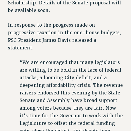
VISIT US/CONTACT US
Scholarship. Details of the Senate proposal will
be available soon.
JOB POSTINGS
CONSTITUTION
In response to the progress made on
POLICIES
progressive taxation in the one-house budgets,
PSC HISTORY
PSC President James Davis released a
PSC’S 50TH ANNIVERSARY CELEBRATION
statement:
FORMER CAMPAIGNS
Contracts
“We are encouraged that many legislators
are willing to be bold in the face of federal
CONTRACTS
attacks, a looming City deficit, and a
CUNY CONTRACT
deepening affordability crisis. The revenue
SALARY SCHEDULES
raisers endorsed this evening by the State
REMOTE WORK AGREEMENT & IMPACT BARGAINING
Senate and Assembly have broad support
PAST CUNY CONTRACTS
among voters because they are fair. Now
RF CENTRAL OFFICE CONTRACT
it’s time for the Governor to work with the
SALARY SCHEDULE
Legislature to offset the federal funding
RF FIELD UNIT CONTRACTS
cuts, close the deficit, and devote long-