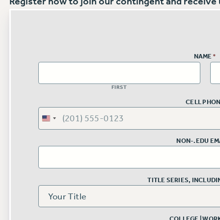
Register now to join our contingent and receive u
NAME
*
FIRST
CELL PHO
NON-.EDU EM
TITLE SERIES, INCLUD
COLLEGE | WOR