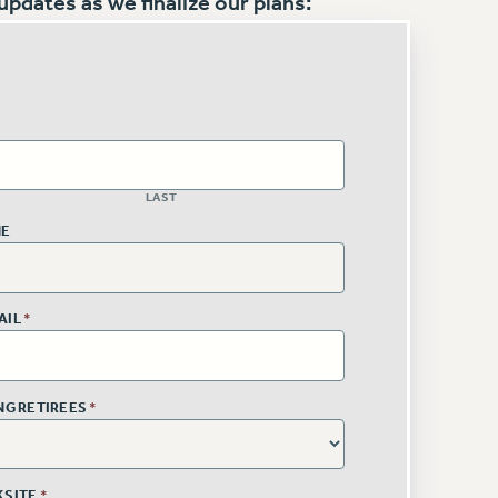
pdates as we finalize our plans:
LAST
NE
AIL
*
ING RETIREES
*
KSITE
*