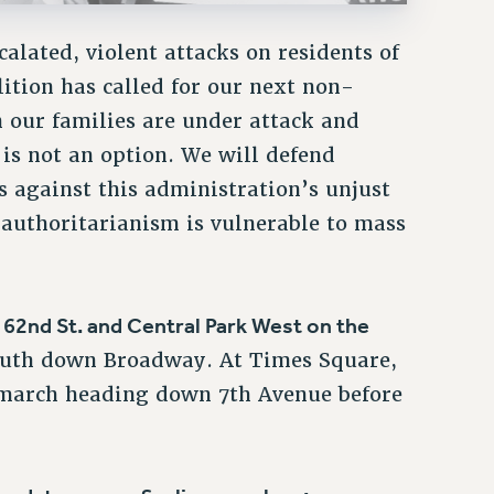
alated, violent attacks on residents of
tion has called for our next non-
 our families are under attack and
 is not an option. We will defend
 against this administration’s unjust
t authoritarianism is vulnerable to mass
62nd St. and Central Park West on the
t
south down Broadway. At Times Square,
 march heading down 7th Avenue before