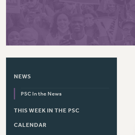
PSC HISTORY
C
R
NEWS
PSC In the News
THIS WEEK IN THE PSC
CALENDAR