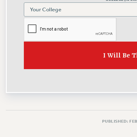
I Will Be 
PUBLISHED: FE