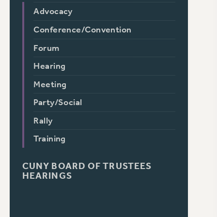
Advocacy
Conference/Convention
Forum
Hearing
Meeting
Party/Social
Rally
Training
CUNY BOARD OF TRUSTEES
HEARINGS