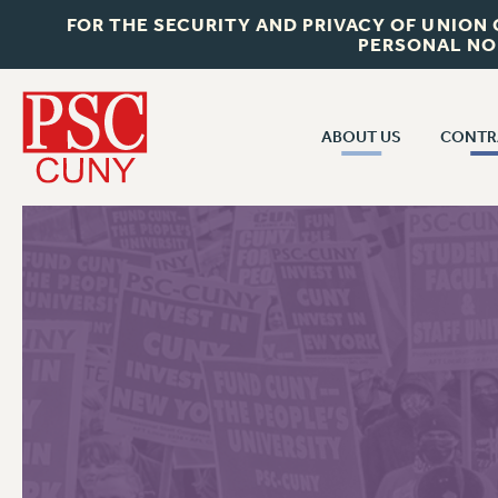
FOR THE SECURITY AND PRIVACY OF UNION
PERSONAL NO
ABOUT US
CONTR
CONTR
ABOUT US
CUNY CON
JOIN PSC
PAST CUNY 
WHO WE ARE
PS
RF CENTRAL OFF
VISIT US/CONTACT US
NEW RF
RF FIELD UNI
JOB POSTINGS
WHA
CONSTITUTION
POLICIES