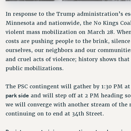
In response to the Trump administration’s esc
Minnesota and nationwide, the No Kings Coali
violent mass mobilization on March 28. When
costs are pushing people to the brink, silence
ourselves, our neighbors and our communities
and cruel acts of violence; history shows tha
public mobilizations.
The PSC contingent will gather by 1:30 PM a
park side
and will step off at 2 PM heading 
we will converge with another stream of the
continuing on to end at 34th Street.