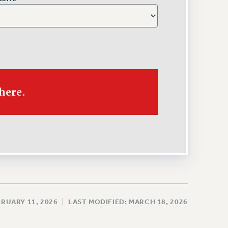
There.
BRUARY 11, 2026
|
LAST MODIFIED: MARCH 18, 2026