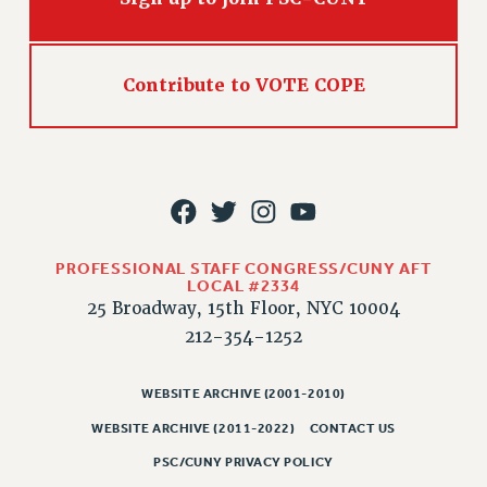
CLARION ONLINE
PAST CLARIONS
Contribute to VOTE COPE
2025
2024
2023
2022
2021
2020
PROFESSIONAL STAFF CONGRESS/CUNY AFT
2019
LOCAL #2334
25 Broadway, 15th Floor, NYC 10004
2018
212-354-1252
VIEW ALL
WEBSITE ARCHIVE (2001-2010)
WEBSITE ARCHIVE (2011-2022)
CONTACT US
PSC/CUNY PRIVACY POLICY
WEBSITE ARCHIVE (2001-2010)