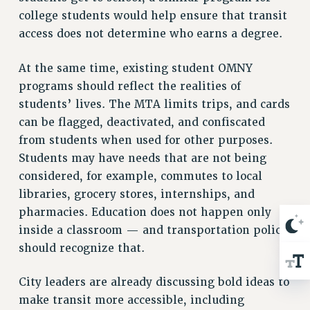
Rights
college students would help ensure that transit
RIGHTS
access does not determine who earns a degree.
FACULTY AND STAFF RIGHTS
At the same time, existing student OMNY
RIGHTS UNDER CONTRACT – CUNY
programs should reflect the realities of
THE GRIEVANCE PROCESS
students’ lives. The MTA limits trips, and cards
IF YOU ARE BEING DISCIPLINED
can be flagged, deactivated, and confiscated
RIGHTS UNDER CUNY POLICY
from students when used for other purposes.
RIGHTS UNDER LAW
Students may have needs that are not being
HEO RIGHTS AND BENEFITS
considered, for example, commutes to local
CLT RIGHTS AND BENEFITS
libraries, grocery stores, internships, and
LIBRARY FACULTY RIGHTS AND BENEFITS
pharmacies. Education does not happen only
ACADEMIC FREEDOM
inside a classroom — and transportation policy
HEALTH AND SAFETY
should recognize that.
PART-TIMER RIGHTS & BENEFITS
City leaders are already discussing bold ideas to
DOWNLOAD BACKPAY ESTIMATOR
make transit more accessible, including
RESEARCH FOUNDATION RIGHTS