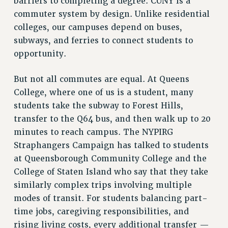
barriers to completing a degree. CUNY is a
RF FIELD UNIT CONTRACTS
commuter system by design. Unlike residential
Issues
colleges, our campuses depend on buses,
ISSUES
subways, and ferries to connect students to
opportunity.
PRIMARY ENDORSEMENTS 2026
REINSTATE THE FIRED FOUR
But not all commutes are equal. At Queens
College, where one of us is a student, many
PSC/CUNY CONTRACT IMPLEMENTATION
students take the subway to Forest Hills,
DOWLOAD BACKPAY ESTIMATOR
transfer to the Q64 bus, and then walk up to 20
PETITION: TREAT RF WORKERS FAIRLY
minutes to reach campus. The NYPIRG
NEW RF FIELD UNITS CONTRACT
Straphangers Campaign has talked to students
IMPLEMENTATION
at Queensborough Community College and the
WHAT’S HAPPENING TO OUR
College of Staten Island who say that they take
HEALTHCARE?
similarly complex trips involving multiple
FIGHT FOR FULL FUNDING OF CUNY
modes of transit. For students balancing part-
CITY
time jobs, caregiving responsibilities, and
STATE
rising living costs, every additional transfer —