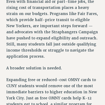
Even with financial aid or part-time jobs, the
RESOLUTIONS
rising cost of transportation places a heavy
News & Events
strain on our budgets. Programs like Fair Fares,
which provide half-price transit to eligible
NEWS
New Yorkers, are important steps forward —
PSC IN THE NEWS
and advocates with the Straphangers Campaign
THIS WEEK IN THE PSC
have pushed to expand eligibility and outreach.
CALENDAR
Still, many students fall just outside qualifying
ADVOCACY
income thresholds or struggle to navigate the
CONFERENCE/CONVENTION
application process.
FORUM
HEARING
A broader solution is needed.
MEETING
Expanding free or reduced-cost OMNY cards to
PARTY/SOCIAL
CUNY students would remove one of the most
RALLY
immediate barriers to higher education in New
TRAINING
York City. Just as free OMNY cards help K-12
CUNY BOARD OF TRUSTEES HEARINGS
students get to school, a similar program for