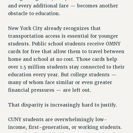
and every additional fare — becomes another
NEW DEAL FOR CUNY
obstacle to education.
PAST BUDGET CAMPAIGNS
DEFEND THE SOCIAL SAFETY NET
New York City already recognizes that
FEDERAL FIGHTBACK
transportation access is essential for younger
ACADEMIC FREEDOM
students. Public school students receive OMNY
IMMIGRANT SOLIDARITY
cards for free that allow them to travel between
home and school at no cost. Those cards help
SEXUALITY AND GENDER
over 1.5 million students stay connected to their
DEFEND RESEARCH FUNDING
education every year. But college students —
CONTRIBUTE TO THE PSC ACTION FUND
many of whom face similar or even greater
ADJUNCT VISIBILITY
financial pressures — are left out.
ENVIRONMENTAL JUSTICE
That disparity is increasingly hard to justify.
ANTI-BULLYING
SAFE AND HEALTHY WORKPLACES
CUNY students are overwhelmingly low-
income, first-generation, or working students.
RESOURCES FOR PSC CHAPTER CHAIRS