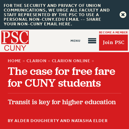
FOR THE SECURITY AND PRIVACY OF UNION
COMMUNICATIONS, WE URGE ALL FACULTY AND
STAFF REPRESENTED BY THE PSC TO USE A
PERSONAL NON-CUNY.EDU EMAIL -- SHARE
YOUR NON-CUNY EMAIL HERE.
BECOME A MEMBER
Join PSC
HOME
»
CLARION
»
CLARION ONLINE
»
The case for free fare
for CUNY students
About Us
Transit is key for higher education
ABOUT US
JOIN PSC
JOIN OR RECOMMIT ONLINE
BY ALDER DOUGHERTY AND NATASHA ELDER
JOIN PSC RF FIELD UNITS