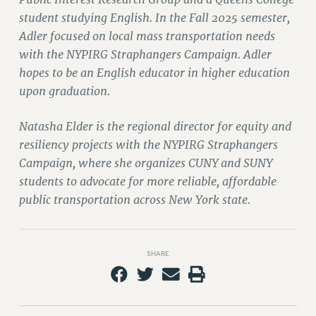
student studying English. In the Fall 2025 semester,
PART-TIMER HEALTH BENEFITS
Adler focused on local mass transportation needs
PROFESSIONAL DEVELOPMENT
with the NYPIRG Straphangers Campaign. Adler
ADJUNCT PAY DATES
hopes to be an English educator in higher education
RESOURCES FOR LAID-OFF ADJUNCTS
upon graduation.
FAQ ABOUT UNEMPLOYMENT INSURANCE FOR ADJUNCTS
LEAVE
Natasha Elder is the regional director for equity and
ANNUAL LEAVE
resiliency projects with the NYPIRG Straphangers
SICK LEAVE
Campaign, where she organizes CUNY and SUNY
PAID PARENTAL LEAVE
students to advocate for more reliable, affordable
PAID FAMILY LEAVE
public transportation across New York state.
REASSIGNED TIME
POST-TENURE REASSIGNED TIME
SHARE
TRAVIA LEAVE
OTHER PROFESSIONAL LEAVES
PROFESSIONAL DEVELOPMENT
ADJUNCT-CET PROFESSIONAL DEVELOPMENT FUND