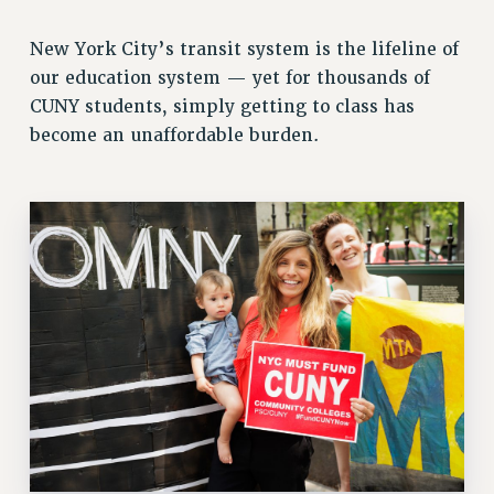
RETIREE MEMBERSHIP
New York City’s transit system is the lifeline of
REQUEST MAILED MEMBER CARD
our education system — yet for thousands of
MEMBERSHIP
CUNY students, simply getting to class has
UPDATE YOUR MEMBERSHIP INFORMATION
become an unaffordable burden.
WHO WE ARE
PRINCIPAL OFFICERS
EXECUTIVE COUNCIL
DELEGATE ASSEMBLY
AFT/NYSUT DELEGATES
AAUP DELEGATES
CHAPTERS
COMMITTEES
STAFF
CAMPUS ACTION TEAMS
GRIEVANCE COUNSELORS AND ADVISORS
ADJUNCT LIAISON LEADERSHIP PROGRAM