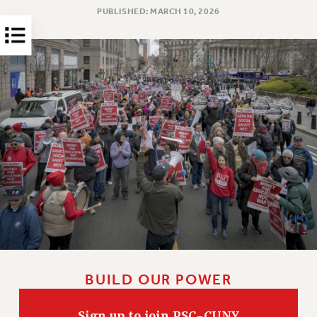
PUBLISHED: MARCH 10, 2026
HEO-CLT PROFESSIONAL DEVELOPMENT FUND
PSC-CUNY RESEARCH AWARD PROGRAM
RETIREMENT
CHECK YOUR PENSION CONTRIBUTIONS
THINKING ABOUT RETIREMENT
RETIREE EMAIL
PHASED RETIREMENT
TRAVIA LEAVE
FULL-TIMER PENSION BENEFITS
PART-TIMER PENSION BENEFITS
PRE-RETIREMENT CONFERENCE
AFFILIATE BENEFITS
FROM NYSUT
FROM THE AFT
BUILD OUR POWER
FROM THE PSC
Clarion
Sign up to join PSC-CUNY