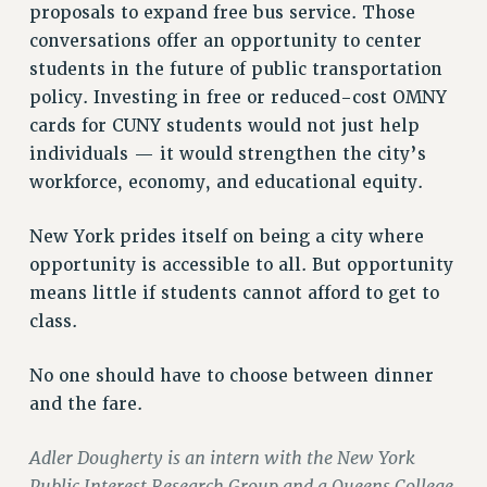
proposals to expand free bus service. Those
RIGHTS UNDER CONTRACT – RF
conversations offer an opportunity to center
RIGHTS UNDER LAW
students in the future of public transportation
HEALTH AND SAFETY
policy. Investing in free or reduced-cost OMNY
Benefits
cards for CUNY students would not just help
BENEFITS
individuals — it would strengthen the city’s
workforce, economy, and educational equity.
HEALTH BENEFITS
FULL-TIMER HEALTH BENEFITS
New York prides itself on being a city where
PART-TIMER HEALTH BENEFITS
opportunity is accessible to all. But opportunity
DOCTORAL EMPLOYEES HEALTH BENEFITS
means little if students cannot afford to get to
RETIREE HEALTH BENEFITS
class.
RF HEALTH BENEFITS
WELFARE FUND BENEFITS
No one should have to choose between dinner
PART-TIMER RIGHTS & BENEFITS
and the fare.
PART-TIME LIAISONS
RESOURCES FOR LAID-OFF ADJUNCTS
Adler Dougherty is an intern with the New York
Public Interest Research Group and a Queens College
BROCHURES ON PART-TIMER RIGHTS