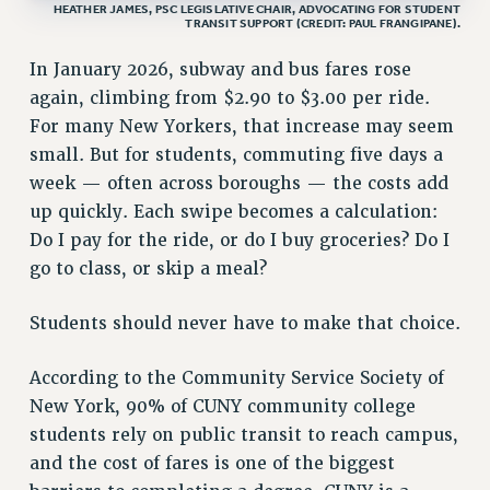
HEATHER JAMES, PSC LEGISLATIVE CHAIR, ADVOCATING FOR STUDENT
VISIT US/CONTACT US
TRANSIT SUPPORT (CREDIT: PAUL FRANGIPANE).
JOB POSTINGS
In January 2026, subway and bus fares rose
CONSTITUTION
again, climbing from $2.90 to $3.00 per ride.
POLICIES
For many New Yorkers, that increase may seem
PSC HISTORY
small. But for students, commuting five days a
PSC’S 50TH ANNIVERSARY CELEBRATION
week — often across boroughs — the costs add
up quickly. Each swipe becomes a calculation:
FORMER CAMPAIGNS
Do I pay for the ride, or do I buy groceries? Do I
Contracts
go to class, or skip a meal?
CONTRACTS
CUNY CONTRACT
Students should never have to make that choice.
SALARY SCHEDULES
REMOTE WORK AGREEMENT & IMPACT BARGAINING
According to the Community Service Society of
PAST CUNY CONTRACTS
New York, 90% of CUNY community college
students rely on public transit to reach campus,
RF CENTRAL OFFICE CONTRACT
and the cost of fares is one of the biggest
SALARY SCHEDULE