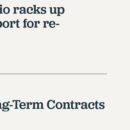
io racks up
ort for re-
ng-Term Contracts