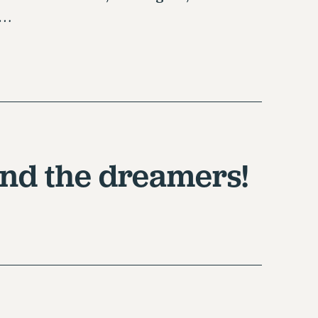
d…
nd the dreamers!