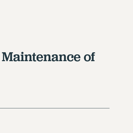
 Maintenance of