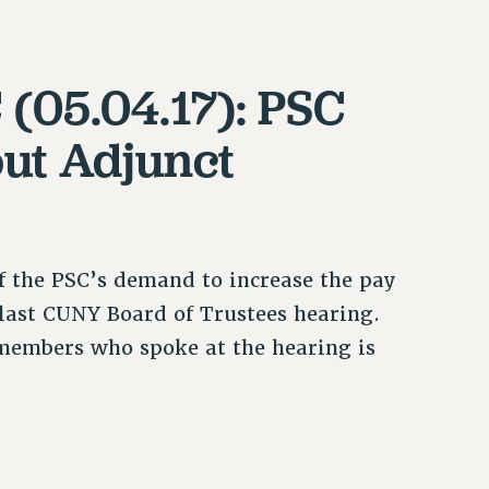
 (05.04.17): PSC
ut Adjunct
f the PSC’s demand to increase the pay
e last CUNY Board of Trustees hearing.
members who spoke at the hearing is