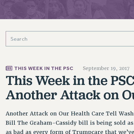
ACADEMIC FREEDOM
PAR
CHAPTERS
NEW DEAL FOR CUNY
AFFILIATE BEN
PSC’S 50TH ANNIVERSARY CELEBRATION
ONTRIBUTE TO THE PSC ACTION FUND
IMMIGRANT SOLIDARITY
COMMITTEES
ADJUNCT VISIBILITY
PAST BUDGET CAMPAIGNS
FORMER CAMPAIGNS
SEXUALITY AND GENDER
ENVIRONMENTAL JUSTICE
T
STAFF
ANTI-BULLYING
DEFEND RESEARCH FUNDING
CAMPUS ACTION TEAMS
SAFE AND HEALTHY WORKPLACES
GRIEVANCE COUNSELORS AND ADVISORS
ESOURCES FOR PSC CHAPTER CHAIRS
RESOLUTIONS
THIS WEEK IN THE PSC
September 19, 2017
ADJUNCT LIAISON LEADERSHIP PROGRAM
This Week in the PSC 
Another Attack on O
Another Attack on Our Health Care Tell Wash
Bill The Graham-Cassidy bill is being sold as
as bad as every form of Trumpcare that we’ve 