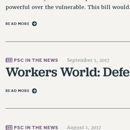
powerful over the vulnerable. This bill woul
READ MORE
PSC IN THE NEWS
September 1, 2017
Workers World: Defe
READ MORE
PSC IN THE NEWS
August 1, 2017