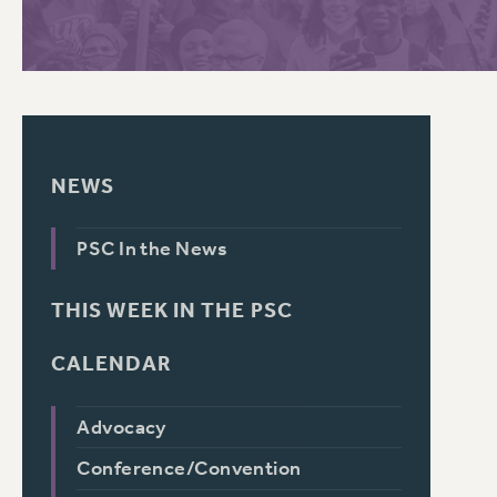
PSC HISTORY
C
NEWS
R
PSC In the News
THIS WEEK IN THE PSC
CALENDAR
Advocacy
Conference/Convention