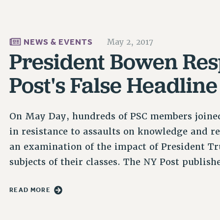
NEWS & EVENTS
May 2, 2017
President Bowen Res
Post's False Headline
On May Day, hundreds of PSC members joined
in resistance to assaults on knowledge and re
an examination of the impact of President Tru
subjects of their classes. The NY Post publis
READ MORE