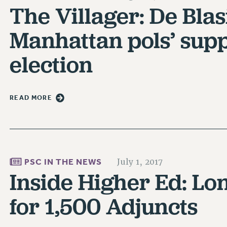
The Villager: De Blas
Manhattan pols’ supp
election
READ MORE
PSC IN THE NEWS
July 1, 2017
Inside Higher Ed: Lo
for 1,500 Adjuncts