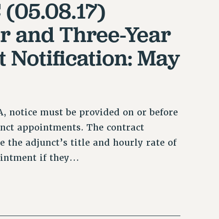
 (05.08.17)
ar and Three-Year
 Notification: May
, notice must be provided on or before
unct appointments. The contract
 the adjunct’s title and hourly rate of
ointment if they…