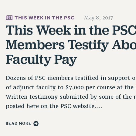
THIS WEEK IN THE PSC
May 8, 2017
This Week in the PSC
Members Testify Abo
Faculty Pay
Dozens of PSC members testified in support o
of adjunct faculty to $7,000 per course at th
Written testimony submitted by some of the 
posted here on the PSC website.…
READ MORE