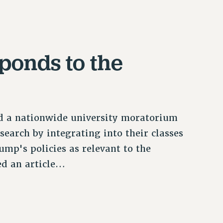
ponds to the
 a nationwide university moratorium
search by integrating into their classes
mp's policies as relevant to the
hed an article…