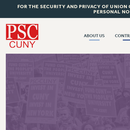
FOR THE SECURITY AND PRIVACY OF UNION
PERSONAL NO
ABOUT US
CONTR
CONTR
ABOUT US
CUNY CON
JOIN PSC
PAST CUNY 
WHO WE ARE
PS
RF CENTRAL OFF
VISIT US/CONTACT US
NEW RF
RF FIELD UNI
JOB POSTINGS
WHA
CONSTITUTION
POLICIES