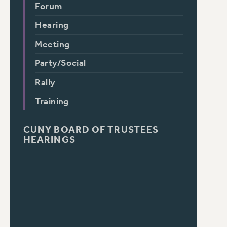
Forum
Hearing
Meeting
Party/Social
Rally
Training
CUNY BOARD OF TRUSTEES
HEARINGS