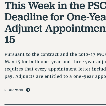
This Week in the PSC
Deadline for One-Ye
Adjunct Appointment
15
Pursuant to the contract and the 2010-17 MOA
May 15 for both one-year and three year adj
requires that every appointment letter include
pay. Adjuncts are entitled to a one-year app
READ MORE