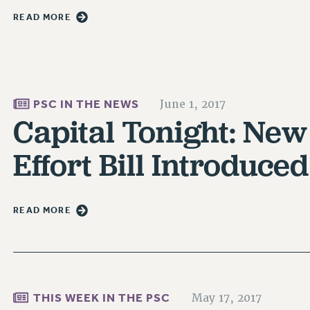
READ MORE
PSC IN THE NEWS
June 1, 2017
Capital Tonight: New
Effort Bill Introduced
READ MORE
THIS WEEK IN THE PSC
May 17, 2017