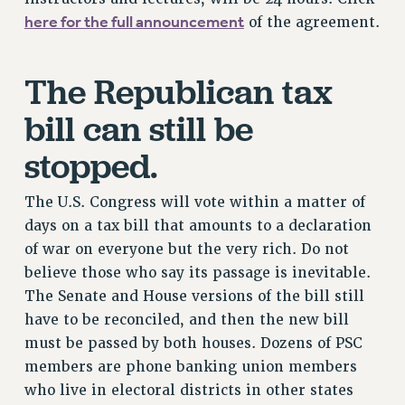
here for the full announcement
of the agreement.
Issues
ISSUES
The Republican tax
PRIMARY ENDORSEMENTS 2026
bill can still be
REINSTATE THE FIRED FOUR
stopped.
PSC/CUNY CONTRACT IMPLEMENTATION
DOWLOAD BACKPAY ESTIMATOR
The U.S. Congress will vote within a matter of
PETITION: TREAT RF WORKERS FAIRLY
days on a tax bill that amounts to a declaration
NEW RF FIELD UNITS CONTRACT
of war on everyone but the very rich. Do not
IMPLEMENTATION
believe those who say its passage is inevitable.
WHAT’S HAPPENING TO OUR
The Senate and House versions of the bill still
HEALTHCARE?
have to be reconciled, and then the new bill
FIGHT FOR FULL FUNDING OF CUNY
must be passed by both houses. Dozens of PSC
CITY
members are phone banking union members
STATE
who live in electoral districts in other states