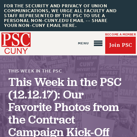
FOR THE SECURITY AND PRIVACY OF UNION
COMMUNICATIONS, WE URGE ALL FACULTY AND
STAFF REPRESENTED BY THE PSC TO USE A
PERSONAL NON-CUNY.EDU EMAIL -- SHARE
YOUR NON-CUNY EMAIL HERE.
BECOME A MEMBER
Join PSC
THIS WEEK IN THE PSC
This Week in the PSC
(12.12.17): Our
About Us
Favorite Photos from
ABOUT US
the Contract
JOIN PSC
JOIN OR RECOMMIT ONLINE
Campaign Kick-Off
JOIN PSC RF FIELD UNITS