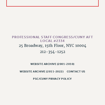
Rights
RIGHTS
FACULTY AND STAFF RIGHTS
RIGHTS UNDER CONTRACT – CUNY
THE GRIEVANCE PROCESS
IF YOU ARE BEING DISCIPLINED
PROFESSIONAL STAFF CONGRESS/CUNY AFT
LOCAL #2334
RIGHTS UNDER CUNY POLICY
25 Broadway, 15th Floor, NYC 10004
RIGHTS UNDER LAW
212-354-1252
HEO RIGHTS AND BENEFITS
CLT RIGHTS AND BENEFITS
WEBSITE ARCHIVE (2001-2010)
LIBRARY FACULTY RIGHTS AND BENEFITS
WEBSITE ARCHIVE (2011-2022)
CONTACT US
ACADEMIC FREEDOM
PSC/CUNY PRIVACY POLICY
HEALTH AND SAFETY
PART-TIMER RIGHTS & BENEFITS
DOWNLOAD BACKPAY ESTIMATOR
RESEARCH FOUNDATION RIGHTS