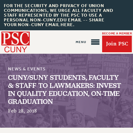
FOR THE SECURITY AND PRIVACY OF UNION
COMMUNICATIONS, WE URGE ALL FACULTY AND
STAFF REPRESENTED BY THE PSC TO USE A
PERSONAL NON-CUNY.EDU EMAIL -- SHARE
YOUR NON-CUNY EMAIL HERE.
BECOME A MEMBER
Join PSC
NEWS & EVENTS
CUNY/SUNY STUDENTS, FACULTY
& STAFF TO LAWMAKERS: INVEST
IN QUALITY EDUCATION, ON-TIME
About Us
GRADUATION
ABOUT US
Feb 28, 2018
JOIN PSC
JOIN OR RECOMMIT ONLINE
JOIN PSC RF FIELD UNITS