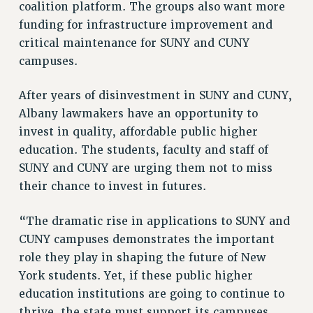
coalition platform. The groups also want more
PART-TIMER HEALTH BENEFITS
funding for infrastructure improvement and
PROFESSIONAL DEVELOPMENT
critical maintenance for SUNY and CUNY
ADJUNCT PAY DATES
campuses.
RESOURCES FOR LAID-OFF ADJUNCTS
After years of disinvestment in SUNY and CUNY,
FAQ ABOUT UNEMPLOYMENT INSURANCE FOR ADJUNCTS
Albany lawmakers have an opportunity to
LEAVE
invest in quality, affordable public higher
ANNUAL LEAVE
education. The students, faculty and staff of
SICK LEAVE
SUNY and CUNY are urging them not to miss
PAID PARENTAL LEAVE
their chance to invest in futures.
PAID FAMILY LEAVE
REASSIGNED TIME
“The dramatic rise in applications to SUNY and
POST-TENURE REASSIGNED TIME
CUNY campuses demonstrates the important
TRAVIA LEAVE
role they play in shaping the future of New
OTHER PROFESSIONAL LEAVES
York students. Yet, if these public higher
PROFESSIONAL DEVELOPMENT
education institutions are going to continue to
thrive, the state must support its campuses
ADJUNCT-CET PROFESSIONAL DEVELOPMENT FUND