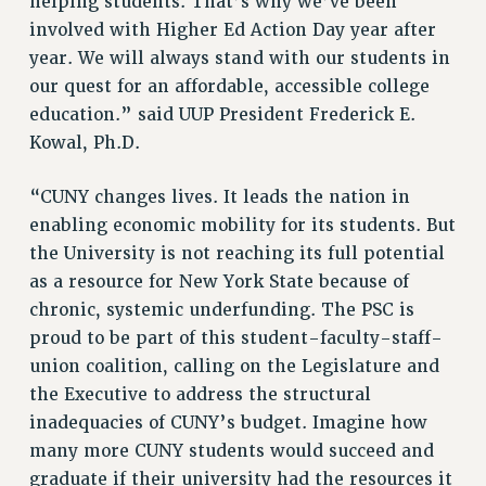
helping students. That’s why we’ve been
Rights
involved with Higher Ed Action Day year after
RIGHTS
year. We will always stand with our students in
FACULTY AND STAFF RIGHTS
our quest for an affordable, accessible college
education.” said UUP President Frederick E.
RIGHTS UNDER CONTRACT – CUNY
Kowal, Ph.D.
THE GRIEVANCE PROCESS
IF YOU ARE BEING DISCIPLINED
“CUNY changes lives. It leads the nation in
RIGHTS UNDER CUNY POLICY
enabling economic mobility for its students. But
RIGHTS UNDER LAW
the University is not reaching its full potential
HEO RIGHTS AND BENEFITS
as a resource for New York State because of
CLT RIGHTS AND BENEFITS
chronic, systemic underfunding. The PSC is
LIBRARY FACULTY RIGHTS AND BENEFITS
proud to be part of this student-faculty-staff-
ACADEMIC FREEDOM
union coalition, calling on the Legislature and
HEALTH AND SAFETY
the Executive to address the structural
PART-TIMER RIGHTS & BENEFITS
inadequacies of CUNY’s budget. Imagine how
DOWNLOAD BACKPAY ESTIMATOR
many more CUNY students would succeed and
RESEARCH FOUNDATION RIGHTS
graduate if their university had the resources it