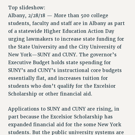
RETIREE MEMBERSHIP
Top slideshow:
REQUEST MAILED MEMBER CARD
Albany, 2/28/18 — More than 500 college
students, faculty and staff are in Albany as part
MEMBERSHIP
of a statewide Higher Education Action Day
UPDATE YOUR MEMBERSHIP INFORMATION
urging lawmakers to increase state funding for
WHO WE ARE
the State University and the City University of
PRINCIPAL OFFICERS
New York—SUNY and CUNY. The governor’s
EXECUTIVE COUNCIL
Executive Budget holds state spending for
DELEGATE ASSEMBLY
SUNY’s and CUNY’s instructional core budgets
AFT/NYSUT DELEGATES
essentially flat, and increases tuition for
AAUP DELEGATES
students who don’t qualify for the Excelsior
CHAPTERS
Scholarship or other financial aid.
COMMITTEES
STAFF
Applications to SUNY and CUNY are rising, in
CAMPUS ACTION TEAMS
part because the Excelsior Scholarship has
GRIEVANCE COUNSELORS AND ADVISORS
expanded financial aid for the some New York
students. But the public university systems are
ADJUNCT LIAISON LEADERSHIP PROGRAM