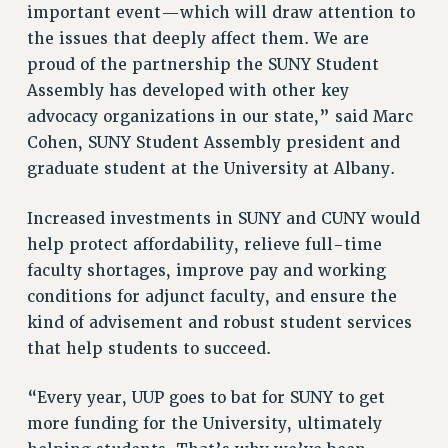
important event—which will draw attention to
RESOLUTIONS
the issues that deeply affect them. We are
News & Events
proud of the partnership the SUNY Student
Assembly has developed with other key
NEWS
advocacy organizations in our state,” said Marc
PSC IN THE NEWS
Cohen, SUNY Student Assembly president and
THIS WEEK IN THE PSC
graduate student at the University at Albany.
CALENDAR
ADVOCACY
Increased investments in SUNY and CUNY would
CONFERENCE/CONVENTION
help protect affordability, relieve full-time
FORUM
faculty shortages, improve pay and working
HEARING
conditions for adjunct faculty, and ensure the
MEETING
kind of advisement and robust student services
PARTY/SOCIAL
that help students to succeed.
RALLY
“Every year, UUP goes to bat for SUNY to get
TRAINING
more funding for the University, ultimately
CUNY BOARD OF TRUSTEES HEARINGS