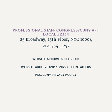
WEBSITE ARCHIVE (2011-2022)
CONTACT US
PSC/CUNY PRIVACY POLICY
PROFESSIONAL STAFF CONGRESS/CUNY AFT
LOCAL #2334
25 Broadway, 15th Floor, NYC 10004
212-354-1252
WEBSITE ARCHIVE (2001-2010)
WEBSITE ARCHIVE (2011-2022)
CONTACT US
PSC/CUNY PRIVACY POLICY