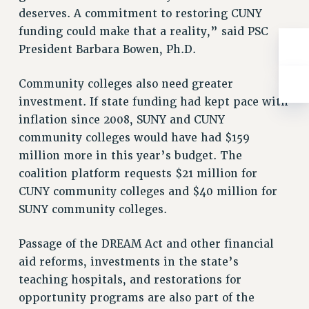
RIGHTS UNDER CONTRACT – RF
deserves. A commitment to restoring CUNY
funding could make that a reality,” said PSC
RIGHTS UNDER LAW
President Barbara Bowen, Ph.D.
HEALTH AND SAFETY
Benefits
Community colleges also need greater
BENEFITS
investment. If state funding had kept pace with
HEALTH BENEFITS
inflation since 2008, SUNY and CUNY
FULL-TIMER HEALTH BENEFITS
community colleges would have had $159
PART-TIMER HEALTH BENEFITS
million more in this year’s budget. The
coalition platform requests $21 million for
DOCTORAL EMPLOYEES HEALTH BENEFITS
CUNY community colleges and $40 million for
RETIREE HEALTH BENEFITS
SUNY community colleges.
RF HEALTH BENEFITS
WELFARE FUND BENEFITS
Passage of the DREAM Act and other financial
PART-TIMER RIGHTS & BENEFITS
aid reforms, investments in the state’s
PART-TIME LIAISONS
teaching hospitals, and restorations for
RESOURCES FOR LAID-OFF ADJUNCTS
opportunity programs are also part of the
BROCHURES ON PART-TIMER RIGHTS