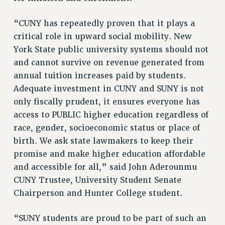
NEW DEAL FOR CUNY
“CUNY has repeatedly proven that it plays a
PAST BUDGET CAMPAIGNS
critical role in upward social mobility. New
DEFEND THE SOCIAL SAFETY NET
York State public university systems should not
FEDERAL FIGHTBACK
and cannot survive on revenue generated from
ACADEMIC FREEDOM
annual tuition increases paid by students.
IMMIGRANT SOLIDARITY
Adequate investment in CUNY and SUNY is not
SEXUALITY AND GENDER
only fiscally prudent, it ensures everyone has
access to PUBLIC higher education regardless of
DEFEND RESEARCH FUNDING
race, gender, socioeconomic status or place of
CONTRIBUTE TO THE PSC ACTION FUND
birth. We ask state lawmakers to keep their
ADJUNCT VISIBILITY
promise and make higher education affordable
ENVIRONMENTAL JUSTICE
and accessible for all,” said John Aderounmu
CUNY Trustee, University Student Senate
ANTI-BULLYING
Chairperson and Hunter College student.
SAFE AND HEALTHY WORKPLACES
“SUNY students are proud to be part of such an
RESOURCES FOR PSC CHAPTER CHAIRS