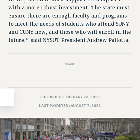
with a more robust investment. The state must
HEO-CLT PROFESSIONAL DEVELOPMENT FUND
ensure there are enough faculty and programs
PSC-CUNY RESEARCH AWARD PROGRAM
to meet the needs of students who attend SUNY
RETIREMENT
and CUNY now, and those who will enroll in the
CHECK YOUR PENSION CONTRIBUTIONS
future.” said NYSUT President Andrew Pallotta.
THINKING ABOUT RETIREMENT
RETIREE EMAIL
PHASED RETIREMENT
SHARE
TRAVIA LEAVE
FULL-TIMER PENSION BENEFITS
PART-TIMER PENSION BENEFITS
PRE-RETIREMENT CONFERENCE
PUBLISHED: FEBRUARY 28, 2018
AFFILIATE BENEFITS
LAST MODIFIED: AUGUST 7, 2022
FROM NYSUT
FROM THE AFT
FROM THE PSC
Clarion