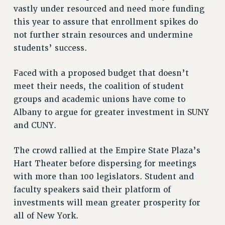
vastly under resourced and need more funding
VISIT US/CONTACT US
this year to assure that enrollment spikes do
JOB POSTINGS
not further strain resources and undermine
CONSTITUTION
students’ success.
POLICIES
PSC HISTORY
Faced with a proposed budget that doesn’t
PSC’S 50TH ANNIVERSARY CELEBRATION
meet their needs, the coalition of student
FORMER CAMPAIGNS
groups and academic unions have come to
Contracts
Albany to argue for greater investment in SUNY
and CUNY.
CONTRACTS
CUNY CONTRACT
The crowd rallied at the Empire State Plaza’s
SALARY SCHEDULES
Hart Theater before dispersing for meetings
REMOTE WORK AGREEMENT & IMPACT BARGAINING
with more than 100 legislators. Student and
PAST CUNY CONTRACTS
faculty speakers said their platform of
RF CENTRAL OFFICE CONTRACT
investments will mean greater prosperity for
all of New York.
SALARY SCHEDULE