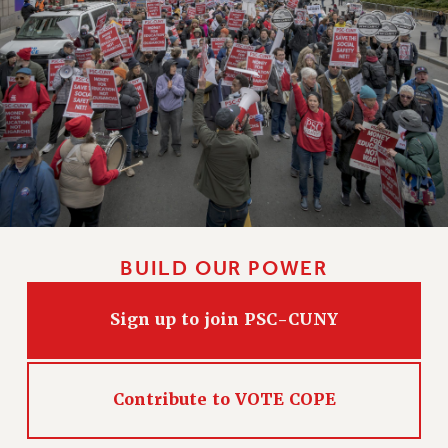
CLARION ONLINE
PAST CLARIONS
2025
2024
2023
2022
2021
2020
2019
BUILD OUR POWER
2018
VIEW ALL
Sign up to join PSC-CUNY
Contribute to VOTE COPE
WEBSITE ARCHIVE (2001-2010)