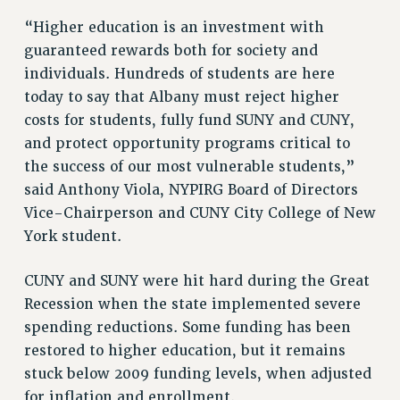
RF FIELD UNIT CONTRACTS
“Higher education is an investment with
Issues
guaranteed rewards both for society and
ISSUES
individuals. Hundreds of students are here
today to say that Albany must reject higher
PRIMARY ENDORSEMENTS 2026
costs for students, fully fund SUNY and CUNY,
REINSTATE THE FIRED FOUR
and protect opportunity programs critical to
PSC/CUNY CONTRACT IMPLEMENTATION
the success of our most vulnerable students,”
said Anthony Viola, NYPIRG Board of Directors
DOWLOAD BACKPAY ESTIMATOR
Vice-Chairperson and CUNY City College of New
PETITION: TREAT RF WORKERS FAIRLY
York student.
NEW RF FIELD UNITS CONTRACT
IMPLEMENTATION
CUNY and SUNY were hit hard during the Great
WHAT’S HAPPENING TO OUR
Recession when the state implemented severe
HEALTHCARE?
spending reductions. Some funding has been
FIGHT FOR FULL FUNDING OF CUNY
restored to higher education, but it remains
CITY
stuck below 2009 funding levels, when adjusted
STATE
for inflation and enrollment.