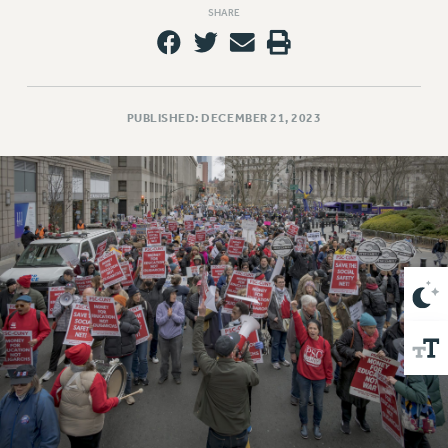
VISIT US/CONTACT US
SHARE
JOB POSTINGS
CONSTITUTION
POLICIES
PUBLISHED: DECEMBER 21, 2023
PSC HISTORY
PSC’S 50TH ANNIVERSARY CELEBRATION
FORMER CAMPAIGNS
Contracts
CONTRACTS
CUNY CONTRACT
SALARY SCHEDULES
REMOTE WORK AGREEMENT & IMPACT BARGAINING
PAST CUNY CONTRACTS
RF CENTRAL OFFICE CONTRACT
SALARY SCHEDULE
RF FIELD UNIT CONTRACTS