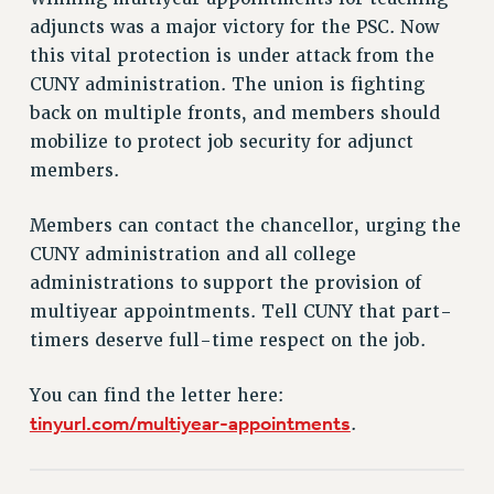
RETIREE MEMBERSHIP
adjuncts was a major victory for the PSC. Now
REQUEST MAILED MEMBER CARD
this vital protection is under attack from the
MEMBERSHIP
CUNY administration. The union is fighting
UPDATE YOUR MEMBERSHIP INFORMATION
back on multiple fronts, and members should
WHO WE ARE
mobilize to protect job security for adjunct
PRINCIPAL OFFICERS
members.
EXECUTIVE COUNCIL
DELEGATE ASSEMBLY
Members can contact the chancellor, urging the
AFT/NYSUT DELEGATES
CUNY administration and all college
AAUP DELEGATES
administrations to support the provision of
multiyear appointments. Tell CUNY that part-
CHAPTERS
timers deserve full-time respect on the job.
COMMITTEES
STAFF
You can find the letter here:
CAMPUS ACTION TEAMS
tinyurl.com/multiyear-appointments
.
GRIEVANCE COUNSELORS AND ADVISORS
ADJUNCT LIAISON LEADERSHIP PROGRAM