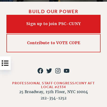
Issues
BUILD OUR POWER
ISSUES
PRIMARY ENDORSEMENTS 2026
Sign up to join PSC-CUNY
REINSTATE THE FIRED FOUR
PSC/CUNY CONTRACT IMPLEMENTATION
Contribute to VOTE COPE
DOWLOAD BACKPAY ESTIMATOR
PETITION: TREAT RF WORKERS FAIRLY
NEW RF FIELD UNITS CONTRACT
IMPLEMENTATION
WHAT’S HAPPENING TO OUR
HEALTHCARE?
PROFESSIONAL STAFF CONGRESS/CUNY AFT
LOCAL #2334
FIGHT FOR FULL FUNDING OF CUNY
25 Broadway, 15th Floor, NYC 10004
CITY
212-354-1252
STATE