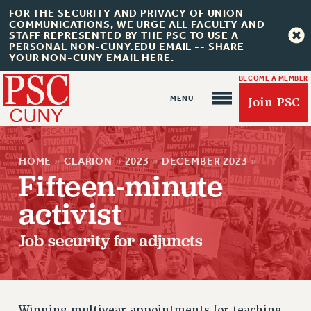
FOR THE SECURITY AND PRIVACY OF UNION
COMMUNICATIONS, WE URGE ALL FACULTY AND
STAFF REPRESENTED BY THE PSC TO USE A
PERSONAL NON-CUNY.EDU EMAIL -- SHARE
YOUR NON-CUNY EMAIL HERE.
BECOME A MEMBER
Join PSC
HOME
»
CLARION
»
2023
»
DECEMBER 2023
»
Fifteen-minute
activist
About Us
ABOUT US
Job security for adjuncts
JOIN PSC
JOIN OR RECOMMIT ONLINE
JOIN PSC RF FIELD UNITS
Winning multiyear appointments for teaching