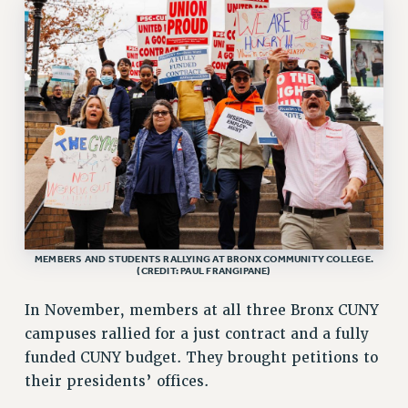
VISIT US/CONTACT US
JOB POSTINGS
CONSTITUTION
POLICIES
PSC HISTORY
PSC’S 50TH ANNIVERSARY CELEBRATION
FORMER CAMPAIGNS
Contracts
CONTRACTS
CUNY CONTRACT
MEMBERS AND STUDENTS RALLYING AT BRONX COMMUNITY COLLEGE.
(CREDIT: PAUL FRANGIPANE)
SALARY SCHEDULES
REMOTE WORK AGREEMENT & IMPACT BARGAINING
In November, members at all three Bronx CUNY
PAST CUNY CONTRACTS
campuses rallied for a just contract and a fully
RF CENTRAL OFFICE CONTRACT
funded CUNY budget. They brought petitions to
SALARY SCHEDULE
their presidents’ offices.
RF FIELD UNIT CONTRACTS