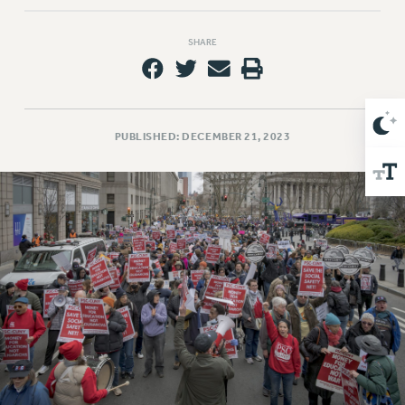
Issues
SHARE
ISSUES
PRIMARY ENDORSEMENTS 2026
REINSTATE THE FIRED FOUR
PUBLISHED: DECEMBER 21, 2023
PSC/CUNY CONTRACT IMPLEMENTATION
DOWLOAD BACKPAY ESTIMATOR
PETITION: TREAT RF WORKERS FAIRLY
NEW RF FIELD UNITS CONTRACT
IMPLEMENTATION
WHAT’S HAPPENING TO OUR
HEALTHCARE?
FIGHT FOR FULL FUNDING OF CUNY
CITY
STATE