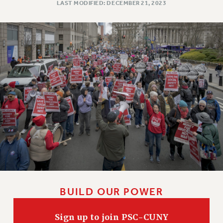
LAST MODIFIED: DECEMBER 21, 2023
BUILD OUR POWER
Sign up to join PSC-CUNY