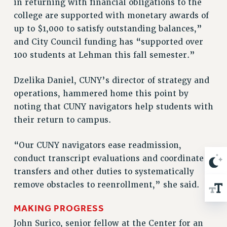
in returning with financial obligations to the
ADJUNCT-CET PROFESSIONAL DEVELOPMENT FUND
college are supported with monetary awards of
HEO-CLT PROFESSIONAL DEVELOPMENT FUND
up to $1,000 to satisfy outstanding balances,”
PSC-CUNY RESEARCH AWARD PROGRAM
and City Council funding has “supported over
RETIREMENT
100 students at Lehman this fall semester.”
CHECK YOUR PENSION CONTRIBUTIONS
THINKING ABOUT RETIREMENT
Dzelika Daniel, CUNY’s director of strategy and
RETIREE EMAIL
operations, hammered home this point by
PHASED RETIREMENT
noting that CUNY navigators help students with
TRAVIA LEAVE
their return to campus.
FULL-TIMER PENSION BENEFITS
“Our CUNY navigators ease readmission,
PART-TIMER PENSION BENEFITS
conduct transcript evaluations and coordinate
PRE-RETIREMENT CONFERENCE
transfers and other duties to systematically
AFFILIATE BENEFITS
remove obstacles to reenrollment,” she said.
FROM NYSUT
FROM THE AFT
MAKING PROGRESS
FROM THE PSC
John Surico, senior fellow at the Center for an