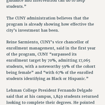
RESEARCH FOUNDATION RIGHTS
guidance and intervention can do to help
students.”
RIGHTS UNDER CONTRACT – RF
RIGHTS UNDER LAW
The CUNY administration believes that the
HEALTH AND SAFETY
program is already showing how effective the
Benefits
city’s investment has been.
BENEFITS
HEALTH BENEFITS
Reine Sarmiento, CUNY’s vice chancellor of
enrollment management, said in the first year
FULL-TIMER HEALTH BENEFITS
of the program, CUNY “surpassed its
PART-TIMER HEALTH BENEFITS
enrollment target by 70%, admitting 17,065
DOCTORAL EMPLOYEES HEALTH BENEFITS
students, with a noteworthy 59% of the cohort
RETIREE HEALTH BENEFITS
being female” and “with 67% of the enrolled
RF HEALTH BENEFITS
students identifying as Black or Hispanic.”
WELFARE FUND BENEFITS
PART-TIMER RIGHTS & BENEFITS
Lehman College President Fernando Delgado
PART-TIME LIAISONS
said that at his campus, 1,849 students returned
RESOURCES FOR LAID-OFF ADJUNCTS
looking to complete their degrees. He pointed