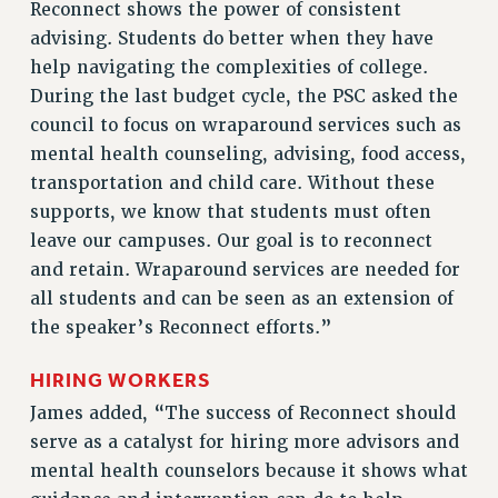
Reconnect shows the power of consistent
Rights
advising. Students do better when they have
RIGHTS
help navigating the complexities of college.
During the last budget cycle, the PSC asked the
FACULTY AND STAFF RIGHTS
council to focus on wraparound services such as
RIGHTS UNDER CONTRACT – CUNY
mental health counseling, advising, food access,
THE GRIEVANCE PROCESS
transportation and child care. Without these
IF YOU ARE BEING DISCIPLINED
supports, we know that students must often
RIGHTS UNDER CUNY POLICY
leave our campuses. Our goal is to reconnect
RIGHTS UNDER LAW
and retain. Wraparound services are needed for
HEO RIGHTS AND BENEFITS
all students and can be seen as an extension of
CLT RIGHTS AND BENEFITS
the speaker’s Reconnect efforts.”
LIBRARY FACULTY RIGHTS AND BENEFITS
ACADEMIC FREEDOM
HIRING WORKERS
HEALTH AND SAFETY
James added, “The success of Reconnect should
PART-TIMER RIGHTS & BENEFITS
serve as a catalyst for hiring more advisors and
DOWNLOAD BACKPAY ESTIMATOR
mental health counselors because it shows what