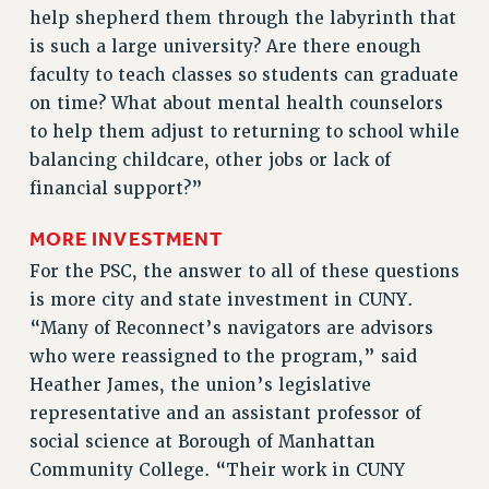
help shepherd them through the labyrinth that
RESOLUTIONS
is such a large university? Are there enough
News & Events
faculty to teach classes so students can graduate
on time? What about mental health counselors
NEWS
to help them adjust to returning to school while
PSC IN THE NEWS
balancing childcare, other jobs or lack of
THIS WEEK IN THE PSC
financial support?”
CALENDAR
ADVOCACY
MORE INVESTMENT
CONFERENCE/CONVENTION
For the PSC, the answer to all of these questions
FORUM
is more city and state investment in CUNY.
HEARING
“Many of Reconnect’s navigators are advisors
who were reassigned to the program,” said
MEETING
Heather James, the union’s legislative
PARTY/SOCIAL
representative and an assistant professor of
RALLY
social science at Borough of Manhattan
TRAINING
Community College. “Their work in CUNY
CUNY BOARD OF TRUSTEES HEARINGS