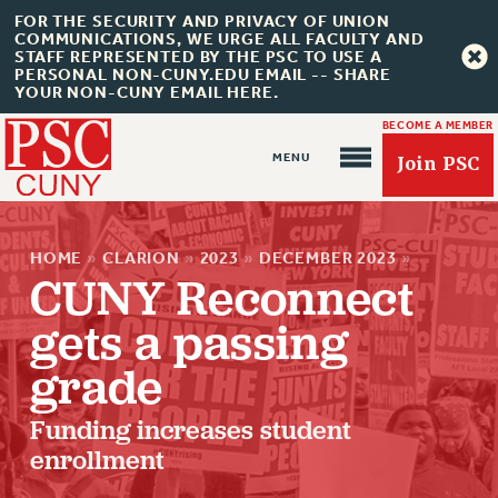
FOR THE SECURITY AND PRIVACY OF UNION
COMMUNICATIONS, WE URGE ALL FACULTY AND
STAFF REPRESENTED BY THE PSC TO USE A
PERSONAL NON-CUNY.EDU EMAIL -- SHARE
YOUR NON-CUNY EMAIL HERE.
BECOME A MEMBER
Join PSC
HOME
»
CLARION
»
2023
»
DECEMBER 2023
»
CUNY Reconnect
gets a passing
About Us
grade
ABOUT US
Funding increases student
JOIN PSC
enrollment
JOIN OR RECOMMIT ONLINE