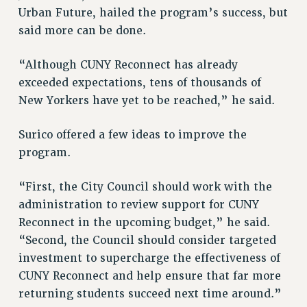
Clarion
Urban Future, hailed the program’s success, but
CLARION ONLINE
said more can be done.
PAST CLARIONS
“Although CUNY Reconnect has already
2025
exceeded expectations, tens of thousands of
2024
New Yorkers have yet to be reached,” he said.
2023
2022
Surico offered a few ideas to improve the
2021
program.
2020
2019
“First, the City Council should work with the
2018
administration to review support for CUNY
VIEW ALL
Reconnect in the upcoming budget,” he said.
“Second, the Council should consider targeted
investment to supercharge the effectiveness of
CUNY Reconnect and help ensure that far more
returning students succeed next time around.”
WEBSITE ARCHIVE (2001-2010)