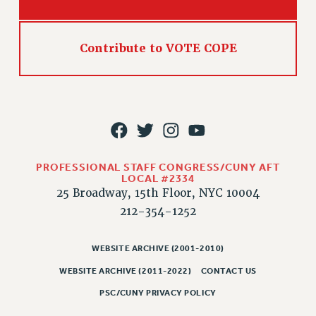
Contribute to VOTE COPE
PROFESSIONAL STAFF CONGRESS/CUNY AFT
LOCAL #2334
25 Broadway, 15th Floor, NYC 10004
212-354-1252
WEBSITE ARCHIVE (2001-2010)
WEBSITE ARCHIVE (2011-2022)
CONTACT US
PSC/CUNY PRIVACY POLICY