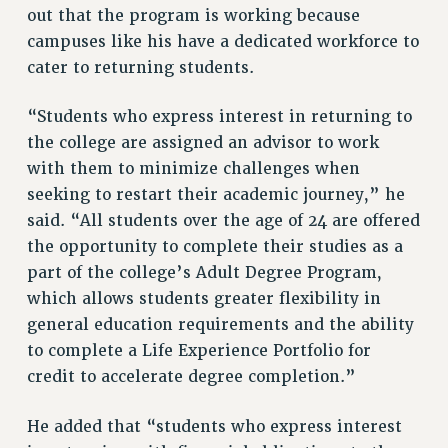
BROCHURES ON PART-TIMER RIGHTS
out that the program is working because
PART-TIMER HEALTH BENEFITS
campuses like his have a dedicated workforce to
cater to returning students.
PROFESSIONAL DEVELOPMENT
ADJUNCT PAY DATES
“Students who express interest in returning to
RESOURCES FOR LAID-OFF ADJUNCTS
the college are assigned an advisor to work
FAQ ABOUT UNEMPLOYMENT INSURANCE FOR ADJUNCTS
with them to minimize challenges when
LEAVE
seeking to restart their academic journey,” he
ANNUAL LEAVE
said. “All students over the age of 24 are offered
SICK LEAVE
the opportunity to complete their studies as a
PAID PARENTAL LEAVE
part of the college’s Adult Degree Program,
PAID FAMILY LEAVE
which allows students greater flexibility in
REASSIGNED TIME
general education requirements and the ability
POST-TENURE REASSIGNED TIME
to complete a Life Experience Portfolio for
TRAVIA LEAVE
credit to accelerate degree completion.”
OTHER PROFESSIONAL LEAVES
He added that “students who express interest
PROFESSIONAL DEVELOPMENT