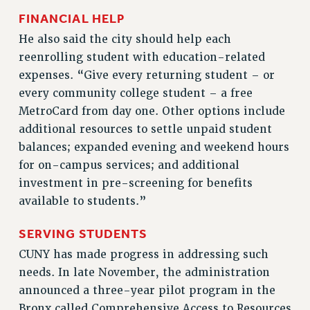
FINANCIAL HELP
WEBSITE ARCHIVE (2011-2022)
CONTACT US
He also said the city should help each
reenrolling student with education-related
PSC/CUNY PRIVACY POLICY
expenses. “Give every returning student – or
every community college student – a free
MetroCard from day one. Other options include
additional resources to settle unpaid student
balances; expanded evening and weekend hours
for on-campus services; and additional
investment in pre-screening for benefits
available to students.”
SERVING STUDENTS
CUNY has made progress in addressing such
needs. In late November, the administration
announced a three-year pilot program in the
Bronx called Comprehensive Access to Resources