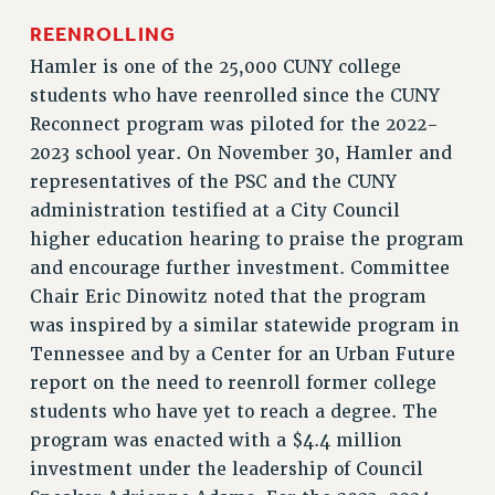
RF FIELD UNIT CONTRACTS
REENROLLING
Issues
Hamler is one of the 25,000 CUNY college
students who have reenrolled since the CUNY
ISSUES
Reconnect program was piloted for the 2022-
PRIMARY ENDORSEMENTS 2026
2023 school year. On November 30, Hamler and
REINSTATE THE FIRED FOUR
representatives of the PSC and the CUNY
administration testified at a City Council
PSC/CUNY CONTRACT IMPLEMENTATION
higher education hearing to praise the program
DOWLOAD BACKPAY ESTIMATOR
and encourage further investment. Committee
PETITION: TREAT RF WORKERS FAIRLY
Chair Eric Dinowitz noted that the program
NEW RF FIELD UNITS CONTRACT
was inspired by a similar statewide program in
IMPLEMENTATION
Tennessee and by a Center for an Urban Future
WHAT’S HAPPENING TO OUR
report on the need to reenroll former college
HEALTHCARE?
students who have yet to reach a degree. The
FIGHT FOR FULL FUNDING OF CUNY
program was enacted with a $4.4 million
CITY
investment under the leadership of Council