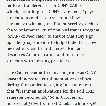
for Essential Services – or CUNY CARES –
which, according to a CUNY statement, “pays
students to conduct outreach to fellow
classmates who may qualify for services such as
the Supplemental Nutrition Assistance Program
(SNAP) or Medicaid” to ensure that they sign
up. The program aims to help students receive
needed services from the city’s Human
Resources Administration and to connect
students with housing providers.
The Council committee hearing came as CUNY
boasted increased enrollment after declines
during the pandemic, saying in a statement
that “freshman applications for the Fall 2024
semester reached 40,960 in October, an
increase of 386% from last October when 8,420