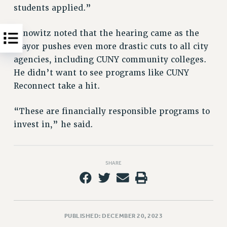
students applied.”
Dinowitz noted that the hearing came as the
mayor pushes even more drastic cuts to all city
agencies, including CUNY community colleges.
He didn’t want to see programs like CUNY
Reconnect take a hit.
“These are financially responsible programs to
invest in,” he said.
SHARE
PUBLISHED: DECEMBER 20, 2023