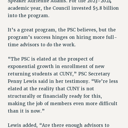
Speaker Adrienne Adams. For the 2023-2024
STATE
academic year, the Council invested $5.8 billion
NEW DEAL FOR CUNY
into the program.
PAST BUDGET CAMPAIGNS
DEFEND THE SOCIAL SAFETY NET
It’s a great program, the PSC believes, but the
FEDERAL FIGHTBACK
program’s success hinges on hiring more full-
ACADEMIC FREEDOM
time advisors to do the work.
IMMIGRANT SOLIDARITY
“The PSC is elated at the prospect of
SEXUALITY AND GENDER
exponential growth in enrollment of new
DEFEND RESEARCH FUNDING
returning students at CUNY,” PSC Secretary
CONTRIBUTE TO THE PSC ACTION FUND
Penny Lewis said in her testimony. “We’re less
ADJUNCT VISIBILITY
elated at the reality that CUNY is not
structurally or financially ready for this,
ENVIRONMENTAL JUSTICE
making the job of members even more difficult
ANTI-BULLYING
than it is now.”
SAFE AND HEALTHY WORKPLACES
Lewis added, “Are there enough advisors to
RESOURCES FOR PSC CHAPTER CHAIRS