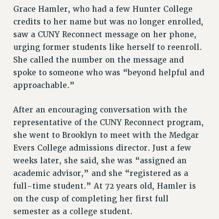
ADJUNCT LIAISON LEADERSHIP PROGRAM
Grace Hamler, who had a few Hunter College
VISIT US/CONTACT US
credits to her name but was no longer enrolled,
JOB POSTINGS
saw a CUNY Reconnect message on her phone,
CONSTITUTION
urging former students like herself to reenroll.
POLICIES
She called the number on the message and
spoke to someone who was “beyond helpful and
PSC HISTORY
approachable.”
PSC’S 50TH ANNIVERSARY CELEBRATION
FORMER CAMPAIGNS
After an encouraging conversation with the
Contracts
representative of the CUNY Reconnect program,
CONTRACTS
she went to Brooklyn to meet with the Medgar
CUNY CONTRACT
Evers College admissions director. Just a few
SALARY SCHEDULES
weeks later, she said, she was “assigned an
academic advisor,” and she “registered as a
REMOTE WORK AGREEMENT & IMPACT BARGAINING
full-time student.” At 72 years old, Hamler is
PAST CUNY CONTRACTS
on the cusp of completing her first full
RF CENTRAL OFFICE CONTRACT
semester as a college student.
SALARY SCHEDULE