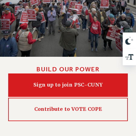
VISIT US/CONTACT US
JOB POSTINGS
CONSTITUTION
POLICIES
PSC HISTORY
PSC’S 50TH ANNIVERSARY CELEBRATION
FORMER CAMPAIGNS
Contracts
BUILD OUR POWER
CONTRACTS
CUNY CONTRACT
Sign up to join PSC-CUNY
SALARY SCHEDULES
REMOTE WORK AGREEMENT & IMPACT BARGAINING
PAST CUNY CONTRACTS
Contribute to VOTE COPE
RF CENTRAL OFFICE CONTRACT
SALARY SCHEDULE
RF FIELD UNIT CONTRACTS