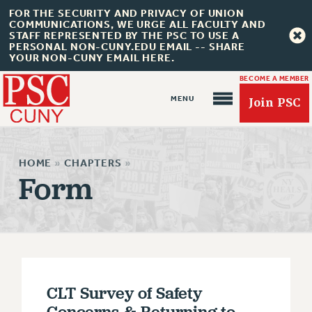
FOR THE SECURITY AND PRIVACY OF UNION
COMMUNICATIONS, WE URGE ALL FACULTY AND
STAFF REPRESENTED BY THE PSC TO USE A
PERSONAL NON-CUNY.EDU EMAIL -- SHARE
YOUR NON-CUNY EMAIL HERE.
BECOME A MEMBER
Join PSC
HOME
»
CHAPTERS
»
Form
About Us
ABOUT US
JOIN PSC
JOIN OR RECOMMIT ONLINE
CLT Survey of Safety
JOIN PSC RF FIELD UNITS
Concerns & Returning to