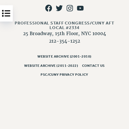
Issues
ISSUES
PROFESSIONAL STAFF CONGRESS/CUNY AFT
PRIMARY ENDORSEMENTS 2026
LOCAL #2334
25 Broadway, 15th Floor, NYC 10004
REINSTATE THE FIRED FOUR
212-354-1252
PSC/CUNY CONTRACT IMPLEMENTATION
DOWLOAD BACKPAY ESTIMATOR
WEBSITE ARCHIVE (2001-2010)
PETITION: TREAT RF WORKERS FAIRLY
WEBSITE ARCHIVE (2011-2022)
CONTACT US
PSC/CUNY PRIVACY POLICY
NEW RF FIELD UNITS CONTRACT
IMPLEMENTATION
WHAT’S HAPPENING TO OUR
HEALTHCARE?
FIGHT FOR FULL FUNDING OF CUNY
CITY
STATE