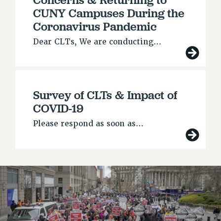
RETIREE MEMBERSHIP
CUNY Campuses During the
REQUEST MAILED MEMBER CARD
Coronavirus Pandemic
MEMBERSHIP
Dear CLTs, We are conducting…
UPDATE YOUR MEMBERSHIP INFORMATION
WHO WE ARE
PRINCIPAL OFFICERS
EXECUTIVE COUNCIL
Survey of CLTs & Impact of
DELEGATE ASSEMBLY
COVID-19
AFT/NYSUT DELEGATES
Please respond as soon as…
AAUP DELEGATES
CHAPTERS
COMMITTEES
STAFF
CAMPUS ACTION TEAMS
GRIEVANCE COUNSELORS AND ADVISORS
ADJUNCT LIAISON LEADERSHIP PROGRAM