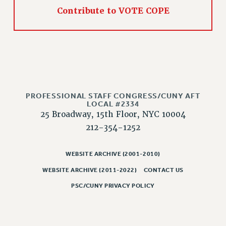
RIGHTS UNDER CONTRACT – RF
Contribute to VOTE COPE
RIGHTS UNDER LAW
HEALTH AND SAFETY
Benefits
BENEFITS
HEALTH BENEFITS
FULL-TIMER HEALTH BENEFITS
PROFESSIONAL STAFF CONGRESS/CUNY AFT
LOCAL #2334
PART-TIMER HEALTH BENEFITS
25 Broadway, 15th Floor, NYC 10004
DOCTORAL EMPLOYEES HEALTH BENEFITS
212-354-1252
RETIREE HEALTH BENEFITS
RF HEALTH BENEFITS
WEBSITE ARCHIVE (2001-2010)
WELFARE FUND BENEFITS
WEBSITE ARCHIVE (2011-2022)
CONTACT US
PART-TIMER RIGHTS & BENEFITS
PSC/CUNY PRIVACY POLICY
PART-TIME LIAISONS
RESOURCES FOR LAID-OFF ADJUNCTS
BROCHURES ON PART-TIMER RIGHTS