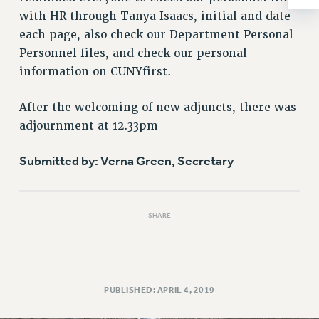
RESOLUTIONS
with HR through Tanya Isaacs, initial and date
each page, also check our Department Personal
News & Events
Personnel files, and check our personal
NEWS
information on CUNYfirst.
PSC IN THE NEWS
THIS WEEK IN THE PSC
After the welcoming of new adjuncts, there was
CALENDAR
adjournment at 12.33pm
ADVOCACY
Submitted by: Verna Green, Secretary
CONFERENCE/CONVENTION
FORUM
HEARING
SHARE
MEETING
PARTY/SOCIAL
RALLY
TRAINING
PUBLISHED: APRIL 4, 2019
CUNY BOARD OF TRUSTEES HEARINGS