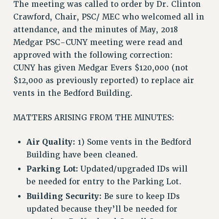
The meeting was called to order by Dr. Clinton
VISIT US/CONTACT US
Crawford, Chair, PSC/ MEC who welcomed all in
JOB POSTINGS
attendance, and the minutes of May, 2018
CONSTITUTION
Medgar PSC-CUNY meeting were read and
POLICIES
approved with the following correction:
PSC HISTORY
CUNY has given Medgar Evers $120,000 (not
PSC’S 50TH ANNIVERSARY CELEBRATION
$12,000 as previously reported) to replace air
FORMER CAMPAIGNS
vents in the Bedford Building.
Contracts
MATTERS ARISING FROM THE MINUTES:
CONTRACTS
CUNY CONTRACT
Air Quality:
1) Some vents in the Bedford
SALARY SCHEDULES
Building have been cleaned.
REMOTE WORK AGREEMENT & IMPACT BARGAINING
Parking Lot:
Updated/upgraded IDs will
PAST CUNY CONTRACTS
be needed for entry to the Parking Lot.
RF CENTRAL OFFICE CONTRACT
Building Security:
Be sure to keep IDs
SALARY SCHEDULE
updated because they’ll be needed for
RF FIELD UNIT CONTRACTS