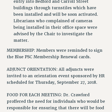
entry into Bedford and Carroll Street
Issues
buildings through turnstiles which have
been installed and will be soon activated.
ISSUES
Librarians who complained of cameras
PRIMARY ENDORSEMENTS 2026
being installed in their office space were
advised by the Chair to investigate the
REINSTATE THE FIRED FOUR
matter.
PSC/CUNY CONTRACT IMPLEMENTATION
MEMBERSHIP: Members were reminded to sign
DOWLOAD BACKPAY ESTIMATOR
the Blue PSC Membership Renewal cards.
PETITION: TREAT RF WORKERS FAIRLY
NEW RF FIELD UNITS CONTRACT
ADJUNCT ORIENTATION: All adjuncts were
IMPLEMENTATION
invited to an orientation event sponsored by HR
WHAT’S HAPPENING TO OUR
scheduled for Thursday, September 27, 2018.
HEALTHCARE?
FIGHT FOR FULL FUNDING OF CUNY
FOOD FOR EACH MEETING: Dr. Crawford
proffered the need for individuals who would be
CITY
responsible for ensuring that there will be food
STATE