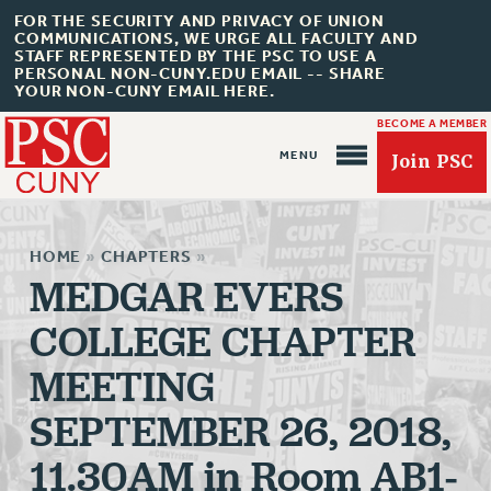
FOR THE SECURITY AND PRIVACY OF UNION
COMMUNICATIONS, WE URGE ALL FACULTY AND
STAFF REPRESENTED BY THE PSC TO USE A
PERSONAL NON-CUNY.EDU EMAIL -- SHARE
YOUR NON-CUNY EMAIL HERE.
BECOME A MEMBER
Join PSC
HOME
»
CHAPTERS
»
MEDGAR EVERS
COLLEGE CHAPTER
About Us
MEETING
ABOUT US
SEPTEMBER 26, 2018,
JOIN PSC
JOIN OR RECOMMIT ONLINE
11.30AM in Room AB1-
JOIN PSC RF FIELD UNITS