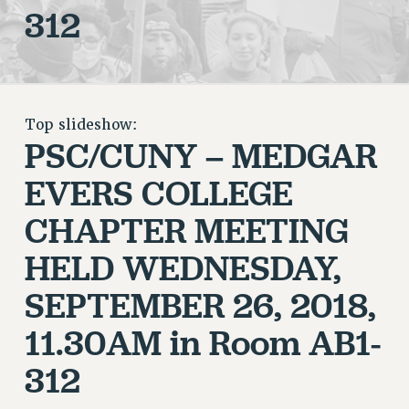
312
RETIREE MEMBERSHIP
REQUEST MAILED MEMBER CARD
MEMBERSHIP
UPDATE YOUR MEMBERSHIP INFORMATION
WHO WE ARE
Top slideshow:
PRINCIPAL OFFICERS
PSC/CUNY – MEDGAR
EXECUTIVE COUNCIL
EVERS COLLEGE
DELEGATE ASSEMBLY
AFT/NYSUT DELEGATES
CHAPTER
MEETING
AAUP DELEGATES
HELD WEDNESDAY,
CHAPTERS
SEPTEMBER 26, 2018,
COMMITTEES
STAFF
11.30AM in Room AB1-
CAMPUS ACTION TEAMS
312
GRIEVANCE COUNSELORS AND ADVISORS
ADJUNCT LIAISON LEADERSHIP PROGRAM