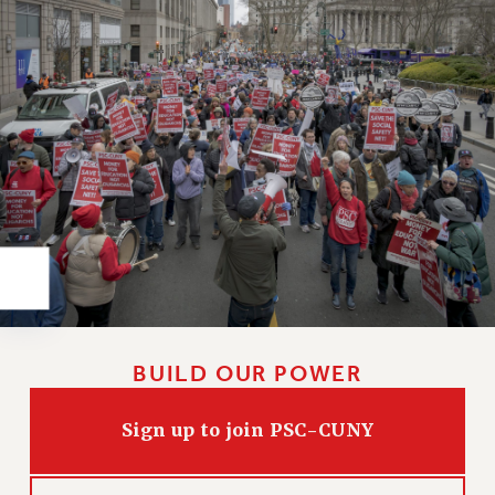
Rights
RIGHTS
FACULTY AND STAFF RIGHTS
RIGHTS UNDER CONTRACT – CUNY
THE GRIEVANCE PROCESS
IF YOU ARE BEING DISCIPLINED
RIGHTS UNDER CUNY POLICY
RIGHTS UNDER LAW
HEO RIGHTS AND BENEFITS
CLT RIGHTS AND BENEFITS
LIBRARY FACULTY RIGHTS AND BENEFITS
ACADEMIC FREEDOM
BUILD OUR POWER
HEALTH AND SAFETY
PART-TIMER RIGHTS & BENEFITS
Sign up to join PSC-CUNY
DOWNLOAD BACKPAY ESTIMATOR
RESEARCH FOUNDATION RIGHTS