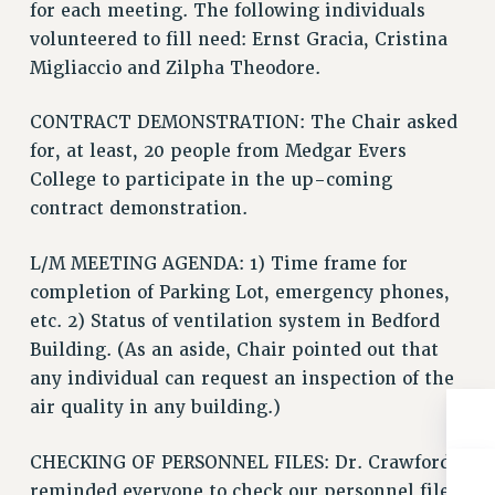
for each meeting. The following individuals
NEW DEAL FOR CUNY
volunteered to fill need: Ernst Gracia, Cristina
PAST BUDGET CAMPAIGNS
Migliaccio and Zilpha Theodore.
DEFEND THE SOCIAL SAFETY NET
FEDERAL FIGHTBACK
CONTRACT DEMONSTRATION: The Chair asked
ACADEMIC FREEDOM
for, at least, 20 people from Medgar Evers
College to participate in the up-coming
IMMIGRANT SOLIDARITY
contract demonstration.
SEXUALITY AND GENDER
DEFEND RESEARCH FUNDING
L/M MEETING AGENDA: 1) Time frame for
CONTRIBUTE TO THE PSC ACTION FUND
completion of Parking Lot, emergency phones,
ADJUNCT VISIBILITY
etc. 2) Status of ventilation system in Bedford
Building. (As an aside, Chair pointed out that
ENVIRONMENTAL JUSTICE
any individual can request an inspection of the
ANTI-BULLYING
air quality in any building.)
SAFE AND HEALTHY WORKPLACES
CHECKING OF PERSONNEL FILES: Dr. Crawford
RESOURCES FOR PSC CHAPTER CHAIRS
reminded everyone to check our personnel files