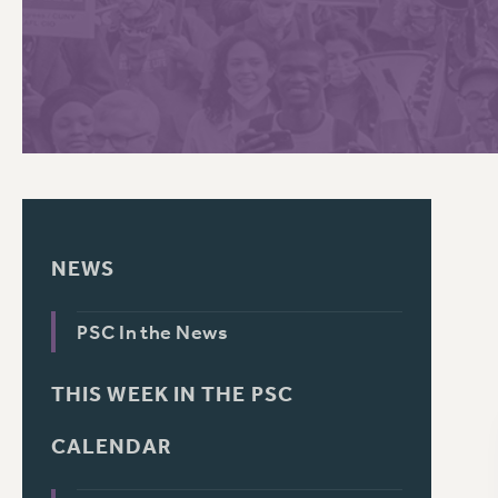
PSC HISTORY
C
R
NEWS
PSC In the News
THIS WEEK IN THE PSC
CALENDAR