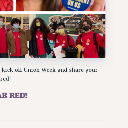
kick off Union Week and share your
red!
AR RED!