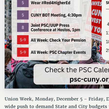
Union Week, Monday, December 5 – Friday, D
wide push to demand State and City budgets