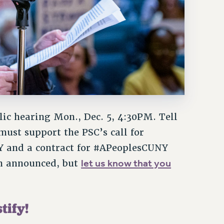
lic hearing Mon., Dec. 5, 4:30PM. Tell
must support the PSC’s call for
 and a contract for #APeoplesCUNY
let us know that you
een announced, but
tify!