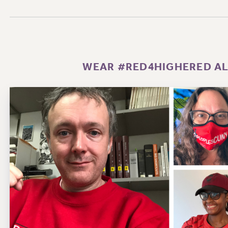
WEAR #RED4HIGHERED ALL