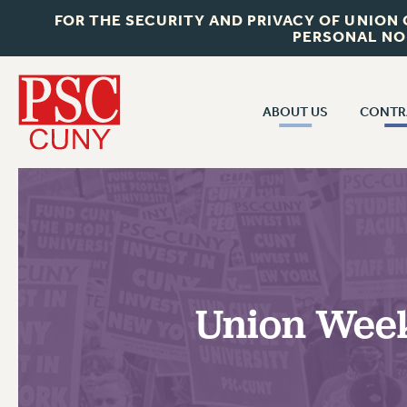
FOR THE SECURITY AND PRIVACY OF UNION
PERSONAL NO
ABOUT US
CONTR
CONTR
ABOUT US
CUNY CON
JOIN PSC
PAST CUNY 
WHO WE ARE
PS
RF CENTRAL OFF
VISIT US/CONTACT US
NEW RF
Union Week 
RF FIELD UNI
JOB POSTINGS
WHA
CONSTITUTION
POLICIES