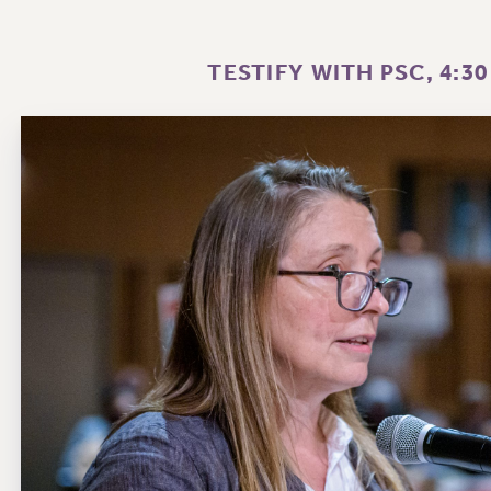
TESTIFY WITH PSC, 4:30