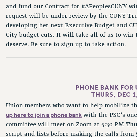
and fund our Contract for #APeoplesCUNY wit
request will be under review by the CUNY Tru
developing her next Executive Budget and CUN
City budget cuts. It will take all of us to wi
deserve. Be sure to sign up to take action.
PHONE BANK FOR 
THURS, DEC 1,
Union members who want to help mobilize th
up here to join a phone bank
with the PSC’s on
committee will meet on Zoom at 5:30 PM Thur
script and lists before making the calls from