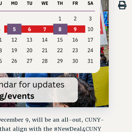
ecember 9, will be an all-out, CUNY-
 that align with the #NewDeal4CUNY