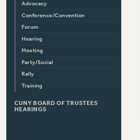
Advocacy
Conference/Convention
Forum
Hearing
Meeting
Party/Social
Rally
Training
CUNY BOARD OF TRUSTEES
HEARINGS