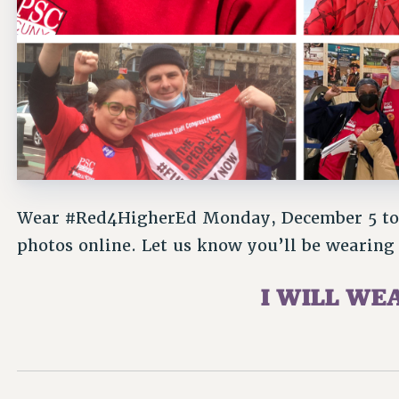
Wear #Red4HigherEd Monday, December 5 to 
photos online. Let us know you’ll be wearing 
I WILL WE