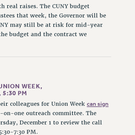
h real raises. The CUNY budget
stees that week, the Governor will be
Y may still be at risk for mid-year
n the budget and the contract we
UNION WEEK,
 5:30 PM
can sign
eir colleagues for Union Week
e-on-one outreach committee. The
sday, December 1 to review the call
 5:30-7:30 PM.