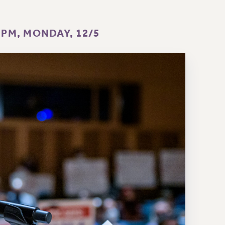
 PM, MONDAY, 12/5