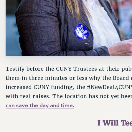
Testify before the CUNY Trustees at their pub
them in three minutes or less why the Board 
increased CUNY funding, the #NewDeal4CUNY
with real raises. The location has not yet b
can save the day and time.
I Will Tes