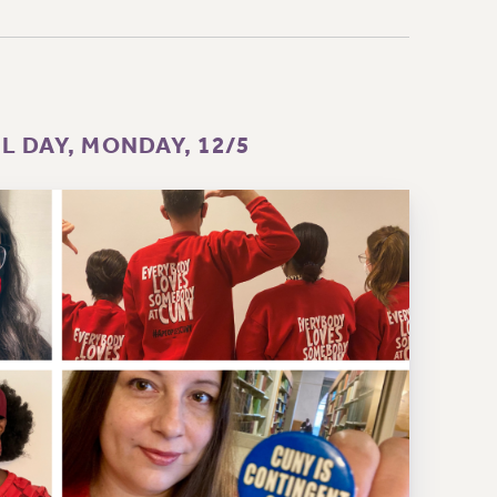
 DAY, MONDAY, 12/5