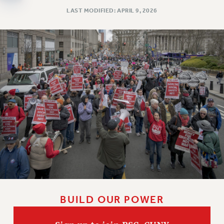
Clarion
LAST MODIFIED: APRIL 9, 2026
CLARION ONLINE
PAST CLARIONS
2025
2024
2023
2022
2021
2020
2019
2018
VIEW ALL
BUILD OUR POWER
WEBSITE ARCHIVE (2001-2010)