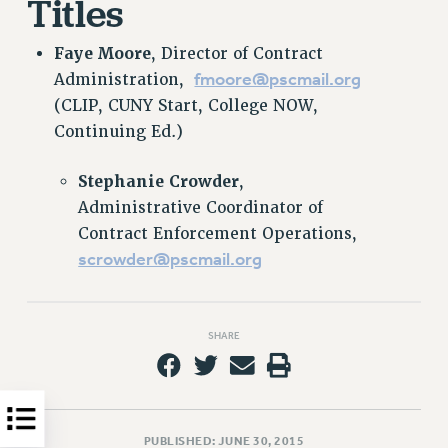
Titles
HEO-CLT PROFESSIONAL DEVELOPMENT FUND
Faye Moore
, Director of Contract
PSC-CUNY RESEARCH AWARD PROGRAM
fmoore@pscmail.org
Administration,
RETIREMENT
(CLIP, CUNY Start, College NOW,
CHECK YOUR PENSION CONTRIBUTIONS
Continuing Ed.)
THINKING ABOUT RETIREMENT
RETIREE EMAIL
Stephanie Crowder
,
PHASED RETIREMENT
Administrative Coordinator of
TRAVIA LEAVE
Contract Enforcement Operations,
FULL-TIMER PENSION BENEFITS
scrowder@pscmail.org
PART-TIMER PENSION BENEFITS
PRE-RETIREMENT CONFERENCE
AFFILIATE BENEFITS
SHARE
FROM NYSUT
FROM THE AFT
FROM THE PSC
PUBLISHED: JUNE 30, 2015