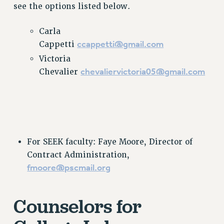
see the options listed below.
VISIT US/CONTACT US
JOB POSTINGS
Carla
CONSTITUTION
ccappetti@gmail.com
Cappetti
POLICIES
Victoria
PSC HISTORY
chevaliervictoria05@gmail.com
Chevalier
PSC’S 50TH ANNIVERSARY CELEBRATION
FORMER CAMPAIGNS
Contracts
CONTRACTS
For SEEK faculty: Faye Moore, Director of
CUNY CONTRACT
Contract Administration,
SALARY SCHEDULES
fmoore@pscmail.org
REMOTE WORK AGREEMENT & IMPACT BARGAINING
PAST CUNY CONTRACTS
Counselors for
RF CENTRAL OFFICE CONTRACT
SALARY SCHEDULE