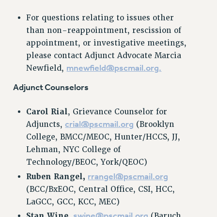
NEW DEAL FOR CUNY
For questions relating to issues other
PAST BUDGET CAMPAIGNS
than non-reappointment, rescission of
DEFEND THE SOCIAL SAFETY NET
appointment, or investigative meetings,
please contact Adjunct Advocate Marcia
FEDERAL FIGHTBACK
mnewfield@pscmail.org
.
Newfield,
ACADEMIC FREEDOM
IMMIGRANT SOLIDARITY
Adjunct Counselors
SEXUALITY AND GENDER
DEFEND RESEARCH FUNDING
Carol Rial
, Grievance Counselor for
crial@pscmail.org
Adjuncts,
(Brooklyn
CONTRIBUTE TO THE PSC ACTION FUND
College, BMCC/MEOC, Hunter/HCCS, JJ,
ADJUNCT VISIBILITY
Lehman, NYC College of
ENVIRONMENTAL JUSTICE
Technology/BEOC, York/QEOC)
rrangel@pscmail.org
Ruben Rangel,
ANTI-BULLYING
(BCC/BxEOC, Central Office, CSI, HCC,
SAFE AND HEALTHY WORKPLACES
LaGCC, GCC, KCC, MEC)
RESOURCES FOR PSC CHAPTER CHAIRS
swine@pscmail.org
Stan Wine,
(Baruch,