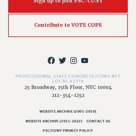
Sign up to join PSC-CUNY
WEBSITE ARCHIVE (2011-2022)
CONTACT US
PSC/CUNY PRIVACY POLICY
Contribute to VOTE COPE
PROFESSIONAL STAFF CONGRESS/CUNY AFT
LOCAL #2334
25 Broadway, 15th Floor, NYC 10004
212-354-1252
WEBSITE ARCHIVE (2001-2010)
WEBSITE ARCHIVE (2011-2022)
CONTACT US
PSC/CUNY PRIVACY POLICY