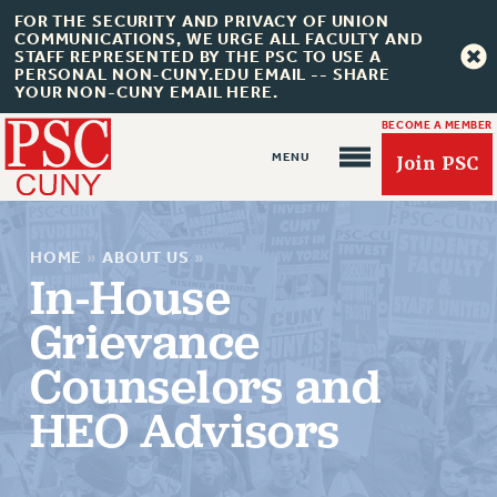
FOR THE SECURITY AND PRIVACY OF UNION
COMMUNICATIONS, WE URGE ALL FACULTY AND
STAFF REPRESENTED BY THE PSC TO USE A
PERSONAL NON-CUNY.EDU EMAIL -- SHARE
YOUR NON-CUNY EMAIL HERE.
BECOME A MEMBER
Join PSC
HOME
»
ABOUT US
»
In-House
Grievance
About Us
Counselors and
ABOUT US
HEO Advisors
JOIN PSC
JOIN OR RECOMMIT ONLINE
JOIN PSC RF FIELD UNITS