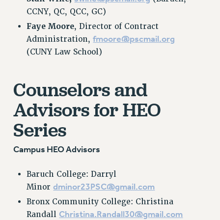
CCNY, QC, QCC, GC)
RESOLUTIONS
Faye Moore
, Director of Contract
News & Events
fmoore@pscmail.org
Administration,
NEWS
(CUNY Law School)
PSC IN THE NEWS
THIS WEEK IN THE PSC
Counselors and
CALENDAR
ADVOCACY
Advisors for HEO
CONFERENCE/CONVENTION
Series
FORUM
HEARING
Campus HEO Advisors
MEETING
PARTY/SOCIAL
Baruch College: Darryl
RALLY
dminor23PSC@gmail.com
Minor
TRAINING
Bronx Community College: Christina
CUNY BOARD OF TRUSTEES HEARINGS
Christina.Randall30@gmail.com
Randall