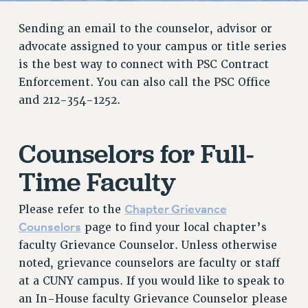
RETIREE MEMBERSHIP
Sending an email to the counselor, advisor or
REQUEST MAILED MEMBER CARD
advocate assigned to your campus or title series
MEMBERSHIP
is the best way to connect with PSC Contract
UPDATE YOUR MEMBERSHIP INFORMATION
Enforcement. You can also call the PSC Office
WHO WE ARE
and 212-354-1252.
PRINCIPAL OFFICERS
EXECUTIVE COUNCIL
Counselors for Full-
DELEGATE ASSEMBLY
AFT/NYSUT DELEGATES
Time Faculty
AAUP DELEGATES
CHAPTERS
Chapter Grievance
Please refer to the
Counselors
COMMITTEES
page to find your local chapter’s
faculty Grievance Counselor. Unless otherwise
STAFF
noted, grievance counselors are faculty or staff
CAMPUS ACTION TEAMS
at a CUNY campus. If you would like to speak to
GRIEVANCE COUNSELORS AND ADVISORS
an In-House faculty Grievance Counselor please
ADJUNCT LIAISON LEADERSHIP PROGRAM