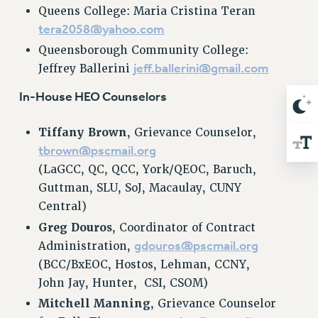
Queens College: Maria Cristina Teran
RIGHTS UNDER CONTRACT – RF
tera2058@yahoo.com
RIGHTS UNDER LAW
Queensborough Community College:
HEALTH AND SAFETY
jeff.ballerini@gmail.com
Jeffrey Ballerini
Benefits
In-House HEO Counselors
BENEFITS
HEALTH BENEFITS
Tiffany Brown
, Grievance Counselor,
FULL-TIMER HEALTH BENEFITS
tbrown@pscmail.org
PART-TIMER HEALTH BENEFITS
(LaGCC, QC, QCC, York/QEOC, Baruch,
DOCTORAL EMPLOYEES HEALTH BENEFITS
Guttman, SLU, SoJ, Macaulay, CUNY
RETIREE HEALTH BENEFITS
Central)
RF HEALTH BENEFITS
Greg Douros
, Coordinator of Contract
WELFARE FUND BENEFITS
gdouros@pscmail.org
Administration,
PART-TIMER RIGHTS & BENEFITS
(BCC/BxEOC, Hostos, Lehman, CCNY,
PART-TIME LIAISONS
John Jay, Hunter, CSI, CSOM)
RESOURCES FOR LAID-OFF ADJUNCTS
Mitchell Manning
, Grievance Counselor
BROCHURES ON PART-TIMER RIGHTS