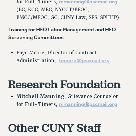
mmanning@pscmail.org
for Full-Timers,
PART-TIMER HEALTH BENEFITS
(BC, KCC, MEC, NYCCT/BEOC,
BMCC/MEOC, GC, CUNY Law, SPS, SPHHP)
PROFESSIONAL DEVELOPMENT
ADJUNCT PAY DATES
Training for HEO Labor Management and HEO
RESOURCES FOR LAID-OFF ADJUNCTS
Screening Committees
FAQ ABOUT UNEMPLOYMENT INSURANCE FOR ADJUNCTS
LEAVE
Faye Moore, Director of Contract
ANNUAL LEAVE
fmoore@pscmail.org
Administration,
SICK LEAVE
PAID PARENTAL LEAVE
Research Foundation
PAID FAMILY LEAVE
REASSIGNED TIME
Mitchell Manning
, Grievance Counselor
POST-TENURE REASSIGNED TIME
mmanning@pscmail.org
for Full-Timers,
TRAVIA LEAVE
OTHER PROFESSIONAL LEAVES
Other CUNY Staff
PROFESSIONAL DEVELOPMENT
ADJUNCT-CET PROFESSIONAL DEVELOPMENT FUND