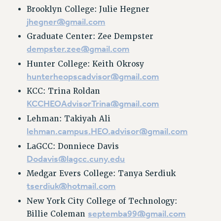
Rights
Brooklyn College: Julie Hegner
jhegner@gmail.com
RIGHTS
Graduate Center: Zee Dempster
FACULTY AND STAFF RIGHTS
dempster.zee@gmail.com
RIGHTS UNDER CONTRACT – CUNY
Hunter College: Keith Okrosy
THE GRIEVANCE PROCESS
hunterheopscadvisor@gmail.com
IF YOU ARE BEING DISCIPLINED
KCC: Trina Roldan
RIGHTS UNDER CUNY POLICY
KCCHEOAdvisorTrina@gmail.com
RIGHTS UNDER LAW
Lehman: Takiyah Ali
HEO RIGHTS AND BENEFITS
lehman.campus.HEO.advisor@gmail.com
CLT RIGHTS AND BENEFITS
LaGCC: Donniece Davis
LIBRARY FACULTY RIGHTS AND BENEFITS
Dodavis@lagcc.cuny.edu
ACADEMIC FREEDOM
Medgar Evers College: Tanya Serdiuk
HEALTH AND SAFETY
tserdiuk@hotmail.com
PART-TIMER RIGHTS & BENEFITS
New York City College of Technology:
DOWNLOAD BACKPAY ESTIMATOR
septemba99@gmail.com
Billie Coleman
RESEARCH FOUNDATION RIGHTS