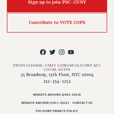
Sign up to join PSC-CUNY
Contribute to VOTE COPE
PROFESSIONAL STAFF CONGRESS/CUNY AFT
LOCAL #2334
25 Broadway, 15th Floor, NYC 10004
212-354-1252
WEBSITE ARCHIVE (2001-2010)
WEBSITE ARCHIVE (2011-2022)
CONTACT US
PSC/CUNY PRIVACY POLICY