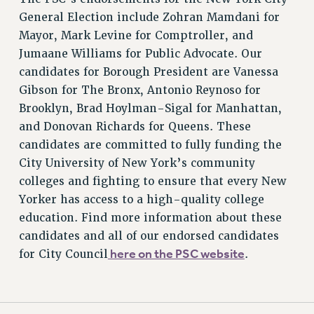
General Election include Zohran Mamdani for
Rights
Mayor, Mark Levine for Comptroller, and
RIGHTS
Jumaane Williams for Public Advocate. Our
FACULTY AND STAFF RIGHTS
candidates for Borough President are Vanessa
RIGHTS UNDER CONTRACT – CUNY
Gibson for The Bronx, Antonio Reynoso for
THE GRIEVANCE PROCESS
Brooklyn, Brad Hoylman-Sigal for Manhattan,
IF YOU ARE BEING DISCIPLINED
and Donovan Richards for Queens. These
RIGHTS UNDER CUNY POLICY
candidates are committed to fully funding the
RIGHTS UNDER LAW
City University of New York’s community
colleges and fighting to ensure that every New
HEO RIGHTS AND BENEFITS
Yorker has access to a high-quality college
CLT RIGHTS AND BENEFITS
education. Find more information about these
LIBRARY FACULTY RIGHTS AND BENEFITS
candidates and all of our endorsed candidates
ACADEMIC FREEDOM
here on the PSC website
for City Council
.
HEALTH AND SAFETY
PART-TIMER RIGHTS & BENEFITS
DOWNLOAD BACKPAY ESTIMATOR