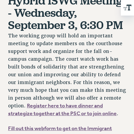
Hybrid ISWG Meeting
WEBSITE ARCHIVE (2001-2010)
- Wednesday,
WEBSITE ARCHIVE (2011-2022)
CONTACT US
September 3, 6:30 PM
PSC/CUNY PRIVACY POLICY
The working group will hold an important
meeting to update members on the courthouse
support work and organize for the fall on-
campus campaign. The court watch work has
built bonds of solidarity that are strengthening
our union and improving our ability to defend
our immigrant neighbors. For this reason, we
very much hope that you can make this meeting
in person although we will also offer a remote
Register here to have dinner and
option.
strategize together at the PSC or to join online
.
Fill out this webform to get on the Immigrant