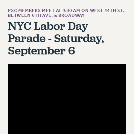
ADJUNCT LIAISON LEADERSHIP PROGRAM
VISIT US/CONTACT US
PSC MEMBERS MEET AT 9:30 AM ON WEST 44TH ST.
BETWEEN 6TH AVE. & BROADWAY
JOB POSTINGS
NYC Labor Day
CONSTITUTION
Parade - Saturday,
POLICIES
September 6
PSC HISTORY
PSC’S 50TH ANNIVERSARY CELEBRATION
FORMER CAMPAIGNS
Contracts
CONTRACTS
CUNY CONTRACT
SALARY SCHEDULES
REMOTE WORK AGREEMENT & IMPACT BARGAINING
PAST CUNY CONTRACTS
RF CENTRAL OFFICE CONTRACT
SALARY SCHEDULE