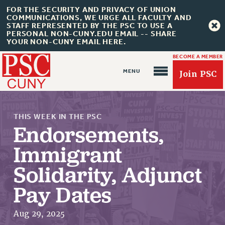
FOR THE SECURITY AND PRIVACY OF UNION
COMMUNICATIONS, WE URGE ALL FACULTY AND
STAFF REPRESENTED BY THE PSC TO USE A
PERSONAL NON-CUNY.EDU EMAIL -- SHARE
YOUR NON-CUNY EMAIL HERE.
BECOME A MEMBER
Join PSC
THIS WEEK IN THE PSC
Endorsements,
Immigrant
Solidarity, Adjunct
About Us
Pay Dates
ABOUT US
JOIN PSC
Aug 29, 2025
JOIN OR RECOMMIT ONLINE