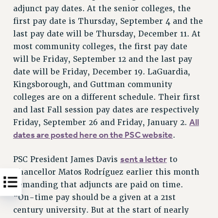
adjunct pay dates. At the senior colleges, the
first pay date is Thursday, September 4 and the
last pay date will be Thursday, December 11. At
most community colleges, the first pay date
will be Friday, September 12 and the last pay
date will be Friday, December 19. LaGuardia,
Kingsborough, and Guttman community
colleges are on a different schedule. Their first
and last Fall session pay dates are respectively
All
Friday, September 26 and Friday, January 2.
dates are posted here on the PSC website
.
sent a letter
PSC President James Davis
to
Chancellor Matos Rodríguez earlier this month
demanding that adjuncts are paid on time.
“On-time pay should be a given at a 21st
century university. But at the start of nearly