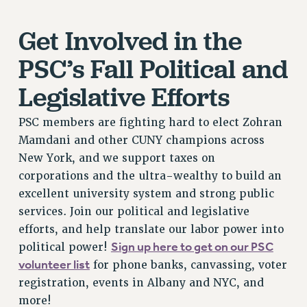
RESEARCH FOUNDATION RIGHTS
RIGHTS UNDER CONTRACT – RF
Get Involved in the
RIGHTS UNDER LAW
PSC’s Fall Political and
HEALTH AND SAFETY
Benefits
Legislative Efforts
BENEFITS
PSC members are fighting hard to elect Zohran
HEALTH BENEFITS
Mamdani and other CUNY champions across
FULL-TIMER HEALTH BENEFITS
New York, and we support taxes on
PART-TIMER HEALTH BENEFITS
corporations and the ultra-wealthy to build an
DOCTORAL EMPLOYEES HEALTH BENEFITS
excellent university system and strong public
RETIREE HEALTH BENEFITS
services. Join our political and legislative
RF HEALTH BENEFITS
efforts, and help translate our labor power into
WELFARE FUND BENEFITS
Sign up here to get on our PSC
political power!
PART-TIMER RIGHTS & BENEFITS
volunteer list
for phone banks, canvassing, voter
PART-TIME LIAISONS
registration, events in Albany and NYC, and
RESOURCES FOR LAID-OFF ADJUNCTS
more!