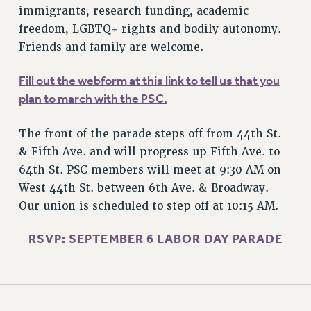
STATE
immigrants, research funding, academic
NEW DEAL FOR CUNY
freedom, LGBTQ+ rights and bodily autonomy.
PAST BUDGET CAMPAIGNS
Friends and family are welcome.
DEFEND THE SOCIAL SAFETY NET
Fill out the webform at this link to tell us that you
FEDERAL FIGHTBACK
plan to march with the PSC.
ACADEMIC FREEDOM
IMMIGRANT SOLIDARITY
The front of the parade steps off from 44th St.
SEXUALITY AND GENDER
& Fifth Ave. and will progress up Fifth Ave. to
DEFEND RESEARCH FUNDING
64th St. PSC members will meet at 9:30 AM on
West 44th St. between 6th Ave. & Broadway.
CONTRIBUTE TO THE PSC ACTION FUND
Our union is scheduled to step off at 10:15 AM.
ADJUNCT VISIBILITY
RSVP: SEPTEMBER 6 LABOR DAY PARADE
ENVIRONMENTAL JUSTICE
ANTI-BULLYING
SAFE AND HEALTHY WORKPLACES