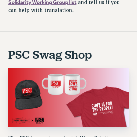
Solidarity Working Group list
and tell us if you
can help with translation.
PSC Swag Shop