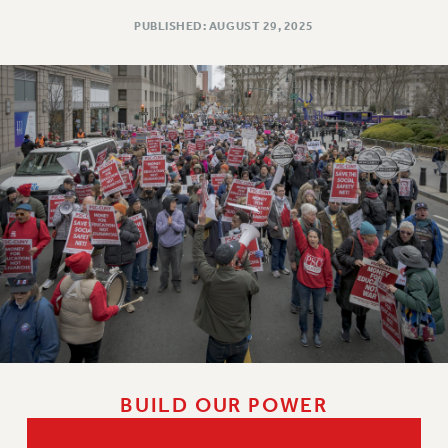
PUBLISHED: AUGUST 29, 2025
BUILD OUR POWER