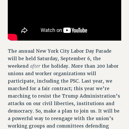
RF FIELD UNIT CONTRACTS
Issues
ISSUES
PRIMARY ENDORSEMENTS 2026
REINSTATE THE FIRED FOUR
The annual New York City Labor Day Parade
PSC/CUNY CONTRACT IMPLEMENTATION
will be held Saturday, September 6, the
after
weekend
the holiday. More than 200 labor
DOWLOAD BACKPAY ESTIMATOR
unions and worker organizations will
PETITION: TREAT RF WORKERS FAIRLY
participate, including the PSC. Last year, we
NEW RF FIELD UNITS CONTRACT
marched for a fair contract; this year we’re
IMPLEMENTATION
marching to resist the Trump Administration’s
WHAT’S HAPPENING TO OUR
attacks on our civil liberties, institutions and
HEALTHCARE?
democracy. So, make a plan to join us. It will be
FIGHT FOR FULL FUNDING OF CUNY
a powerful way to reengage with the union’s
CITY
working groups and committees defending