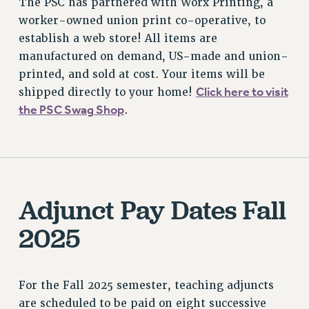
The PSC has partnered with Worx Printing, a
worker-owned union print co-operative, to
establish a web store! All items are
manufactured on demand, US-made and union-
printed, and sold at cost. Your items will be
Click here to visit
shipped directly to your home!
the PSC Swag Shop
.
Adjunct Pay Dates Fall
2025
For the Fall 2025 semester, teaching adjuncts
are scheduled to be paid on eight successive