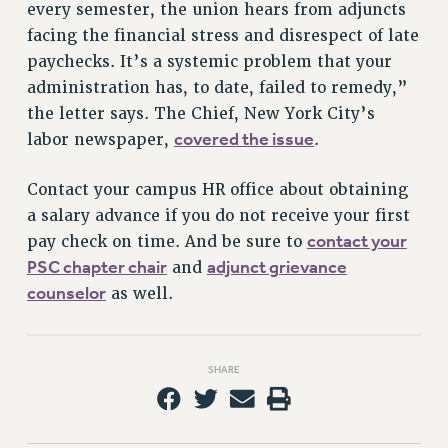
every semester, the union hears from adjuncts
facing the financial stress and disrespect of late
paychecks. It’s a systemic problem that your
administration has, to date, failed to remedy,”
the letter says. The Chief, New York City’s
covered the issue
labor newspaper,
.
Contact your campus HR office about obtaining
a salary advance if you do not receive your first
contact your
pay check on time. And be sure to
PSC chapter chair
adjunct grievance
and
counselor
as well.
SHARE