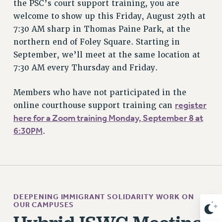
the PSC’s court support training, you are
Clarion
welcome to show up this Friday, August 29th at
CLARION ONLINE
7:30 AM sharp in Thomas Paine Park, at the
PAST CLARIONS
northern end of Foley Square. Starting in
2025
September, we’ll meet at the same location at
2024
7:30 AM every Thursday and Friday.
2023
Members who have not participated in the
2022
register
online courthouse support training can
2021
here for a Zoom training Monday, September 8 at
2020
6:30PM
.
2019
2018
VIEW ALL
DEEPENING IMMIGRANT SOLIDARITY WORK ON
OUR CAMPUSES