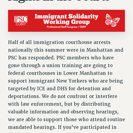
ADJUNCT-CET PROFESSIONAL DEVELOPMENT FUND
HEO-CLT PROFESSIONAL DEVELOPMENT FUND
PSC-CUNY RESEARCH AWARD PROGRAM
RETIREMENT
CHECK YOUR PENSION CONTRIBUTIONS
Half of all immigration courthouse arrests
THINKING ABOUT RETIREMENT
nationally this summer were in Manhattan and
RETIREE EMAIL
PSC has responded. PSC members who have
PHASED RETIREMENT
gone through a union training are going to
TRAVIA LEAVE
federal courthouses in Lower Manhattan to
FULL-TIMER PENSION BENEFITS
support immigrant New Yorkers who are being
PART-TIMER PENSION BENEFITS
targeted by ICE and DHS for detention and
PRE-RETIREMENT CONFERENCE
deportations. We do not confront or interfere
AFFILIATE BENEFITS
with law enforcement, but by distributing
FROM NYSUT
valuable information and observing hearings,
FROM THE AFT
we are able to support those who attend routine
mandated hearings. If you’ve participated in
FROM THE PSC