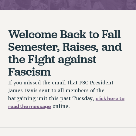
JOIN PSC RF FIELD UNITS
RETIREE MEMBERSHIP
REQUEST MAILED MEMBER CARD
MEMBERSHIP
Welcome Back to Fall
UPDATE YOUR MEMBERSHIP INFORMATION
Semester, Raises, and
WHO WE ARE
PRINCIPAL OFFICERS
the Fight against
EXECUTIVE COUNCIL
Fascism
DELEGATE ASSEMBLY
AFT/NYSUT DELEGATES
If you missed the email that PSC President
AAUP DELEGATES
James Davis sent to all members of the
CHAPTERS
click here to
bargaining unit this past Tuesday,
COMMITTEES
read the message
online.
STAFF
CAMPUS ACTION TEAMS
GRIEVANCE COUNSELORS AND ADVISORS