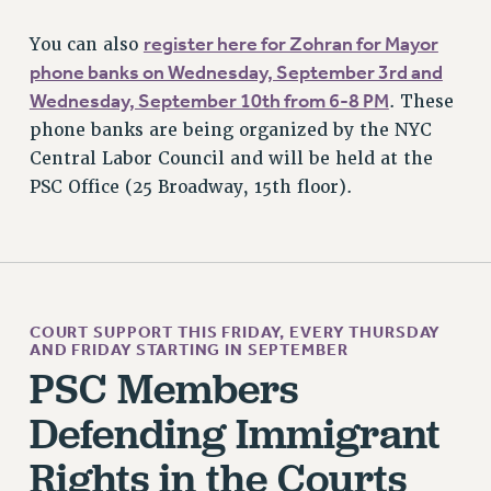
BROCHURES ON PART-TIMER RIGHTS
register here for Zohran for Mayor
You can also
PART-TIMER HEALTH BENEFITS
phone banks on Wednesday, September 3rd and
PROFESSIONAL DEVELOPMENT
Wednesday, September 10th from 6-8 PM
. These
ADJUNCT PAY DATES
phone banks are being organized by the NYC
RESOURCES FOR LAID-OFF ADJUNCTS
Central Labor Council and will be held at the
FAQ ABOUT UNEMPLOYMENT INSURANCE FOR ADJUNCTS
PSC Office (25 Broadway, 15th floor).
LEAVE
ANNUAL LEAVE
SICK LEAVE
PAID PARENTAL LEAVE
PAID FAMILY LEAVE
COURT SUPPORT THIS FRIDAY, EVERY THURSDAY
AND FRIDAY STARTING IN SEPTEMBER
REASSIGNED TIME
PSC Members
POST-TENURE REASSIGNED TIME
TRAVIA LEAVE
Defending Immigrant
OTHER PROFESSIONAL LEAVES
Rights in the Courts
PROFESSIONAL DEVELOPMENT