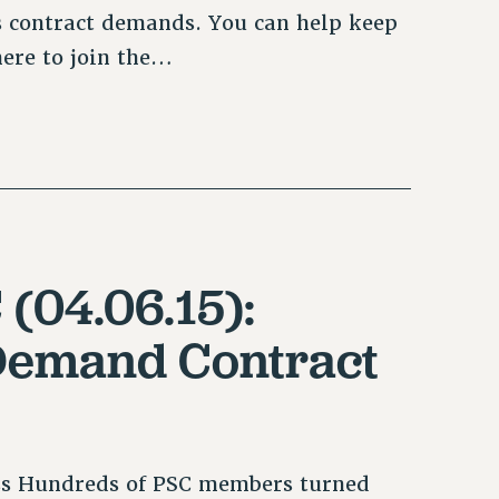
 contract demands. You can help keep
here to join the…
 (04.06.15):
Demand Contract
s Hundreds of PSC members turned