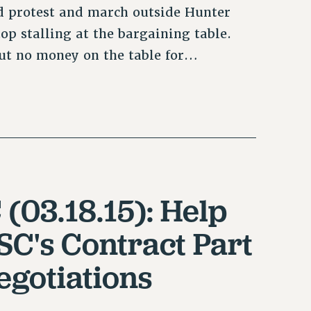
ed protest and march outside Hunter
 stalling at the bargaining table.
ut no money on the table for…
 (03.18.15): Help
SC's Contract Part
egotiations