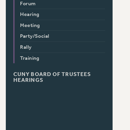
Forum
Hearing
Meeting
Party/Social
Rally
Training
CUNY BOARD OF TRUSTEES
HEARINGS