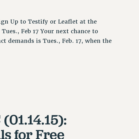
gn Up to Testify or Leaflet at the
Tues., Feb 17 Your next chance to
act demands is Tues., Feb. 17, when the
(01.14.15):
s for Free