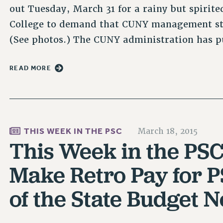
out Tuesday, March 31 for a rainy but spirit
College to demand that CUNY management stop
(See photos.) The CUNY administration has p
READ MORE
THIS WEEK IN THE PSC
March 18, 2015
This Week in the PSC
Make Retro Pay for P
of the State Budget N