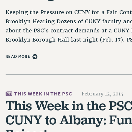
Keeping the Pressure on CUNY for a Fair Con
Brooklyn Hearing Dozens of CUNY faculty and s
about the PSC’s contract demands at a CUNY 
Brooklyn Borough Hall last night (Feb. 17).
READ MORE
THIS WEEK IN THE PSC
February 12, 2015
This Week in the PSC
CUNY to Albany: Fun