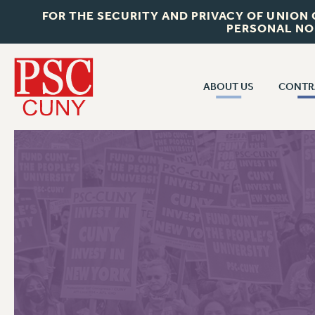
FOR THE SECURITY AND PRIVACY OF UNION
PERSONAL NO
ABOUT US
CONTR
CONTR
ABOUT US
CUNY CON
JOIN PSC
PAST CUNY 
WHO WE ARE
PS
RF CENTRAL OFF
VISIT US/CONTACT US
NEW RF
RF FIELD UNI
JOB POSTINGS
WHA
CONSTITUTION
POLICIES