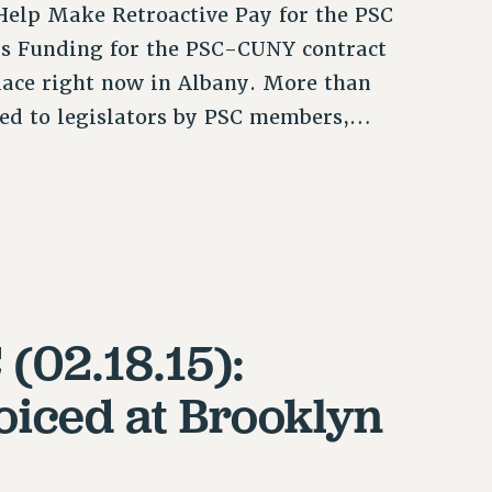
elp Make Retroactive Pay for the PSC
ons Funding for the PSC-CUNY contract
ace right now in Albany. More than
axed to legislators by PSC members,…
(02.18.15):
iced at Brooklyn