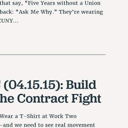
hat say, “Five Years without a Union
 back: “Ask Me Why.” They're wearing
h CUNY…
(04.15.15): Build
the Contract Fight
t Wear a T-Shirt at Work Two
k—and we need to see real movement