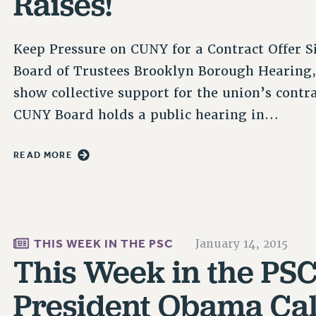
Raises!
Keep Pressure on CUNY for a Contract Offer Si
Board of Trustees Brooklyn Borough Hearing, 
show collective support for the union’s contr
CUNY Board holds a public hearing in…
READ MORE
THIS WEEK IN THE PSC
January 14, 2015
This Week in the PSC 
President Obama Call