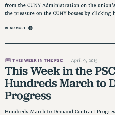
from the CUNY Administration on the union’s
the pressure on the CUNY bosses by clicking 
READ MORE
THIS WEEK IN THE PSC
April 9, 2015
This Week in the PSC
Hundreds March to 
Progress
Hundreds March to Demand Contract Progres