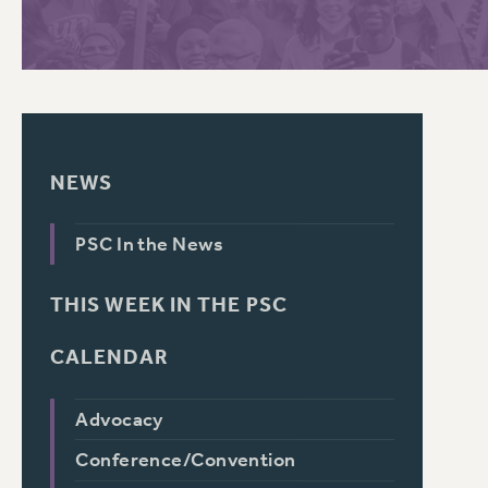
PSC HISTORY
C
NEWS
R
PSC In the News
THIS WEEK IN THE PSC
CALENDAR
Advocacy
Conference/Convention