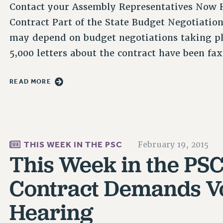
Contact your Assembly Representatives Now H
Contract Part of the State Budget Negotiati
may depend on budget negotiations taking pl
5,000 letters about the contract have been f
READ MORE
THIS WEEK IN THE PSC
February 19, 2015
This Week in the PSC 
Contract Demands Vo
Hearing