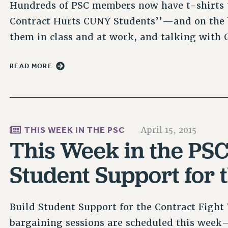
Hundreds of PSC members now have t-shirts t
Contract Hurts CUNY Students’’—and on the
them in class and at work, and talking wit
READ MORE
THIS WEEK IN THE PSC
April 15, 2015
This Week in the PSC 
Student Support for 
Build Student Support for the Contract Figh
bargaining sessions are scheduled this wee