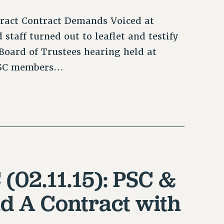
tract Contract Demands Voiced at
taff turned out to leaflet and testify
Board of Trustees hearing held at
 PSC members…
 (02.11.15): PSC &
d A Contract with