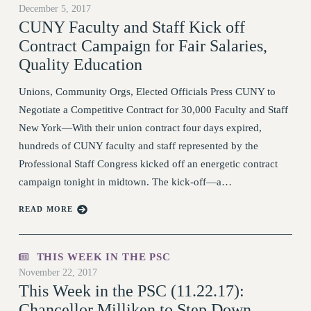
December 5, 2017
RETIREE MEMBERSHIP
CUNY Faculty and Staff Kick off
REQUEST MAILED MEMBER CARD
Contract Campaign for Fair Salaries,
MEMBERSHIP
Quality Education
UPDATE YOUR MEMBERSHIP INFORMATION
WHO WE ARE
Unions, Community Orgs, Elected Officials Press CUNY to
PRINCIPAL OFFICERS
Negotiate a Competitive Contract for 30,000 Faculty and Staff
New York—With their union contract four days expired,
EXECUTIVE COUNCIL
hundreds of CUNY faculty and staff represented by the
DELEGATE ASSEMBLY
Professional Staff Congress kicked off an energetic contract
AFT/NYSUT DELEGATES
campaign tonight in midtown. The kick-off—a…
AAUP DELEGATES
CHAPTERS
READ MORE
COMMITTEES
STAFF
THIS WEEK IN THE PSC
CAMPUS ACTION TEAMS
November 22, 2017
GRIEVANCE COUNSELORS AND ADVISORS
This Week in the PSC (11.22.17):
ADJUNCT LIAISON LEADERSHIP PROGRAM
Chancellor Milliken to Step Down