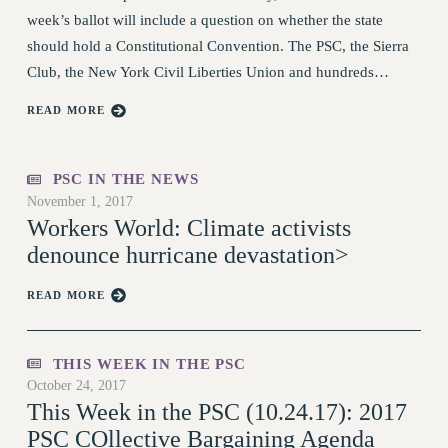
RF FIELD UNIT CONTRACTS
week’s ballot will include a question on whether the state
Issues
should hold a Constitutional Convention. The PSC, the Sierra
Club, the New York Civil Liberties Union and hundreds…
ISSUES
PRIMARY ENDORSEMENTS 2026
READ MORE
REINSTATE THE FIRED FOUR
PSC IN THE NEWS
PSC/CUNY CONTRACT
IMPLEMENTATION
November 1, 2017
Workers World: Climate activists
DOWLOAD BACKPAY ESTIMATOR
denounce hurricane devastation>
PETITION: TREAT RF WORKERS
FAIRLY
READ MORE
NEW RF FIELD UNITS CONTRACT
IMPLEMENTATION
WHAT’S HAPPENING TO OUR
THIS WEEK IN THE PSC
HEALTHCARE?
October 24, 2017
This Week in the PSC (10.24.17): 2017
FIGHT FOR FULL FUNDING OF CUNY
PSC COllective Bargaining Agenda
CITY