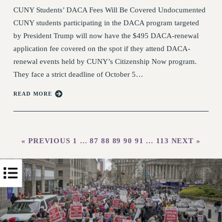
PART-TIME LIAISONS
CUNY Students’ DACA Fees Will Be Covered Undocumented
RESOURCES FOR LAID-OFF ADJUNCTS
CUNY students participating in the DACA program targeted
BROCHURES ON PART-TIMER RIGHTS
by President Trump will now have the $495 DACA-renewal
PART-TIMER HEALTH BENEFITS
application fee covered on the spot if they attend DACA-
PROFESSIONAL DEVELOPMENT
renewal events held by CUNY’s Citizenship Now program.
ADJUNCT PAY DATES
They face a strict deadline of October 5…
RESOURCES FOR LAID-OFF ADJUNCTS
READ MORE
FAQ ABOUT UNEMPLOYMENT INSURANCE FOR
ADJUNCTS
LEAVE
ANNUAL LEAVE
« PREVIOUS
1
…
87
88
89
90
91
…
113
NEXT »
SICK LEAVE
PAID PARENTAL LEAVE
PAID FAMILY LEAVE
REASSIGNED TIME
POST-TENURE REASSIGNED TIME
TRAVIA LEAVE