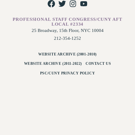
FROM THE AFT
FROM THE PSC
PROFESSIONAL STAFF CONGRESS/CUNY AFT
Clarion
LOCAL #2334
25 Broadway, 15th Floor, NYC 10004
CLARION ONLINE
212-354-1252
PAST CLARIONS
2025
WEBSITE ARCHIVE (2001-2010)
2024
WEBSITE ARCHIVE (2011-2022)
CONTACT US
2023
PSC/CUNY PRIVACY POLICY
2022
2021
2020
2019
2018
VIEW ALL