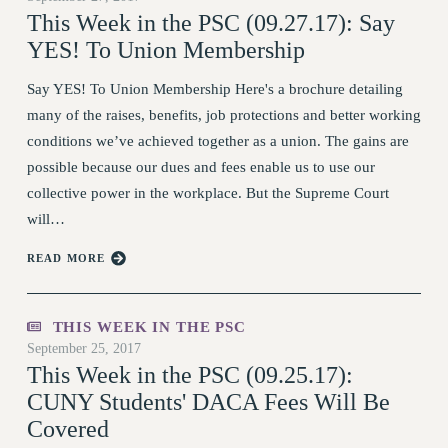
This Week in the PSC (09.27.17): Say
DOWNLOAD BACKPAY ESTIMATOR
YES! To Union Membership
RESEARCH FOUNDATION RIGHTS
RIGHTS UNDER CONTRACT – RF
Say YES! To Union Membership Here's a brochure detailing
RIGHTS UNDER LAW
many of the raises, benefits, job protections and better working
HEALTH AND SAFETY
conditions we’ve achieved together as a union. The gains are
Benefits
possible because our dues and fees enable us to use our
collective power in the workplace. But the Supreme Court
BENEFITS
will…
HEALTH BENEFITS
FULL-TIMER HEALTH BENEFITS
READ MORE
PART-TIMER HEALTH BENEFITS
DOCTORAL EMPLOYEES HEALTH BENEFITS
THIS WEEK IN THE PSC
RETIREE HEALTH BENEFITS
September 25, 2017
RF HEALTH BENEFITS
This Week in the PSC (09.25.17):
WELFARE FUND BENEFITS
CUNY Students' DACA Fees Will Be
Covered
PART-TIMER RIGHTS & BENEFITS