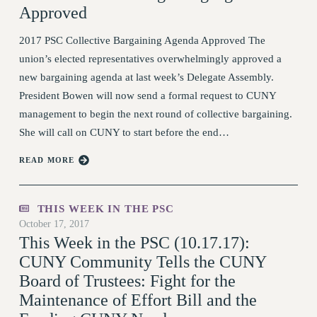
Approved
STATE
NEW DEAL FOR CUNY
2017 PSC Collective Bargaining Agenda Approved The
PAST BUDGET CAMPAIGNS
union’s elected representatives overwhelmingly approved a
new bargaining agenda at last week’s Delegate Assembly.
DEFEND THE SOCIAL SAFETY NET
President Bowen will now send a formal request to CUNY
FEDERAL FIGHTBACK
management to begin the next round of collective bargaining.
ACADEMIC FREEDOM
She will call on CUNY to start before the end…
IMMIGRANT SOLIDARITY
READ MORE
SEXUALITY AND GENDER
DEFEND RESEARCH FUNDING
CONTRIBUTE TO THE PSC ACTION
THIS WEEK IN THE PSC
FUND
October 17, 2017
This Week in the PSC (10.17.17):
ADJUNCT VISIBILITY
CUNY Community Tells the CUNY
ENVIRONMENTAL JUSTICE
Board of Trustees: Fight for the
ANTI-BULLYING
Maintenance of Effort Bill and the
SAFE AND HEALTHY WORKPLACES