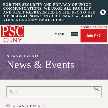
FOR THE SECURITY AND PRIVACY OF UNION
COMMUNICATIONS, WE URGE ALL FACULTY
AND STAFF REPRESENTED BY THE PSC TO USE
A PERSONAL NON-CUNY.EDU EMAIL -- SHARE
YOUR NON-CUNY EMAIL HERE.
BECOME A MEMBER
Join PSC
NEWS & EVENTS
News & Events
About Us
ABOUT US
JOIN PSC
JOIN OR RECOMMIT ONLINE
JOIN PSC RF FIELD UNITS
NEWS & EVENTS