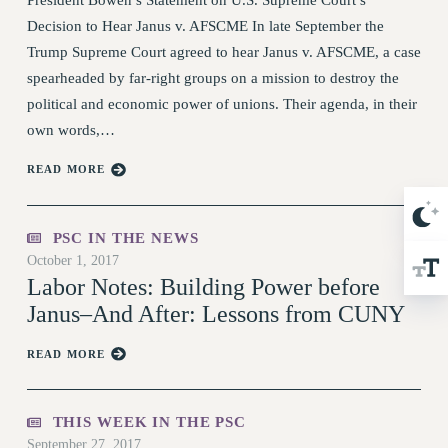
TRAINING
Decision to Hear Janus v. AFSCME In late September the
CUNY BOARD OF TRUSTEES HEARINGS
Trump Supreme Court agreed to hear Janus v. AFSCME, a case
Rights
spearheaded by far-right groups on a mission to destroy the
political and economic power of unions. Their agenda, in their
RIGHTS
own words,…
FACULTY AND STAFF RIGHTS
RIGHTS UNDER CONTRACT – CUNY
READ MORE
THE GRIEVANCE PROCESS
IF YOU ARE BEING DISCIPLINED
PSC IN THE NEWS
RIGHTS UNDER CUNY POLICY
October 1, 2017
RIGHTS UNDER LAW
Labor Notes: Building Power before
HEO RIGHTS AND BENEFITS
Janus–And After: Lessons from CUNY
CLT RIGHTS AND BENEFITS
READ MORE
LIBRARY FACULTY RIGHTS AND BENEFITS
ACADEMIC FREEDOM
HEALTH AND SAFETY
THIS WEEK IN THE PSC
September 27, 2017
PART-TIMER RIGHTS & BENEFITS