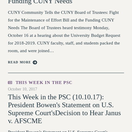
Funding CUNY Needs
RESOURCES FOR PSC CHAPTER
CUNY Community Tells the CUNY Board of Trustees: Fight
CHAIRS
for the Maintenance of Effort Bill and the Funding CUNY
RESOLUTIONS
Needs The Board of Trustees heard testimony Monday,
News & Events
October 16 at a hearing about the University Budget Request
for 2018-2019. CUNY faculty, staff, and students packed the
NEWS
room, and were joined…
PSC IN THE NEWS
THIS WEEK IN THE PSC
READ MORE
CALENDAR
ADVOCACY
THIS WEEK IN THE PSC
CONFERENCE/CONVENTION
October 10, 2017
FORUM
This Week in the PSC (10.10.17):
HEARING
President Bowen's Statement on U.S.
Supreme Court'sDecision to Hear Janus
MEETING
v. AFSCME
PARTY/SOCIAL
RALLY
President Bowen’s Statement on U.S. Supreme Court’s