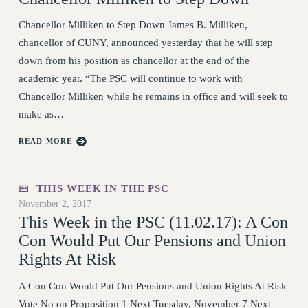
VISIT US/CONTACT US
Chancellor Milliken to Step Down James B. Milliken,
JOB POSTINGS
chancellor of CUNY, announced yesterday that he will step
CONSTITUTION
down from his position as chancellor at the end of the
POLICIES
academic year. “The PSC will continue to work with
PSC HISTORY
Chancellor Milliken while he remains in office and will seek to
PSC’S 50TH ANNIVERSARY CELEBRATION
make as…
FORMER CAMPAIGNS
READ MORE
Contracts
CONTRACTS
THIS WEEK IN THE PSC
CUNY CONTRACT
November 2, 2017
SALARY SCHEDULES
This Week in the PSC (11.02.17): A Con
REMOTE WORK AGREEMENT & IMPACT BARGAINING
Con Would Put Our Pensions and Union
PAST CUNY CONTRACTS
Rights At Risk
RF CENTRAL OFFICE CONTRACT
A Con Con Would Put Our Pensions and Union Rights At Risk
SALARY SCHEDULE
Vote No on Proposition 1 Next Tuesday, November 7 Next