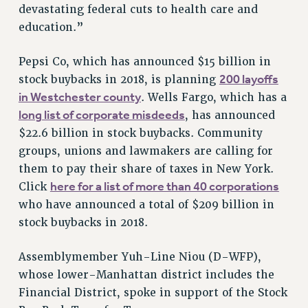
devastating federal cuts to health care and
RESOLUTIONS
education.”
News & Events
Pepsi Co, which has announced $15 billion in
NEWS
200 layoffs
stock buybacks in 2018, is planning
PSC IN THE NEWS
in Westchester county
. Wells Fargo, which has a
THIS WEEK IN THE PSC
long list of corporate misdeeds
, has announced
CALENDAR
$22.6 billion in stock buybacks. Community
ADVOCACY
groups, unions and lawmakers are calling for
CONFERENCE/CONVENTION
them to pay their share of taxes in New York.
FORUM
here for a list of more than 40 corporations
Click
HEARING
who have announced a total of $209 billion in
stock buybacks in 2018.
MEETING
PARTY/SOCIAL
Assemblymember Yuh-Line Niou (D-WFP),
RALLY
whose lower-Manhattan district includes the
TRAINING
Financial District, spoke in support of the Stock
CUNY BOARD OF TRUSTEES HEARINGS