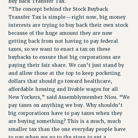
Buy Back Transfer Tax.
Rights
“The concept behind the Stock Buyback
Transfer Tax is simple—right now, big money
RIGHTS
interests are trying to buy back their own stock
FACULTY AND STAFF RIGHTS
because of the huge amount they are now
RIGHTS UNDER CONTRACT – CUNY
getting back from not having to pay federal
THE GRIEVANCE PROCESS
taxes, so we want to enact a tax on these
IF YOU ARE BEING DISCIPLINED
buybacks to ensure that big corporations are
RIGHTS UNDER CUNY POLICY
paying their fair share. We can’t just stand by
RIGHTS UNDER LAW
and allow those at the top to keep pocketing
HEO RIGHTS AND BENEFITS
dollars that should go toward healthcare,
CLT RIGHTS AND BENEFITS
affordable housing and livable wages for all
LIBRARY FACULTY RIGHTS AND BENEFITS
New Yorkers,” said Assemblymember Niou. “We
ACADEMIC FREEDOM
pay taxes on anything we buy. Why shouldn’t
HEALTH AND SAFETY
big corporations have to pay taxes when they
PART-TIMER RIGHTS & BENEFITS
are buying something? This is a much, much
smaller tax than the one everyday people have
DOWNLOAD BACKPAY ESTIMATOR
to pay when we go to the store to get a
RESEARCH FOUNDATION RIGHTS