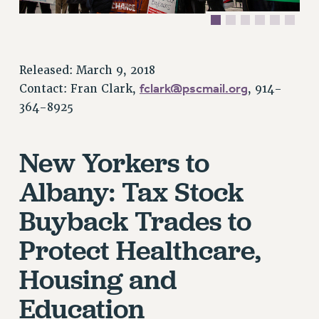
VISIT US/CONTACT US
JOB POSTINGS
CONSTITUTION
Released: March 9, 2018
POLICIES
fclark@pscmail.org
Contact: Fran Clark,
, 914-
PSC HISTORY
364-8925
PSC’S 50TH ANNIVERSARY CELEBRATION
FORMER CAMPAIGNS
New Yorkers to
Contracts
Albany: Tax Stock
CONTRACTS
Buyback Trades to
CUNY CONTRACT
SALARY SCHEDULES
Protect Healthcare,
REMOTE WORK AGREEMENT & IMPACT BARGAINING
Housing and
PAST CUNY CONTRACTS
RF CENTRAL OFFICE CONTRACT
Education
SALARY SCHEDULE