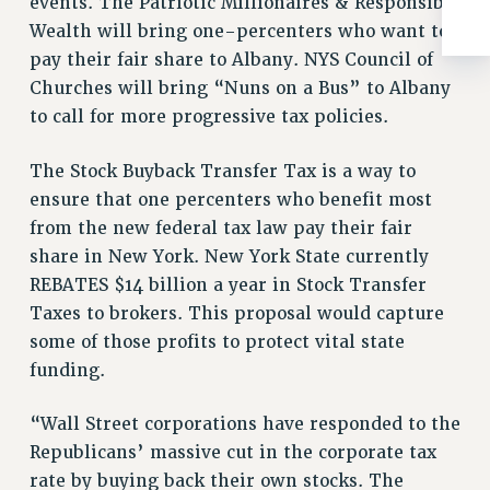
events. The Patriotic Millionaires & Responsible
ADJUNCT-CET PROFESSIONAL DEVELOPMENT FUND
Wealth will bring one-percenters who want to
HEO-CLT PROFESSIONAL DEVELOPMENT FUND
pay their fair share to Albany. NYS Council of
PSC-CUNY RESEARCH AWARD PROGRAM
Churches will bring “Nuns on a Bus” to Albany
RETIREMENT
to call for more progressive tax policies.
CHECK YOUR PENSION CONTRIBUTIONS
THINKING ABOUT RETIREMENT
The Stock Buyback Transfer Tax is a way to
RETIREE EMAIL
ensure that one percenters who benefit most
PHASED RETIREMENT
from the new federal tax law pay their fair
TRAVIA LEAVE
share in New York. New York State currently
FULL-TIMER PENSION BENEFITS
REBATES $14 billion a year in Stock Transfer
PART-TIMER PENSION BENEFITS
Taxes to brokers. This proposal would capture
some of those profits to protect vital state
PRE-RETIREMENT CONFERENCE
funding.
AFFILIATE BENEFITS
FROM NYSUT
“Wall Street corporations have responded to the
FROM THE AFT
Republicans’ massive cut in the corporate tax
FROM THE PSC
rate by buying back their own stocks. The