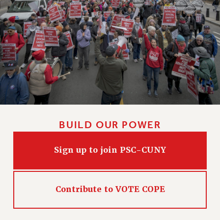
BUILD OUR POWER
Sign up to join PSC-CUNY
Contribute to VOTE COPE