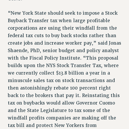
NEW DEAL FOR CUNY
“New York State should seek to impose a Stock
PAST BUDGET CAMPAIGNS
Buyback Transfer tax when large profitable
DEFEND THE SOCIAL SAFETY NET
corporations are using their windfall from the
FEDERAL FIGHTBACK
federal tax cuts to buy back stocks rather than
create jobs and increase worker pay,” said Jonas
ACADEMIC FREEDOM
Shaende, PhD, senior budget and policy analyst
IMMIGRANT SOLIDARITY
with the Fiscal Policy Institute. “This proposal
SEXUALITY AND GENDER
builds upon the NYS Stock Transfer Tax, where
DEFEND RESEARCH FUNDING
we currently collect $13.8 billion a year in a
CONTRIBUTE TO THE PSC ACTION FUND
minuscule sales tax on stock transactions and
ADJUNCT VISIBILITY
then astonishingly rebate 100 percent right
back to the brokers that pay it. Reinstating this
ENVIRONMENTAL JUSTICE
tax on buybacks would allow Governor Cuomo
ANTI-BULLYING
and the State Legislature to tax some of the
SAFE AND HEALTHY WORKPLACES
windfall profits companies are making off the
tax bill and protect New Yorkers from
RESOURCES FOR PSC CHAPTER CHAIRS