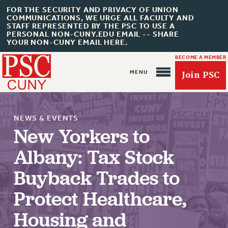
FOR THE SECURITY AND PRIVACY OF UNION
COMMUNICATIONS, WE URGE ALL FACULTY AND
STAFF REPRESENTED BY THE PSC TO USE A
PERSONAL NON-CUNY.EDU EMAIL -- SHARE
YOUR NON-CUNY EMAIL HERE.
BECOME A MEMBER
Join PSC
NEWS & EVENTS
New Yorkers to
Albany: Tax Stock
About Us
Buyback Trades to
ABOUT US
Protect Healthcare,
JOIN PSC
Housing and
JOIN OR RECOMMIT ONLINE
JOIN PSC RF FIELD UNITS