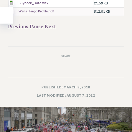
Buyback_Data.xlsx
21.59 KB
Wells_Fargo Profile.pdf
512.01 KB
Previous
Pause
Next
SHARE
PUBLISHED: MARCH 9, 2018
LAST MODIFIED: AUGUST 7, 2022