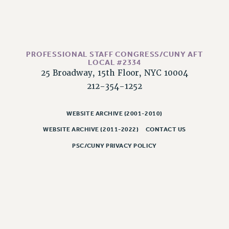
PROFESSIONAL STAFF CONGRESS/CUNY AFT
LOCAL #2334
25 Broadway, 15th Floor, NYC 10004
212-354-1252
WEBSITE ARCHIVE (2001-2010)
WEBSITE ARCHIVE (2011-2022)
CONTACT US
PSC/CUNY PRIVACY POLICY