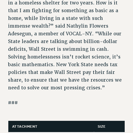
in a homeless shelter for two years. How is it
WEBSITE ARCHIVE (2011-2022)
that I am fighting for something as basic as a
CONTACT US
home, while living in a state with such
PSC/CUNY PRIVACY POLICY
immense wealth?” said Nathylin Flowers
Adesegun, a member of VOCAL-NY. “While our
State leaders are talking about billion-dollar
deficits, Wall Street is swimming in cash.
Solving homelessness isn’t rocket science, it’s
basic mathematics. New York State needs tax
policies that make Wall Street pay their fair
share, to ensure that we have the resources we
need to solve our most pressing crises.”
###
ATTACHMENT
SIZE