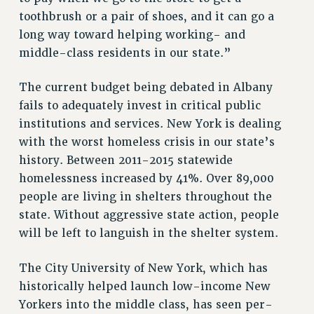
toothbrush or a pair of shoes, and it can go a
RIGHTS UNDER CONTRACT – RF
long way toward helping working- and
RIGHTS UNDER LAW
middle-class residents in our state.”
HEALTH AND SAFETY
Benefits
The current budget being debated in Albany
BENEFITS
fails to adequately invest in critical public
HEALTH BENEFITS
institutions and services. New York is dealing
with the worst homeless crisis in our state’s
FULL-TIMER HEALTH BENEFITS
history. Between 2011-2015 statewide
PART-TIMER HEALTH BENEFITS
homelessness increased by 41%. Over 89,000
DOCTORAL EMPLOYEES HEALTH BENEFITS
people are living in shelters throughout the
RETIREE HEALTH BENEFITS
state. Without aggressive state action, people
RF HEALTH BENEFITS
will be left to languish in the shelter system.
WELFARE FUND BENEFITS
PART-TIMER RIGHTS & BENEFITS
The City University of New York, which has
PART-TIME LIAISONS
historically helped launch low-income New
RESOURCES FOR LAID-OFF ADJUNCTS
Yorkers into the middle class, has seen per-