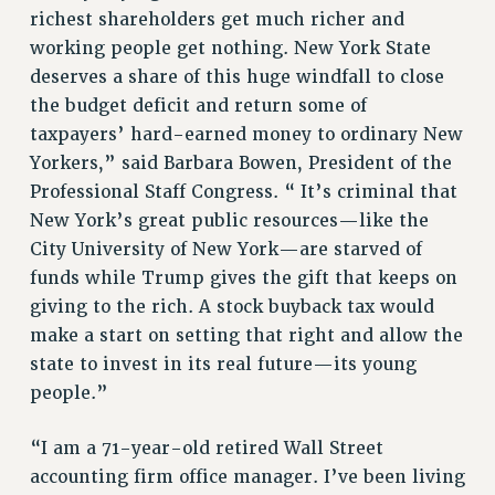
Clarion
richest shareholders get much richer and
CLARION ONLINE
working people get nothing. New York State
PAST CLARIONS
deserves a share of this huge windfall to close
the budget deficit and return some of
2025
taxpayers’ hard-earned money to ordinary New
2024
Yorkers,” said Barbara Bowen, President of the
2023
Professional Staff Congress. “ It’s criminal that
2022
New York’s great public resources—like the
2021
City University of New York—are starved of
2020
funds while Trump gives the gift that keeps on
2019
giving to the rich. A stock buyback tax would
2018
make a start on setting that right and allow the
VIEW ALL
state to invest in its real future—its young
people.”
“I am a 71-year-old retired Wall Street
accounting firm office manager. I’ve been living
WEBSITE ARCHIVE (2001-2010)