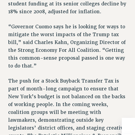
BROCHURES ON PART-TIMER RIGHTS
student funding at its senior colleges decline by
PART-TIMER HEALTH BENEFITS
18% since 2008, adjusted for inflation.
PROFESSIONAL DEVELOPMENT
“Governor Cuomo says he is looking for ways to
ADJUNCT PAY DATES
mitigate the worst impacts of the Trump tax
RESOURCES FOR LAID-OFF ADJUNCTS
bill,” said Charles Kahn, Organizing Director of
FAQ ABOUT UNEMPLOYMENT INSURANCE FOR ADJUNCTS
the Strong Economy For All Coalition. “Getting
LEAVE
this common-sense proposal passed is one way
ANNUAL LEAVE
to do that.”
SICK LEAVE
PAID PARENTAL LEAVE
The push for a Stock Buyback Transfer Tax is
PAID FAMILY LEAVE
part of month-long campaign to ensure that
REASSIGNED TIME
New York’s budget is not balanced on the backs
POST-TENURE REASSIGNED TIME
of working people. In the coming weeks,
TRAVIA LEAVE
coalition groups will be meeting with
lawmakers, demonstrating outside key
OTHER PROFESSIONAL LEAVES
legislators’ district offices, and staging creative
PROFESSIONAL DEVELOPMENT