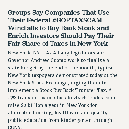
RF FIELD UNIT CONTRACTS
Groups Say Companies That Use
Issues
Their Federal #GOPTAXSCAM
ISSUES
Windfalls to Buy Back Stock and
Enrich Investors Should Pay Their
PRIMARY ENDORSEMENTS 2026
Fair Share of Taxes in New York
REINSTATE THE FIRED FOUR
New York, NY – As Albany legislators and
PSC/CUNY CONTRACT IMPLEMENTATION
Governor Andrew Cuomo work to finalize a
DOWLOAD BACKPAY ESTIMATOR
state budget by the end of the month, typical
PETITION: TREAT RF WORKERS FAIRLY
New York taxpayers demonstrated today at the
NEW RF FIELD UNITS CONTRACT
New York Stock Exchange, urging them to
IMPLEMENTATION
implement a Stock Buy Back Transfer Tax. A
WHAT’S HAPPENING TO OUR
.5% transfer tax on stock buyback trades could
HEALTHCARE?
raise $2 billion a year in New York for
FIGHT FOR FULL FUNDING OF CUNY
affordable housing, healthcare and quality
public education from kindergarten through
CITY
CUNY.
STATE