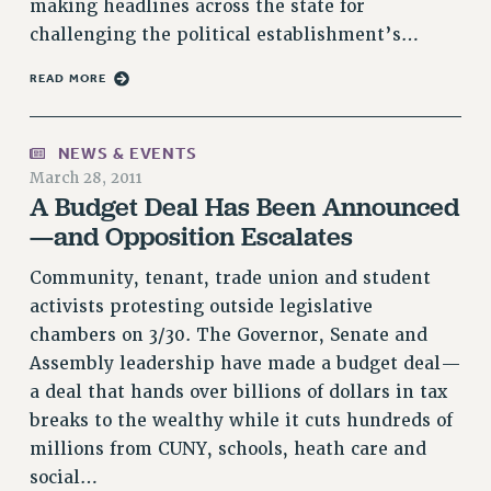
BROCHURES ON PART-TIMER RIGHTS
making headlines across the state for
PART-TIMER HEALTH BENEFITS
challenging the political establishment’s…
PROFESSIONAL DEVELOPMENT
READ MORE
ADJUNCT PAY DATES
RESOURCES FOR LAID-OFF ADJUNCTS
NEWS & EVENTS
FAQ ABOUT UNEMPLOYMENT INSURANCE FOR ADJUNCTS
March 28, 2011
LEAVE
A Budget Deal Has Been Announced
ANNUAL LEAVE
—and Opposition Escalates
SICK LEAVE
Community, tenant, trade union and student
PAID PARENTAL LEAVE
activists protesting outside legislative
PAID FAMILY LEAVE
chambers on 3/30. The Governor, Senate and
REASSIGNED TIME
Assembly leadership have made a budget deal—
POST-TENURE REASSIGNED TIME
a deal that hands over billions of dollars in tax
TRAVIA LEAVE
breaks to the wealthy while it cuts hundreds of
OTHER PROFESSIONAL LEAVES
millions from CUNY, schools, heath care and
PROFESSIONAL DEVELOPMENT
social…
ADJUNCT-CET PROFESSIONAL DEVELOPMENT FUND