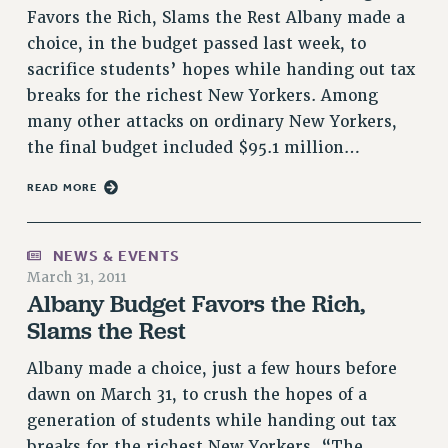
Rights
Favors the Rich, Slams the Rest Albany made a
choice, in the budget passed last week, to
RIGHTS
sacrifice students’ hopes while handing out tax
FACULTY AND STAFF RIGHTS
breaks for the richest New Yorkers. Among
RIGHTS UNDER CONTRACT – CUNY
many other attacks on ordinary New Yorkers,
THE GRIEVANCE PROCESS
the final budget included $95.1 million…
IF YOU ARE BEING DISCIPLINED
READ MORE
RIGHTS UNDER CUNY POLICY
RIGHTS UNDER LAW
HEO RIGHTS AND BENEFITS
NEWS & EVENTS
CLT RIGHTS AND BENEFITS
March 31, 2011
Albany Budget Favors the Rich,
LIBRARY FACULTY RIGHTS AND BENEFITS
Slams the Rest
ACADEMIC FREEDOM
HEALTH AND SAFETY
Albany made a choice, just a few hours before
PART-TIMER RIGHTS & BENEFITS
dawn on March 31, to crush the hopes of a
DOWNLOAD BACKPAY ESTIMATOR
generation of students while handing out tax
RESEARCH FOUNDATION RIGHTS
breaks for the richest New Yorkers. “The