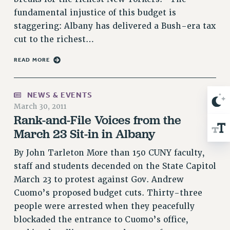
RIGHTS UNDER CONTRACT – RF
fundamental injustice of this budget is
RIGHTS UNDER LAW
staggering: Albany has delivered a Bush-era tax
HEALTH AND SAFETY
cut to the richest…
Benefits
READ MORE
BENEFITS
HEALTH BENEFITS
NEWS & EVENTS
FULL-TIMER HEALTH BENEFITS
March 30, 2011
PART-TIMER HEALTH BENEFITS
Rank-and-File Voices from the
DOCTORAL EMPLOYEES HEALTH BENEFITS
March 23 Sit-in in Albany
RETIREE HEALTH BENEFITS
By John Tarleton More than 150 CUNY faculty,
RF HEALTH BENEFITS
staff and students decended on the State Capitol
WELFARE FUND BENEFITS
March 23 to protest against Gov. Andrew
PART-TIMER RIGHTS & BENEFITS
Cuomo’s proposed budget cuts. Thirty-three
PART-TIME LIAISONS
people were arrested when they peacefully
RESOURCES FOR LAID-OFF ADJUNCTS
blockaded the entrance to Cuomo’s office,