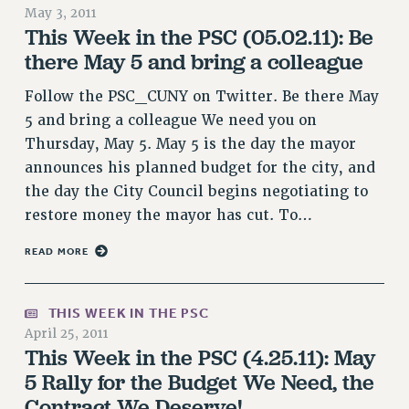
May 3, 2011
NEW DEAL FOR CUNY
This Week in the PSC (05.02.11): Be
PAST BUDGET CAMPAIGNS
there May 5 and bring a colleague
DEFEND THE SOCIAL SAFETY NET
Follow the PSC_CUNY on Twitter. Be there May
FEDERAL FIGHTBACK
5 and bring a colleague We need you on
ACADEMIC FREEDOM
Thursday, May 5. May 5 is the day the mayor
IMMIGRANT SOLIDARITY
announces his planned budget for the city, and
SEXUALITY AND GENDER
the day the City Council begins negotiating to
DEFEND RESEARCH FUNDING
restore money the mayor has cut. To…
CONTRIBUTE TO THE PSC ACTION FUND
READ MORE
ADJUNCT VISIBILITY
ENVIRONMENTAL JUSTICE
THIS WEEK IN THE PSC
April 25, 2011
ANTI-BULLYING
This Week in the PSC (4.25.11): May
SAFE AND HEALTHY WORKPLACES
5 Rally for the Budget We Need, the
RESOURCES FOR PSC CHAPTER CHAIRS
Contract We Deserve!