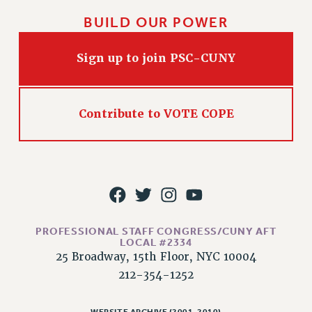
WEBSITE ARCHIVE (2011-2022)
BUILD OUR POWER
CONTACT US
PSC/CUNY PRIVACY POLICY
Sign up to join PSC-CUNY
Contribute to VOTE COPE
PROFESSIONAL STAFF CONGRESS/CUNY AFT
LOCAL #2334
25 Broadway, 15th Floor, NYC 10004
212-354-1252
WEBSITE ARCHIVE (2001-2010)