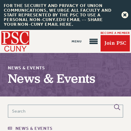
FOR THE SECURITY AND PRIVACY OF UNION
COMMUNICATIONS, WE URGE ALL FACULTY AND
STAFF REPRESENTED BY THE PSC TO USE A
PERSONAL NON-CUNY.EDU EMAIL -- SHARE
YOUR NON-CUNY EMAIL HERE.
BECOME A MEMBER
Join PSC
NEWS & EVENTS
News & Events
About Us
ABOUT US
JOIN PSC
JOIN OR RECOMMIT ONLINE
NEWS & EVENTS
JOIN PSC RF FIELD UNITS