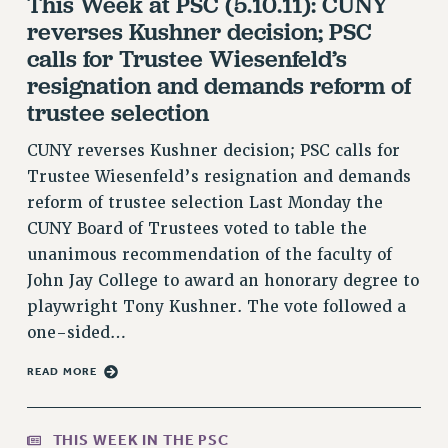
This Week at PSC (5.10.11): CUNY
RF FIELD UNIT CONTRACTS
reverses Kushner decision; PSC
Issues
calls for Trustee Wiesenfeld’s
ISSUES
resignation and demands reform of
trustee selection
PRIMARY ENDORSEMENTS 2026
CUNY reverses Kushner decision; PSC calls for
REINSTATE THE FIRED FOUR
Trustee Wiesenfeld’s resignation and demands
PSC/CUNY CONTRACT IMPLEMENTATION
reform of trustee selection Last Monday the
DOWLOAD BACKPAY ESTIMATOR
CUNY Board of Trustees voted to table the
PETITION: TREAT RF WORKERS FAIRLY
unanimous recommendation of the faculty of
John Jay College to award an honorary degree to
NEW RF FIELD UNITS CONTRACT
IMPLEMENTATION
playwright Tony Kushner. The vote followed a
one-sided…
WHAT’S HAPPENING TO OUR
HEALTHCARE?
READ MORE
FIGHT FOR FULL FUNDING OF CUNY
CITY
THIS WEEK IN THE PSC
STATE