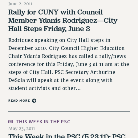
June 2, 2011
RETIREE MEMBERSHIP
Rally for CUNY with Council
REQUEST MAILED MEMBER CARD
Member Ydanis Rodriguez—City
MEMBERSHIP
Hall Steps Friday, June 3
UPDATE YOUR MEMBERSHIP INFORMATION
Rodriquez speaking on City Hall steps in
WHO WE ARE
December 2010. City Council Higher Education
PRINCIPAL OFFICERS
Chair Ydanis Rodriguez has called a rally/news
EXECUTIVE COUNCIL
conference for this Friday, June 3 at 11 am at the
DELEGATE ASSEMBLY
steps of City Hall. PSC Secretary Arthurine
AFT/NYSUT DELEGATES
DeSola will speak at the event along with
AAUP DELEGATES
student activists and other…
CHAPTERS
READ MORE
COMMITTEES
STAFF
CAMPUS ACTION TEAMS
THIS WEEK IN THE PSC
GRIEVANCE COUNSELORS AND ADVISORS
May 23, 2011
This Week in the PSC (5.23.11): PSC
ADJUNCT LIAISON LEADERSHIP PROGRAM