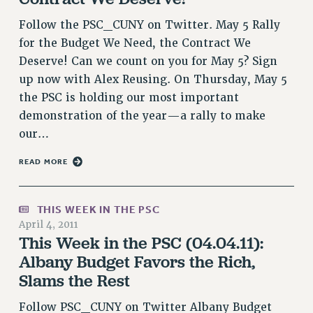
RESOLUTIONS
Follow the PSC_CUNY on Twitter. May 5 Rally
News & Events
for the Budget We Need, the Contract We
Deserve! Can we count on you for May 5? Sign
NEWS
up now with Alex Reusing. On Thursday, May 5
PSC IN THE NEWS
the PSC is holding our most important
THIS WEEK IN THE PSC
demonstration of the year—a rally to make
CALENDAR
our…
ADVOCACY
READ MORE
CONFERENCE/CONVENTION
FORUM
HEARING
THIS WEEK IN THE PSC
MEETING
April 4, 2011
This Week in the PSC (04.04.11):
PARTY/SOCIAL
Albany Budget Favors the Rich,
RALLY
Slams the Rest
TRAINING
CUNY BOARD OF TRUSTEES HEARINGS
Follow PSC_CUNY on Twitter Albany Budget