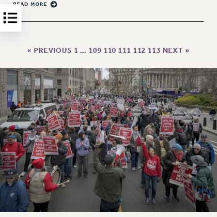
Clarion
READ MORE
CLARION ONLINE
PAST CLARIONS
2025
« PREVIOUS
1
…
109
110
111
112
113
NEXT »
2024
2023
2022
2021
2020
2019
2018
VIEW ALL
WEBSITE ARCHIVE (2001-2010)