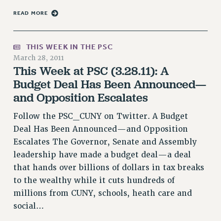
HEO-CLT PROFESSIONAL DEVELOPMENT FUND
READ MORE
PSC-CUNY RESEARCH AWARD PROGRAM
RETIREMENT
THIS WEEK IN THE PSC
CHECK YOUR PENSION CONTRIBUTIONS
March 28, 2011
This Week at PSC (3.28.11): A
THINKING ABOUT RETIREMENT
Budget Deal Has Been Announced—
RETIREE EMAIL
and Opposition Escalates
PHASED RETIREMENT
TRAVIA LEAVE
Follow the PSC_CUNY on Twitter. A Budget
FULL-TIMER PENSION BENEFITS
Deal Has Been Announced—and Opposition
PART-TIMER PENSION BENEFITS
Escalates The Governor, Senate and Assembly
PRE-RETIREMENT CONFERENCE
leadership have made a budget deal—a deal
AFFILIATE BENEFITS
that hands over billions of dollars in tax breaks
FROM NYSUT
to the wealthy while it cuts hundreds of
FROM THE AFT
millions from CUNY, schools, heath care and
FROM THE PSC
social…