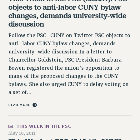
objects to anti-labor CUNY bylaw
VISIT US/CONTACT US
changes, demands university-wide
JOB POSTINGS
discussion
CONSTITUTION
POLICIES
Follow the PSC_CUNY on Twitter PSC objects to
anti-labor CUNY bylaw changes, demands
PSC HISTORY
university-wide discussion In a letter to
PSC’S 50TH ANNIVERSARY CELEBRATION
Chancellor Goldstein, PSC President Barbara
FORMER CAMPAIGNS
Bowen registered the union’s opposition to
Contracts
many of the proposed changes to the CUNY
CONTRACTS
bylaws. She also urged CUNY to delay voting on
CUNY CONTRACT
a set of…
SALARY SCHEDULES
READ MORE
REMOTE WORK AGREEMENT & IMPACT BARGAINING
PAST CUNY CONTRACTS
RF CENTRAL OFFICE CONTRACT
THIS WEEK IN THE PSC
May 10, 2011
SALARY SCHEDULE