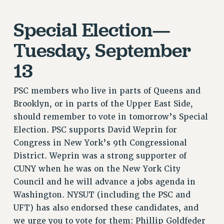
RF FIELD UNIT CONTRACTS
Issues
Special Election—
ISSUES
Tuesday, September
PRIMARY ENDORSEMENTS 2026
13
REINSTATE THE FIRED FOUR
PSC members who live in parts of Queens and
PSC/CUNY CONTRACT IMPLEMENTATION
Brooklyn, or in parts of the Upper East Side,
DOWLOAD BACKPAY ESTIMATOR
should remember to vote in tomorrow’s Special
PETITION: TREAT RF WORKERS FAIRLY
Election. PSC supports David Weprin for
NEW RF FIELD UNITS CONTRACT
Congress in New York’s 9th Congressional
IMPLEMENTATION
District. Weprin was a strong supporter of
WHAT’S HAPPENING TO OUR
CUNY when he was on the New York City
HEALTHCARE?
Council and he will advance a jobs agenda in
FIGHT FOR FULL FUNDING OF CUNY
Washington. NYSUT (including the PSC and
CITY
UFT) has also endorsed these candidates, and
STATE
we urge you to vote for them: Phillip Goldfeder