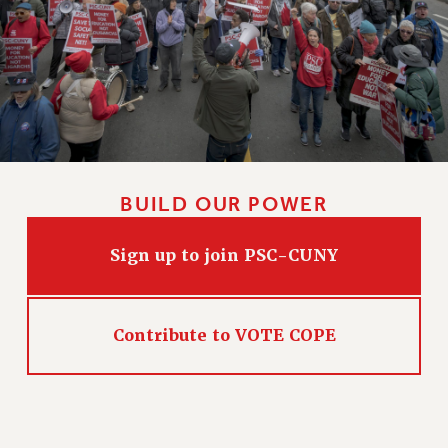
CLARION ONLINE
PAST CLARIONS
2025
2024
2023
2022
BUILD OUR POWER
2021
2020
Sign up to join PSC-CUNY
2019
2018
VIEW ALL
Contribute to VOTE COPE
WEBSITE ARCHIVE (2001-2010)