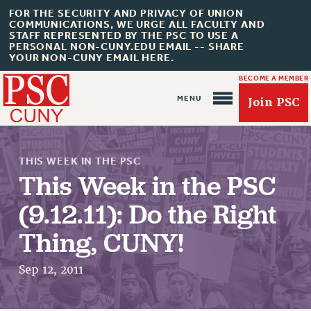
FOR THE SECURITY AND PRIVACY OF UNION
COMMUNICATIONS, WE URGE ALL FACULTY AND
STAFF REPRESENTED BY THE PSC TO USE A
PERSONAL NON-CUNY.EDU EMAIL -- SHARE
YOUR NON-CUNY EMAIL HERE.
BECOME A MEMBER
Join PSC
THIS WEEK IN THE PSC
This Week in the PSC
(9.12.11): Do the Right
About Us
Thing, CUNY!
ABOUT US
JOIN PSC
Sep 12, 2011
JOIN OR RECOMMIT ONLINE
JOIN PSC RF FIELD UNITS