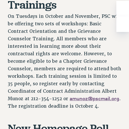
Trainings
RIGHTS UNDER CONTRACT – RF
RIGHTS UNDER LAW
On Tuesdays in October and November, PSC will
HEALTH AND SAFETY
be offering two sets of workshops: Basic
Benefits
Contract Orientation and the Grievance
Counselor Training. All members who are
BENEFITS
interested in learning more about their
HEALTH BENEFITS
contractual rights are welcome. However, to
FULL-TIMER HEALTH BENEFITS
become eligible to be a Chapter Grievance
PART-TIMER HEALTH BENEFITS
Counselor, members are required to attend both
DOCTORAL EMPLOYEES HEALTH BENEFITS
workshops. Each training session is limited to
RETIREE HEALTH BENEFITS
35 people, so register early by contacting
RF HEALTH BENEFITS
Coordinator of Contract Administration Albert
WELFARE FUND BENEFITS
amunoz@pscmail.org
Munoz at 212-354-1252 or
.
PART-TIMER RIGHTS & BENEFITS
The registration deadline is October 4.
PART-TIME LIAISONS
RESOURCES FOR LAID-OFF ADJUNCTS
New Homepage Poll
BROCHURES ON PART-TIMER RIGHTS