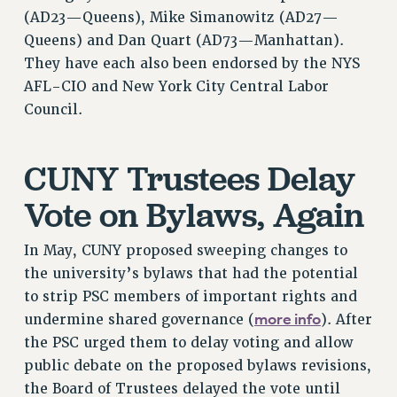
(AD23—Queens), Mike Simanowitz (AD27—
NEW DEAL FOR CUNY
Queens) and Dan Quart (AD73—Manhattan).
PAST BUDGET CAMPAIGNS
They have each also been endorsed by the NYS
DEFEND THE SOCIAL SAFETY NET
AFL-CIO and New York City Central Labor
FEDERAL FIGHTBACK
Council.
ACADEMIC FREEDOM
IMMIGRANT SOLIDARITY
CUNY Trustees Delay
SEXUALITY AND GENDER
Vote on Bylaws, Again
DEFEND RESEARCH FUNDING
CONTRIBUTE TO THE PSC ACTION FUND
In May, CUNY proposed sweeping changes to
ADJUNCT VISIBILITY
the university’s bylaws that had the potential
ENVIRONMENTAL JUSTICE
to strip PSC members of important rights and
more info
undermine shared governance (
). After
ANTI-BULLYING
the PSC urged them to delay voting and allow
SAFE AND HEALTHY WORKPLACES
public debate on the proposed bylaws revisions,
RESOURCES FOR PSC CHAPTER CHAIRS
the Board of Trustees delayed the vote until