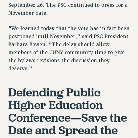
September 26. The PSC continued to press for a
RESOLUTIONS
November date.
News & Events
“We learned today that the vote has in fact been
NEWS
postponed until November,” said PSC President
PSC IN THE NEWS
Barbara Bowen. “The delay should allow
THIS WEEK IN THE PSC
members of the CUNY community time to give
CALENDAR
the bylaws revisions the discussion they
ADVOCACY
deserve.”
CONFERENCE/CONVENTION
FORUM
Defending Public
HEARING
MEETING
Higher Education
PARTY/SOCIAL
Conference—Save the
RALLY
TRAINING
Date and Spread the
CUNY BOARD OF TRUSTEES HEARINGS