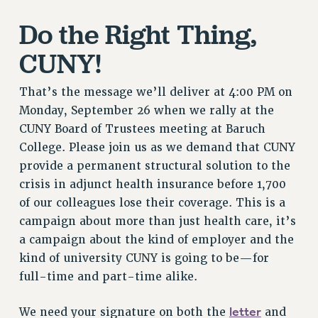
RETIREE MEMBERSHIP
Do the Right Thing,
REQUEST MAILED MEMBER CARD
CUNY!
MEMBERSHIP
UPDATE YOUR MEMBERSHIP INFORMATION
That’s the message we’ll deliver at 4:00 PM on
WHO WE ARE
Monday, September 26 when we rally at the
PRINCIPAL OFFICERS
CUNY Board of Trustees meeting at Baruch
EXECUTIVE COUNCIL
College. Please join us as we demand that CUNY
DELEGATE ASSEMBLY
provide a permanent structural solution to the
AFT/NYSUT DELEGATES
crisis in adjunct health insurance before 1,700
AAUP DELEGATES
of our colleagues lose their coverage. This is a
CHAPTERS
campaign about more than just health care, it’s
COMMITTEES
a campaign about the kind of employer and the
STAFF
kind of university CUNY is going to be—for
CAMPUS ACTION TEAMS
full-time and part-time alike.
GRIEVANCE COUNSELORS AND ADVISORS
letter
We need your signature on both the
and
ADJUNCT LIAISON LEADERSHIP PROGRAM