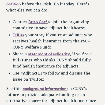
petition
before the 26th. Do it today. Here’s
VISIT US/CONTACT US
what else you can do:
JOB POSTINGS
CONSTITUTION
Brian Graf
Contact
to join the organizing
POLICIES
committee to save adjunct healthcare;
PSC HISTORY
Tell us
your story if you’re an adjunct who
PSC’S 50TH ANNIVERSARY CELEBRATION
receives health insurance from the PSC-
FORMER CAMPAIGNS
CUNY Welfare Fund;
Contracts
statement of solidarity
Share a
, if you’re a
full-timer who thinks CUNY should fully
CONTRACTS
fund health insurance for adjuncts.
CUNY CONTRACT
Use #AdjunctHI to follow and discuss the
SALARY SCHEDULES
issue on Twitter
REMOTE WORK AGREEMENT & IMPACT BARGAINING
PAST CUNY CONTRACTS
background information
See this
on CUNY’s
RF CENTRAL OFFICE CONTRACT
failure to provide adequate funding or an
SALARY SCHEDULE
alternative source for adjunct health insurance.