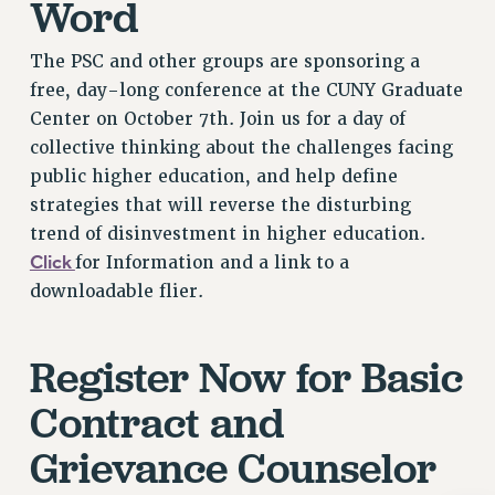
Word
Rights
RIGHTS
The PSC and other groups are sponsoring a
FACULTY AND STAFF RIGHTS
free, day-long conference at the CUNY Graduate
RIGHTS UNDER CONTRACT – CUNY
Center on October 7th. Join us for a day of
collective thinking about the challenges facing
THE GRIEVANCE PROCESS
public higher education, and help define
IF YOU ARE BEING DISCIPLINED
strategies that will reverse the disturbing
RIGHTS UNDER CUNY POLICY
trend of disinvestment in higher education.
RIGHTS UNDER LAW
Click
for Information and a link to a
HEO RIGHTS AND BENEFITS
downloadable flier.
CLT RIGHTS AND BENEFITS
LIBRARY FACULTY RIGHTS AND BENEFITS
Register Now for Basic
ACADEMIC FREEDOM
HEALTH AND SAFETY
Contract and
PART-TIMER RIGHTS & BENEFITS
Grievance Counselor
DOWNLOAD BACKPAY ESTIMATOR
RESEARCH FOUNDATION RIGHTS