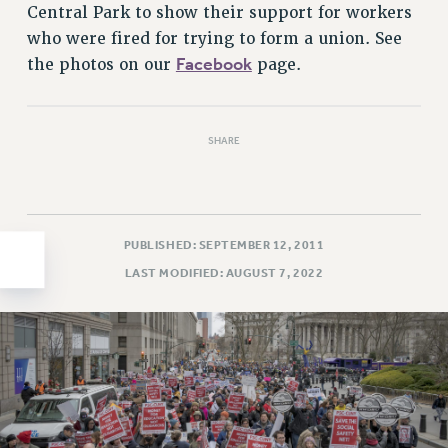
Central Park to show their support for workers
HEO-CLT PROFESSIONAL DEVELOPMENT FUND
who were fired for trying to form a union. See
PSC-CUNY RESEARCH AWARD PROGRAM
Facebook
the photos on our
page.
RETIREMENT
CHECK YOUR PENSION CONTRIBUTIONS
THINKING ABOUT RETIREMENT
SHARE
RETIREE EMAIL
PHASED RETIREMENT
TRAVIA LEAVE
PUBLISHED: SEPTEMBER 12, 2011
FULL-TIMER PENSION BENEFITS
LAST MODIFIED: AUGUST 7, 2022
PART-TIMER PENSION BENEFITS
PRE-RETIREMENT CONFERENCE
AFFILIATE BENEFITS
FROM NYSUT
FROM THE AFT
FROM THE PSC
Clarion