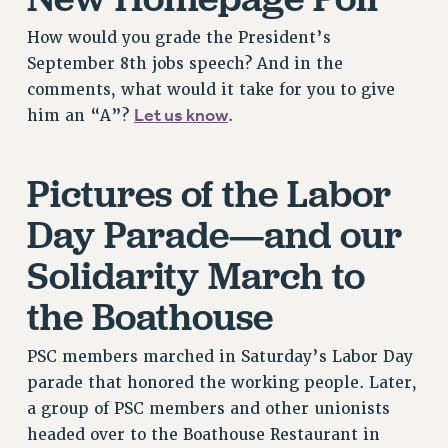
PART-TIMER HEALTH BENEFITS
How would you grade the President’s
PROFESSIONAL DEVELOPMENT
September 8th jobs speech? And in the
ADJUNCT PAY DATES
comments, what would it take for you to give
RESOURCES FOR LAID-OFF ADJUNCTS
Let us know
him an “A”?
.
FAQ ABOUT UNEMPLOYMENT INSURANCE FOR ADJUNCTS
LEAVE
Pictures of the Labor
ANNUAL LEAVE
Day Parade—and our
SICK LEAVE
PAID PARENTAL LEAVE
Solidarity March to
PAID FAMILY LEAVE
the Boathouse
REASSIGNED TIME
POST-TENURE REASSIGNED TIME
PSC members marched in Saturday’s Labor Day
TRAVIA LEAVE
parade that honored the working people. Later,
OTHER PROFESSIONAL LEAVES
a group of PSC members and other unionists
PROFESSIONAL DEVELOPMENT
headed over to the Boathouse Restaurant in
ADJUNCT-CET PROFESSIONAL DEVELOPMENT FUND