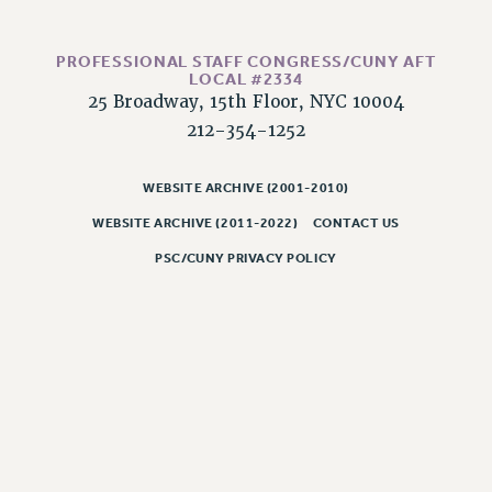
WEBSITE ARCHIVE (2011-2022)
CONTACT US
PROFESSIONAL STAFF CONGRESS/CUNY AFT
LOCAL #2334
PSC/CUNY PRIVACY POLICY
25 Broadway, 15th Floor, NYC 10004
212-354-1252
WEBSITE ARCHIVE (2001-2010)
WEBSITE ARCHIVE (2011-2022)
CONTACT US
PSC/CUNY PRIVACY POLICY