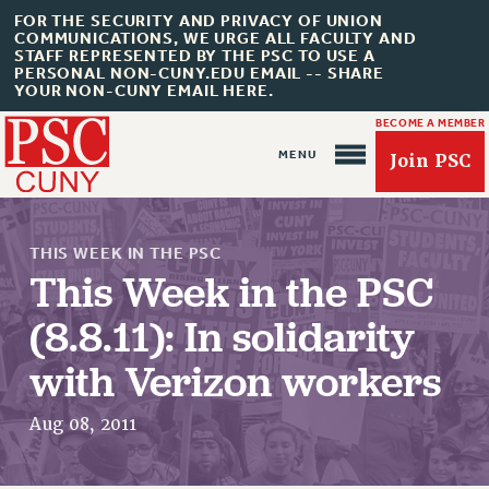
FOR THE SECURITY AND PRIVACY OF UNION
COMMUNICATIONS, WE URGE ALL FACULTY AND
STAFF REPRESENTED BY THE PSC TO USE A
PERSONAL NON-CUNY.EDU EMAIL -- SHARE
YOUR NON-CUNY EMAIL HERE.
BECOME A MEMBER
Join PSC
THIS WEEK IN THE PSC
This Week in the PSC
(8.8.11): In solidarity
About Us
with Verizon workers
ABOUT US
JOIN PSC
Aug 08, 2011
JOIN OR RECOMMIT ONLINE
JOIN PSC RF FIELD UNITS