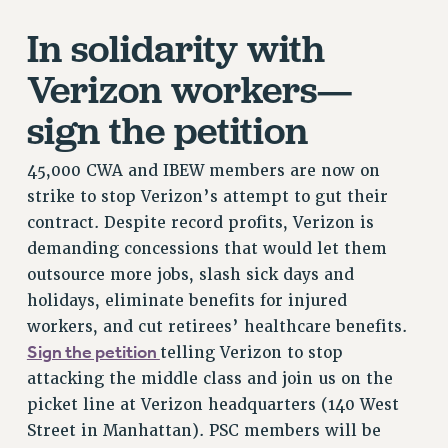
RETIREE MEMBERSHIP
In solidarity with
REQUEST MAILED MEMBER CARD
MEMBERSHIP
Verizon workers—
UPDATE YOUR MEMBERSHIP INFORMATION
sign the petition
WHO WE ARE
PRINCIPAL OFFICERS
45,000 CWA and IBEW members are now on
EXECUTIVE COUNCIL
strike to stop Verizon’s attempt to gut their
DELEGATE ASSEMBLY
contract. Despite record profits, Verizon is
AFT/NYSUT DELEGATES
demanding concessions that would let them
AAUP DELEGATES
outsource more jobs, slash sick days and
CHAPTERS
holidays, eliminate benefits for injured
COMMITTEES
workers, and cut retirees’ healthcare benefits.
STAFF
Sign the petition
telling Verizon to stop
CAMPUS ACTION TEAMS
attacking the middle class and join us on the
GRIEVANCE COUNSELORS AND ADVISORS
picket line at Verizon headquarters (140 West
ADJUNCT LIAISON LEADERSHIP PROGRAM
Street in Manhattan). PSC members will be