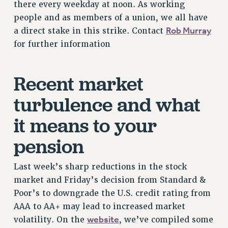
VISIT US/CONTACT US
there every weekday at noon. As working
people and as members of a union, we all have
JOB POSTINGS
Rob Murray
a direct stake in this strike. Contact
CONSTITUTION
for further information
POLICIES
PSC HISTORY
Recent market
PSC’S 50TH ANNIVERSARY CELEBRATION
FORMER CAMPAIGNS
turbulence and what
Contracts
it means to your
CONTRACTS
pension
CUNY CONTRACT
SALARY SCHEDULES
Last week’s sharp reductions in the stock
REMOTE WORK AGREEMENT & IMPACT BARGAINING
market and Friday’s decision from Standard &
PAST CUNY CONTRACTS
Poor’s to downgrade the U.S. credit rating from
RF CENTRAL OFFICE CONTRACT
AAA to AA+ may lead to increased market
SALARY SCHEDULE
website
volatility. On the
, we’ve compiled some
RF FIELD UNIT CONTRACTS