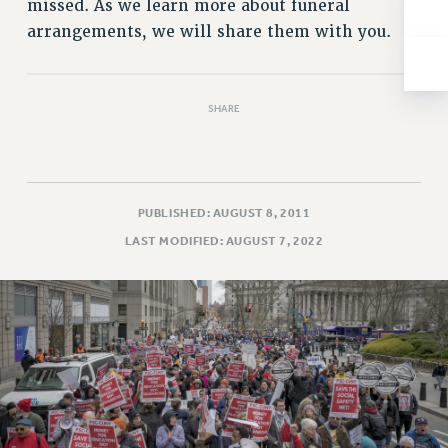
missed. As we learn more about funeral
NEW DEAL FOR CUNY
arrangements, we will share them with you.
PAST BUDGET CAMPAIGNS
DEFEND THE SOCIAL SAFETY NET
FEDERAL FIGHTBACK
SHARE
ACADEMIC FREEDOM
IMMIGRANT SOLIDARITY
SEXUALITY AND GENDER
PUBLISHED: AUGUST 8, 2011
DEFEND RESEARCH FUNDING
LAST MODIFIED: AUGUST 7, 2022
CONTRIBUTE TO THE PSC ACTION FUND
ADJUNCT VISIBILITY
ENVIRONMENTAL JUSTICE
ANTI-BULLYING
SAFE AND HEALTHY WORKPLACES
RESOURCES FOR PSC CHAPTER CHAIRS