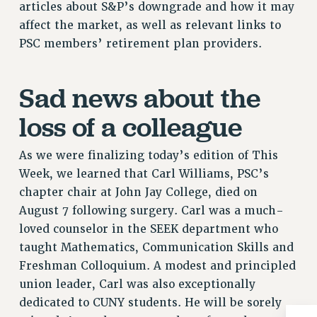
articles about S&P’s downgrade and how it may
Issues
affect the market, as well as relevant links to
PSC members’ retirement plan providers.
ISSUES
PRIMARY ENDORSEMENTS 2026
Sad news about the
REINSTATE THE FIRED FOUR
loss of a colleague
PSC/CUNY CONTRACT IMPLEMENTATION
DOWLOAD BACKPAY ESTIMATOR
As we were finalizing today’s edition of This
PETITION: TREAT RF WORKERS FAIRLY
Week, we learned that Carl Williams, PSC’s
NEW RF FIELD UNITS CONTRACT
chapter chair at John Jay College, died on
IMPLEMENTATION
August 7 following surgery. Carl was a much-
WHAT’S HAPPENING TO OUR
loved counselor in the SEEK department who
HEALTHCARE?
taught Mathematics, Communication Skills and
FIGHT FOR FULL FUNDING OF CUNY
Freshman Colloquium. A modest and principled
union leader, Carl was also exceptionally
CITY
dedicated to CUNY students. He will be sorely
STATE