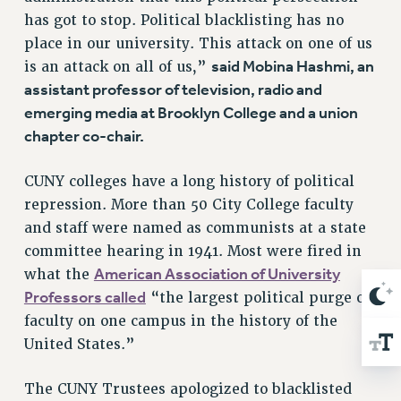
Rights
has got to stop. Political blacklisting has no
RIGHTS
place in our university. This attack on one of us
said Mobina Hashmi, an
is an attack on all of us,”
FACULTY AND STAFF RIGHTS
assistant professor of television, radio and
RIGHTS UNDER CONTRACT – CUNY
emerging media at Brooklyn College and a union
THE GRIEVANCE PROCESS
chapter co-chair.
IF YOU ARE BEING DISCIPLINED
RIGHTS UNDER CUNY POLICY
CUNY colleges have a long history of political
RIGHTS UNDER LAW
repression. More than 50 City College faculty
HEO RIGHTS AND BENEFITS
and staff were named as communists at a state
CLT RIGHTS AND BENEFITS
committee hearing in 1941. Most were fired in
LIBRARY FACULTY RIGHTS AND BENEFITS
American Association of University
what the
ACADEMIC FREEDOM
Professors called
“the largest political purge of
HEALTH AND SAFETY
faculty on one campus in the history of the
PART-TIMER RIGHTS & BENEFITS
United States.”
DOWNLOAD BACKPAY ESTIMATOR
The CUNY Trustees apologized to blacklisted
RESEARCH FOUNDATION RIGHTS