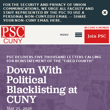
FOR THE SECURITY AND PRIVACY OF UNION
COMMUNICATIONS, WE URGE ALL FACULTY AND
STAFF REPRESENTED BY THE PSC TO USE A
PERSONAL NON-CUNY.EDU EMAIL -- SHARE
YOUR NON-CUNY EMAIL HERE.
BECOME A MEMBER
Join PSC
PSC DELIVERS FIVE THOUSAND LETTERS CALLING
FOR REINSTATEMENT OF THE “FIRED FOURTH”
Down With
Political
About Us
Blacklisting at
ABOUT US
JOIN PSC
CUNY
JOIN OR RECOMMIT ONLINE
JOIN PSC RF FIELD UNITS
Mar 25, 2026