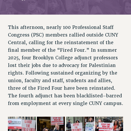
RETIREE MEMBERSHIP
REQUEST MAILED MEMBER CARD
MEMBERSHIP
This afternoon, nearly 100 Professional Staff
UPDATE YOUR MEMBERSHIP INFORMATION
Congress (PSC) members rallied outside CUNY
WHO WE ARE
Central, calling for the reinstatement of the
PRINCIPAL OFFICERS
final member of the “Fired Four.” In summer
EXECUTIVE COUNCIL
2025, four Brooklyn College adjunct professors
DELEGATE ASSEMBLY
lost their jobs due to advocacy for Palestinian
AFT/NYSUT DELEGATES
rights. Following sustained organizing by the
AAUP DELEGATES
union, faculty and staff, students and allies,
CHAPTERS
three of the Fired Four have been reinstated.
COMMITTEES
The fourth adjunct has been blacklisted–barred
from employment at every single CUNY campus.
STAFF
CAMPUS ACTION TEAMS
GRIEVANCE COUNSELORS AND ADVISORS
ADJUNCT LIAISON LEADERSHIP PROGRAM