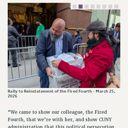
RESOLUTIONS
News & Events
NEWS
PSC IN THE NEWS
THIS WEEK IN THE PSC
CALENDAR
ADVOCACY
CONFERENCE/CONVENTION
FORUM
HEARING
MEETING
Rally to Reinstatement of the Fired Fourth - March 25,
2026
PARTY/SOCIAL
RALLY
“We came to show our colleague, the Fired
TRAINING
Fourth, that we’re with her, and show CUNY
CUNY BOARD OF TRUSTEES HEARINGS
administration that this political persecution