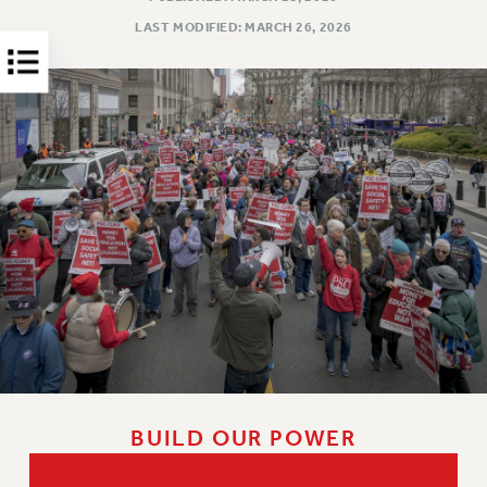
HEO-CLT PROFESSIONAL DEVELOPMENT FUND
LAST MODIFIED: MARCH 26, 2026
PSC-CUNY RESEARCH AWARD PROGRAM
RETIREMENT
CHECK YOUR PENSION CONTRIBUTIONS
THINKING ABOUT RETIREMENT
RETIREE EMAIL
PHASED RETIREMENT
TRAVIA LEAVE
FULL-TIMER PENSION BENEFITS
PART-TIMER PENSION BENEFITS
PRE-RETIREMENT CONFERENCE
AFFILIATE BENEFITS
FROM NYSUT
FROM THE AFT
BUILD OUR POWER
FROM THE PSC
Clarion