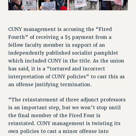
VISIT US/CONTACT US
JOB POSTINGS
CONSTITUTION
CUNY management is accusing the “Fired
POLICIES
Fourth” of receiving a $5 payment from a
PSC HISTORY
fellow faculty member in support of an
PSC’S 50TH ANNIVERSARY CELEBRATION
independently published socialist pamphlet
FORMER CAMPAIGNS
which included CUNY in the title. As the union
Contracts
has said, it is a “tortured and incorrect
interpretation of CUNY policies” to cast this as
CONTRACTS
an offense justifying termination.
CUNY CONTRACT
SALARY SCHEDULES
“The reinstatement of three adjunct professors
REMOTE WORK AGREEMENT & IMPACT BARGAINING
is an important step, but we won’t stop until
PAST CUNY CONTRACTS
the final member of the Fired Four is
RF CENTRAL OFFICE CONTRACT
reinstated. CUNY management is twisting its
SALARY SCHEDULE
own policies to cast a minor offense into