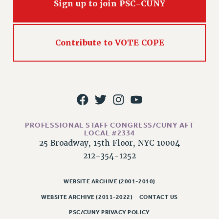
Sign up to join PSC-CUNY
CLARION ONLINE
PAST CLARIONS
Contribute to VOTE COPE
2025
2024
2023
2022
2021
2020
PROFESSIONAL STAFF CONGRESS/CUNY AFT
2019
LOCAL #2334
2018
25 Broadway, 15th Floor, NYC 10004
VIEW ALL
212-354-1252
WEBSITE ARCHIVE (2001-2010)
WEBSITE ARCHIVE (2011-2022)
CONTACT US
WEBSITE ARCHIVE (2001-2010)
PSC/CUNY PRIVACY POLICY