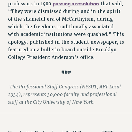
passing a resolution
professors in 1980
that said,
RIGHTS UNDER CONTRACT – RF
“They were dismissed during and in the spirit
RIGHTS UNDER LAW
of the shameful era of McCarthyism, during
HEALTH AND SAFETY
which the freedoms traditionally associated
Benefits
with academic institutions were quashed.” This
BENEFITS
apology, published in the student newspaper, is
HEALTH BENEFITS
featured on a bulletin board outside Brooklyn
College President Anderson’s office.
FULL-TIMER HEALTH BENEFITS
PART-TIMER HEALTH BENEFITS
###
DOCTORAL EMPLOYEES HEALTH BENEFITS
RETIREE HEALTH BENEFITS
The Professional Staff Congress (NYSUT, AFT Local
RF HEALTH BENEFITS
2334), represents 30,000 faculty and professional
WELFARE FUND BENEFITS
staff at the City University of New York.
PART-TIMER RIGHTS & BENEFITS
PART-TIME LIAISONS
RESOURCES FOR LAID-OFF ADJUNCTS
BROCHURES ON PART-TIMER RIGHTS