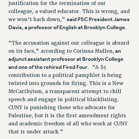
RF FIELD UNIT CONTRACTS
justification for the termination of our
colleague, a valued educator. This is wrong, and
Issues
said PSC President James
we won’t back down,”
ISSUES
Davis, a professor of English at Brooklyn College
.
PRIMARY ENDORSEMENTS 2026
“The accusation against our colleague is absurd
REINSTATE THE FIRED FOUR
, an
on its face,” according to Corinna Mullen
PSC/CUNY CONTRACT IMPLEMENTATION
adjunct assistant professor at Brooklyn College
DOWLOAD BACKPAY ESTIMATOR
and one of the rehired Fired Four
. “A $5
contribution to a political pamphlet is being
PETITION: TREAT RF WORKERS FAIRLY
twisted into grounds for firing. This is a New
NEW RF FIELD UNITS CONTRACT
McCarthyism, a transparent attempt to chill
IMPLEMENTATION
speech and engage in political blacklisting.
WHAT’S HAPPENING TO OUR
CUNY is punishing those who advocate for
HEALTHCARE?
Palestine, but it is the first amendment rights
FIGHT FOR FULL FUNDING OF CUNY
and academic freedom of all who work at CUNY
CITY
that is under attack.”
STATE