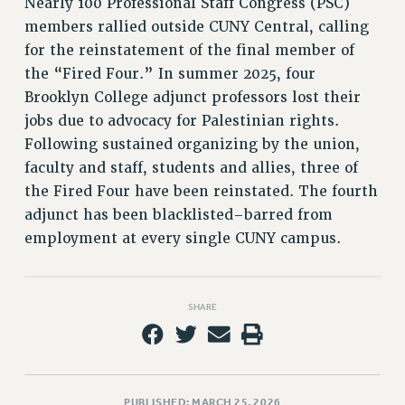
Nearly 100 Professional Staff Congress (PSC)
PART-TIMER HEALTH BENEFITS
members rallied outside CUNY Central, calling
for the reinstatement of the final member of
PROFESSIONAL DEVELOPMENT
the “Fired Four.” In summer 2025, four
ADJUNCT PAY DATES
Brooklyn College adjunct professors lost their
RESOURCES FOR LAID-OFF ADJUNCTS
jobs due to advocacy for Palestinian rights.
FAQ ABOUT UNEMPLOYMENT INSURANCE FOR ADJUNCTS
Following sustained organizing by the union,
LEAVE
faculty and staff, students and allies, three of
ANNUAL LEAVE
the Fired Four have been reinstated. The fourth
SICK LEAVE
adjunct has been blacklisted–barred from
PAID PARENTAL LEAVE
employment at every single CUNY campus.
PAID FAMILY LEAVE
REASSIGNED TIME
POST-TENURE REASSIGNED TIME
SHARE
TRAVIA LEAVE
OTHER PROFESSIONAL LEAVES
PROFESSIONAL DEVELOPMENT
ADJUNCT-CET PROFESSIONAL DEVELOPMENT FUND
PUBLISHED: MARCH 25, 2026