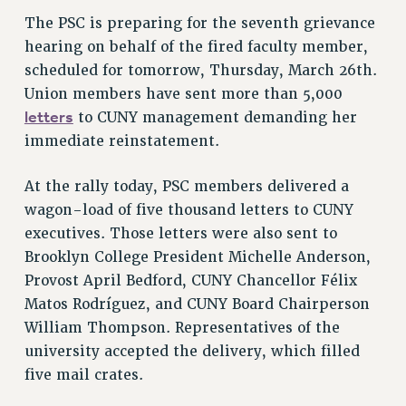
NEW DEAL FOR CUNY
The PSC is preparing for the seventh grievance
PAST BUDGET CAMPAIGNS
hearing on behalf of the fired faculty member,
scheduled for tomorrow, Thursday, March 26th.
DEFEND THE SOCIAL SAFETY NET
Union members have sent more than 5,000
FEDERAL FIGHTBACK
letters
to CUNY management demanding her
ACADEMIC FREEDOM
immediate reinstatement.
IMMIGRANT SOLIDARITY
SEXUALITY AND GENDER
At the rally today, PSC members delivered a
DEFEND RESEARCH FUNDING
wagon-load of five thousand letters to CUNY
executives. Those letters were also sent to
CONTRIBUTE TO THE PSC ACTION FUND
Brooklyn College President Michelle Anderson,
ADJUNCT VISIBILITY
Provost April Bedford, CUNY Chancellor Félix
ENVIRONMENTAL JUSTICE
Matos Rodríguez, and CUNY Board Chairperson
William Thompson. Representatives of the
ANTI-BULLYING
university accepted the delivery, which filled
SAFE AND HEALTHY WORKPLACES
five mail crates.
RESOURCES FOR PSC CHAPTER CHAIRS