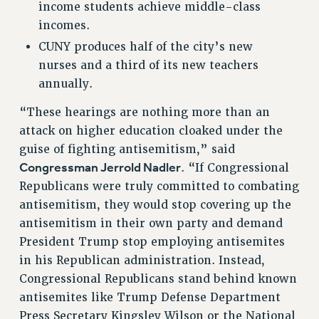
RESEARCH FOUNDATION RIGHTS
income students achieve middle-class
incomes.
RIGHTS UNDER CONTRACT – RF
RIGHTS UNDER LAW
CUNY produces half of the city’s new
nurses and a third of its new teachers
HEALTH AND SAFETY
annually.
Benefits
BENEFITS
“These hearings are nothing more than an
attack on higher education cloaked under the
HEALTH BENEFITS
guise of fighting antisemitism,” said
FULL-TIMER HEALTH BENEFITS
Congressman Jerrold Nadler
. “If Congressional
PART-TIMER HEALTH BENEFITS
Republicans were truly committed to combating
DOCTORAL EMPLOYEES HEALTH BENEFITS
antisemitism, they would stop covering up the
RETIREE HEALTH BENEFITS
antisemitism in their own party and demand
RF HEALTH BENEFITS
President Trump stop employing antisemites
WELFARE FUND BENEFITS
in his Republican administration. Instead,
PART-TIMER RIGHTS & BENEFITS
Congressional Republicans stand behind known
PART-TIME LIAISONS
antisemites like Trump Defense Department
RESOURCES FOR LAID-OFF ADJUNCTS
Press Secretary Kingsley Wilson or the National