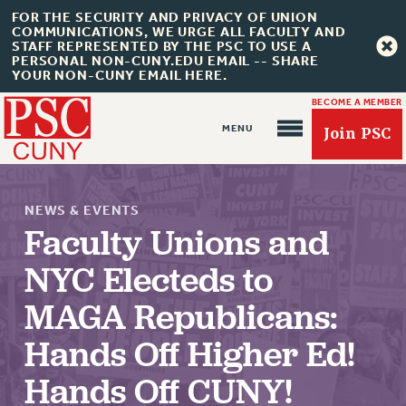
FOR THE SECURITY AND PRIVACY OF UNION
COMMUNICATIONS, WE URGE ALL FACULTY AND
STAFF REPRESENTED BY THE PSC TO USE A
PERSONAL NON-CUNY.EDU EMAIL -- SHARE
YOUR NON-CUNY EMAIL HERE.
BECOME A MEMBER
Join PSC
NEWS & EVENTS
Faculty Unions and
NYC Electeds to
MAGA Republicans:
About Us
ABOUT US
Hands Off Higher Ed!
JOIN PSC
Hands Off CUNY!
JOIN OR RECOMMIT ONLINE