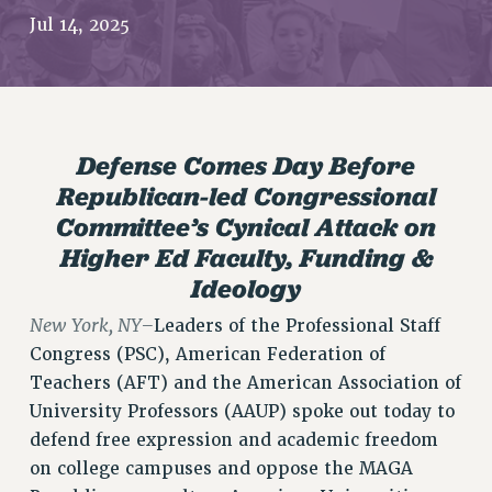
JOIN PSC RF FIELD UNITS
Jul 14, 2025
RETIREE MEMBERSHIP
REQUEST MAILED MEMBER CARD
MEMBERSHIP
UPDATE YOUR MEMBERSHIP INFORMATION
Defense Comes Day Before
WHO WE ARE
Republican-led Congressional
PRINCIPAL OFFICERS
Committee’s Cynical Attack on
EXECUTIVE COUNCIL
Higher Ed Faculty, Funding &
DELEGATE ASSEMBLY
Ideology
AFT/NYSUT DELEGATES
AAUP DELEGATES
New York, NY–
Leaders of the Professional Staff
CHAPTERS
Congress (PSC), American Federation of
COMMITTEES
Teachers (AFT) and the American Association of
STAFF
University Professors (AAUP) spoke out today to
defend free expression and academic freedom
CAMPUS ACTION TEAMS
on college campuses and oppose the MAGA
GRIEVANCE COUNSELORS AND ADVISORS