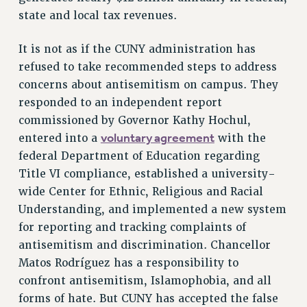
state and local tax revenues.
It is not as if the CUNY administration has
refused to take recommended steps to address
concerns about antisemitism on campus. They
responded to an independent report
commissioned by Governor Kathy Hochul,
voluntary agreement
entered into a
with the
federal Department of Education regarding
Title VI compliance, established a university-
wide Center for Ethnic, Religious and Racial
Understanding, and implemented a new system
for reporting and tracking complaints of
antisemitism and discrimination. Chancellor
Matos Rodríguez has a responsibility to
confront antisemitism, Islamophobia, and all
forms of hate. But CUNY has accepted the false