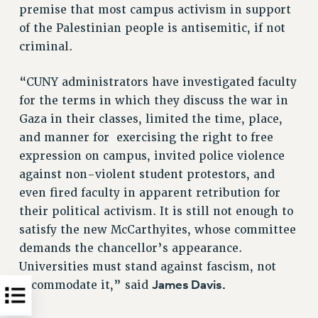
premise that most campus activism in support
of the Palestinian people is antisemitic, if not
criminal.
“CUNY administrators have investigated faculty
for the terms in which they discuss the war in
Gaza in their classes, limited the time, place,
and manner for exercising the right to free
expression on campus, invited police violence
against non-violent student protestors, and
even fired faculty in apparent retribution for
their political activism. It is still not enough to
satisfy the new McCarthyites, whose committee
demands the chancellor’s appearance.
Universities must stand against fascism, not
James Davis.
accommodate it,” said