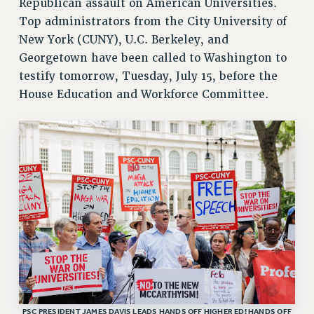
Republican assault on American Universities.
ADJUNCT LIAISON LEADERSHIP PROGRAM
Top administrators from the City University of
VISIT US/CONTACT US
New York (CUNY), U.C. Berkeley, and
JOB POSTINGS
Georgetown have been called to Washington to
CONSTITUTION
testify tomorrow, Tuesday, July 15, before the
POLICIES
House Education and Workforce Committee.
PSC HISTORY
PSC’S 50TH ANNIVERSARY CELEBRATION
FORMER CAMPAIGNS
Contracts
CONTRACTS
CUNY CONTRACT
SALARY SCHEDULES
REMOTE WORK AGREEMENT & IMPACT BARGAINING
PAST CUNY CONTRACTS
RF CENTRAL OFFICE CONTRACT
PSC PRESIDENT JAMES DAVIS LEADS HANDS OFF HIGHER ED! HANDS OFF
SALARY SCHEDULE