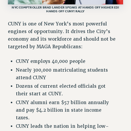
NYC COMPTROLLER BRAD LANDER SPEAKS AT HANDS OFF HIGHER ED!
Rights
HANDS OFF CUNY! RALLY
RIGHTS
CUNY is one of New York’s most powerful
FACULTY AND STAFF RIGHTS
engines of opportunity. It drives the City’s
RIGHTS UNDER CONTRACT – CUNY
economy and its workforce and should not be
THE GRIEVANCE PROCESS
targeted by MAGA Republicans:
IF YOU ARE BEING DISCIPLINED
RIGHTS UNDER CUNY POLICY
CUNY employs 40,000 people
RIGHTS UNDER LAW
Nearly 300,000 matriculating students
HEO RIGHTS AND BENEFITS
attend CUNY
CLT RIGHTS AND BENEFITS
Dozens of current elected officials got
LIBRARY FACULTY RIGHTS AND BENEFITS
their start at CUNY.
ACADEMIC FREEDOM
CUNY alumni earn $57 billion annually
HEALTH AND SAFETY
and pay $4.2 billion in state income
taxes.
PART-TIMER RIGHTS & BENEFITS
DOWNLOAD BACKPAY ESTIMATOR
CUNY leads the nation in helping low-