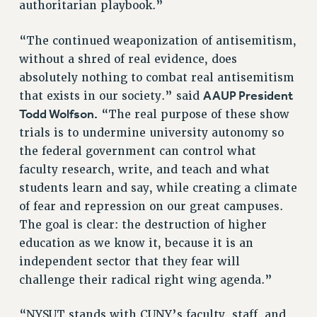
authoritarian playbook.”
Clarion
CLARION ONLINE
“The continued weaponization of antisemitism,
PAST CLARIONS
without a shred of real evidence, does
2025
absolutely nothing to combat real antisemitism
AAUP President
2024
that exists in our society.” said
Todd Wolfson.
“The real purpose of these show
2023
trials is to undermine university autonomy so
2022
the federal government can control what
2021
faculty research, write, and teach and what
2020
students learn and say, while creating a climate
2019
of fear and repression on our great campuses.
2018
The goal is clear: the destruction of higher
VIEW ALL
education as we know it, because it is an
independent sector that they fear will
challenge their radical right wing agenda.”
“NYSUT stands with CUNY’s faculty, staff, and