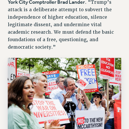
RESOURCES FOR PSC CHAPTER CHAIRS
York City Comptroller Brad Lander
. “Trump’s
attack is a deliberate attempt to subvert the
RESOLUTIONS
independence of higher education, silence
News & Events
legitimate dissent, and undermine vital
NEWS
academic research. We must defend the basic
foundations of a free, questioning, and
PSC IN THE NEWS
democratic society.”
THIS WEEK IN THE PSC
CALENDAR
ADVOCACY
CONFERENCE/CONVENTION
FORUM
HEARING
MEETING
PARTY/SOCIAL
RALLY
TRAINING
CUNY BOARD OF TRUSTEES HEARINGS