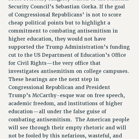
BROCHURES ON PART-TIMER RIGHTS
Security Council’s Sebastian Gorka. If the goal
PART-TIMER HEALTH BENEFITS
of Congressional Republicans’ is not to score
cheap political points but to highlight a
PROFESSIONAL DEVELOPMENT
commitment to combating antisemitism in
ADJUNCT PAY DATES
higher education, they would not have
RESOURCES FOR LAID-OFF ADJUNCTS
supported the Trump Administration’s funding
FAQ ABOUT UNEMPLOYMENT INSURANCE FOR ADJUNCTS
cut to the US Department of Education’s Office
LEAVE
for Civil Rights—the very office that
ANNUAL LEAVE
investigates antisemitism on college campuses.
SICK LEAVE
These hearings are the next step in
PAID PARENTAL LEAVE
Congressional Republican and President
PAID FAMILY LEAVE
Trump’s McCarthy-esque war on free speech,
REASSIGNED TIME
academic freedom, and institutions of higher
POST-TENURE REASSIGNED TIME
education—all under the false guise of
TRAVIA LEAVE
combating antisemitism. The American people
OTHER PROFESSIONAL LEAVES
will see through their empty rhetoric and will
PROFESSIONAL DEVELOPMENT
not be fooled by this nefarious, wasteful, and