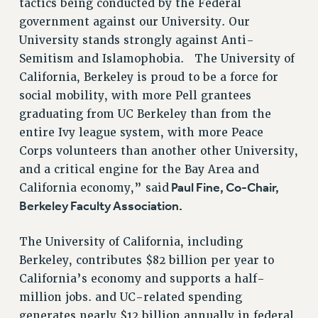
tactics being conducted by the Federal
government against our University. Our
University stands strongly against Anti-
Semitism and Islamophobia. The University of
California, Berkeley is proud to be a force for
social mobility, with more Pell grantees
graduating from UC Berkeley than from the
entire Ivy league system, with more Peace
Corps volunteers than another other University,
and a critical engine for the Bay Area and
Paul Fine, Co-Chair,
California economy,” said
Berkeley Faculty Association.
The University of California, including
Berkeley, contributes $82 billion per year to
California’s economy and supports a half-
million jobs. and UC-related spending
generates nearly $12 billion annually in federal,