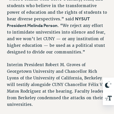
WEBSITE ARCHIVE (2001-2010)
students who believe in the transformative
WEBSITE ARCHIVE (2011-2022)
power of education and the rights of students to
CONTACT US
NYSUT
hear diverse perspectives.” said
PSC/CUNY PRIVACY POLICY
President Melinda Person
. “We reject any effort
to intimidate universities into silence and fear,
and we won’t let CUNY — or any institution of
higher education — be used as a political stunt
designed to divide our communities.”
Interim President Robert M. Groves of
Georgetown University and Chancellor Rich
Lyons of the University of California, Berkeley
will testify alongside CUNY Chancellor Félix V.
Matos Rodríguez at the hearing. Faculty leaders
from Berkeley condemned the attacks on their
universities.