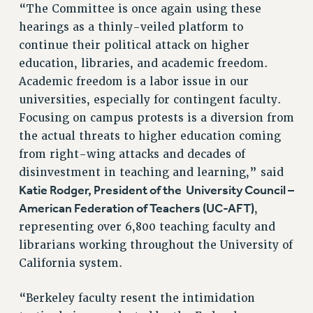
“The Committee is once again using these
hearings as a thinly-veiled platform to
continue their political attack on higher
education, libraries, and academic freedom.
Academic freedom is a labor issue in our
universities, especially for contingent faculty.
Focusing on campus protests is a diversion from
the actual threats to higher education coming
from right-wing attacks and decades of
disinvestment in teaching and learning,” said
Katie Rodger, President of the University Council –
American Federation of Teachers (UC-AFT)
,
representing over 6,800 teaching faculty and
librarians working throughout the University of
California system.
“Berkeley faculty resent the intimidation