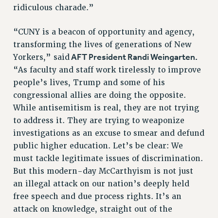
ridiculous charade.”
ADJUNCT-CET PROFESSIONAL DEVELOPMENT FUND
HEO-CLT PROFESSIONAL DEVELOPMENT FUND
“CUNY is a beacon of opportunity and agency,
PSC-CUNY RESEARCH AWARD PROGRAM
transforming the lives of generations of New
RETIREMENT
AFT President Randi Weingarten.
Yorkers,” said
CHECK YOUR PENSION CONTRIBUTIONS
“As faculty and staff work tirelessly to improve
THINKING ABOUT RETIREMENT
people’s lives, Trump and some of his
RETIREE EMAIL
congressional allies are doing the opposite.
PHASED RETIREMENT
While antisemitism is real, they are not trying
TRAVIA LEAVE
to address it. They are trying to weaponize
FULL-TIMER PENSION BENEFITS
investigations as an excuse to smear and defund
PART-TIMER PENSION BENEFITS
public higher education. Let’s be clear: We
PRE-RETIREMENT CONFERENCE
must tackle legitimate issues of discrimination.
AFFILIATE BENEFITS
But this modern-day McCarthyism is not just
FROM NYSUT
an illegal attack on our nation’s deeply held
free speech and due process rights. It’s an
FROM THE AFT
attack on knowledge, straight out of the
FROM THE PSC