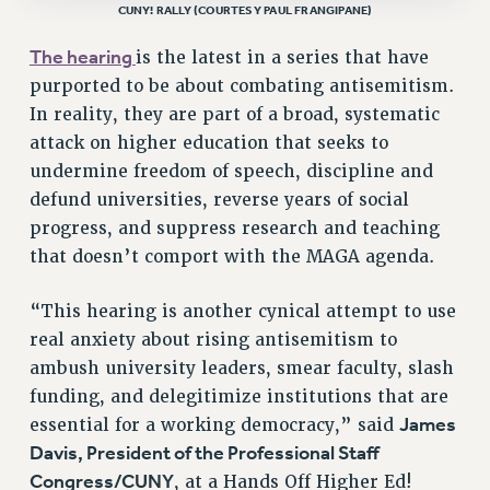
CUNY! RALLY (COURTESY PAUL FRANGIPANE)
RF FIELD UNIT CONTRACTS
The hearing
is the latest in a series that have
Issues
purported to be about combating antisemitism.
ISSUES
In reality, they are part of a broad, systematic
attack on higher education that seeks to
PRIMARY ENDORSEMENTS 2026
undermine freedom of speech, discipline and
REINSTATE THE FIRED FOUR
defund universities, reverse years of social
PSC/CUNY CONTRACT IMPLEMENTATION
progress, and suppress research and teaching
DOWLOAD BACKPAY ESTIMATOR
that doesn’t comport with the MAGA agenda.
PETITION: TREAT RF WORKERS FAIRLY
“This hearing is another cynical attempt to use
NEW RF FIELD UNITS CONTRACT
real anxiety about rising antisemitism to
IMPLEMENTATION
ambush university leaders, smear faculty, slash
WHAT’S HAPPENING TO OUR
funding, and delegitimize institutions that are
HEALTHCARE?
James
essential for a working democracy,” said
FIGHT FOR FULL FUNDING OF CUNY
Davis, President of the Professional Staff
CITY
Congress/CUNY
, at a Hands Off Higher Ed!