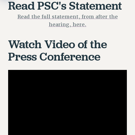
Read PSC's Statement
Read the full statement, from after the
hearing, here.
Watch Video of the
Press Conference