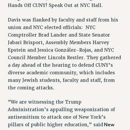
STATE
Hands Off CUNY! Speak Out at NYC Hall.
NEW DEAL FOR CUNY
PAST BUDGET CAMPAIGNS
Davis was flanked by faculty and staff from his
union and NYC elected officials: NYC
DEFEND THE SOCIAL SAFETY NET
Comptroller Brad Lander and State Senator
FEDERAL FIGHTBACK
Jabari Brisport, Assembly Members Harvey
ACADEMIC FREEDOM
Epstein and Jessica González-Rojas, and NYC
IMMIGRANT SOLIDARITY
Council Member Lincoln Restler. They gathered
SEXUALITY AND GENDER
a day ahead of the hearing to defend CUNY’s
DEFEND RESEARCH FUNDING
diverse academic community, which includes
many Jewish students, faculty and staff, from
CONTRIBUTE TO THE PSC ACTION FUND
the coming attacks.
ADJUNCT VISIBILITY
ENVIRONMENTAL JUSTICE
“We are witnessing the Trump
Administration’s appalling weaponization of
ANTI-BULLYING
antisemitism to attack one of New York’s
SAFE AND HEALTHY WORKPLACES
New
pillars of public higher education,” said