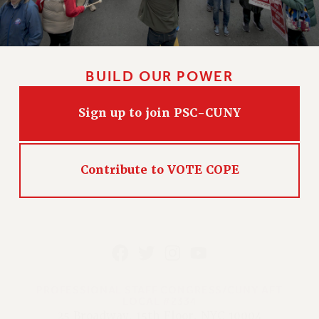
BUILD OUR POWER
Sign up to join PSC-CUNY
Contribute to VOTE COPE
PROFESSIONAL STAFF CONGRESS/CUNY AFT
LOCAL #2334
25 Broadway, 15th Floor, NYC 10004