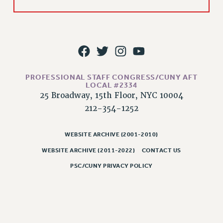
WEBSITE ARCHIVE (2011-2022)
CONTACT US
PSC/CUNY PRIVACY POLICY
PROFESSIONAL STAFF CONGRESS/CUNY AFT
LOCAL #2334
25 Broadway, 15th Floor, NYC 10004
212-354-1252
WEBSITE ARCHIVE (2001-2010)
WEBSITE ARCHIVE (2011-2022)
CONTACT US
PSC/CUNY PRIVACY POLICY