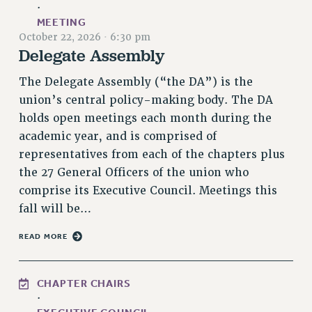
·
RETIREE MEMBERSHIP
MEETING
REQUEST MAILED MEMBER CARD
October 22, 2026
·
6:30 pm
Delegate Assembly
MEMBERSHIP
UPDATE YOUR MEMBERSHIP INFORMATION
The Delegate Assembly (“the DA”) is the
WHO WE ARE
union’s central policy-making body. The DA
PRINCIPAL OFFICERS
holds open meetings each month during the
EXECUTIVE COUNCIL
academic year, and is comprised of
DELEGATE ASSEMBLY
representatives from each of the chapters plus
AFT/NYSUT DELEGATES
the 27 General Officers of the union who
AAUP DELEGATES
comprise its Executive Council. Meetings this
fall will be…
CHAPTERS
COMMITTEES
READ MORE
STAFF
CAMPUS ACTION TEAMS
CHAPTER CHAIRS
GRIEVANCE COUNSELORS AND ADVISORS
·
ADJUNCT LIAISON LEADERSHIP PROGRAM