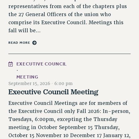
Rights
representatives from each of the chapters plus
the 27 General Officers of the union who
RIGHTS
comprise its Executive Council. Meetings this
FACULTY AND STAFF RIGHTS
fall will be…
RIGHTS UNDER CONTRACT – CUNY
THE GRIEVANCE PROCESS
READ MORE
IF YOU ARE BEING DISCIPLINED
RIGHTS UNDER CUNY POLICY
EXECUTIVE COUNCIL
RIGHTS UNDER LAW
·
HEO RIGHTS AND BENEFITS
MEETING
September 15, 2026
·
6:00 pm
CLT RIGHTS AND BENEFITS
Executive Council Meeting
LIBRARY FACULTY RIGHTS AND BENEFITS
ACADEMIC FREEDOM
Executive Council Meetings are for members of
HEALTH AND SAFETY
the Executive Council only Fall 2026: In-person,
Tuesdays, 6:00pm, excepting the Thursday
PART-TIMER RIGHTS & BENEFITS
meeting in October September 15 Thursday,
DOWNLOAD BACKPAY ESTIMATOR
October 15 November 10 December 17 January 12,
RESEARCH FOUNDATION RIGHTS