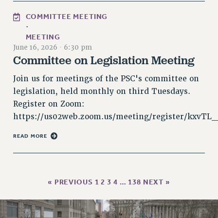
HEO-CLT PROFESSIONAL DEVELOPMENT FUND
COMMITTEE MEETING
·
PSC-CUNY RESEARCH AWARD PROGRAM
MEETING
RETIREMENT
June 16, 2026
·
6:30 pm
CHECK YOUR PENSION CONTRIBUTIONS
Committee on Legislation Meeting
THINKING ABOUT RETIREMENT
Join us for meetings of the PSC's committee on
RETIREE EMAIL
legislation, held monthly on third Tuesdays.
PHASED RETIREMENT
Register on Zoom:
TRAVIA LEAVE
https://us02web.zoom.us/meeting/register/kxvTL
FULL-TIMER PENSION BENEFITS
PART-TIMER PENSION BENEFITS
READ MORE
PRE-RETIREMENT CONFERENCE
AFFILIATE BENEFITS
FROM NYSUT
« PREVIOUS
1
2
3
4
…
138
NEXT »
FROM THE AFT
FROM THE PSC