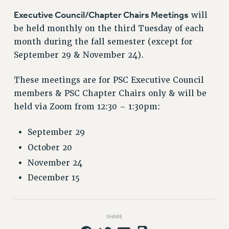
RETIREE MEMBERSHIP
Executive Council/Chapter Chairs Meetings
will
REQUEST MAILED MEMBER CARD
be held monthly on the third Tuesday of each
MEMBERSHIP
month during the fall semester (except for
UPDATE YOUR MEMBERSHIP INFORMATION
September 29 & November 24).
WHO WE ARE
PRINCIPAL OFFICERS
These meetings are for PSC Executive Council
EXECUTIVE COUNCIL
members & PSC Chapter Chairs
only
& will be
DELEGATE ASSEMBLY
held via
Zoom from 12:30 – 1:30pm
:
AFT/NYSUT DELEGATES
AAUP DELEGATES
September 29
CHAPTERS
October 20
COMMITTEES
November 24
STAFF
December 15
CAMPUS ACTION TEAMS
GRIEVANCE COUNSELORS AND ADVISORS
ADJUNCT LIAISON LEADERSHIP PROGRAM
SHARE