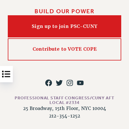
Issues
BUILD OUR POWER
ISSUES
Sign up to join PSC-CUNY
PRIMARY ENDORSEMENTS 2026
REINSTATE THE FIRED FOUR
PSC/CUNY CONTRACT IMPLEMENTATION
Contribute to VOTE COPE
DOWLOAD BACKPAY ESTIMATOR
PETITION: TREAT RF WORKERS FAIRLY
NEW RF FIELD UNITS CONTRACT
IMPLEMENTATION
WHAT’S HAPPENING TO OUR
HEALTHCARE?
PROFESSIONAL STAFF CONGRESS/CUNY AFT
LOCAL #2334
FIGHT FOR FULL FUNDING OF CUNY
25 Broadway, 15th Floor, NYC 10004
CITY
212-354-1252
STATE