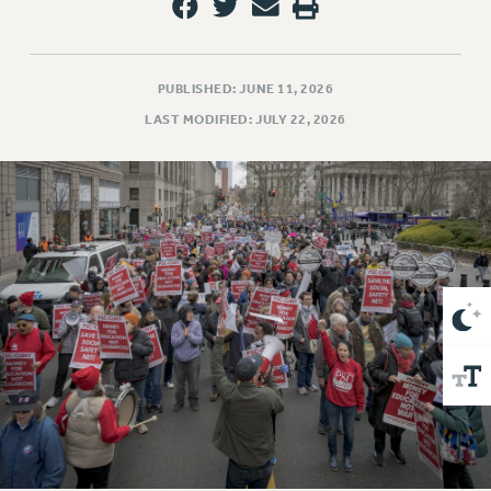
VISIT US/CONTACT US
JOB POSTINGS
CONSTITUTION
PUBLISHED: JUNE 11, 2026
POLICIES
LAST MODIFIED: JULY 22, 2026
PSC HISTORY
PSC’S 50TH ANNIVERSARY CELEBRATION
FORMER CAMPAIGNS
Contracts
CONTRACTS
CUNY CONTRACT
SALARY SCHEDULES
REMOTE WORK AGREEMENT & IMPACT BARGAINING
PAST CUNY CONTRACTS
RF CENTRAL OFFICE CONTRACT
SALARY SCHEDULE
RF FIELD UNIT CONTRACTS