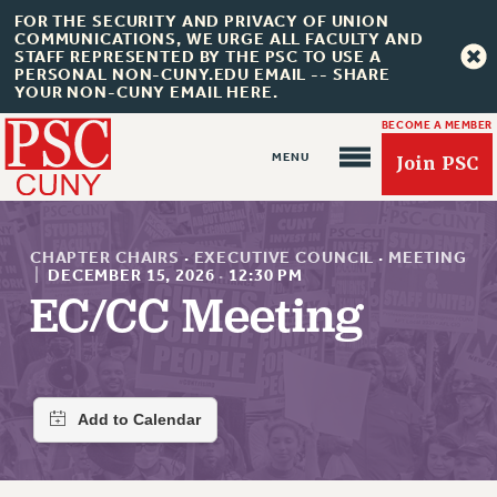
FOR THE SECURITY AND PRIVACY OF UNION
COMMUNICATIONS, WE URGE ALL FACULTY AND
STAFF REPRESENTED BY THE PSC TO USE A
PERSONAL NON-CUNY.EDU EMAIL -- SHARE
YOUR NON-CUNY EMAIL HERE.
BECOME A MEMBER
Join PSC
CHAPTER CHAIRS
·
EXECUTIVE COUNCIL
·
MEETING
|
DECEMBER 15, 2026
·
12:30 PM
EC/CC Meeting
About Us
ABOUT US
JOIN PSC
JOIN OR RECOMMIT ONLINE
JOIN PSC RF FIELD UNITS