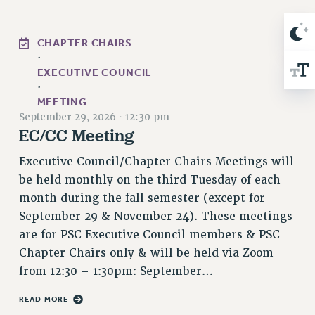
RIGHTS UNDER CONTRACT – RF
RIGHTS UNDER LAW
CHAPTER CHAIRS
HEALTH AND SAFETY
·
Benefits
EXECUTIVE COUNCIL
·
BENEFITS
MEETING
September 29, 2026
·
12:30 pm
HEALTH BENEFITS
EC/CC Meeting
FULL-TIMER HEALTH BENEFITS
PART-TIMER HEALTH BENEFITS
Executive Council/Chapter Chairs Meetings will
DOCTORAL EMPLOYEES HEALTH BENEFITS
be held monthly on the third Tuesday of each
RETIREE HEALTH BENEFITS
month during the fall semester (except for
September 29 & November 24). These meetings
RF HEALTH BENEFITS
are for PSC Executive Council members & PSC
WELFARE FUND BENEFITS
Chapter Chairs only & will be held via Zoom
PART-TIMER RIGHTS & BENEFITS
from 12:30 – 1:30pm: September…
PART-TIME LIAISONS
RESOURCES FOR LAID-OFF ADJUNCTS
READ MORE
BROCHURES ON PART-TIMER RIGHTS