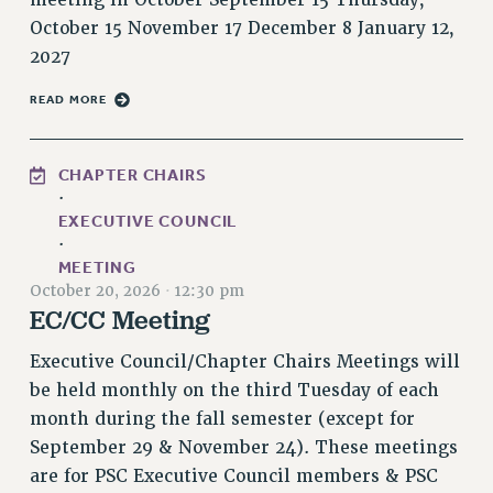
RESOLUTIONS
October 15 November 17 December 8 January 12,
2027
News & Events
READ MORE
NEWS
PSC IN THE NEWS
THIS WEEK IN THE PSC
CHAPTER CHAIRS
CALENDAR
·
EXECUTIVE COUNCIL
ADVOCACY
·
CONFERENCE/CONVENTION
MEETING
FORUM
October 20, 2026
·
12:30 pm
EC/CC Meeting
HEARING
MEETING
Executive Council/Chapter Chairs Meetings will
PARTY/SOCIAL
be held monthly on the third Tuesday of each
RALLY
month during the fall semester (except for
TRAINING
September 29 & November 24). These meetings
CUNY BOARD OF TRUSTEES HEARINGS
are for PSC Executive Council members & PSC