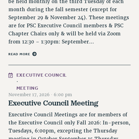
be held monthly on the third Tuesday of each
NEW DEAL FOR CUNY
month during the fall semester (except for
PAST BUDGET CAMPAIGNS
September 29 & November 24). These meetings
DEFEND THE SOCIAL SAFETY NET
are for PSC Executive Council members & PSC
Chapter Chairs only & will be held via Zoom
FEDERAL FIGHTBACK
from 12:30 – 1:30pm: September…
ACADEMIC FREEDOM
IMMIGRANT SOLIDARITY
READ MORE
SEXUALITY AND GENDER
DEFEND RESEARCH FUNDING
EXECUTIVE COUNCIL
CONTRIBUTE TO THE PSC ACTION FUND
·
MEETING
ADJUNCT VISIBILITY
November 17, 2026
·
6:00 pm
Executive Council Meeting
ENVIRONMENTAL JUSTICE
ANTI-BULLYING
Executive Council Meetings are for members of
the Executive Council only Fall 2026: In-person,
SAFE AND HEALTHY WORKPLACES
Tuesdays, 6:00pm, excepting the Thursday
RESOURCES FOR PSC CHAPTER CHAIRS
meeting in October September 15 Thursday,