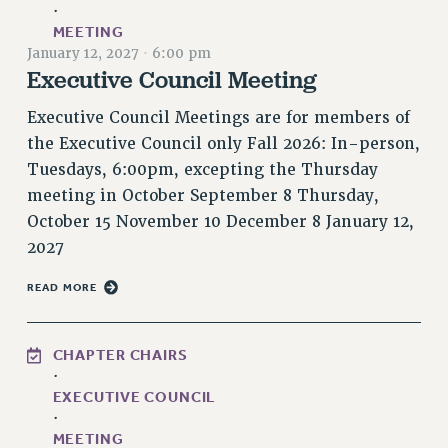
·
RETIREE MEMBERSHIP
MEETING
REQUEST MAILED MEMBER CARD
January 12, 2027
·
6:00 pm
Executive Council Meeting
MEMBERSHIP
UPDATE YOUR MEMBERSHIP INFORMATION
Executive Council Meetings are for members of
WHO WE ARE
the Executive Council only Fall 2026: In-person,
PRINCIPAL OFFICERS
Tuesdays, 6:00pm, excepting the Thursday
EXECUTIVE COUNCIL
meeting in October September 8 Thursday,
DELEGATE ASSEMBLY
October 15 November 10 December 8 January 12,
AFT/NYSUT DELEGATES
2027
AAUP DELEGATES
READ MORE
CHAPTERS
COMMITTEES
CHAPTER CHAIRS
STAFF
·
CAMPUS ACTION TEAMS
EXECUTIVE COUNCIL
GRIEVANCE COUNSELORS AND ADVISORS
·
MEETING
ADJUNCT LIAISON LEADERSHIP PROGRAM