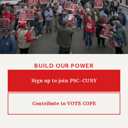
CLARION ONLINE
PAST CLARIONS
2025
2024
2023
2022
2021
BUILD OUR POWER
2020
2019
Sign up to join PSC-CUNY
2018
VIEW ALL
Contribute to VOTE COPE
WEBSITE ARCHIVE (2001-2010)