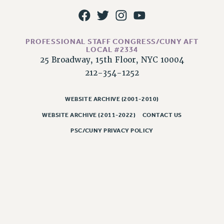
WEBSITE ARCHIVE (2011-2022)
CONTACT US
PSC/CUNY PRIVACY POLICY
PROFESSIONAL STAFF CONGRESS/CUNY AFT
LOCAL #2334
25 Broadway, 15th Floor, NYC 10004
212-354-1252
WEBSITE ARCHIVE (2001-2010)
WEBSITE ARCHIVE (2011-2022)
CONTACT US
PSC/CUNY PRIVACY POLICY