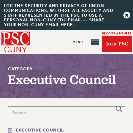
FOR THE SECURITY AND PRIVACY OF UNION
COMMUNICATIONS, WE URGE ALL FACULTY AND
STAFF REPRESENTED BY THE PSC TO USE A
PERSONAL NON-CUNY.EDU EMAIL -- SHARE
YOUR NON-CUNY EMAIL HERE.
BECOME A MEMBER
Join PSC
CATEGORY
Executive Council
About Us
ABOUT US
JOIN PSC
JOIN OR RECOMMIT ONLINE
EXECUTIVE COUNCIL
JOIN PSC RF FIELD UNITS