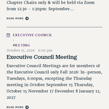
Chapter Chairs only & will be held via Zoom
Rights
from 12:30 – 1:30pm: September…
RIGHTS
FACULTY AND STAFF RIGHTS
READ MORE
RIGHTS UNDER CONTRACT – CUNY
THE GRIEVANCE PROCESS
EXECUTIVE COUNCIL
IF YOU ARE BEING DISCIPLINED
·
MEETING
RIGHTS UNDER CUNY POLICY
October 15, 2026
·
6:00 pm
RIGHTS UNDER LAW
Executive Council Meeting
HEO RIGHTS AND BENEFITS
Executive Council Meetings are for members of
CLT RIGHTS AND BENEFITS
the Executive Council only Fall 2026: In-person,
LIBRARY FACULTY RIGHTS AND BENEFITS
Tuesdays, 6:00pm, excepting the Thursday
ACADEMIC FREEDOM
meeting in October September 15 Thursday,
HEALTH AND SAFETY
October 15 November 17 December 8 January 12,
PART-TIMER RIGHTS & BENEFITS
2027
DOWNLOAD BACKPAY ESTIMATOR
RESEARCH FOUNDATION RIGHTS
READ MORE