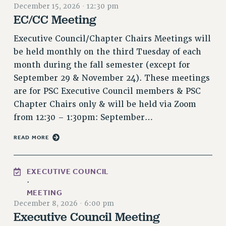
December 15, 2026
·
12:30 pm
VISIT US/CONTACT US
EC/CC Meeting
JOB POSTINGS
Executive Council/Chapter Chairs Meetings will
CONSTITUTION
be held monthly on the third Tuesday of each
POLICIES
month during the fall semester (except for
PSC HISTORY
September 29 & November 24). These meetings
PSC’S 50TH ANNIVERSARY CELEBRATION
are for PSC Executive Council members & PSC
FORMER CAMPAIGNS
Chapter Chairs only & will be held via Zoom
Contracts
from 12:30 – 1:30pm: September…
CONTRACTS
READ MORE
CUNY CONTRACT
SALARY SCHEDULES
EXECUTIVE COUNCIL
REMOTE WORK AGREEMENT & IMPACT BARGAINING
·
PAST CUNY CONTRACTS
MEETING
RF CENTRAL OFFICE CONTRACT
December 8, 2026
·
6:00 pm
Executive Council Meeting
SALARY SCHEDULE