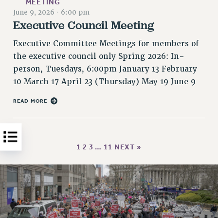
MEETING
June 9, 2026
·
6:00 pm
HEO-CLT PROFESSIONAL DEVELOPMENT FUND
Executive Council Meeting
PSC-CUNY RESEARCH AWARD PROGRAM
RETIREMENT
Executive Committee Meetings for members of
CHECK YOUR PENSION CONTRIBUTIONS
the executive council only Spring 2026: In-
THINKING ABOUT RETIREMENT
person, Tuesdays, 6:00pm January 13 February
RETIREE EMAIL
10 March 17 April 23 (Thursday) May 19 June 9
PHASED RETIREMENT
READ MORE
TRAVIA LEAVE
FULL-TIMER PENSION BENEFITS
PART-TIMER PENSION BENEFITS
1
2
3
…
11
NEXT »
PRE-RETIREMENT CONFERENCE
AFFILIATE BENEFITS
FROM NYSUT
FROM THE AFT
FROM THE PSC
Clarion