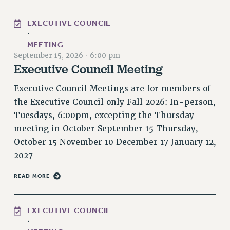
PART-TIMER HEALTH BENEFITS
EXECUTIVE COUNCIL
PROFESSIONAL DEVELOPMENT
·
ADJUNCT PAY DATES
MEETING
September 15, 2026
·
6:00 pm
RESOURCES FOR LAID-OFF ADJUNCTS
Executive Council Meeting
FAQ ABOUT UNEMPLOYMENT INSURANCE FOR ADJUNCTS
LEAVE
Executive Council Meetings are for members of
ANNUAL LEAVE
the Executive Council only Fall 2026: In-person,
SICK LEAVE
Tuesdays, 6:00pm, excepting the Thursday
meeting in October September 15 Thursday,
PAID PARENTAL LEAVE
October 15 November 10 December 17 January 12,
PAID FAMILY LEAVE
2027
REASSIGNED TIME
POST-TENURE REASSIGNED TIME
READ MORE
TRAVIA LEAVE
OTHER PROFESSIONAL LEAVES
EXECUTIVE COUNCIL
PROFESSIONAL DEVELOPMENT
·
ADJUNCT-CET PROFESSIONAL DEVELOPMENT FUND