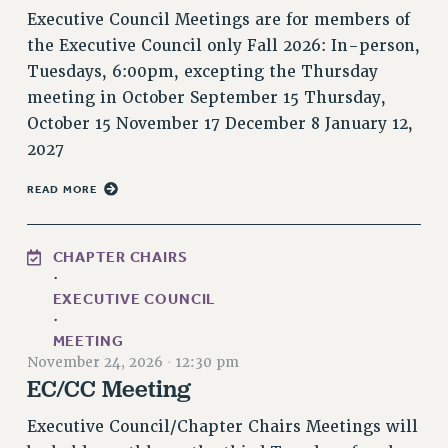
RF FIELD UNIT CONTRACTS
Executive Council Meetings are for members of
Issues
the Executive Council only Fall 2026: In-person,
Tuesdays, 6:00pm, excepting the Thursday
ISSUES
meeting in October September 15 Thursday,
PRIMARY ENDORSEMENTS 2026
October 15 November 17 December 8 January 12,
2027
REINSTATE THE FIRED FOUR
PSC/CUNY CONTRACT IMPLEMENTATION
READ MORE
DOWLOAD BACKPAY ESTIMATOR
PETITION: TREAT RF WORKERS FAIRLY
CHAPTER CHAIRS
·
NEW RF FIELD UNITS CONTRACT
IMPLEMENTATION
EXECUTIVE COUNCIL
·
WHAT’S HAPPENING TO OUR
MEETING
HEALTHCARE?
November 24, 2026
·
12:30 pm
EC/CC Meeting
FIGHT FOR FULL FUNDING OF CUNY
CITY
Executive Council/Chapter Chairs Meetings will
STATE