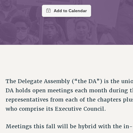
ACADEMIC FREEDOM
PAR
CHAPTERS
NEW DEAL FOR CUNY
AFFILIATE BEN
PSC’S 50TH ANNIVERSARY CELEBRATION
ONTRIBUTE TO THE PSC ACTION FUND
IMMIGRANT SOLIDARITY
COMMITTEES
ADJUNCT VISIBILITY
PAST BUDGET CAMPAIGNS
FORMER CAMPAIGNS
SEXUALITY AND GENDER
ENVIRONMENTAL JUSTICE
T
STAFF
ANTI-BULLYING
DEFEND RESEARCH FUNDING
CAMPUS ACTION TEAMS
SAFE AND HEALTHY WORKPLACES
GRIEVANCE COUNSELORS AND ADVISORS
ESOURCES FOR PSC CHAPTER CHAIRS
RESOLUTIONS
ADJUNCT LIAISON LEADERSHIP PROGRAM
The Delegate Assembly (“the DA”) is the uni
DA holds open meetings each month during th
representatives from each of the chapters plu
who comprise its Executive Council.
Meetings this fall will be hybrid with the in