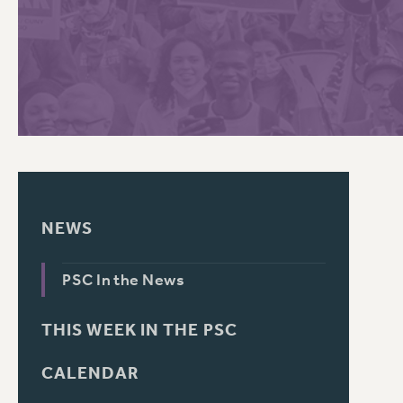
PSC HISTORY
C
R
NEWS
PSC In the News
THIS WEEK IN THE PSC
CALENDAR