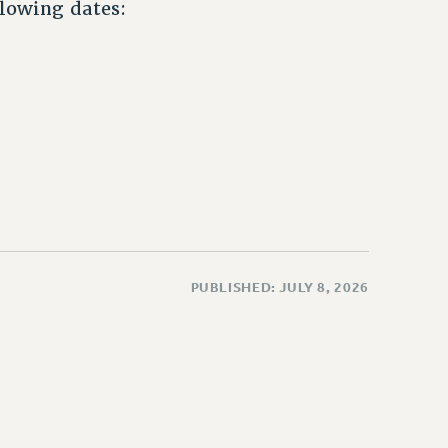
llowing dates:
PUBLISHED: JULY 8, 2026