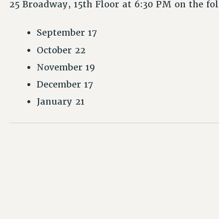
25 Broadway, 15th Floor at 6:30 PM on the fo
September 17
October 22
November 19
December 17
January 21