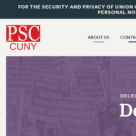
FOR THE SECURITY AND PRIVACY OF UNION
PERSONAL NO
ABOUT US
CONTR
CONTR
ABOUT US
CUNY CON
JOIN PSC
PAST CUNY 
WHO WE ARE
PS
RF CENTRAL OFF
VISIT US/CONTACT US
DELE
NEW RF
D
RF FIELD UNI
JOB POSTINGS
WHA
CONSTITUTION
POLICIES