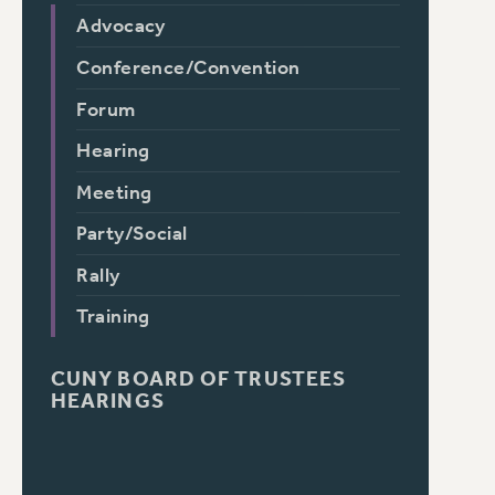
Advocacy
Conference/Convention
Forum
Hearing
Meeting
Party/Social
Rally
Training
CUNY BOARD OF TRUSTEES
HEARINGS