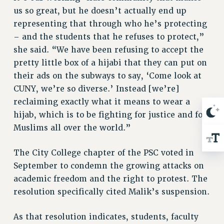
RIGHTS UNDER CONTRACT – RF
us so great, but he doesn’t actually end up
representing that through who he’s protecting
RIGHTS UNDER LAW
– and the students that he refuses to protect,”
HEALTH AND SAFETY
she said. “We have been refusing to accept the
Benefits
pretty little box of a hijabi that they can put on
BENEFITS
their ads on the subways to say, ‘Come look at
HEALTH BENEFITS
CUNY, we’re so diverse.’ Instead [we’re]
FULL-TIMER HEALTH BENEFITS
reclaiming exactly what it means to wear a
PART-TIMER HEALTH BENEFITS
hijab, which is to be fighting for justice and for
DOCTORAL EMPLOYEES HEALTH BENEFITS
Muslims all over the world.”
RETIREE HEALTH BENEFITS
The City College chapter of the PSC voted in
RF HEALTH BENEFITS
September to condemn the growing attacks on
WELFARE FUND BENEFITS
academic freedom and the right to protest. The
PART-TIMER RIGHTS & BENEFITS
resolution specifically cited Malik’s suspension.
PART-TIME LIAISONS
RESOURCES FOR LAID-OFF ADJUNCTS
As that resolution indicates, students, faculty