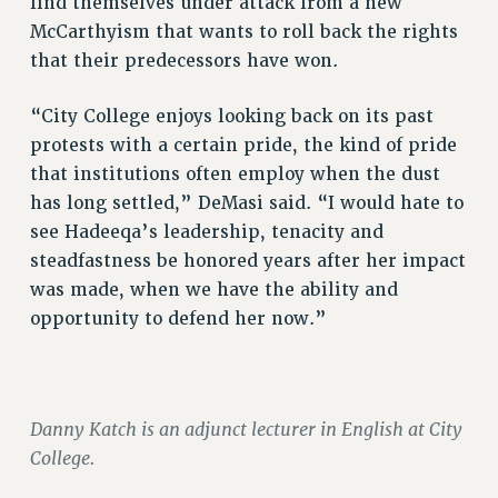
find themselves under attack from a new
HEO-CLT PROFESSIONAL DEVELOPMENT FUND
McCarthyism that wants to roll back the rights
that their predecessors have won.
PSC-CUNY RESEARCH AWARD PROGRAM
RETIREMENT
“City College enjoys looking back on its past
CHECK YOUR PENSION CONTRIBUTIONS
protests with a certain pride, the kind of pride
THINKING ABOUT RETIREMENT
that institutions often employ when the dust
RETIREE EMAIL
has long settled,” DeMasi said. “I would hate to
PHASED RETIREMENT
see Hadeeqa’s leadership, tenacity and
TRAVIA LEAVE
steadfastness be honored years after her impact
FULL-TIMER PENSION BENEFITS
was made, when we have the ability and
PART-TIMER PENSION BENEFITS
opportunity to defend her now.”
PRE-RETIREMENT CONFERENCE
AFFILIATE BENEFITS
FROM NYSUT
Danny Katch is an adjunct lecturer in English at City
FROM THE AFT
College.
FROM THE PSC