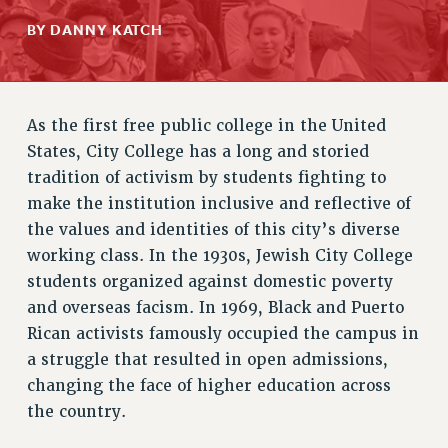
RETIREE MEMBERSHIP
BY DANNY KATCH
REQUEST MAILED MEMBER CARD
MEMBERSHIP
UPDATE YOUR MEMBERSHIP INFORMATION
As the first free public college in the United
WHO WE ARE
States, City College has a long and storied
PRINCIPAL OFFICERS
tradition of activism by students fighting to
EXECUTIVE COUNCIL
make the institution inclusive and reflective of
DELEGATE ASSEMBLY
the values and identities of this city’s diverse
AFT/NYSUT DELEGATES
working class. In the 1930s, Jewish City College
AAUP DELEGATES
students organized against domestic poverty
CHAPTERS
and overseas facism. In 1969, Black and Puerto
COMMITTEES
Rican activists famously occupied the campus in
STAFF
a struggle that resulted in open admissions,
changing the face of higher education across
CAMPUS ACTION TEAMS
the country.
GRIEVANCE COUNSELORS AND ADVISORS
ADJUNCT LIAISON LEADERSHIP PROGRAM