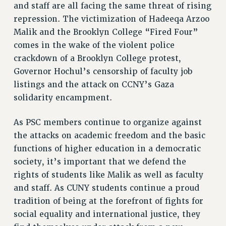
BROCHURES ON PART-TIMER RIGHTS
and staff are all facing the same threat of rising
PART-TIMER HEALTH BENEFITS
repression. The victimization of Hadeeqa Arzoo
PROFESSIONAL DEVELOPMENT
Malik and the Brooklyn College “Fired Four”
ADJUNCT PAY DATES
comes in the wake of the violent police
RESOURCES FOR LAID-OFF ADJUNCTS
crackdown of a Brooklyn College protest,
Governor Hochul’s censorship of faculty job
FAQ ABOUT UNEMPLOYMENT INSURANCE FOR ADJUNCTS
listings and the attack on CCNY’s Gaza
LEAVE
solidarity encampment.
ANNUAL LEAVE
SICK LEAVE
As PSC members continue to organize against
PAID PARENTAL LEAVE
the attacks on academic freedom and the basic
PAID FAMILY LEAVE
functions of higher education in a democratic
REASSIGNED TIME
society, it’s important that we defend the
POST-TENURE REASSIGNED TIME
rights of students like Malik as well as faculty
TRAVIA LEAVE
and staff. As CUNY students continue a proud
OTHER PROFESSIONAL LEAVES
tradition of being at the forefront of fights for
PROFESSIONAL DEVELOPMENT
social equality and international justice, they
ADJUNCT-CET PROFESSIONAL DEVELOPMENT FUND