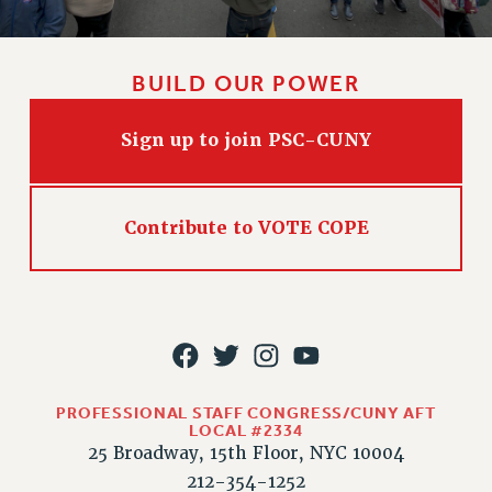
WEBSITE ARCHIVE (2011-2022)
CONTACT US
BUILD OUR POWER
PSC/CUNY PRIVACY POLICY
Sign up to join PSC-CUNY
Contribute to VOTE COPE
PROFESSIONAL STAFF CONGRESS/CUNY AFT
LOCAL #2334
25 Broadway, 15th Floor, NYC 10004
212-354-1252