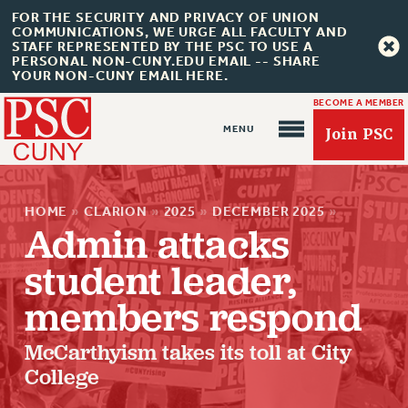
FOR THE SECURITY AND PRIVACY OF UNION
COMMUNICATIONS, WE URGE ALL FACULTY AND
STAFF REPRESENTED BY THE PSC TO USE A
PERSONAL NON-CUNY.EDU EMAIL -- SHARE
YOUR NON-CUNY EMAIL HERE.
BECOME A MEMBER
Join PSC
HOME
»
CLARION
»
2025
»
DECEMBER 2025
»
Admin attacks
student leader,
About Us
members respond
ABOUT US
McCarthyism takes its toll at City
JOIN PSC
College
JOIN OR RECOMMIT ONLINE
JOIN PSC RF FIELD UNITS