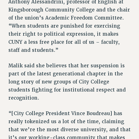
Anthony Alessandrini, professor of English at
Rights
Kingsborough Community College and the chair
RIGHTS
of the union’s Academic Freedom Committee.
FACULTY AND STAFF RIGHTS
“When students are punished for exercising
RIGHTS UNDER CONTRACT – CUNY
their right to political expression, it makes
THE GRIEVANCE PROCESS
CUNY a less free place for all of us – faculty,
staff and students.”
IF YOU ARE BEING DISCIPLINED
RIGHTS UNDER CUNY POLICY
Malik said she believes that her suspension is
RIGHTS UNDER LAW
part of the latest generational chapter in the
HEO RIGHTS AND BENEFITS
long story of new groups of City College
CLT RIGHTS AND BENEFITS
students fighting for institutional respect and
LIBRARY FACULTY RIGHTS AND BENEFITS
recognition.
ACADEMIC FREEDOM
HEALTH AND SAFETY
“[City College President Vince Boudreau] has
PART-TIMER RIGHTS & BENEFITS
really tokenized us a lot of the time, claiming
DOWNLOAD BACKPAY ESTIMATOR
that we’re the most diverse university, and that
RESEARCH FOUNDATION RIGHTS
it’s our working-class community that makes