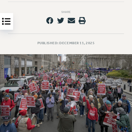
Clarion
CLARION ONLINE
SHARE
PAST CLARIONS
2025
2024
2023
PUBLISHED: DECEMBER 11, 2025
2022
2021
2020
2019
2018
VIEW ALL
WEBSITE ARCHIVE (2001-2010)