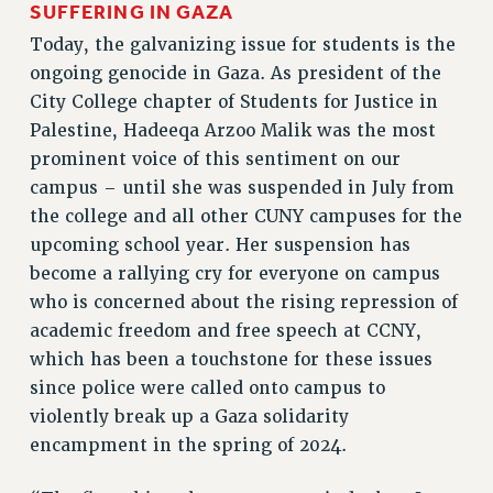
SUFFERING IN GAZA
VISIT US/CONTACT US
Today, the galvanizing issue for students is the
JOB POSTINGS
ongoing genocide in Gaza. As president of the
CONSTITUTION
City College chapter of Students for Justice in
POLICIES
Palestine, Hadeeqa Arzoo Malik was the most
PSC HISTORY
prominent voice of this sentiment on our
PSC’S 50TH ANNIVERSARY CELEBRATION
campus – until she was suspended in July from
the college and all other CUNY campuses for the
FORMER CAMPAIGNS
upcoming school year. Her suspension has
Contracts
become a rallying cry for everyone on campus
CONTRACTS
who is concerned about the rising repression of
CUNY CONTRACT
academic freedom and free speech at CCNY,
SALARY SCHEDULES
which has been a touchstone for these issues
REMOTE WORK AGREEMENT & IMPACT BARGAINING
since police were called onto campus to
PAST CUNY CONTRACTS
violently break up a Gaza solidarity
RF CENTRAL OFFICE CONTRACT
encampment in the spring of 2024.
SALARY SCHEDULE