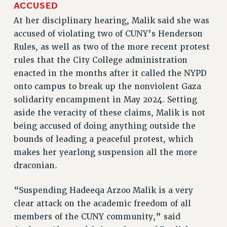
ACCUSED
RESOLUTIONS
At her disciplinary hearing, Malik said she was
News & Events
accused of violating two of CUNY’s Henderson
Rules, as well as two of the more recent protest
NEWS
rules that the City College administration
PSC IN THE NEWS
enacted in the months after it called the NYPD
THIS WEEK IN THE PSC
onto campus to break up the nonviolent Gaza
CALENDAR
solidarity encampment in May 2024. Setting
ADVOCACY
aside the veracity of these claims, Malik is not
CONFERENCE/CONVENTION
being accused of doing anything outside the
FORUM
bounds of leading a peaceful protest, which
HEARING
makes her yearlong suspension all the more
MEETING
draconian.
PARTY/SOCIAL
RALLY
“Suspending Hadeeqa Arzoo Malik is a very
clear attack on the academic freedom of all
TRAINING
members of the CUNY community,” said
CUNY BOARD OF TRUSTEES HEARINGS