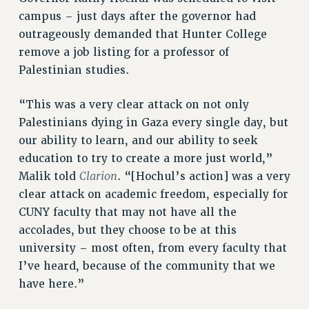
NEW DEAL FOR CUNY
campus – just days after the governor had
outrageously demanded that Hunter College
PAST BUDGET CAMPAIGNS
remove a job listing for a professor of
DEFEND THE SOCIAL SAFETY NET
Palestinian studies.
FEDERAL FIGHTBACK
ACADEMIC FREEDOM
“This was a very clear attack on not only
IMMIGRANT SOLIDARITY
Palestinians dying in Gaza every single day, but
SEXUALITY AND GENDER
our ability to learn, and our ability to seek
education to try to create a more just world,”
DEFEND RESEARCH FUNDING
Clarion
Malik told
. “[Hochul’s action] was a very
CONTRIBUTE TO THE PSC ACTION FUND
clear attack on academic freedom, especially for
ADJUNCT VISIBILITY
CUNY faculty that may not have all the
ENVIRONMENTAL JUSTICE
accolades, but they choose to be at this
university – most often, from every faculty that
ANTI-BULLYING
I’ve heard, because of the community that we
SAFE AND HEALTHY WORKPLACES
have here.”
RESOURCES FOR PSC CHAPTER CHAIRS