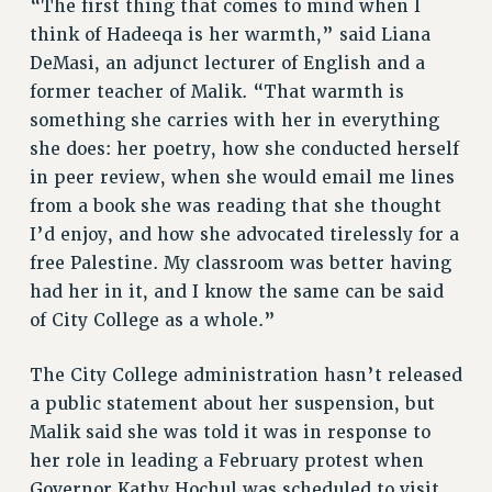
“The first thing that comes to mind when I
RF FIELD UNIT CONTRACTS
think of Hadeeqa is her warmth,” said Liana
Issues
DeMasi, an adjunct lecturer of English and a
ISSUES
former teacher of Malik. “That warmth is
something she carries with her in everything
PRIMARY ENDORSEMENTS 2026
she does: her poetry, how she conducted herself
REINSTATE THE FIRED FOUR
in peer review, when she would email me lines
PSC/CUNY CONTRACT IMPLEMENTATION
from a book she was reading that she thought
I’d enjoy, and how she advocated tirelessly for a
DOWLOAD BACKPAY ESTIMATOR
free Palestine. My classroom was better having
PETITION: TREAT RF WORKERS FAIRLY
had her in it, and I know the same can be said
NEW RF FIELD UNITS CONTRACT
of City College as a whole.”
IMPLEMENTATION
WHAT’S HAPPENING TO OUR
The City College administration hasn’t released
HEALTHCARE?
a public statement about her suspension, but
FIGHT FOR FULL FUNDING OF CUNY
Malik said she was told it was in response to
CITY
her role in leading a February protest when
STATE
Governor Kathy Hochul was scheduled to visit